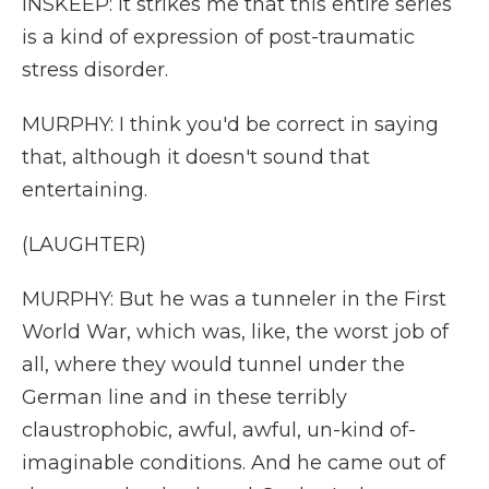
INSKEEP: It strikes me that this entire series
is a kind of expression of post-traumatic
stress disorder.
MURPHY: I think you'd be correct in saying
that, although it doesn't sound that
entertaining.
(LAUGHTER)
MURPHY: But he was a tunneler in the First
World War, which was, like, the worst job of
all, where they would tunnel under the
German line and in these terribly
claustrophobic, awful, awful, un-kind of-
imaginable conditions. And he came out of