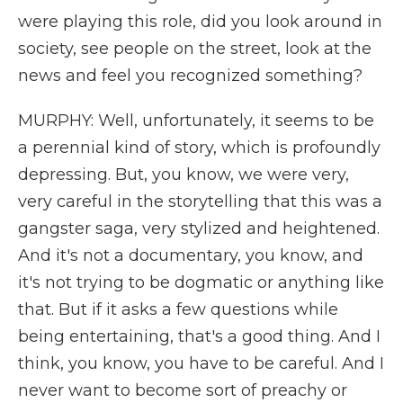
were playing this role, did you look around in
society, see people on the street, look at the
news and feel you recognized something?
MURPHY: Well, unfortunately, it seems to be
a perennial kind of story, which is profoundly
depressing. But, you know, we were very,
very careful in the storytelling that this was a
gangster saga, very stylized and heightened.
And it's not a documentary, you know, and
it's not trying to be dogmatic or anything like
that. But if it asks a few questions while
being entertaining, that's a good thing. And I
think, you know, you have to be careful. And I
never want to become sort of preachy or