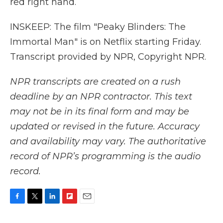
red right hand.
INSKEEP: The film "Peaky Blinders: The
Immortal Man" is on Netflix starting Friday.
Transcript provided by NPR, Copyright NPR.
NPR transcripts are created on a rush
deadline by an NPR contractor. This text
may not be in its final form and may be
updated or revised in the future. Accuracy
and availability may vary. The authoritative
record of NPR’s programming is the audio
record.
F
T
L
F
E
a
w
i
l
m