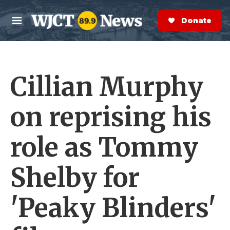
Skip to main content
S
e
Donate Now
M
a
e
r
n
c
u
h
Cillian Murphy
e
r
y
on reprising his
role as Tommy
Shelby for
'Peaky Blinders'