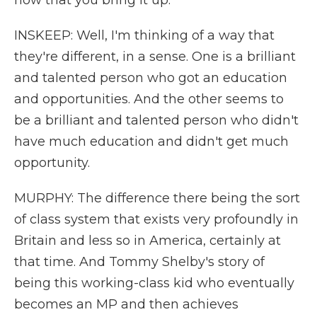
now that you bring it up.
INSKEEP: Well, I'm thinking of a way that
they're different, in a sense. One is a brilliant
and talented person who got an education
and opportunities. And the other seems to
be a brilliant and talented person who didn't
have much education and didn't get much
opportunity.
MURPHY: The difference there being the sort
of class system that exists very profoundly in
Britain and less so in America, certainly at
that time. And Tommy Shelby's story of
being this working-class kid who eventually
becomes an MP and then achieves