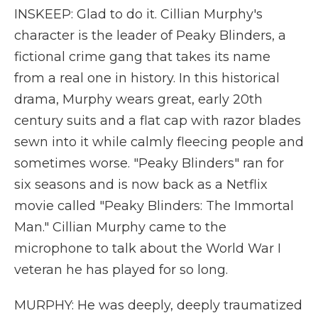
INSKEEP: Glad to do it. Cillian Murphy's
character is the leader of Peaky Blinders, a
fictional crime gang that takes its name
from a real one in history. In this historical
drama, Murphy wears great, early 20th
century suits and a flat cap with razor blades
sewn into it while calmly fleecing people and
sometimes worse. "Peaky Blinders" ran for
six seasons and is now back as a Netflix
movie called "Peaky Blinders: The Immortal
Man." Cillian Murphy came to the
microphone to talk about the World War I
veteran he has played for so long.
MURPHY: He was deeply, deeply traumatized