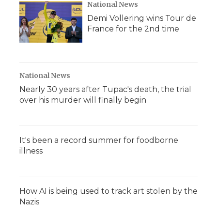
National News
Demi Vollering wins Tour de
France for the 2nd time
National News
Nearly 30 years after Tupac's death, the trial
over his murder will finally begin
It's been a record summer for foodborne
illness
How AI is being used to track art stolen by the
Nazis