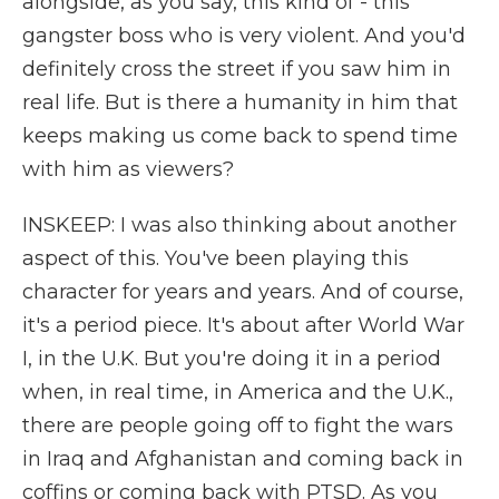
alongside, as you say, this kind of - this
gangster boss who is very violent. And you'd
definitely cross the street if you saw him in
real life. But is there a humanity in him that
keeps making us come back to spend time
with him as viewers?
INSKEEP: I was also thinking about another
aspect of this. You've been playing this
character for years and years. And of course,
it's a period piece. It's about after World War
I, in the U.K. But you're doing it in a period
when, in real time, in America and the U.K.,
there are people going off to fight the wars
in Iraq and Afghanistan and coming back in
coffins or coming back with PTSD. As you