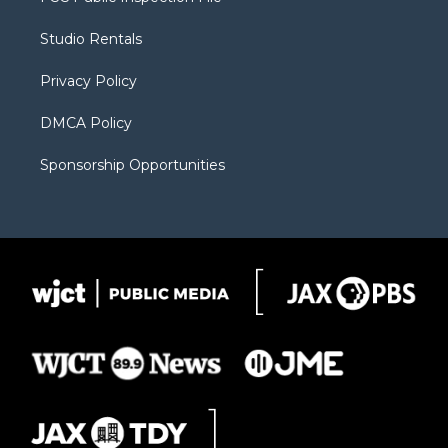
e
g
b
o
o
r
r
e
a
o
Studio Rentals
a
r
k
m
d
Privacy Policy
DMCA Policy
Sponsorship Opportunities