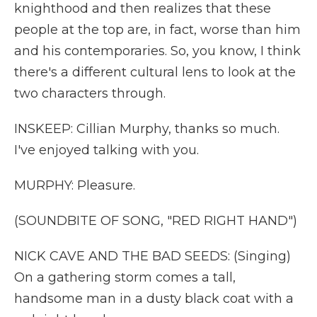
knighthood and then realizes that these
people at the top are, in fact, worse than him
and his contemporaries. So, you know, I think
there's a different cultural lens to look at the
two characters through.
INSKEEP: Cillian Murphy, thanks so much.
I've enjoyed talking with you.
MURPHY: Pleasure.
(SOUNDBITE OF SONG, "RED RIGHT HAND")
NICK CAVE AND THE BAD SEEDS: (Singing)
On a gathering storm comes a tall,
handsome man in a dusty black coat with a