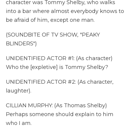
character was Tommy Shelby, who walks
into a bar where almost everybody knows to
be afraid of him, except one man.
(SOUNDBITE OF TV SHOW, "PEAKY
BLINDERS")
UNIDENTIFIED ACTOR #1: (As character)
Who the [expletive] is Tommy Shelby?
UNIDENTIFIED ACTOR #2: (As character,
laughter).
CILLIAN MURPHY: (As Thomas Shelby)
Perhaps someone should explain to him
who I am.