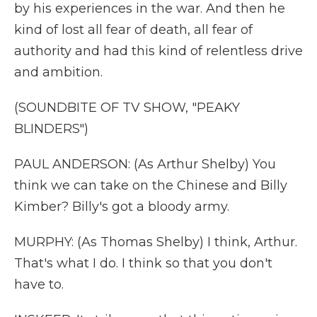
by his experiences in the war. And then he
kind of lost all fear of death, all fear of
authority and had this kind of relentless drive
and ambition.
(SOUNDBITE OF TV SHOW, "PEAKY
BLINDERS")
PAUL ANDERSON: (As Arthur Shelby) You
think we can take on the Chinese and Billy
Kimber? Billy's got a bloody army.
MURPHY: (As Thomas Shelby) I think, Arthur.
That's what I do. I think so that you don't
have to.