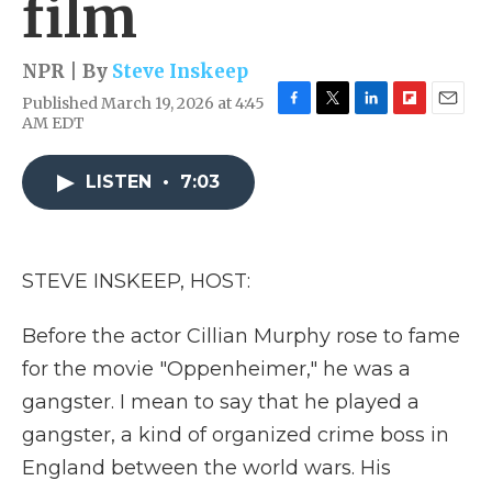
film
NPR | By
Steve Inskeep
Published March 19, 2026 at 4:45
F
T
L
F
E
AM EDT
a
w
i
l
m
c
i
n
i
a
e
t
k
p
i
LISTEN
•
7:03
b
t
e
b
l
o
e
d
o
o
r
I
a
k
n
r
STEVE INSKEEP, HOST:
d
Before the actor Cillian Murphy rose to fame
for the movie "Oppenheimer," he was a
gangster. I mean to say that he played a
gangster, a kind of organized crime boss in
England between the world wars. His