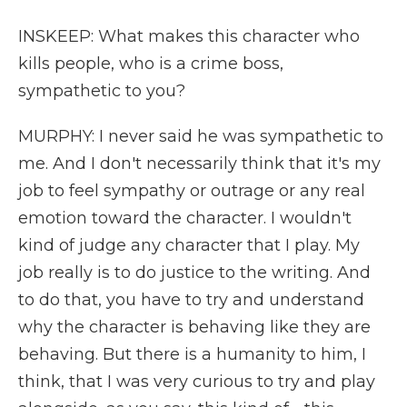
INSKEEP: What makes this character who
kills people, who is a crime boss,
sympathetic to you?
MURPHY: I never said he was sympathetic to
me. And I don't necessarily think that it's my
job to feel sympathy or outrage or any real
emotion toward the character. I wouldn't
kind of judge any character that I play. My
job really is to do justice to the writing. And
to do that, you have to try and understand
why the character is behaving like they are
behaving. But there is a humanity to him, I
think, that I was very curious to try and play