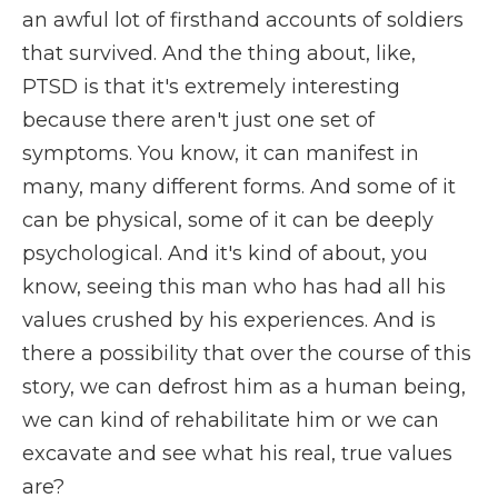
an awful lot of firsthand accounts of soldiers
that survived. And the thing about, like,
PTSD is that it's extremely interesting
because there aren't just one set of
symptoms. You know, it can manifest in
many, many different forms. And some of it
can be physical, some of it can be deeply
psychological. And it's kind of about, you
know, seeing this man who has had all his
values crushed by his experiences. And is
there a possibility that over the course of this
story, we can defrost him as a human being,
we can kind of rehabilitate him or we can
excavate and see what his real, true values
are?