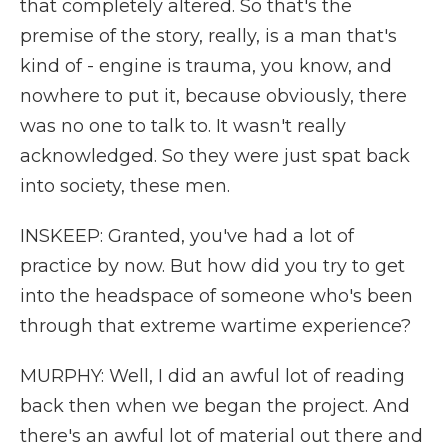
that completely altered. So that's the
premise of the story, really, is a man that's
kind of - engine is trauma, you know, and
nowhere to put it, because obviously, there
was no one to talk to. It wasn't really
acknowledged. So they were just spat back
into society, these men.
INSKEEP: Granted, you've had a lot of
practice by now. But how did you try to get
into the headspace of someone who's been
through that extreme wartime experience?
MURPHY: Well, I did an awful lot of reading
back then when we began the project. And
there's an awful lot of material out there and