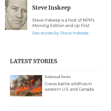
c
i
n
i
a
e
t
k
p
i
Steve Inskeep
b
t
e
b
l
o
e
d
o
o
r
I
a
Steve Inskeep is a host of NPR's
k
n
r
Morning Edition
and
Up First
.
d
See stories by Steve Inskeep
LATEST STORIES
National News
Crews battle wildfires in
western U.S. and Canada