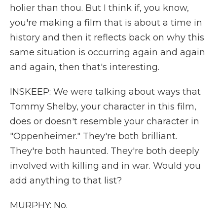
holier than thou. But I think if, you know,
you're making a film that is about a time in
history and then it reflects back on why this
same situation is occurring again and again
and again, then that's interesting.
INSKEEP: We were talking about ways that
Tommy Shelby, your character in this film,
does or doesn't resemble your character in
"Oppenheimer." They're both brilliant.
They're both haunted. They're both deeply
involved with killing and in war. Would you
add anything to that list?
MURPHY: No.