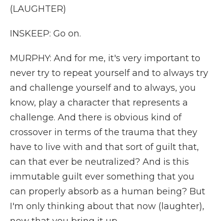
(LAUGHTER)
INSKEEP: Go on.
MURPHY: And for me, it's very important to
never try to repeat yourself and to always try
and challenge yourself and to always, you
know, play a character that represents a
challenge. And there is obvious kind of
crossover in terms of the trauma that they
have to live with and that sort of guilt that,
can that ever be neutralized? And is this
immutable guilt ever something that you
can properly absorb as a human being? But
I'm only thinking about that now (laughter),