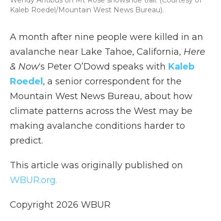
Wendy Antibus on Mt Rose snowshoe trail. (Courtesy of
Kaleb Roedel/Mountain West News Bureau).
A month after nine people were killed in an
avalanche near Lake Tahoe, California,
Here
& Now
‘s Peter O’Dowd speaks with
Kaleb
Roedel
, a senior correspondent for the
Mountain West News Bureau, about how
climate patterns across the West may be
making avalanche conditions harder to
predict.
This article was originally published on
WBUR.org.
Copyright 2026 WBUR