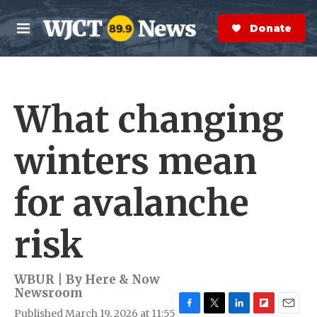
Skip to main content
S
e
Donate Now
M
a
e
r
n
c
u
h
What changing
e
r
y
winters mean
for avalanche
risk
WBUR | By
Here & Now
Newsroom
Published March 19, 2026 at 11:55