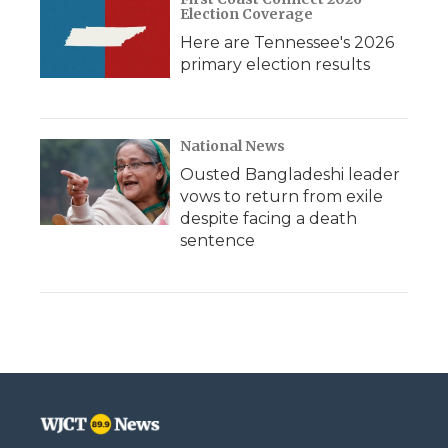
Election Coverage
Here are Tennessee's 2026
primary election results
National News
Ousted Bangladeshi leader
vows to return from exile
despite facing a death
sentence