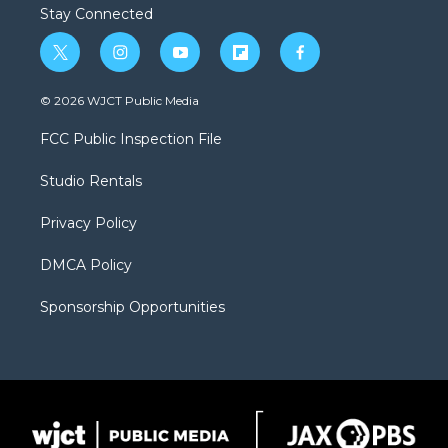
Stay Connected
t
i
y
f
f
w
n
o
l
a
i
s
u
i
c
© 2026 WJCT Public Media
t
t
t
p
e
t
a
u
b
b
FCC Public Inspection File
e
g
b
o
o
r
r
e
a
o
Studio Rentals
a
r
k
m
d
Privacy Policy
DMCA Policy
Sponsorship Opportunities