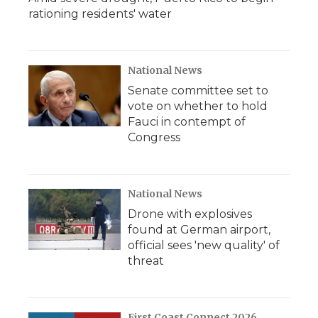
rationing residents' water
National News
Senate committee set to
vote on whether to hold
Fauci in contempt of
Congress
National News
Drone with explosives
found at German airport,
official sees 'new quality' of
threat
First Coast Connect 2026