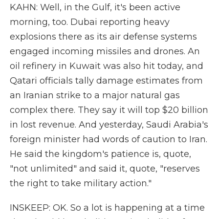
KAHN: Well, in the Gulf, it's been active
morning, too. Dubai reporting heavy
explosions there as its air defense systems
engaged incoming missiles and drones. An
oil refinery in Kuwait was also hit today, and
Qatari officials tally damage estimates from
an Iranian strike to a major natural gas
complex there. They say it will top $20 billion
in lost revenue. And yesterday, Saudi Arabia's
foreign minister had words of caution to Iran.
He said the kingdom's patience is, quote,
"not unlimited" and said it, quote, "reserves
the right to take military action."
INSKEEP: OK. So a lot is happening at a time