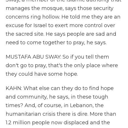
manages the mosque, says those security
concerns ring hollow. He told me they are an
excuse for Israel to exert more control over
the sacred site. He says people are sad and
need to come together to pray, he says.
MUSTAFA ABU SWAY: So if you tell them
don't go to pray, that's the only place where
they could have some hope.
KAHN: What else can they do to find hope
and community, he says, in these tough
times? And, of course, in Lebanon, the
humanitarian crisis there is dire. More than
1.2 million people now displaced and the