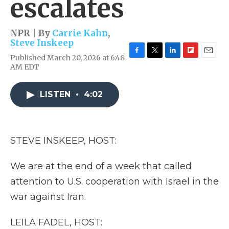
escalates
NPR | By
Carrie Kahn
,
Steve Inskeep
Published March 20, 2026 at 6:48
F
T
L
F
E
AM EDT
a
w
i
l
m
c
i
n
i
a
e
t
k
p
i
LISTEN
•
4:02
b
t
e
b
l
o
e
d
o
o
r
I
a
k
n
r
d
STEVE INSKEEP, HOST:
We are at the end of a week that called
attention to U.S. cooperation with Israel in the
war against Iran.
LEILA FADEL, HOST: