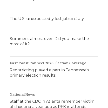
The U.S. unexpectedly lost jobs in July
Summer's almost over. Did you make the
most of it?
First Coast Connect 2026 Election Coverage
Redistricting played a part in Tennessee's
primary election results
National News
Staff at the CDC in Atlanta remember victim
of shooting a year ago as RFK jr. attends