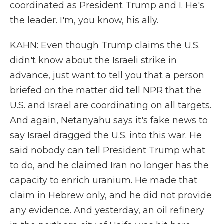
coordinated as President Trump and I. He's
the leader. I'm, you know, his ally.
KAHN: Even though Trump claims the U.S.
didn't know about the Israeli strike in
advance, just want to tell you that a person
briefed on the matter did tell NPR that the
U.S. and Israel are coordinating on all targets.
And again, Netanyahu says it's fake news to
say Israel dragged the U.S. into this war. He
said nobody can tell President Trump what
to do, and he claimed Iran no longer has the
capacity to enrich uranium. He made that
claim in Hebrew only, and he did not provide
any evidence. And yesterday, an oil refinery