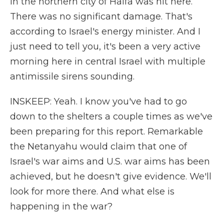
in the northern city of Haifa was hit here.
There was no significant damage. That's
according to Israel's energy minister. And I
just need to tell you, it's been a very active
morning here in central Israel with multiple
antimissile sirens sounding.
INSKEEP: Yeah. I know you've had to go
down to the shelters a couple times as we've
been preparing for this report. Remarkable
the Netanyahu would claim that one of
Israel's war aims and U.S. war aims has been
achieved, but he doesn't give evidence. We'll
look for more there. And what else is
happening in the war?