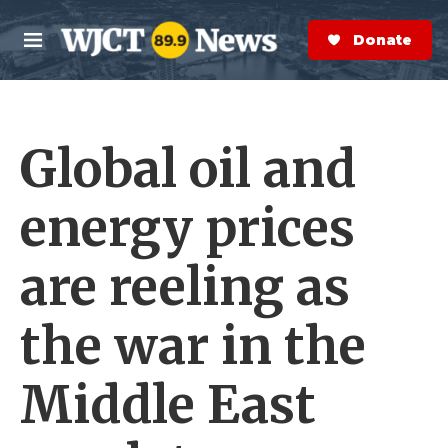
Skip to main content
S
e
Donate Now
M
a
e
r
n
c
u
h
Global oil and
e
r
y
energy prices
are reeling as
the war in the
Middle East