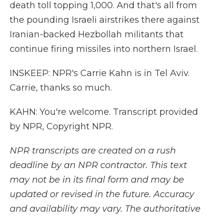
death toll topping 1,000. And that's all from
the pounding Israeli airstrikes there against
Iranian-backed Hezbollah militants that
continue firing missiles into northern Israel.
INSKEEP: NPR's Carrie Kahn is in Tel Aviv.
Carrie, thanks so much.
KAHN: You're welcome. Transcript provided
by NPR, Copyright NPR.
NPR transcripts are created on a rush
deadline by an NPR contractor. This text
may not be in its final form and may be
updated or revised in the future. Accuracy
and availability may vary. The authoritative