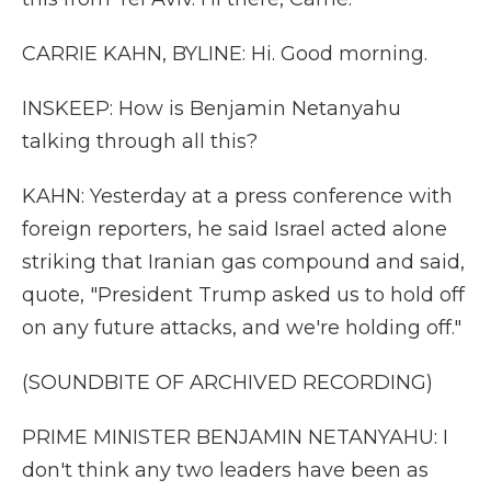
CARRIE KAHN, BYLINE: Hi. Good morning.
INSKEEP: How is Benjamin Netanyahu
talking through all this?
KAHN: Yesterday at a press conference with
foreign reporters, he said Israel acted alone
striking that Iranian gas compound and said,
quote, "President Trump asked us to hold off
on any future attacks, and we're holding off."
(SOUNDBITE OF ARCHIVED RECORDING)
PRIME MINISTER BENJAMIN NETANYAHU: I
don't think any two leaders have been as