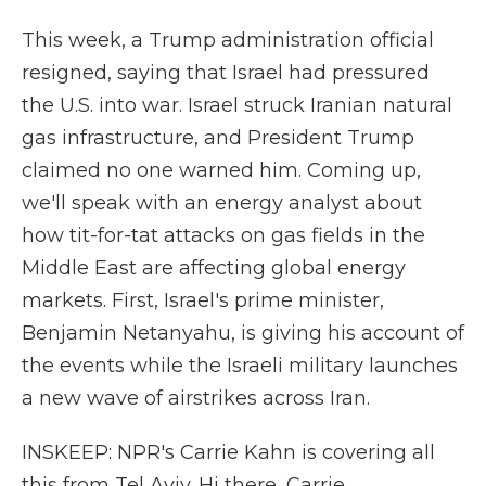
This week, a Trump administration official
resigned, saying that Israel had pressured
the U.S. into war. Israel struck Iranian natural
gas infrastructure, and President Trump
claimed no one warned him. Coming up,
we'll speak with an energy analyst about
how tit-for-tat attacks on gas fields in the
Middle East are affecting global energy
markets. First, Israel's prime minister,
Benjamin Netanyahu, is giving his account of
the events while the Israeli military launches
a new wave of airstrikes across Iran.
INSKEEP: NPR's Carrie Kahn is covering all
this from Tel Aviv. Hi there, Carrie.