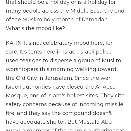
that should be a holiday or is a holiday for
many people across the Middle East, the end
of the Muslim holy month of Ramadan.
What's the mood like?
KAHN: It's not celebratory mood here, for
sure. It's tents here in Israel. Israeli police
used tear gas to disperse a group of Muslim
worshippers this morning walking toward
the Old City in Jerusalem. Since the war,
Israeli authorities have closed the Al-Aqsa
Mosque, one of Islam's holiest sites. They cite
safety concerns because of incoming missile
fire, and they say the compound doesn't
have adequate shelter. But Mustafa Abu
Sway, a member of the Islamic authority that