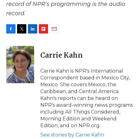
record of NPR’s programming is the audio
record.
F
T
L
F
E
a
w
i
l
m
c
i
n
i
a
e
t
k
p
i
Carrie Kahn
b
t
e
b
l
o
e
d
o
o
r
I
a
Carrie Kahn is NPR's International
k
n
r
Correspondent based in Mexico City,
d
Mexico. She covers Mexico, the
Caribbean, and Central America.
Kahn's reports can be heard on
NPR's award-winning news programs
including All Things Considered,
Morning Edition and Weekend
Edition, and on NPR.org.
See stories by Carrie Kahn