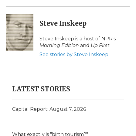
Steve Inskeep
Steve Inskeep is a host of NPR's
Morning Edition
and
Up First
.
See stories by Steve Inskeep
LATEST STORIES
Capital Report: August 7, 2026
What exactly is "birth tourism?"