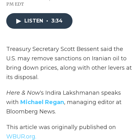
F
T
L
F
E
PM EDT
a
w
i
l
m
c
i
n
i
a
e
t
k
p
i
LISTEN
•
3:34
b
t
e
b
l
o
e
d
o
o
r
I
a
k
n
r
d
Treasury Secretary Scott Bessent said the
U.S. may remove sanctions on Iranian oil to
bring down prices, along with other levers at
its disposal.
Here & Now
‘s Indira Lakshmanan speaks
with
Michael Regan
, managing editor at
Bloomberg News.
This article was originally published on
WBUR.org.