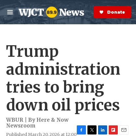
Skip to main content
S
e
Donate Now
M
a
e
r
n
c
u
h
Trump
e
r
y
administration
tries to bring
down oil prices
WBUR | By
Here & Now
Newsroom
Published March 20, 2026 at 12:00