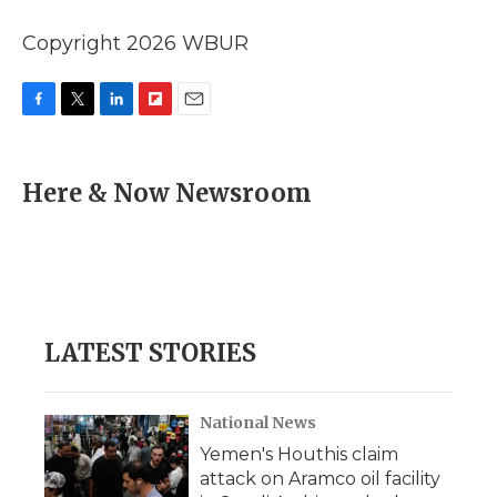
Copyright 2026 WBUR
F
T
L
F
E
a
w
i
l
m
c
i
n
i
a
e
t
k
p
i
Here & Now Newsroom
b
t
e
b
l
o
e
d
o
o
r
I
a
k
n
r
d
LATEST STORIES
National News
Yemen's Houthis claim
attack on Aramco oil facility