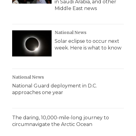
in Saudi Arabia, and other
Middle East news
National News
Solar eclipse to occur next
week. Here is what to know
National News
National Guard deployment in D.C.
approaches one year
The daring, 10,000-mile-long journey to
circumnavigate the Arctic Ocean