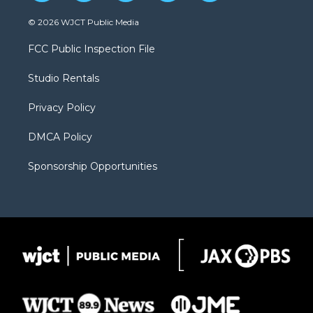
w
n
o
l
a
i
s
u
i
c
© 2026 WJCT Public Media
t
t
t
p
e
t
a
u
b
b
FCC Public Inspection File
e
g
b
o
o
r
r
e
a
o
Studio Rentals
a
r
k
m
d
Privacy Policy
DMCA Policy
Sponsorship Opportunities