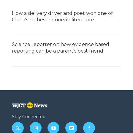
How a delivery driver and poet won one of
China's highest honors in literature
Science reporter on how evidence based
reporting can be a parent's best friend
Stay Connected
t
i
y
f
f