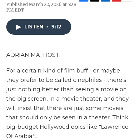
F
T
L
F
E
Published March 22, 2026 at 5:28
a
w
i
l
m
PM EDT
c
i
n
i
a
e
t
k
p
i
b
t
e
b
l
LISTEN
•
9:12
o
e
d
o
o
r
I
a
k
n
r
d
ADRIAN MA, HOST:
For a certain kind of film buff - or maybe
they prefer to be called cinephiles - there's
just nothing better than seeing a movie on
the big screen, in a movie theater, and they
will insist that there are just some movies
that should only be seen in a theater. Think
big-budget Hollywood epics like "Lawrence
Of Arabia"...