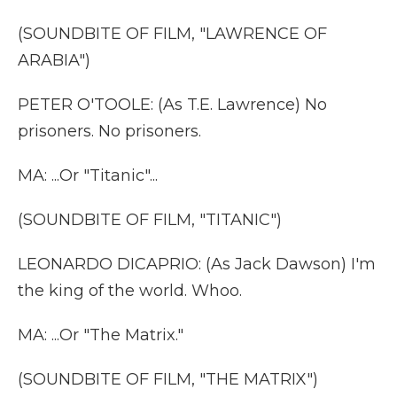
(SOUNDBITE OF FILM, "LAWRENCE OF
ARABIA")
PETER O'TOOLE: (As T.E. Lawrence) No
prisoners. No prisoners.
MA: ...Or "Titanic"...
(SOUNDBITE OF FILM, "TITANIC")
LEONARDO DICAPRIO: (As Jack Dawson) I'm
the king of the world. Whoo.
MA: ...Or "The Matrix."
(SOUNDBITE OF FILM, "THE MATRIX")