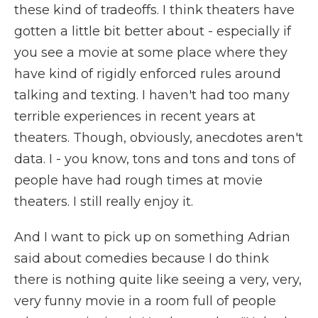
these kind of tradeoffs. I think theaters have
gotten a little bit better about - especially if
you see a movie at some place where they
have kind of rigidly enforced rules around
talking and texting. I haven't had too many
terrible experiences in recent years at
theaters. Though, obviously, anecdotes aren't
data. I - you know, tons and tons and tons of
people have had rough times at movie
theaters. I still really enjoy it.
And I want to pick up on something Adrian
said about comedies because I do think
there is nothing quite like seeing a very, very,
very funny movie in a room full of people