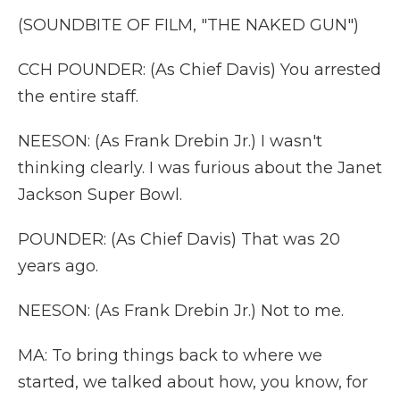
(SOUNDBITE OF FILM, "THE NAKED GUN")
CCH POUNDER: (As Chief Davis) You arrested
the entire staff.
NEESON: (As Frank Drebin Jr.) I wasn't
thinking clearly. I was furious about the Janet
Jackson Super Bowl.
POUNDER: (As Chief Davis) That was 20
years ago.
NEESON: (As Frank Drebin Jr.) Not to me.
MA: To bring things back to where we
started, we talked about how, you know, for