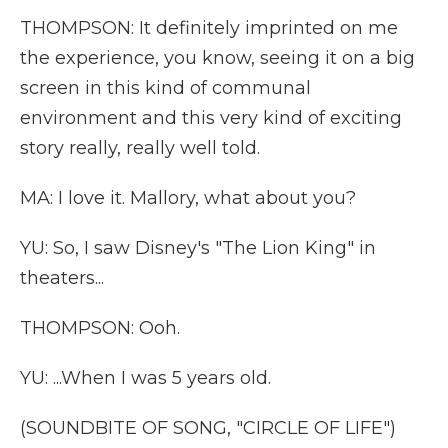
THOMPSON: It definitely imprinted on me
the experience, you know, seeing it on a big
screen in this kind of communal
environment and this very kind of exciting
story really, really well told.
MA: I love it. Mallory, what about you?
YU: So, I saw Disney's "The Lion King" in
theaters...
THOMPSON: Ooh.
YU: ...When I was 5 years old.
(SOUNDBITE OF SONG, "CIRCLE OF LIFE")