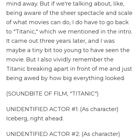
mind away. But if we're talking about, like,
being aware of the sheer spectacle and scale
of what movies can do, I do have to go back
to "Titanic," which we mentioned in the intro.
It came out three years later, and I was
maybe a tiny bit too young to have seen the
movie. But I also vividly remember the
Titanic breaking apart in front of me and just
being awed by how big everything looked.
(SOUNDBITE OF FILM, "TITANIC")
UNIDENTIFIED ACTOR #1: (As character)
Iceberg, right ahead.
UNIDENTIFIED ACTOR #2: (As character)