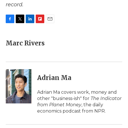
record.
F
T
L
F
E
a
w
i
l
m
c
i
n
i
a
e
t
k
p
i
Marc Rivers
b
t
e
b
l
o
e
d
o
o
r
I
a
k
n
r
d
Adrian Ma
Adrian Ma covers work, money and
other "business-ish" for
The Indicator
from Planet Money
, the daily
economics podcast from NPR.