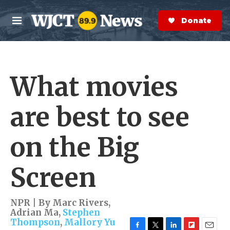
Skip to main content
S
e
Donate Now
M
a
e
r
n
c
u
h
What movies
e
r
y
are best to see
on the Big
Screen
NPR | By
Marc Rivers
,
Adrian Ma
,
Stephen
Thompson
,
Mallory Yu