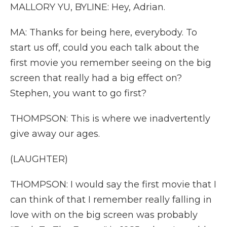
MALLORY YU, BYLINE: Hey, Adrian.
MA: Thanks for being here, everybody. To
start us off, could you each talk about the
first movie you remember seeing on the big
screen that really had a big effect on?
Stephen, you want to go first?
THOMPSON: This is where we inadvertently
give away our ages.
(LAUGHTER)
THOMPSON: I would say the first movie that I
can think of that I remember really falling in
love with on the big screen was probably