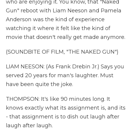
who are enjoying it. You know, that "Naked
Gun" reboot with Liam Neeson and Pamela
Anderson was the kind of experience
watching it where it felt like the kind of
movie that doesn't really get made anymore.
(SOUNDBITE OF FILM, "THE NAKED GUN")
LIAM NEESON: (As Frank Drebin Jr.) Says you
served 20 years for man's laughter. Must
have been quite the joke.
THOMPSON: It's like 90 minutes long. It
knows exactly what its assignment is, and its
- that assignment is to dish out laugh after
laugh after laugh.