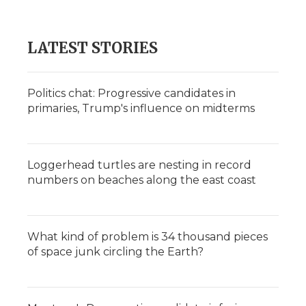
LATEST STORIES
Politics chat: Progressive candidates in
primaries, Trump's influence on midterms
Loggerhead turtles are nesting in record
numbers on beaches along the east coast
What kind of problem is 34 thousand pieces
of space junk circling the Earth?