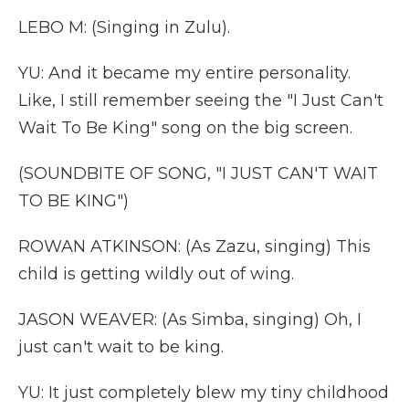
LEBO M: (Singing in Zulu).
YU: And it became my entire personality.
Like, I still remember seeing the "I Just Can't
Wait To Be King" song on the big screen.
(SOUNDBITE OF SONG, "I JUST CAN'T WAIT
TO BE KING")
ROWAN ATKINSON: (As Zazu, singing) This
child is getting wildly out of wing.
JASON WEAVER: (As Simba, singing) Oh, I
just can't wait to be king.
YU: It just completely blew my tiny childhood