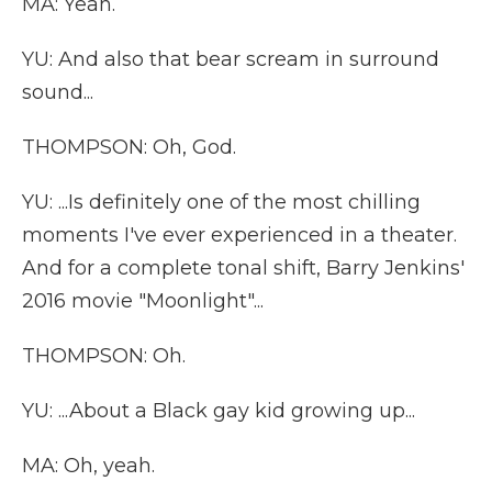
MA: Yeah.
YU: And also that bear scream in surround
sound...
THOMPSON: Oh, God.
YU: ...Is definitely one of the most chilling
moments I've ever experienced in a theater.
And for a complete tonal shift, Barry Jenkins'
2016 movie "Moonlight"...
THOMPSON: Oh.
YU: ...About a Black gay kid growing up...
MA: Oh, yeah.