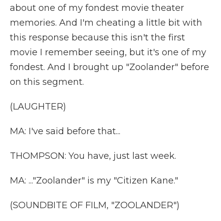
about one of my fondest movie theater
memories. And I'm cheating a little bit with
this response because this isn't the first
movie I remember seeing, but it's one of my
fondest. And I brought up "Zoolander" before
on this segment.
(LAUGHTER)
MA: I've said before that...
THOMPSON: You have, just last week.
MA: ..."Zoolander" is my "Citizen Kane."
(SOUNDBITE OF FILM, "ZOOLANDER")