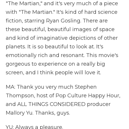
"The Martian," and it's very much of a piece
with "The Martian." It's kind of hard science
fiction, starring Ryan Gosling. There are
these beautiful, beautiful images of space
and kind of imaginative depictions of other
planets. It is so beautiful to look at. It's
emotionally rich and resonant. This movie's
gorgeous to experience on a really big
screen, and I think people will love it.
MA: Thank you very much Stephen
Thompson, host of Pop Culture Happy Hour,
and ALL THINGS CONSIDERED producer
Mallory Yu. Thanks, guys.
YU: Always a pleasure.