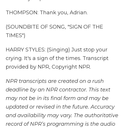
THOMPSON: Thank you, Adrian.
(SOUNDBITE OF SONG, "SIGN OF THE
TIMES")
HARRY STYLES: (Singing) Just stop your
crying. It's a sign of the times. Transcript
provided by NPR, Copyright NPR.
NPR transcripts are created on a rush
deadline by an NPR contractor. This text
may not be in its final form and may be
updated or revised in the future. Accuracy
and availability may vary. The authoritative
record of NPR’s programming is the audio