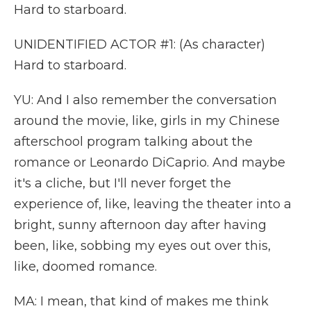
Hard to starboard.
UNIDENTIFIED ACTOR #1: (As character)
Hard to starboard.
YU: And I also remember the conversation
around the movie, like, girls in my Chinese
afterschool program talking about the
romance or Leonardo DiCaprio. And maybe
it's a cliche, but I'll never forget the
experience of, like, leaving the theater into a
bright, sunny afternoon day after having
been, like, sobbing my eyes out over this,
like, doomed romance.
MA: I mean, that kind of makes me think