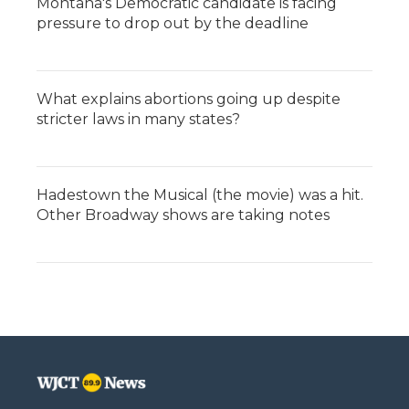
Montana's Democratic candidate is facing
pressure to drop out by the deadline
What explains abortions going up despite
stricter laws in many states?
Hadestown the Musical (the movie) was a hit.
Other Broadway shows are taking notes