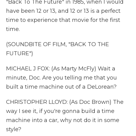
"Back To The Future" in 1985, when I would
have been 12 or 13, and 12 or 13 is a perfect
time to experience that movie for the first
time.
(SOUNDBITE OF FILM, "BACK TO THE
FUTURE")
MICHAEL J FOX: (As Marty McFly) Wait a
minute, Doc. Are you telling me that you
built a time machine out of a DeLorean?
CHRISTOPHER LLOYD: (As Doc Brown) The
way I see it, if you're gonna build a time
machine into a car, why not do it in some
style?