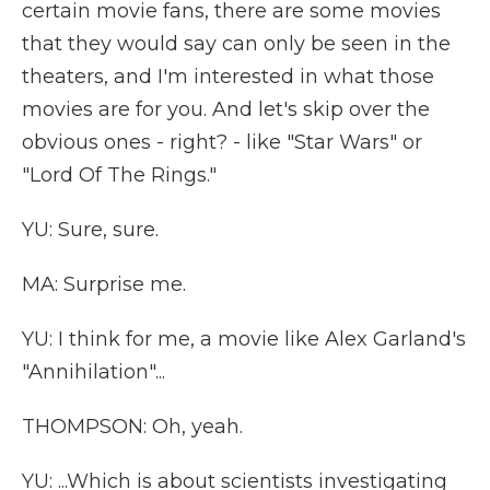
certain movie fans, there are some movies
that they would say can only be seen in the
theaters, and I'm interested in what those
movies are for you. And let's skip over the
obvious ones - right? - like "Star Wars" or
"Lord Of The Rings."
YU: Sure, sure.
MA: Surprise me.
YU: I think for me, a movie like Alex Garland's
"Annihilation"...
THOMPSON: Oh, yeah.
YU: ...Which is about scientists investigating