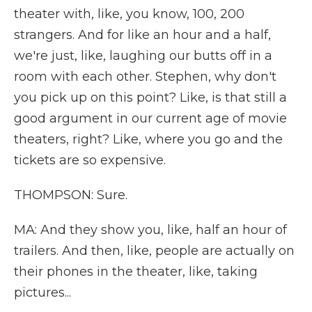
theater with, like, you know, 100, 200
strangers. And for like an hour and a half,
we're just, like, laughing our butts off in a
room with each other. Stephen, why don't
you pick up on this point? Like, is that still a
good argument in our current age of movie
theaters, right? Like, where you go and the
tickets are so expensive.
THOMPSON: Sure.
MA: And they show you, like, half an hour of
trailers. And then, like, people are actually on
their phones in the theater, like, taking
pictures...