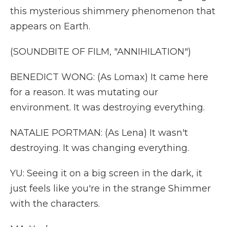
this mysterious shimmery phenomenon that
appears on Earth.
(SOUNDBITE OF FILM, "ANNIHILATION")
BENEDICT WONG: (As Lomax) It came here
for a reason. It was mutating our
environment. It was destroying everything.
NATALIE PORTMAN: (As Lena) It wasn't
destroying. It was changing everything.
YU: Seeing it on a big screen in the dark, it
just feels like you're in the strange Shimmer
with the characters.