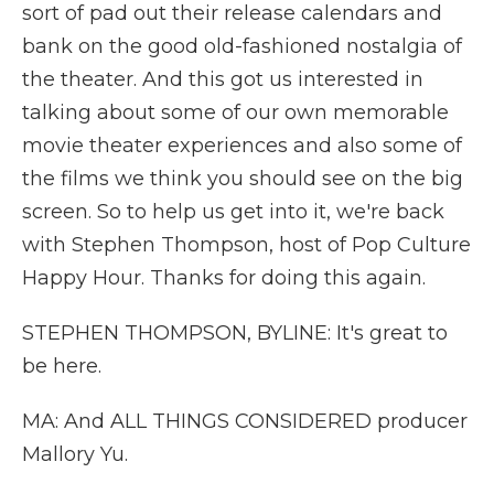
sort of pad out their release calendars and
bank on the good old-fashioned nostalgia of
the theater. And this got us interested in
talking about some of our own memorable
movie theater experiences and also some of
the films we think you should see on the big
screen. So to help us get into it, we're back
with Stephen Thompson, host of Pop Culture
Happy Hour. Thanks for doing this again.
STEPHEN THOMPSON, BYLINE: It's great to
be here.
MA: And ALL THINGS CONSIDERED producer
Mallory Yu.