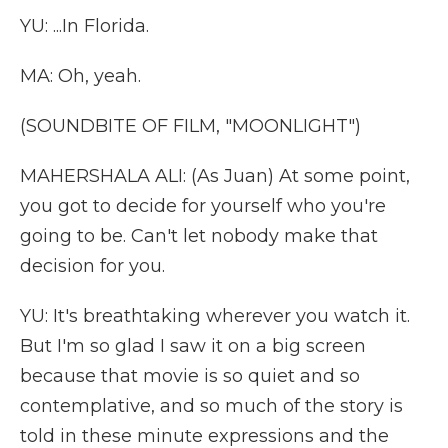
YU: ...In Florida.
MA: Oh, yeah.
(SOUNDBITE OF FILM, "MOONLIGHT")
MAHERSHALA ALI: (As Juan) At some point,
you got to decide for yourself who you're
going to be. Can't let nobody make that
decision for you.
YU: It's breathtaking wherever you watch it.
But I'm so glad I saw it on a big screen
because that movie is so quiet and so
contemplative, and so much of the story is
told in these minute expressions and the