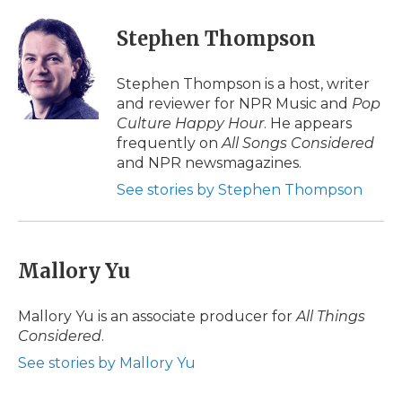
Stephen Thompson
Stephen Thompson is a host, writer
and reviewer for NPR Music and
Pop
Culture Happy Hour
. He appears
frequently on
All Songs Considered
and NPR newsmagazines.
See stories by Stephen Thompson
Mallory Yu
Mallory Yu is an associate producer for
All Things
Considered
.
See stories by Mallory Yu