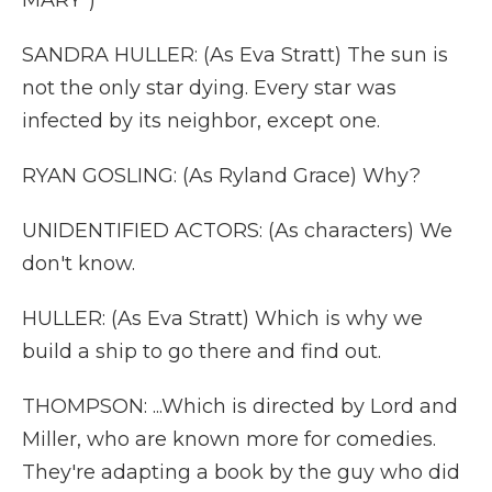
MARY")
SANDRA HULLER: (As Eva Stratt) The sun is
not the only star dying. Every star was
infected by its neighbor, except one.
RYAN GOSLING: (As Ryland Grace) Why?
UNIDENTIFIED ACTORS: (As characters) We
don't know.
HULLER: (As Eva Stratt) Which is why we
build a ship to go there and find out.
THOMPSON: ...Which is directed by Lord and
Miller, who are known more for comedies.
They're adapting a book by the guy who did