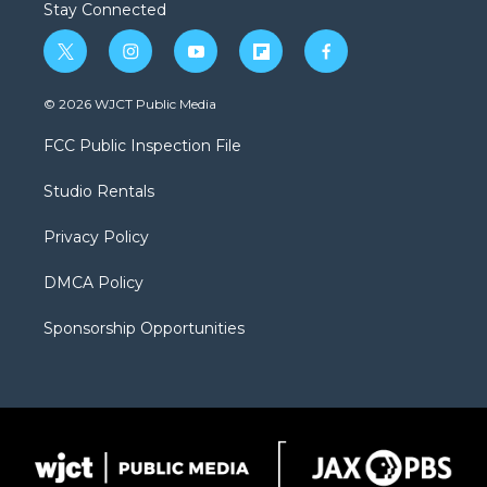
Stay Connected
t
i
y
f
f
w
n
o
l
a
i
s
u
i
c
© 2026 WJCT Public Media
t
t
t
p
e
t
a
u
b
b
FCC Public Inspection File
e
g
b
o
o
r
r
e
a
o
Studio Rentals
a
r
k
m
d
Privacy Policy
DMCA Policy
Sponsorship Opportunities