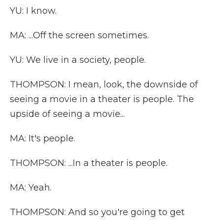
YU: I know.
MA: ...Off the screen sometimes.
YU: We live in a society, people.
THOMPSON: I mean, look, the downside of
seeing a movie in a theater is people. The
upside of seeing a movie...
MA: It's people.
THOMPSON: ...In a theater is people.
MA: Yeah.
THOMPSON: And so you're going to get