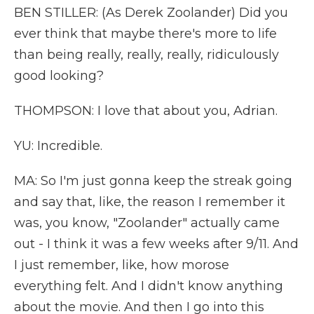
BEN STILLER: (As Derek Zoolander) Did you
ever think that maybe there's more to life
than being really, really, really, ridiculously
good looking?
THOMPSON: I love that about you, Adrian.
YU: Incredible.
MA: So I'm just gonna keep the streak going
and say that, like, the reason I remember it
was, you know, "Zoolander" actually came
out - I think it was a few weeks after 9/11. And
I just remember, like, how morose
everything felt. And I didn't know anything
about the movie. And then I go into this