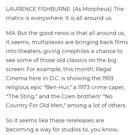
LAURENCE FISHBURNE: (As Morpheus) The
matrix is everywhere. It is all around us.
MA: But the good news is that all around us,
it seems, multiplexes are bringing back films
into theaters, giving cinephiles a chance to
see some of those old classics on the big
screen. For example, this month, Regal
Cinema here in D.C. is showing the 1959
religious epic "Ben-Hur," a 1973 crime caper,
"The Sting," and the Coen brothers' "No
Country For Old Men," among a lot of others.
So it seems like these rereleases are
becoming a way for studios to, you know,