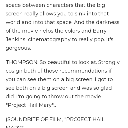
space between characters that the big
screen really allows you to sink into that
world and into that space. And the darkness
of the movie helps the colors and Barry
Jenkins' cinematography to really pop. It's
gorgeous.
THOMPSON: So beautiful to look at. Strongly
cosign both of those recommendations if
you can see them on a big screen. I got to
see both on a big screen and was so glad I
did. I'm going to throw out the movie
"Project Hail Mary"...
(SOUNDBITE OF FILM, "PROJECT HAIL