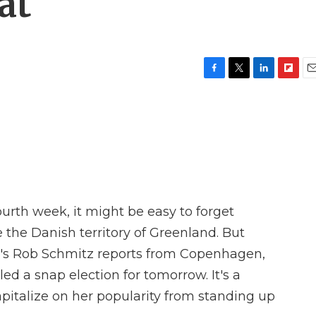
at
F
T
L
F
E
a
w
i
l
m
c
i
n
i
a
e
t
k
p
i
b
t
e
b
l
o
e
d
o
o
r
I
a
k
n
r
d
ourth week, it might be easy to forget
 the Danish territory of Greenland. But
R's Rob Schmitz reports from Copenhagen,
d a snap election for tomorrow. It's a
pitalize on her popularity from standing up