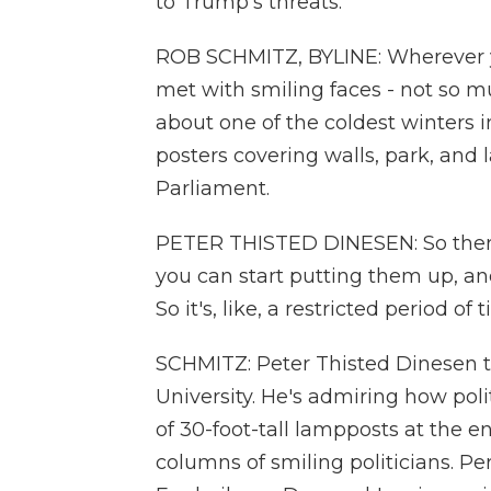
to Trump's threats.
ROB SCHMITZ, BYLINE: Wherever y
met with smiling faces - not so mu
about one of the coldest winters
posters covering walls, park, and
Parliament.
PETER THISTED DINESEN: So there's
you can start putting them up, a
So it's, like, a restricted period of 
SCHMITZ: Peter Thisted Dinesen t
University. He's admiring how poli
of 30-foot-tall lampposts at the en
columns of smiling politicians. P