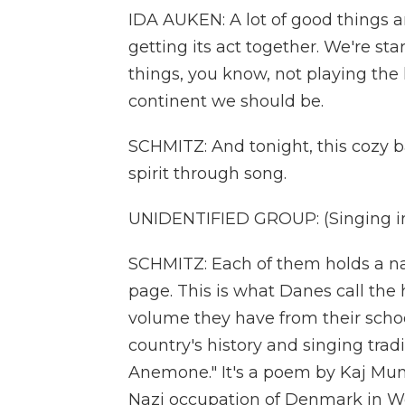
IDA AUKEN: A lot of good things a
getting its act together. We're sta
things, you know, not playing the l
continent we should be.
SCHMITZ: And tonight, this cozy ba
spirit through song.
UNIDENTIFIED GROUP: (Singing in
SCHMITZ: Each of them holds a n
page. This is what Danes call the
volume they have from their school
country's history and singing tradi
Anemone." It's a poem by Kaj Munk,
Nazi occupation of Denmark in Wor