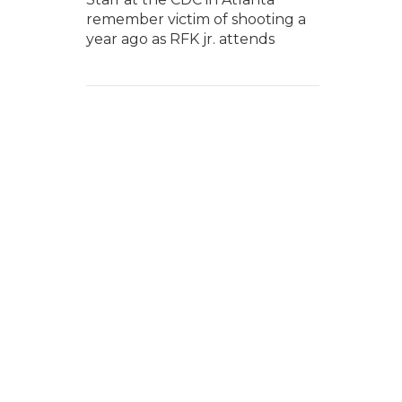
remember victim of shooting a
year ago as RFK jr. attends