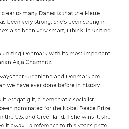
 clear to many Danes is that the Mette
as been very strong. She's been strong in
's also been very smart, I think, in uniting
o uniting Denmark with its most important
tarian Aaja Chemnitz.
 ways that Greenland and Denmark are
n we have ever done before in history.
t Ataqatigiit, a democratic socialist
's been nominated for the Nobel Peace Prize
 the U.S. and Greenland. If she wins it, she
e it away - a reference to this year's prize