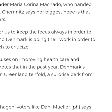
eader Maria Corina Machado, who handed
. Chemnitz says her biggest hope is that
rs.
or us to keep the focus always in order to
d Denmark is doing their work in order to
 to criticize.
uses on improving health care and
otes that in the past year, Denmark's
 Greenland tenfold, a surprise perk from
agen, voters like Dani Mueller (ph) says