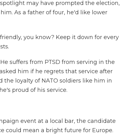
spotlight may have prompted the election,
 him. As a father of four, he'd like lower
riendly, you know? Keep it down for every
sts.
He suffers from PTSD from serving in the
 asked him if he regrets that service after
 the loyalty of NATO soldiers like him in
he's proud of his service.
paign event at a local bar, the candidate
nce could mean a bright future for Europe.