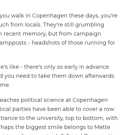
ou walk in Copenhagen these days, you're
ch from locals. They're still grumbling
 in recent memory, but from campaign
 lampposts - headshots of those running for
 like - there's only so early in advance
nd you need to take them down afterwards.
time.
eaches political science at Copenhagen
tical parties have been able to cover a row
trance to the university, top to bottom, with
erhaps the biggest smile belongs to Mette