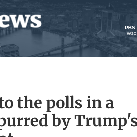
PBS
WJC
 the polls in a
spurred by Trump'