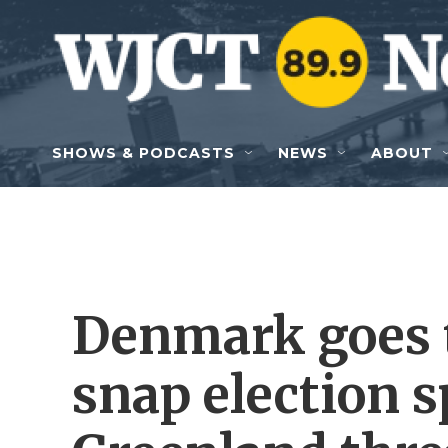
Skip to main content
SHOWS & PODCASTS
NEWS
ABOUT
Denmark goes to
snap election 