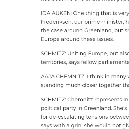
IDA AUKEN: One thing that is very
Frederiksen, our prime minister, h
the case around Greenland, but she
Europe around these issues.
SCHMITZ: Uniting Europe, but als
territories, says fellow parliamen
AAJA CHEMNITZ: I think in many
standing much closer together tha
SCHMITZ: Chemnitz represents Inui
political party in Greenland. She
for de-escalating tensions between
says with a grin, she would not giv