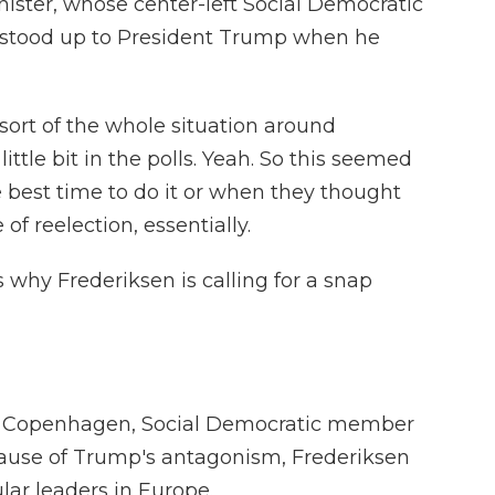
ister, whose center-left Social Democratic
he stood up to President Trump when he
sort of the whole situation around
ittle bit in the polls. Yeah. So this seemed
the best time to do it or when they thought
f reelection, essentially.
 why Frederiksen is calling for a snap
n Copenhagen, Social Democratic member
ause of Trump's antagonism, Frederiksen
ar leaders in Europe.