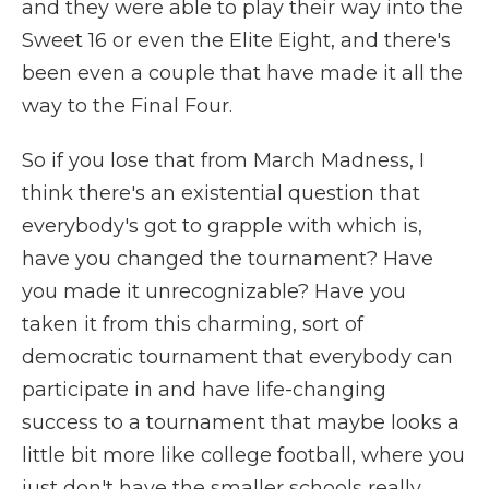
and they were able to play their way into the
Sweet 16 or even the Elite Eight, and there's
been even a couple that have made it all the
way to the Final Four.
So if you lose that from March Madness, I
think there's an existential question that
everybody's got to grapple with which is,
have you changed the tournament? Have
you made it unrecognizable? Have you
taken it from this charming, sort of
democratic tournament that everybody can
participate in and have life-changing
success to a tournament that maybe looks a
little bit more like college football, where you
just don't have the smaller schools really