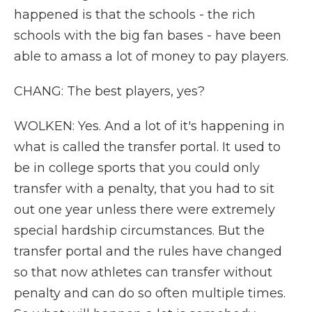
happened is that the schools - the rich
schools with the big fan bases - have been
able to amass a lot of money to pay players.
CHANG: The best players, yes?
WOLKEN: Yes. And a lot of it's happening in
what is called the transfer portal. It used to
be in college sports that you could only
transfer with a penalty, that you had to sit
out one year unless there were extremely
special hardship circumstances. But the
transfer portal and the rules have changed
so that now athletes can transfer without
penalty and can do so often multiple times.