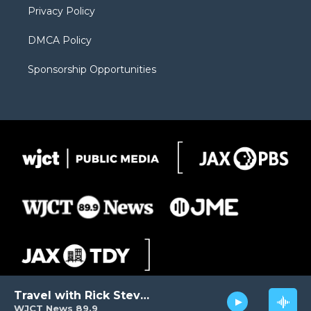
Privacy Policy
DMCA Policy
Sponsorship Opportunities
Travel with Rick Steves
WJCT News 89.9