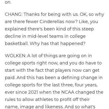
on.
CHANG: Thanks for being with us. OK, so why
are there fewer Cinderellas now? Like, you
explained there's been kind of this steep
decline in mid-level teams in college
basketball. Why has that happened?
WOLKEN: A lot of things are going on in
college sports right now, and you do have to
start with the fact that players now can get
paid. And this has been a defining change in
college sports for the last three, four years,
ever since 2021 when the NCAA changed the
rules to allow athletes to profit off their
name, image and likeness. And so what's