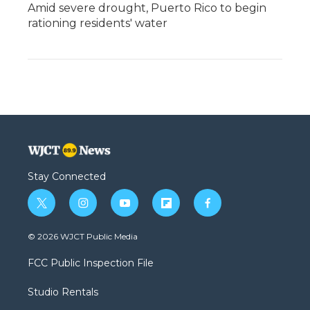
Amid severe drought, Puerto Rico to begin
rationing residents' water
Stay Connected
t
i
y
f
f
w
n
o
l
a
i
s
u
i
c
© 2026 WJCT Public Media
t
t
t
p
e
t
a
u
b
b
FCC Public Inspection File
e
g
b
o
o
r
r
e
a
o
Studio Rentals
a
r
k
m
d