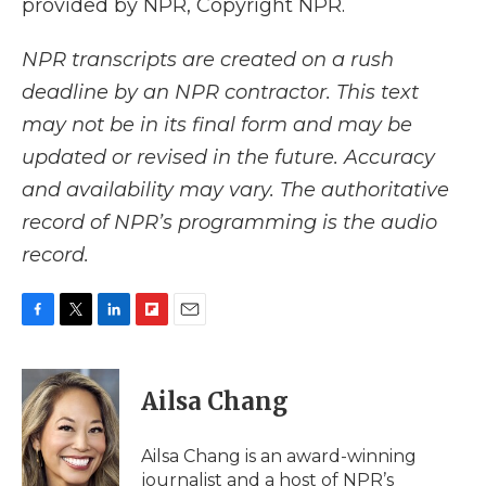
provided by NPR, Copyright NPR.
NPR transcripts are created on a rush
deadline by an NPR contractor. This text
may not be in its final form and may be
updated or revised in the future. Accuracy
and availability may vary. The authoritative
record of NPR’s programming is the audio
record.
F
T
L
F
E
a
w
i
l
m
c
i
n
i
a
e
t
k
p
i
Ailsa Chang
b
t
e
b
l
o
e
d
o
o
r
I
a
Ailsa Chang is an award-winning
k
n
r
journalist and a host of NPR’s