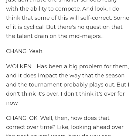
with the ability to compete. And look, I do
think that some of this will self-correct. Some
of it is cyclical. But there's no question that
the talent drain on the mid-majors...
CHANG: Yeah.
WOLKEN: ...Has been a big problem for them,
and it does impact the way that the season
and the tournament probably plays out. But I
don't think it's over. I don't think it's over for
now.
CHANG: OK. Well, then, how does that
correct over time? Like, looking ahead over