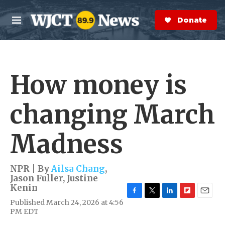
Skip to main content
S
e
Donate Now
M
a
e
r
n
c
u
h
How money is
e
r
y
changing March
Madness
NPR | By
Ailsa Chang
,
Jason Fuller
,
Justine
Kenin
F
T
L
F
E
Published March 24, 2026 at 4:56
a
w
i
l
m
PM EDT
c
i
n
i
a