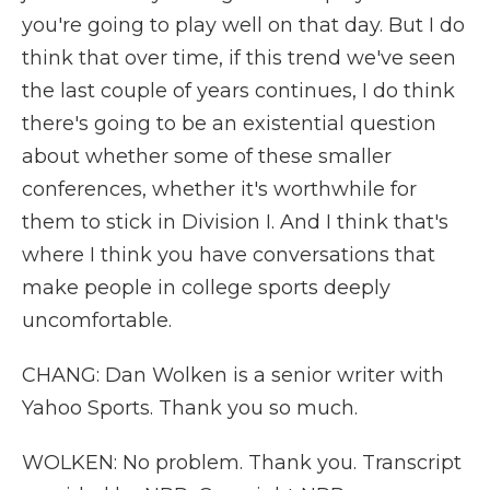
you're going to play well on that day. But I do
think that over time, if this trend we've seen
the last couple of years continues, I do think
there's going to be an existential question
about whether some of these smaller
conferences, whether it's worthwhile for
them to stick in Division I. And I think that's
where I think you have conversations that
make people in college sports deeply
uncomfortable.
CHANG: Dan Wolken is a senior writer with
Yahoo Sports. Thank you so much.
WOLKEN: No problem. Thank you. Transcript