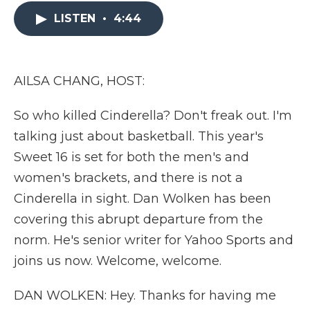
e
t
k
p
i
b
t
e
b
l
LISTEN
•
4:44
o
e
d
o
o
r
I
a
k
n
r
d
AILSA CHANG, HOST:
So who killed Cinderella? Don't freak out. I'm
talking just about basketball. This year's
Sweet 16 is set for both the men's and
women's brackets, and there is not a
Cinderella in sight. Dan Wolken has been
covering this abrupt departure from the
norm. He's senior writer for Yahoo Sports and
joins us now. Welcome, welcome.
DAN WOLKEN: Hey. Thanks for having me