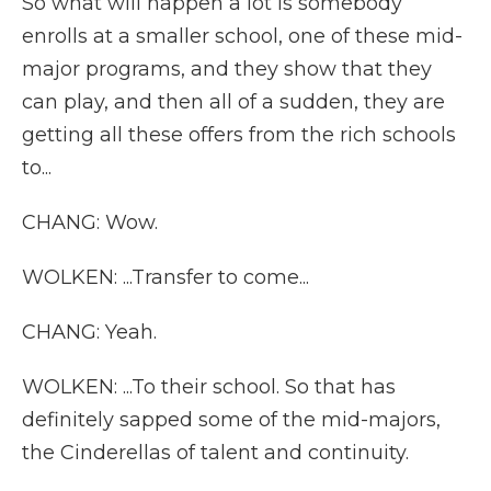
So what will happen a lot is somebody
enrolls at a smaller school, one of these mid-
major programs, and they show that they
can play, and then all of a sudden, they are
getting all these offers from the rich schools
to...
CHANG: Wow.
WOLKEN: ...Transfer to come...
CHANG: Yeah.
WOLKEN: ...To their school. So that has
definitely sapped some of the mid-majors,
the Cinderellas of talent and continuity.