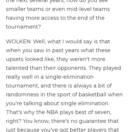
the next several years, how do you see
smaller teams or even mid-level teams
having more access to the end of the
tournament?
WOLKEN: Well, what I would say is that
when you saw in past years what these
upsets looked like, they weren't more
talented than their opponents. They played
really well in a single-elimination
tournament, and there is always a bit of
randomness in the sport of basketball when
you're talking about single elimination.
That's why the NBA plays best of seven,
right? You know, there's no guarantee that
just because you've got better players that