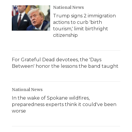
National News
Trump signs 2 immigration
actions to curb 'birth
tourism,' limit birthright
citizenship
For Grateful Dead devotees, the 'Days
Between' honor the lessons the band taught
National News
In the wake of Spokane wildfires,
preparedness experts think it could've been
worse