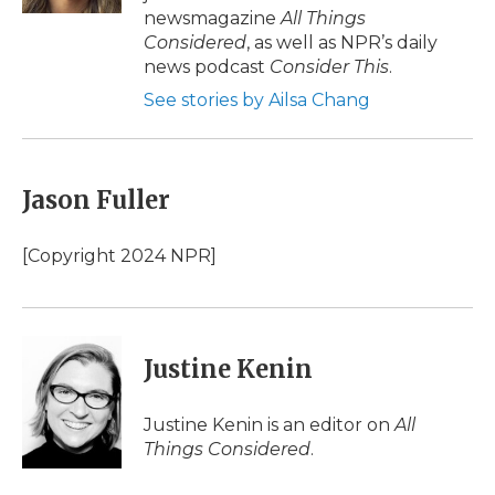
d
newsmagazine
All Things
Considered
, as well as NPR’s daily
news podcast
Consider This
.
See stories by Ailsa Chang
Jason Fuller
[Copyright 2024 NPR]
Justine Kenin
Justine Kenin is an editor on
All
Things Considered
.