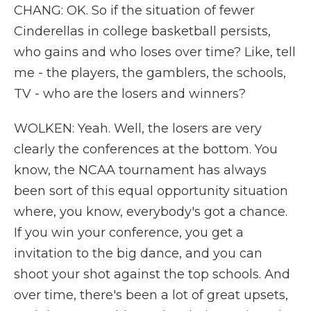
CHANG: OK. So if the situation of fewer
Cinderellas in college basketball persists,
who gains and who loses over time? Like, tell
me - the players, the gamblers, the schools,
TV - who are the losers and winners?
WOLKEN: Yeah. Well, the losers are very
clearly the conferences at the bottom. You
know, the NCAA tournament has always
been sort of this equal opportunity situation
where, you know, everybody's got a chance.
If you win your conference, you get a
invitation to the big dance, and you can
shoot your shot against the top schools. And
over time, there's been a lot of great upsets,