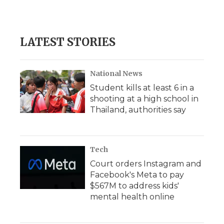
LATEST STORIES
National News
Student kills at least 6 in a
shooting at a high school in
Thailand, authorities say
Tech
Court orders Instagram and
Facebook's Meta to pay
$567M to address kids'
mental health online