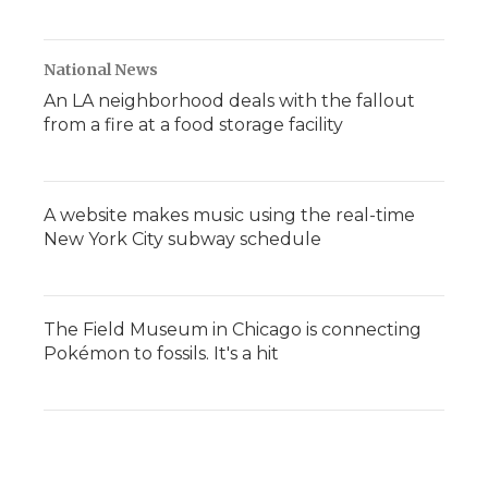
National News
An LA neighborhood deals with the fallout
from a fire at a food storage facility
A website makes music using the real-time
New York City subway schedule
The Field Museum in Chicago is connecting
Pokémon to fossils. It's a hit