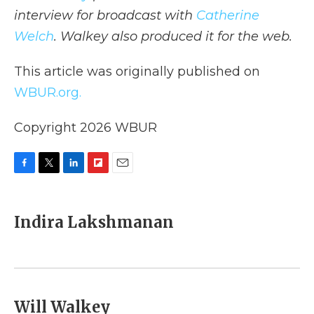
interview for broadcast with
Catherine
Welch
. Walkey also produced it for the web.
This article was originally published on
WBUR.org.
Copyright 2026 WBUR
F
T
L
F
E
a
w
i
l
m
c
i
n
i
a
e
t
k
p
i
Indira Lakshmanan
b
t
e
b
l
o
e
d
o
o
r
I
a
k
n
r
d
Will Walkey