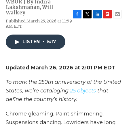
WBUR | By
Indira
Lakshmanan
,
Will
Walkey
F
T
L
F
E
Published March 25, 2026 at 11:59
a
w
i
l
m
AM EDT
c
i
n
i
a
e
t
k
p
i
b
t
e
b
l
LISTEN
•
5:17
o
e
d
o
o
r
I
a
k
n
r
d
Updated March 26, 2026 at 2:01 PM EDT
To mark the 250th anniversary of the United
States, we’re cataloging
25 objects
that
define the country’s history.
Chrome gleaming. Paint shimmering.
Suspensions dancing. Lowriders have long