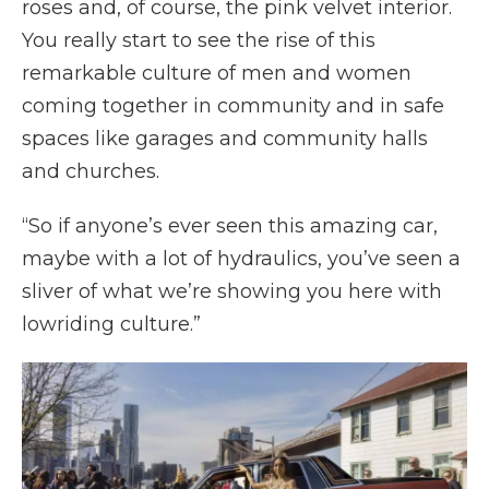
roses and, of course, the pink velvet interior.
You really start to see the rise of this
remarkable culture of men and women
coming together in community and in safe
spaces like garages and community halls
and churches.
“So if anyone’s ever seen this amazing car,
maybe with a lot of hydraulics, you’ve seen a
sliver of what we’re showing you here with
lowriding culture.”