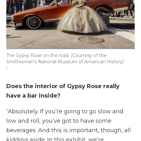
The Gypsy Rose on the road. (Courtesy of the
Smithsonian’s National Museum of American History)
/
Does the interior of Gypsy Rose really
have a bar inside?
“Absolutely. If you’re going to go slow and
low and roll, you’ve got to have some
beverages. And this is important, though, all
kidding aside. In this exhibit, we’re