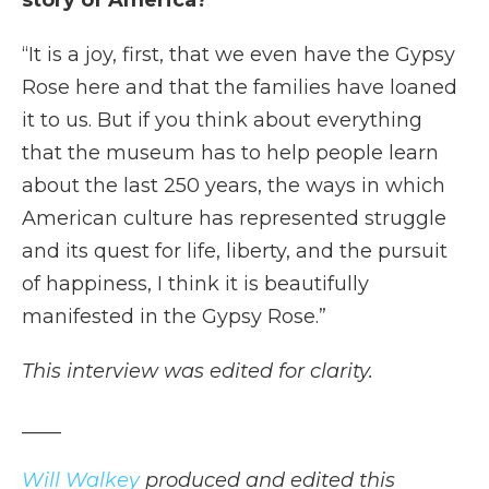
story of America?
“It is a joy, first, that we even have the Gypsy
Rose here and that the families have loaned
it to us. But if you think about everything
that the museum has to help people learn
about the last 250 years, the ways in which
American culture has represented struggle
and its quest for life, liberty, and the pursuit
of happiness, I think it is beautifully
manifested in the Gypsy Rose.”
This interview was edited for clarity.
____
Will Walkey
produced and edited this