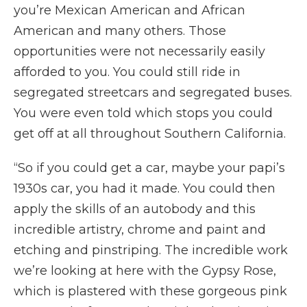
you’re Mexican American and African
American and many others. Those
opportunities were not necessarily easily
afforded to you. You could still ride in
segregated streetcars and segregated buses.
You were even told which stops you could
get off at all throughout Southern California.
“So if you could get a car, maybe your papi’s
1930s car, you had it made. You could then
apply the skills of an autobody and this
incredible artistry, chrome and paint and
etching and pinstriping. The incredible work
we’re looking at here with the Gypsy Rose,
which is plastered with these gorgeous pink