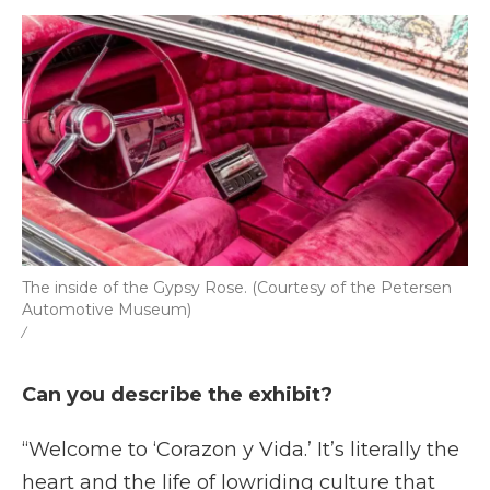
The inside of the Gypsy Rose. (Courtesy of the Petersen
Automotive Museum)
/
Can you describe the exhibit?
“Welcome to ‘Corazon y Vida.’ It’s literally the
heart and the life of lowriding culture that