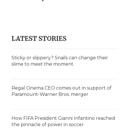
LATEST STORIES
Sticky or slippery? Snails can change their
slime to meet the moment
Regal Cinema CEO comes out in support of
Paramount-Warner Bros. merger
How FIFA President Gianni Infantino reached
the pinnacle of power in soccer