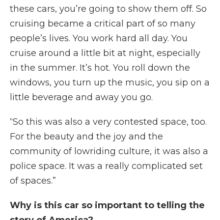
these cars, you’re going to show them off. So
cruising became a critical part of so many
people’s lives. You work hard all day. You
cruise around a little bit at night, especially
in the summer. It’s hot. You roll down the
windows, you turn up the music, you sip on a
little beverage and away you go.
“So this was also a very contested space, too.
For the beauty and the joy and the
community of lowriding culture, it was also a
police space. It was a really complicated set
of spaces.”
Why is this car so important to telling the