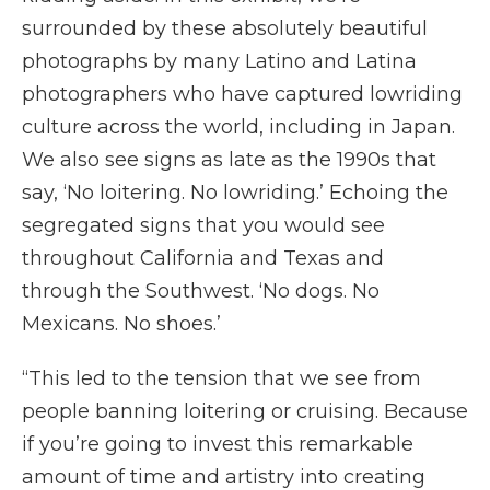
surrounded by these absolutely beautiful
photographs by many Latino and Latina
photographers who have captured lowriding
culture across the world, including in Japan.
We also see signs as late as the 1990s that
say, ‘No loitering. No lowriding.’ Echoing the
segregated signs that you would see
throughout California and Texas and
through the Southwest. ‘No dogs. No
Mexicans. No shoes.’
“This led to the tension that we see from
people banning loitering or cruising. Because
if you’re going to invest this remarkable
amount of time and artistry into creating