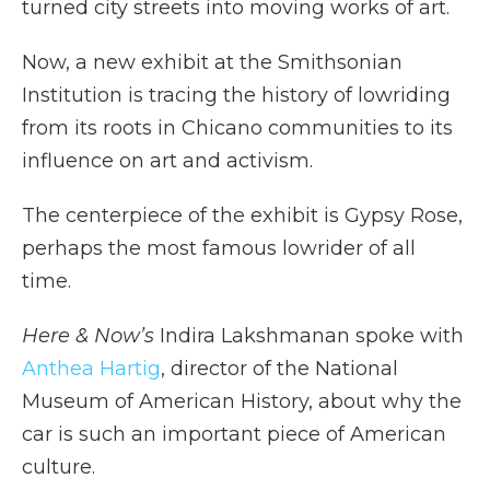
turned city streets into moving works of art.
Now, a new exhibit at the Smithsonian
Institution is tracing the history of lowriding
from its roots in Chicano communities to its
influence on art and activism.
The centerpiece of the exhibit is Gypsy Rose,
perhaps the most famous lowrider of all
time.
Here & Now’s
Indira Lakshmanan spoke with
Anthea Hartig
, director of the National
Museum of American History, about why the
car is such an important piece of American
culture.