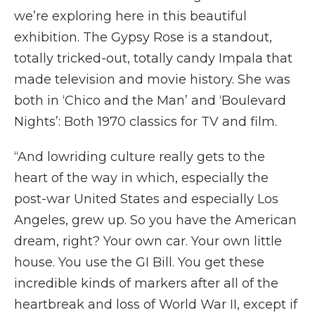
we’re exploring here in this beautiful
exhibition. The Gypsy Rose is a standout,
totally tricked-out, totally candy Impala that
made television and movie history. She was
both in ‘Chico and the Man’ and ‘Boulevard
Nights’: Both 1970 classics for TV and film.
“And lowriding culture really gets to the
heart of the way in which, especially the
post-war United States and especially Los
Angeles, grew up. So you have the American
dream, right? Your own car. Your own little
house. You use the GI Bill. You get these
incredible kinds of markers after all of the
heartbreak and loss of World War II, except if