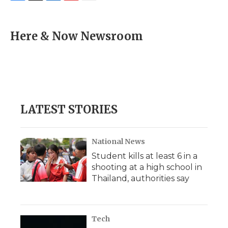
F
T
L
F
E
a
w
i
l
m
c
i
n
i
a
e
t
k
p
i
Here & Now Newsroom
b
t
e
b
l
o
e
d
o
o
r
I
a
k
n
r
d
LATEST STORIES
National News
Student kills at least 6 in a
shooting at a high school in
Thailand, authorities say
Tech