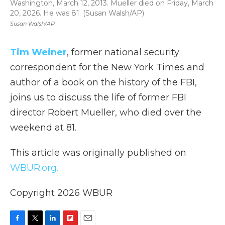
Washington, March 12, 2013. Mueller died on Friday, March
20, 2026. He was 81. (Susan Walsh/AP)
Susan Walsh/AP
Tim Weiner
, former national security
correspondent for the New York Times and
author of a book on the history of the FBI,
joins us to discuss the life of former FBI
director Robert Mueller, who died over the
weekend at 81.
This article was originally published on
WBUR.org.
Copyright 2026 WBUR