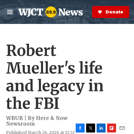
Skip to main content
S
e
Donate Now
M
a
e
r
n
c
u
h
Robert
e
r
y
Mueller's life
and legacy in
the FBI
WBUR | By
Here & Now
Newsroom
Published March 26, 2026 at 11:52