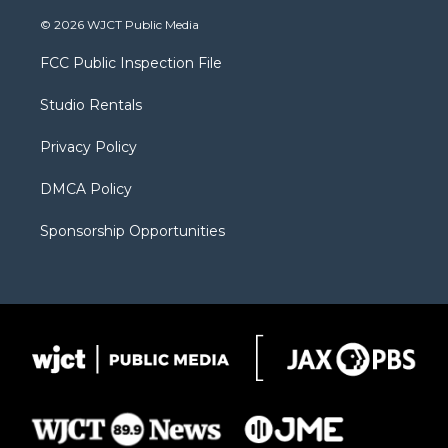
w
n
o
l
a
i
s
u
i
c
© 2026 WJCT Public Media
t
t
t
p
e
t
a
u
b
b
FCC Public Inspection File
e
g
b
o
o
r
r
e
a
o
Studio Rentals
a
r
k
m
d
Privacy Policy
DMCA Policy
Sponsorship Opportunities