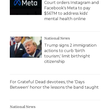
Court orders Instagram and
Facebook's Meta to pay
$567M to address kids'
mental health online
National News
Trump signs 2 immigration
actions to curb 'birth
tourism,' limit birthright
citizenship
For Grateful Dead devotees, the 'Days
Between' honor the lessons the band taught
National News