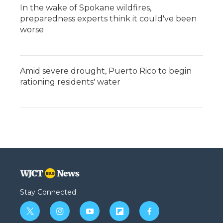
In the wake of Spokane wildfires,
preparedness experts think it could've been
worse
Amid severe drought, Puerto Rico to begin
rationing residents' water
Stay Connected
t
i
y
f
f