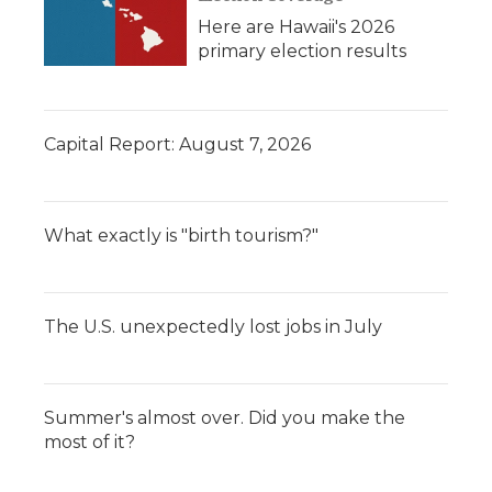
Here are Hawaii's 2026
primary election results
Capital Report: August 7, 2026
What exactly is "birth tourism?"
The U.S. unexpectedly lost jobs in July
Summer's almost over. Did you make the
most of it?