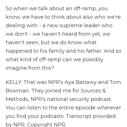
So when we talk about an off-ramp, you
know, we have to think about also who we're
dealing with - a new supreme leader who
we don't - we haven't heard from yet, we
haven't seen, but we do know what
happened to his family and his father. And so
what kind of off-ramp can we possibly
imagine from this?
KELLY: That was NPR's Aya Batrawy and Tom
Bowman. They joined me for Sources &
Methods, NPR's national security podcast.
You can listen to the entire episode wherever
you find your podcasts. Transcript provided
by NPR, Copyright NPR.