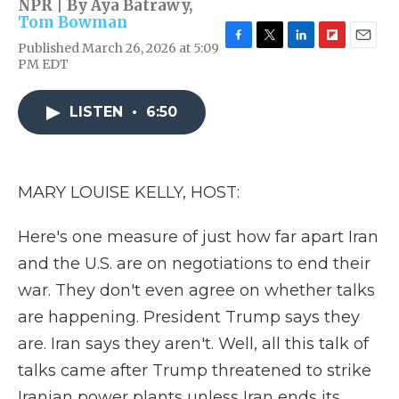
NPR | By
Aya Batrawy
,
Tom Bowman
Published March 26, 2026 at 5:09
F
T
L
F
E
PM EDT
a
w
i
l
m
c
i
n
i
a
e
t
k
p
i
LISTEN
•
6:50
b
t
e
b
l
o
e
d
o
o
r
I
a
k
n
r
d
MARY LOUISE KELLY, HOST:
Here's one measure of just how far apart Iran
and the U.S. are on negotiations to end their
war. They don't even agree on whether talks
are happening. President Trump says they
are. Iran says they aren't. Well, all this talk of
talks came after Trump threatened to strike
Iranian power plants unless Iran ends its