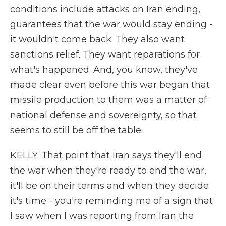
conditions include attacks on Iran ending,
guarantees that the war would stay ending -
it wouldn't come back. They also want
sanctions relief. They want reparations for
what's happened. And, you know, they've
made clear even before this war began that
missile production to them was a matter of
national defense and sovereignty, so that
seems to still be off the table.
KELLY: That point that Iran says they'll end
the war when they're ready to end the war,
it'll be on their terms and when they decide
it's time - you're reminding me of a sign that
I saw when I was reporting from Iran the