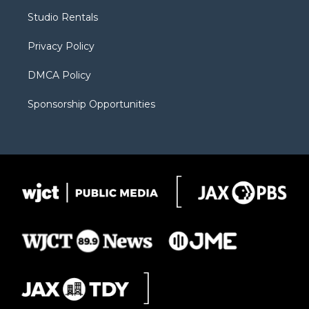
r
r
e
a
o
Studio Rentals
a
r
k
m
d
Privacy Policy
DMCA Policy
Sponsorship Opportunities