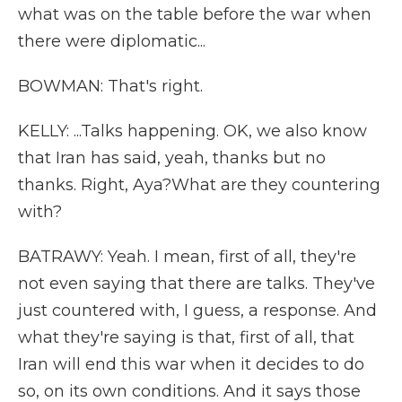
what was on the table before the war when
there were diplomatic...
BOWMAN: That's right.
KELLY: ...Talks happening. OK, we also know
that Iran has said, yeah, thanks but no
thanks. Right, Aya?What are they countering
with?
BATRAWY: Yeah. I mean, first of all, they're
not even saying that there are talks. They've
just countered with, I guess, a response. And
what they're saying is that, first of all, that
Iran will end this war when it decides to do
so, on its own conditions. And it says those