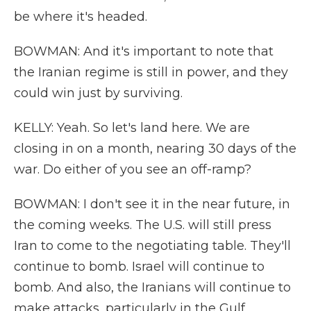
be where it's headed.
BOWMAN: And it's important to note that
the Iranian regime is still in power, and they
could win just by surviving.
KELLY: Yeah. So let's land here. We are
closing in on a month, nearing 30 days of the
war. Do either of you see an off-ramp?
BOWMAN: I don't see it in the near future, in
the coming weeks. The U.S. will still press
Iran to come to the negotiating table. They'll
continue to bomb. Israel will continue to
bomb. And also, the Iranians will continue to
make attacks, particularly in the Gulf