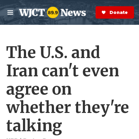
Skip to main content
S
e
Donate Now
M
a
e
r
n
c
u
h
The U.S. and
e
r
y
Iran can't even
agree on
whether they're
talking