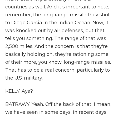
countries as well. And it's important to note,
remember, the long-range missile they shot
to Diego Garcia in the Indian Ocean. Now, it
was knocked out by air defenses, but that
tells you something. The range of that was
2,500 miles. And the concern is that they're
basically holding on, they're rationing some
of their more, you know, long-range missiles.
That has to be a real concern, particularly to
the U.S. military.
KELLY: Aya?
BATRAWY: Yeah. Off the back of that, I mean,
we have seen in some days, in recent days,