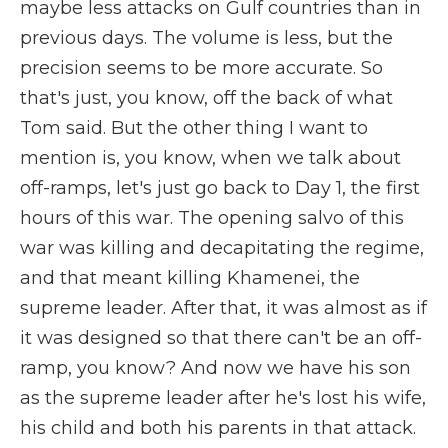
maybe less attacks on Gulf countries than in
previous days. The volume is less, but the
precision seems to be more accurate. So
that's just, you know, off the back of what
Tom said. But the other thing I want to
mention is, you know, when we talk about
off-ramps, let's just go back to Day 1, the first
hours of this war. The opening salvo of this
war was killing and decapitating the regime,
and that meant killing Khamenei, the
supreme leader. After that, it was almost as if
it was designed so that there can't be an off-
ramp, you know? And now we have his son
as the supreme leader after he's lost his wife,
his child and both his parents in that attack.