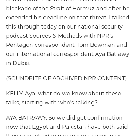
blockade of the Strait of Hormuz and after he
extended his deadline on that threat. I talked
this through today on our national security
podcast Sources & Methods with NPR's
Pentagon correspondent Tom Bowman and
our international correspondent Aya Batrawy
in Dubai.
(SOUNDBITE OF ARCHIVED NPR CONTENT)
KELLY: Aya, what do we know about these
talks, starting with who's talking?
AYA BATRAWY: So we did get confirmation
now that Egypt and Pakistan have both said