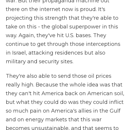
war. But their propaganda machine out
there on the internet now is proud. It's
projecting this strength that they're able to
take on this - the global superpower in this
way. Again, they've hit U.S. bases. They
continue to get through those interceptions
in Israel, attacking residences but also
military and security sites.
They're also able to send those oil prices
really high. Because the whole idea was that
they can't hit America back on American soil,
but what they could do was they could inflict
so much pain on America's allies in the Gulf
and on energy markets that this war
becomes unsustainable, and that seems to