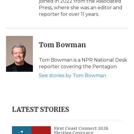
joined in 2022 from the Associated
Press, where she was an editor and
reporter for over 11 years.
Tom Bowman
Tom Bowman is a NPR National Desk
reporter covering the Pentagon.
See stories by Tom Bowman
LATEST STORIES
First Coast Connect 2026
Election Coverage