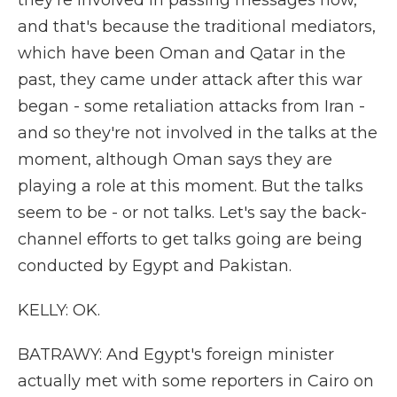
they're involved in passing messages now,
and that's because the traditional mediators,
which have been Oman and Qatar in the
past, they came under attack after this war
began - some retaliation attacks from Iran -
and so they're not involved in the talks at the
moment, although Oman says they are
playing a role at this moment. But the talks
seem to be - or not talks. Let's say the back-
channel efforts to get talks going are being
conducted by Egypt and Pakistan.
KELLY: OK.
BATRAWY: And Egypt's foreign minister
actually met with some reporters in Cairo on