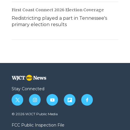
First Coast Connect 2026 Election Coverage
Redistricting played a part in Tennessee's
primary election results
Stay Connected
t
i
y
f
f
w
n
o
l
a
i
s
u
i
c
© 2026 WJCT Public Media
t
t
t
p
e
t
a
u
b
b
FCC Public Inspection File
e
g
b
o
o