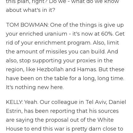
this plan, right? Do we - what do we know
about what's in it?
TOM BOWMAN: One of the things is give up
your enriched uranium - it's now at 60%. Get
rid of your enrichment program. Also, limit
the amount of missiles you can build. And
also, stop supporting your proxies in the
region, like Hezbollah and Hamas. But these
have been on the table for a long, long time.
It's nothing new here.
KELLY: Yeah. Our colleague in Tel Aviv, Daniel
Estrin, has been reporting that his sources
are saying the proposal out of the White
House to end this war is pretty darn close to