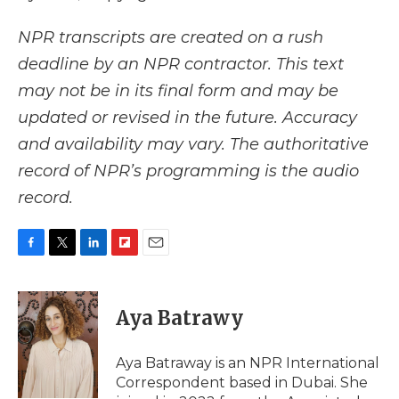
NPR transcripts are created on a rush
deadline by an NPR contractor. This text
may not be in its final form and may be
updated or revised in the future. Accuracy
and availability may vary. The authoritative
record of NPR’s programming is the audio
record.
F
T
L
F
E
a
w
i
l
m
c
i
n
i
a
e
t
k
p
i
Aya Batrawy
b
t
e
b
l
o
e
d
o
o
r
I
a
Aya Batraway is an NPR International
k
n
r
Correspondent based in Dubai. She
d