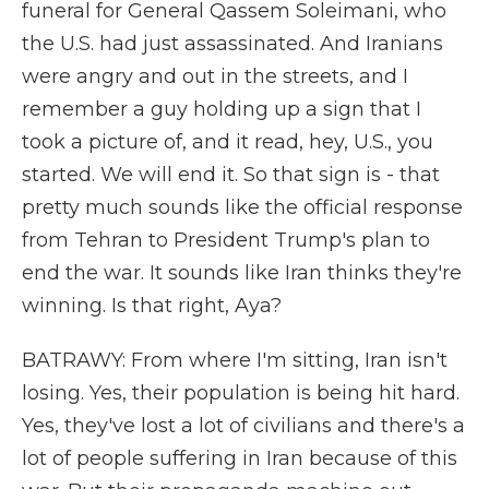
funeral for General Qassem Soleimani, who
the U.S. had just assassinated. And Iranians
were angry and out in the streets, and I
remember a guy holding up a sign that I
took a picture of, and it read, hey, U.S., you
started. We will end it. So that sign is - that
pretty much sounds like the official response
from Tehran to President Trump's plan to
end the war. It sounds like Iran thinks they're
winning. Is that right, Aya?
BATRAWY: From where I'm sitting, Iran isn't
losing. Yes, their population is being hit hard.
Yes, they've lost a lot of civilians and there's a
lot of people suffering in Iran because of this