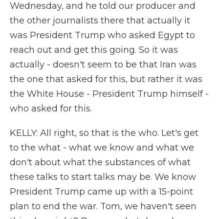
Wednesday, and he told our producer and
the other journalists there that actually it
was President Trump who asked Egypt to
reach out and get this going. So it was
actually - doesn't seem to be that Iran was
the one that asked for this, but rather it was
the White House - President Trump himself -
who asked for this.
KELLY: All right, so that is the who. Let's get
to the what - what we know and what we
don't about what the substances of what
these talks to start talks may be. We know
President Trump came up with a 15-point
plan to end the war. Tom, we haven't seen