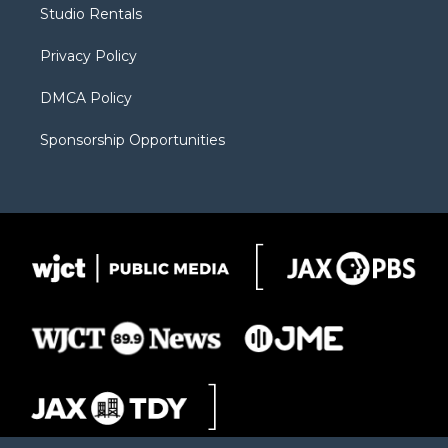
r
r
e
a
o
Studio Rentals
a
r
k
m
d
Privacy Policy
DMCA Policy
Sponsorship Opportunities