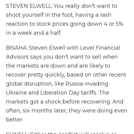
STEVEN ELWELL: You really don't want to
shoot yourself in the foot, having a rash
reaction to stock prices going down 4 or 5%
in a week and a half.
BISAHA: Steven Elwell with Level Financial
Advisors says you don't want to sell when
the markets are down and are likely to
recover pretty quickly, based on other recent
global disruption, like Russia invading
Ukraine and Liberation Day tariffs. The
markets got a shock before recovering. And
often, six months later, they were doing even
better.