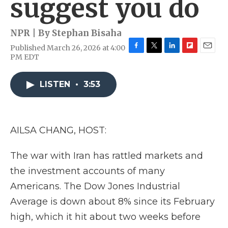
suggest you do
NPR | By
Stephan Bisaha
Published March 26, 2026 at 4:00
F
T
L
F
E
PM EDT
a
w
i
l
m
c
i
n
i
a
e
t
k
p
i
LISTEN
•
3:53
b
t
e
b
l
o
e
d
o
o
r
I
a
k
n
r
AILSA CHANG, HOST:
d
The war with Iran has rattled markets and
the investment accounts of many
Americans. The Dow Jones Industrial
Average is down about 8% since its February
high, which it hit about two weeks before