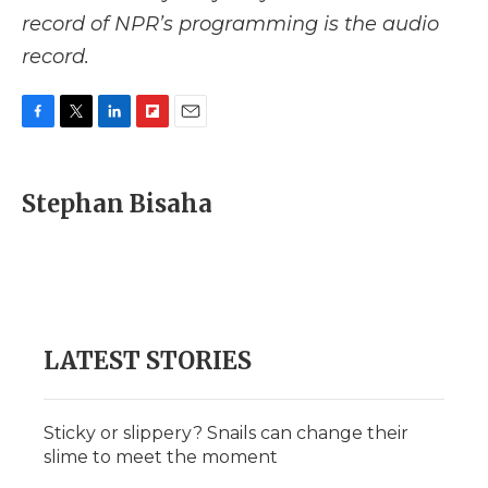
record of NPR’s programming is the audio
record.
F
T
L
F
E
a
w
i
l
m
c
i
n
i
a
e
t
k
p
i
Stephan Bisaha
b
t
e
b
l
o
e
d
o
o
r
I
a
k
n
r
d
LATEST STORIES
Sticky or slippery? Snails can change their
slime to meet the moment