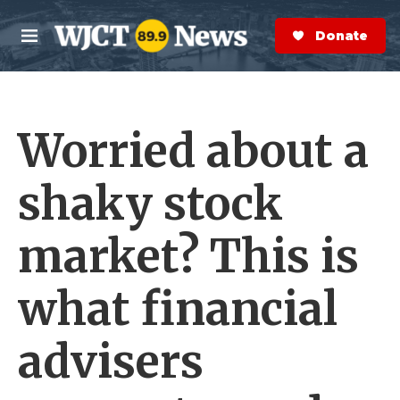
Skip to main content
S
e
Donate Now
M
a
e
r
n
c
u
h
Worried about a
e
r
y
shaky stock
market? This is
what financial
advisers