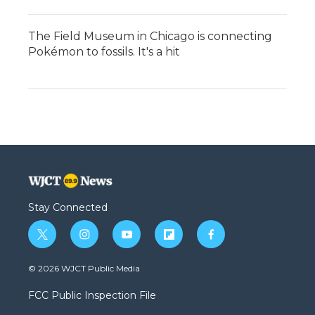
The Field Museum in Chicago is connecting
Pokémon to fossils. It's a hit
Stay Connected
t
i
y
f
f
w
n
o
l
a
i
s
u
i
c
© 2026 WJCT Public Media
t
t
t
p
e
t
a
u
b
b
FCC Public Inspection File
e
g
b
o
o