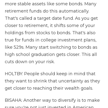
more stable assets like some bonds. Many
retirement funds do this automatically.
That's called a target date fund. As you get
closer to retirement, it shifts some of your
holdings from stocks to bonds. That's also
true for funds in college investment plans,
like 529s. Many start switching to bonds as
high school graduation gets closer. This all
cuts down on your risk.
HOLTBY: People should keep in mind that
they want to shrink that uncertainty as they
get closer to reaching their wealth goals.
BISAHA: Another way to diversify is to make
sure you're not just invested in American