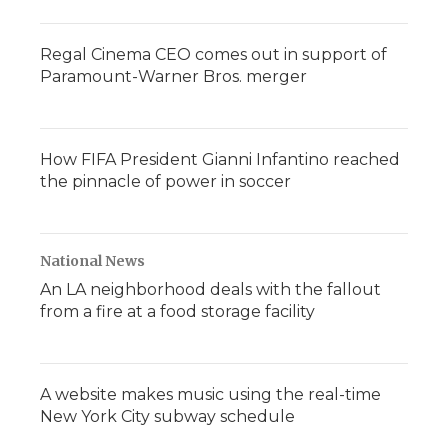
Regal Cinema CEO comes out in support of
Paramount-Warner Bros. merger
How FIFA President Gianni Infantino reached
the pinnacle of power in soccer
National News
An LA neighborhood deals with the fallout
from a fire at a food storage facility
A website makes music using the real-time
New York City subway schedule