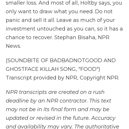
smaller loss. And most of all, Holtby says, you
only want to draw what you need. Do not
panic and sell it all. Leave as much of your
investment untouched as you can, so it has a
chance to recover. Stephan Bisaha, NPR
News.
(SOUNDBITE OF BADBADNOTGOOD AND
GHOSTFACE KILLAH SONG, "FOOD")
Transcript provided by NPR, Copyright NPR.
NPR transcripts are created on a rush
deadline by an NPR contractor. This text
may not be in its final form and may be
updated or revised in the future. Accuracy
and availability may vary. The authoritative