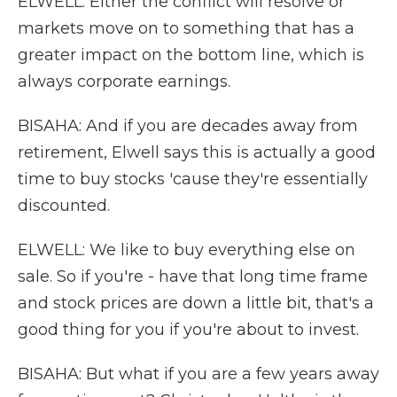
ELWELL: Either the conflict will resolve or
markets move on to something that has a
greater impact on the bottom line, which is
always corporate earnings.
BISAHA: And if you are decades away from
retirement, Elwell says this is actually a good
time to buy stocks 'cause they're essentially
discounted.
ELWELL: We like to buy everything else on
sale. So if you're - have that long time frame
and stock prices are down a little bit, that's a
good thing for you if you're about to invest.
BISAHA: But what if you are a few years away