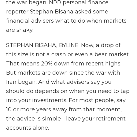
the war began. NPR personal finance
reporter Stephan Bisaha asked some
financial advisers what to do when markets
are shaky.
STEPHAN BISAHA, BYLINE: Now, a drop of
this size is not a crash or even a bear market.
That means 20% down from recent highs.
But markets are down since the war with
Iran began. And what advisers say you
should do depends on when you need to tap
into your investments. For most people, say,
10 or more years away from that moment,
the advice is simple - leave your retirement
accounts alone.