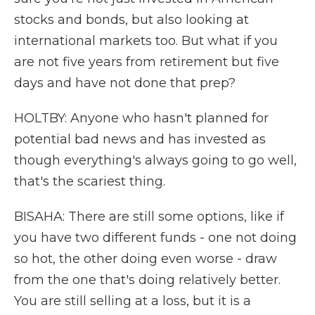
stocks and bonds, but also looking at
international markets too. But what if you
are not five years from retirement but five
days and have not done that prep?
HOLTBY: Anyone who hasn't planned for
potential bad news and has invested as
though everything's always going to go well,
that's the scariest thing.
BISAHA: There are still some options, like if
you have two different funds - one not doing
so hot, the other doing even worse - draw
from the one that's doing relatively better.
You are still selling at a loss, but it is a