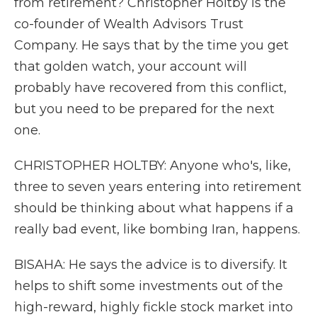
from retirement? Christopher Holtby is the
co-founder of Wealth Advisors Trust
Company. He says that by the time you get
that golden watch, your account will
probably have recovered from this conflict,
but you need to be prepared for the next
one.
CHRISTOPHER HOLTBY: Anyone who's, like,
three to seven years entering into retirement
should be thinking about what happens if a
really bad event, like bombing Iran, happens.
BISAHA: He says the advice is to diversify. It
helps to shift some investments out of the
high-reward, highly fickle stock market into