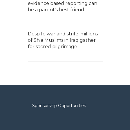
evidence based reporting can
be a parent's best friend
Despite war and strife, millions
of Shia Muslims in Iraq gather
for sacred pilgrimage
Sponsorship Opportunities