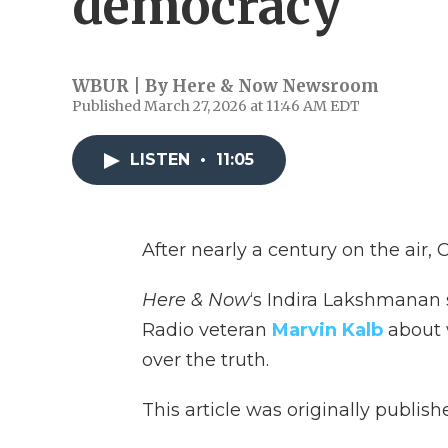
democracy
WBUR | By
Here & Now Newsroom
Published March 27, 2026 at 11:46 AM EDT
LISTEN
•
11:05
After nearly a century on the air,
Here & Now
‘s Indira Lakshmanan 
Radio veteran
Marvin Kalb
about 
over the truth.
This article was originally publis