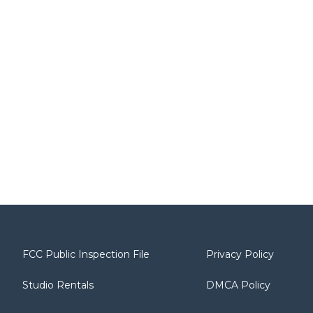
FCC Public Inspection File
Privacy Policy
Studio Rentals
DMCA Policy