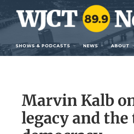
Skip to main content
SHOWS & PODCASTS
NEWS
ABOUT
Marvin Kalb o
legacy and the 