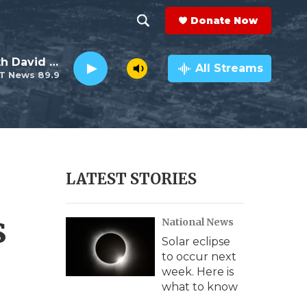
Donate Now
S
S
e
h
Electro Lounge with David Luckin
a
All Streams
T News 89.9
r
o
c
h
w
Q
u
S
e
r
e
LATEST STORIES
y
a
s
National News
r
Solar eclipse
c
to occur next
week. Here is
h
what to know