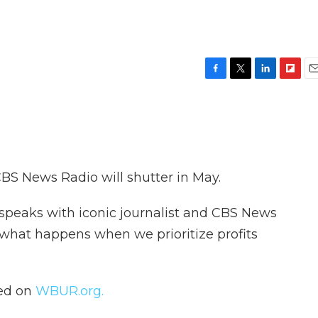
F
T
L
F
E
a
w
i
l
m
c
i
n
i
a
e
t
k
p
i
b
t
e
b
l
o
e
d
o
o
r
I
a
 CBS News Radio will shutter in May.
k
n
r
d
speaks with iconic journalist and CBS News
what happens when we prioritize profits
hed on
WBUR.org.