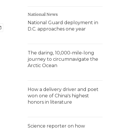
National News
National Guard deployment in
D.C. approaches one year
The daring, 10,000-mile-long
journey to circumnavigate the
Arctic Ocean
How a delivery driver and poet
won one of China's highest
honors in literature
Science reporter on how