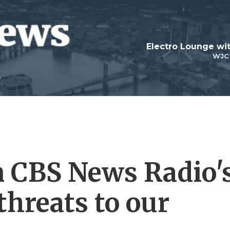
WJC
n CBS News Radio'
threats to our