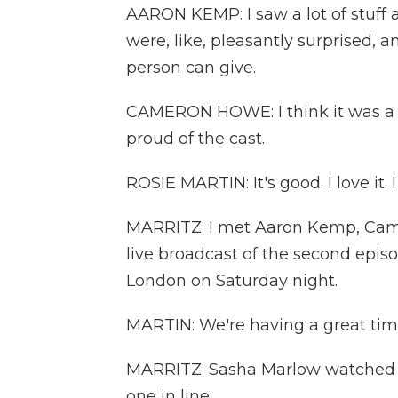
AARON KEMP: I saw a lot of stuff a
were, like, pleasantly surprised, a
person can give.
CAMERON HOWE: I think it was a ve
proud of the cast.
ROSIE MARTIN: It's good. I love it. 
MARRITZ: I met Aaron Kemp, Came
live broadcast of the second epis
London on Saturday night.
MARTIN: We're having a great time.
MARRITZ: Sasha Marlow watched f
one in line.