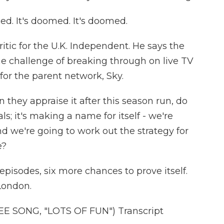
ed. It's doomed. It's doomed.
ritic for the U.K. Independent. He says the
e challenge of breaking through on live TV
 for the parent network, Sky.
they appraise it after this season run, do
ls; it's making a name for itself - we're
d we're going to work out the strategy for
e?
isodes, six more chances to prove itself.
London.
 SONG, "LOTS OF FUN") Transcript