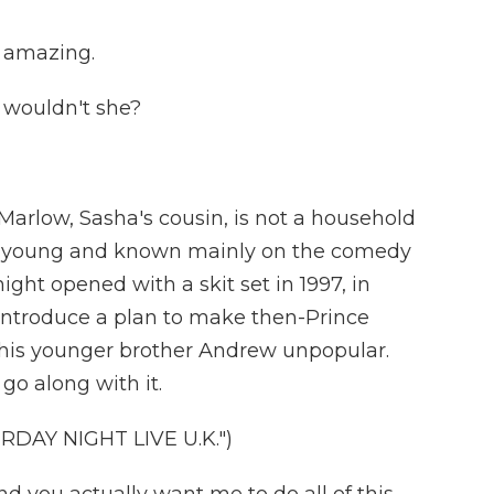
 amazing.
 wouldn't she?
rlow, Sasha's cousin, is not a household
e's young and known mainly on the comedy
ight opened with a skit set in 1997, in
 introduce a plan to make then-Prince
his younger brother Andrew unpopular.
o along with it.
DAY NIGHT LIVE U.K.")