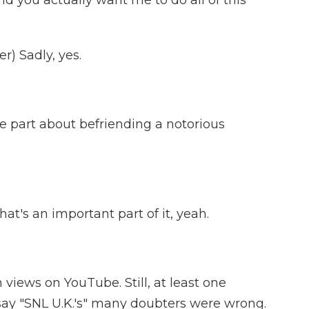
 you actually want me to do all of this
) Sadly, yes.
e part about befriending a notorious
at's an important part of it, yeah.
 views on YouTube. Still, at least one
o say "SNL U.K.'s" many doubters were wrong.