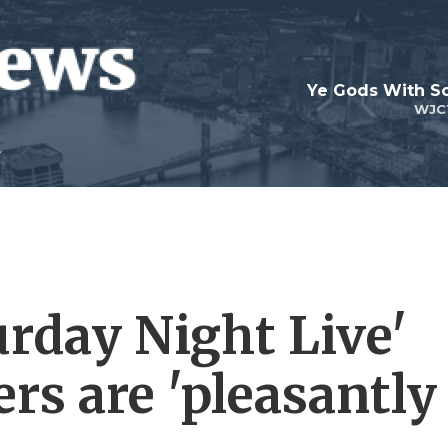
Ye Gods With Sc
WJC
turday Night Live'
rs are 'pleasantly