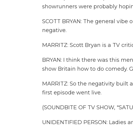
showrunners were probably hoping
SCOTT BRYAN: The general vibe on
negative.
MARRITZ: Scott Bryan is a TV criti
BRYAN: I think there was this ment
show Britain how to do comedy. G
MARRITZ: So the negativity built 
first episode went live.
(SOUNDBITE OF TV SHOW, "SATUR
UNIDENTIFIED PERSON: Ladies an