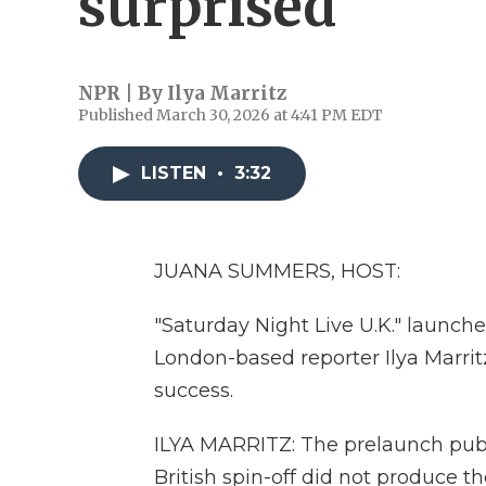
surprised'
NPR | By
Ilya Marritz
Published March 30, 2026 at 4:41 PM EDT
LISTEN
•
3:32
JUANA SUMMERS, HOST:
"Saturday Night Live U.K." launch
London-based reporter Ilya Marritz
success.
ILYA MARRITZ: The prelaunch publi
British spin-off did not produce t