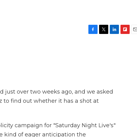
F
T
L
F
E
a
w
i
l
m
c
i
n
i
a
e
t
k
p
i
b
t
e
b
l
o
e
d
o
o
r
I
a
k
n
r
d
ed just over two weeks ago, and we asked
 to find out whether it has a shot at
city campaign for "Saturday Night Live's"
he kind of eager anticipation the