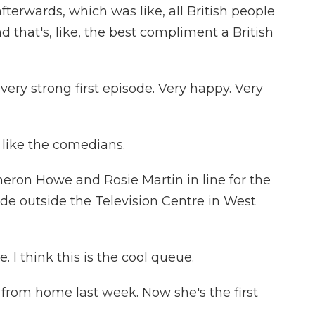
fterwards, which was like, all British people
nd that's, like, the best compliment a British
ry strong first episode. Very happy. Very
I like the comedians.
ron Howe and Rosie Martin in line for the
ode outside the Television Centre in West
 I think this is the cool queue.
rom home last week. Now she's the first