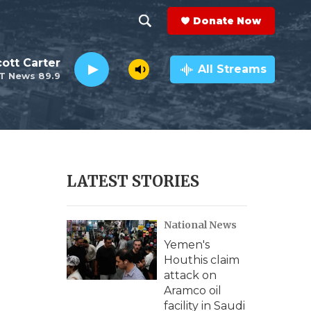
Donate Now
S
S
e
h
ott Carter
a
All Streams
T News 89.9
r
o
c
h
w
Q
u
S
e
r
e
LATEST STORIES
y
a
National News
r
Yemen's
c
Houthis claim
attack on
h
Aramco oil
facility in Saudi