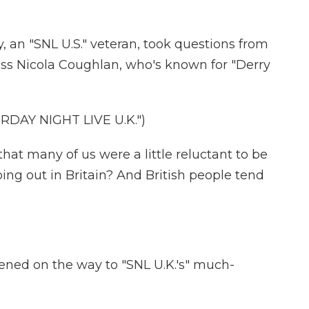
 an "SNL U.S." veteran, took questions from
ress Nicola Coughlan, who's known for "Derry
DAY NIGHT LIVE U.K.")
hat many of us were a little reluctant to be
oing out in Britain? And British people tend
ned on the way to "SNL U.K.'s" much-