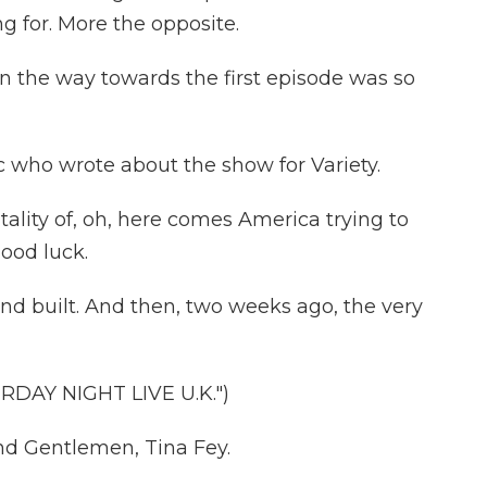
 for. More the opposite.
 the way towards the first episode was so
c who wrote about the show for Variety.
ality of, oh, here comes America trying to
ood luck.
and built. And then, two weeks ago, the very
DAY NIGHT LIVE U.K.")
d Gentlemen, Tina Fey.