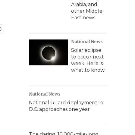
Arabia, and
other Middle
East news
National News
Solar eclipse
to occur next
week. Here is
what to know
National News
National Guard deployment in
D.C. approaches one year
The daring, 10,000-mile-long