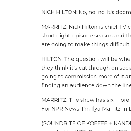
NICK HILTON: No, no, no. It's doom
MARRITZ: Nick Hilton is chief TV c
short eight-episode season and th
are going to make things difficult
HILTON: The question will be when 
they think it's cut through on socia
going to commission more of it an
finding an audience down the lin
MARRITZ: The show has six more ep
For NPR News, I'm Ilya Marritz in 
(SOUNDBITE OF KOFFEE + KANDEE