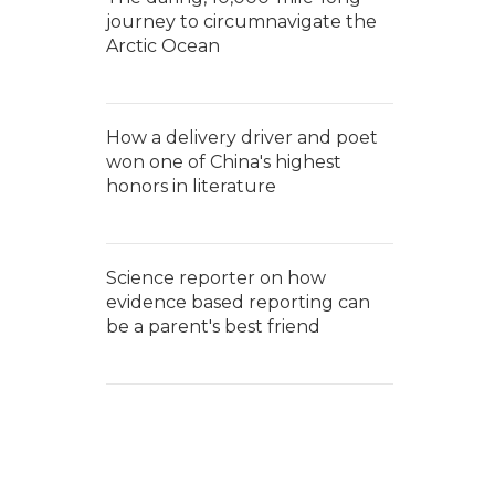
journey to circumnavigate the
Arctic Ocean
How a delivery driver and poet
won one of China's highest
honors in literature
Science reporter on how
evidence based reporting can
be a parent's best friend