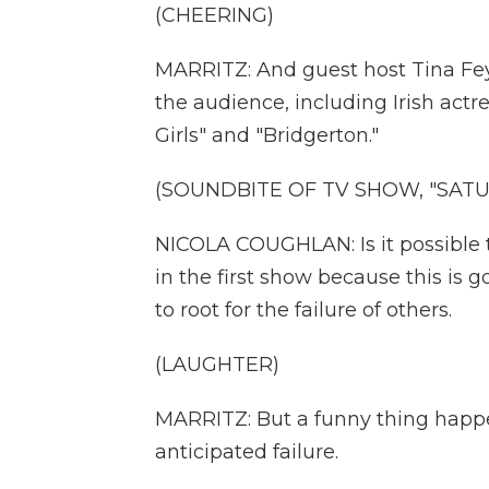
(CHEERING)
MARRITZ: And guest host Tina Fey,
the audience, including Irish act
Girls" and "Bridgerton."
(SOUNDBITE OF TV SHOW, "SATUR
NICOLA COUGHLAN: Is it possible t
in the first show because this is g
to root for the failure of others.
(LAUGHTER)
MARRITZ: But a funny thing happe
anticipated failure.