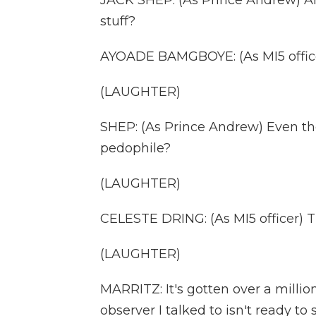
JACK SHEP: (As Prince Andrew) And
stuff?
AYOADE BAMGBOYE: (As MI5 officer
(LAUGHTER)
SHEP: (As Prince Andrew) Even th
pedophile?
(LAUGHTER)
CELESTE DRING: (As MI5 officer) Th
(LAUGHTER)
MARRITZ: It's gotten over a million
observer I talked to isn't ready t