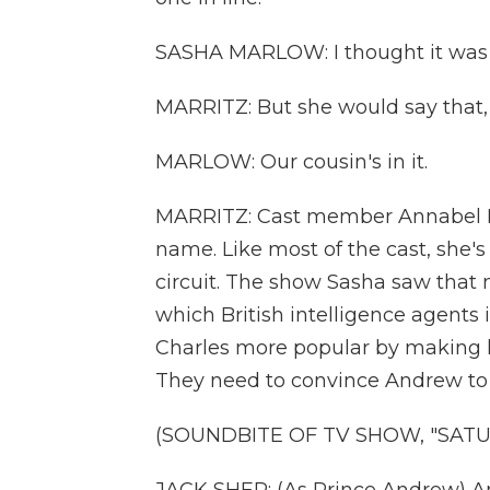
SASHA MARLOW: I thought it was
MARRITZ: But she would say that,
MARLOW: Our cousin's in it.
MARRITZ: Cast member Annabel Ma
name. Like most of the cast, sh
circuit. The show Sasha saw that n
which British intelligence agents
Charles more popular by making 
They need to convince Andrew to g
(SOUNDBITE OF TV SHOW, "SATUR