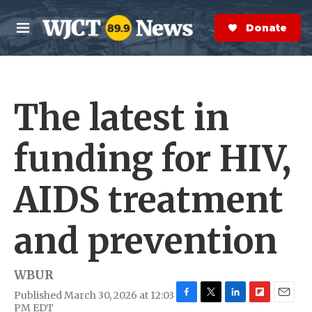
Skip to main content
S
e
Donate Now
M
a
e
r
n
c
u
h
The latest in
e
r
y
funding for HIV,
AIDS treatment
and prevention
WBUR
Published March 30, 2026 at 12:03
F
T
L
F
E
PM EDT