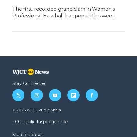
The first recorded grand slam in Women's
Professional Baseball happened this week
Stay Connected
t
i
y
f
f
w
n
o
l
a
i
s
u
i
c
© 2026 WJCT Public Media
t
t
t
p
e
t
a
u
b
b
FCC Public Inspection File
e
g
b
o
o
r
r
e
a
o
Studio Rentals
a
r
k