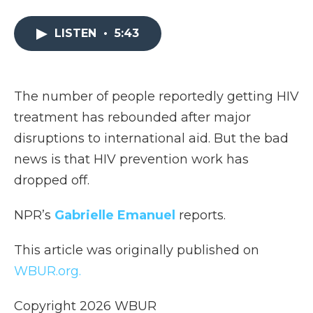
a
w
i
l
m
c
i
n
i
a
e
t
k
p
i
LISTEN
•
5:43
b
t
e
b
l
o
e
d
o
o
r
I
a
k
n
r
The number of people reportedly getting HIV
d
treatment has rebounded after major
disruptions to international aid. But the bad
news is that HIV prevention work has
dropped off.
NPR’s
Gabrielle Emanuel
reports.
This article was originally published on
WBUR.org.
Copyright 2026 WBUR