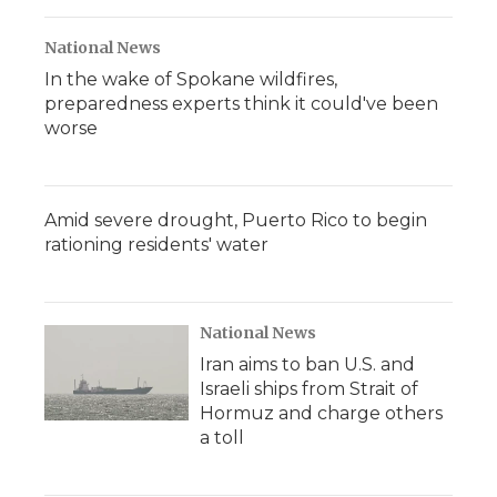
National News
In the wake of Spokane wildfires,
preparedness experts think it could've been
worse
Amid severe drought, Puerto Rico to begin
rationing residents' water
National News
Iran aims to ban U.S. and
Israeli ships from Strait of
Hormuz and charge others
a toll