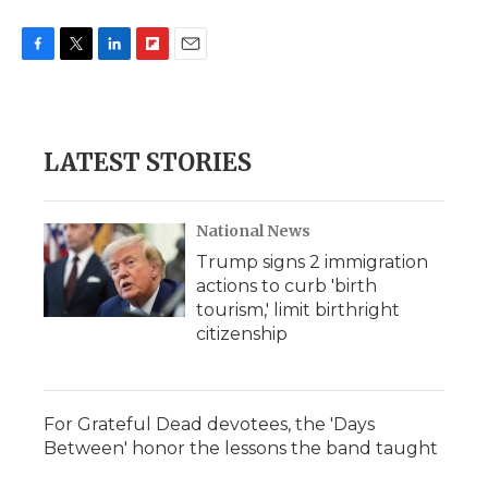
F
T
L
F
E
a
w
i
l
m
c
i
n
i
a
e
t
k
p
i
b
t
e
b
l
LATEST STORIES
o
e
d
o
o
r
I
a
k
n
r
d
National News
Trump signs 2 immigration
actions to curb 'birth
tourism,' limit birthright
citizenship
For Grateful Dead devotees, the 'Days
Between' honor the lessons the band taught