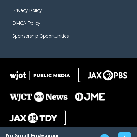
m
d
Privacy Policy
DMCA Policy
Sponsorship Opportunities
No Small Endeavour