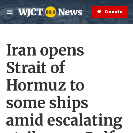
Skip to main content
S
e
Donate Now
M
a
e
r
n
c
u
h
Iran opens
e
r
y
Strait of
Hormuz to
some ships
amid escalating