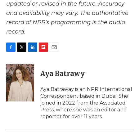
updated or revised in the future. Accuracy
and availability may vary. The authoritative
record of NPR’s programming is the audio
record.
F
T
L
F
E
a
w
i
l
m
c
i
n
i
a
e
t
k
p
i
Aya Batrawy
b
t
e
b
l
o
e
d
o
o
r
I
a
Aya Batraway is an NPR International
k
n
r
Correspondent based in Dubai. She
d
joined in 2022 from the Associated
Press, where she was an editor and
reporter for over 11 years.