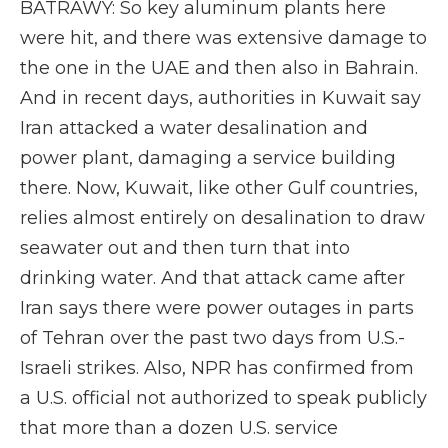
BATRAWY: So key aluminum plants here
were hit, and there was extensive damage to
the one in the UAE and then also in Bahrain.
And in recent days, authorities in Kuwait say
Iran attacked a water desalination and
power plant, damaging a service building
there. Now, Kuwait, like other Gulf countries,
relies almost entirely on desalination to draw
seawater out and then turn that into
drinking water. And that attack came after
Iran says there were power outages in parts
of Tehran over the past two days from U.S.-
Israeli strikes. Also, NPR has confirmed from
a U.S. official not authorized to speak publicly
that more than a dozen U.S. service