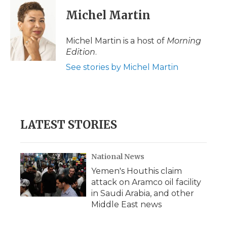
Michel Martin
Michel Martin is a host of
Morning
Edition
.
See stories by Michel Martin
LATEST STORIES
National News
Yemen's Houthis claim
attack on Aramco oil facility
in Saudi Arabia, and other
Middle East news