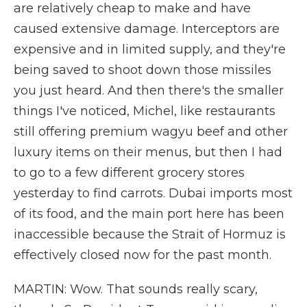
are relatively cheap to make and have
caused extensive damage. Interceptors are
expensive and in limited supply, and they're
being saved to shoot down those missiles
you just heard. And then there's the smaller
things I've noticed, Michel, like restaurants
still offering premium wagyu beef and other
luxury items on their menus, but then I had
to go to a few different grocery stores
yesterday to find carrots. Dubai imports most
of its food, and the main port here has been
inaccessible because the Strait of Hormuz is
effectively closed now for the past month.
MARTIN: Wow. That sounds really scary,