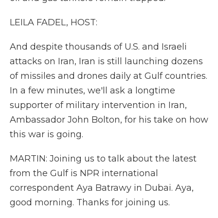
LEILA FADEL, HOST:
And despite thousands of U.S. and Israeli
attacks on Iran, Iran is still launching dozens
of missiles and drones daily at Gulf countries.
In a few minutes, we'll ask a longtime
supporter of military intervention in Iran,
Ambassador John Bolton, for his take on how
this war is going.
MARTIN: Joining us to talk about the latest
from the Gulf is NPR international
correspondent Aya Batrawy in Dubai. Aya,
good morning. Thanks for joining us.