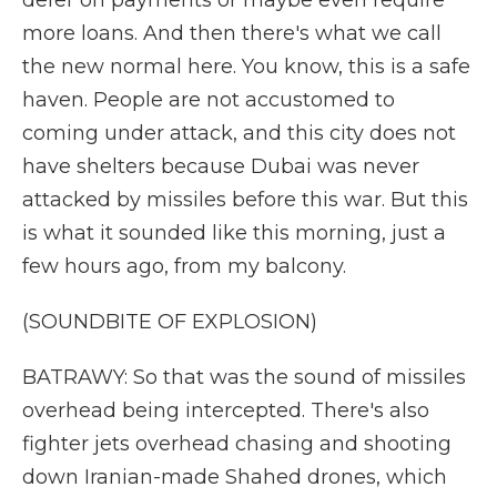
defer on payments or maybe even require
more loans. And then there's what we call
the new normal here. You know, this is a safe
haven. People are not accustomed to
coming under attack, and this city does not
have shelters because Dubai was never
attacked by missiles before this war. But this
is what it sounded like this morning, just a
few hours ago, from my balcony.
(SOUNDBITE OF EXPLOSION)
BATRAWY: So that was the sound of missiles
overhead being intercepted. There's also
fighter jets overhead chasing and shooting
down Iranian-made Shahed drones, which