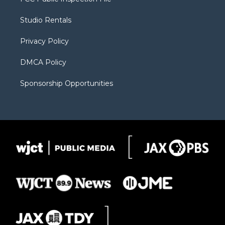
e
g
b
o
o
r
r
e
a
o
Studio Rentals
a
r
k
m
d
Privacy Policy
DMCA Policy
Sponsorship Opportunities