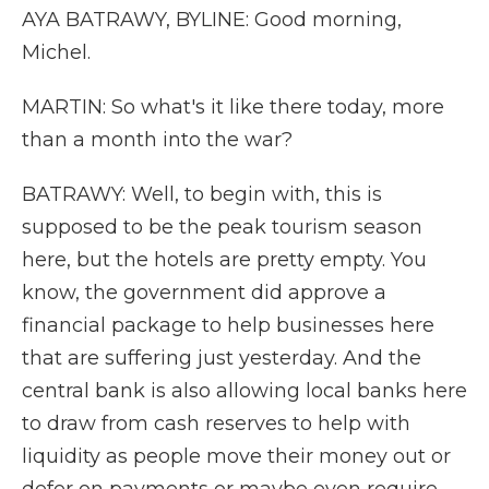
AYA BATRAWY, BYLINE: Good morning,
Michel.
MARTIN: So what's it like there today, more
than a month into the war?
BATRAWY: Well, to begin with, this is
supposed to be the peak tourism season
here, but the hotels are pretty empty. You
know, the government did approve a
financial package to help businesses here
that are suffering just yesterday. And the
central bank is also allowing local banks here
to draw from cash reserves to help with
liquidity as people move their money out or