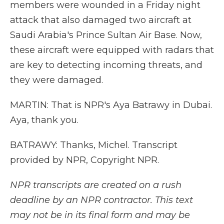
members were wounded in a Friday night
attack that also damaged two aircraft at
Saudi Arabia's Prince Sultan Air Base. Now,
these aircraft were equipped with radars that
are key to detecting incoming threats, and
they were damaged.
MARTIN: That is NPR's Aya Batrawy in Dubai.
Aya, thank you.
BATRAWY: Thanks, Michel. Transcript
provided by NPR, Copyright NPR.
NPR transcripts are created on a rush
deadline by an NPR contractor. This text
may not be in its final form and may be