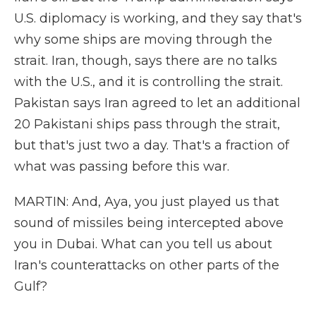
U.S. diplomacy is working, and they say that's
why some ships are moving through the
strait. Iran, though, says there are no talks
with the U.S., and it is controlling the strait.
Pakistan says Iran agreed to let an additional
20 Pakistani ships pass through the strait,
but that's just two a day. That's a fraction of
what was passing before this war.
MARTIN: And, Aya, you just played us that
sound of missiles being intercepted above
you in Dubai. What can you tell us about
Iran's counterattacks on other parts of the
Gulf?