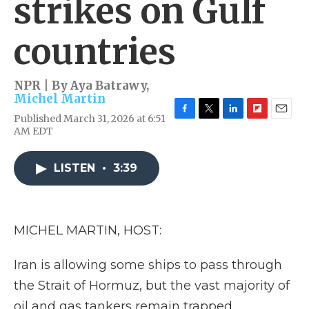
strikes on Gulf
countries
NPR | By
Aya Batrawy
,
Michel Martin
Published March 31, 2026 at 6:51
F
T
L
F
E
AM EDT
a
w
i
l
m
c
i
n
i
a
e
t
k
p
i
LISTEN
•
3:39
b
t
e
b
l
o
e
d
o
o
r
I
a
k
n
r
d
MICHEL MARTIN, HOST:
Iran is allowing some ships to pass through
the Strait of Hormuz, but the vast majority of
oil and gas tankers remain trapped.