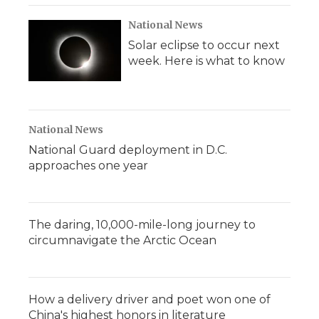
National News
Solar eclipse to occur next
week. Here is what to know
National News
National Guard deployment in D.C.
approaches one year
The daring, 10,000-mile-long journey to
circumnavigate the Arctic Ocean
How a delivery driver and poet won one of
China's highest honors in literature