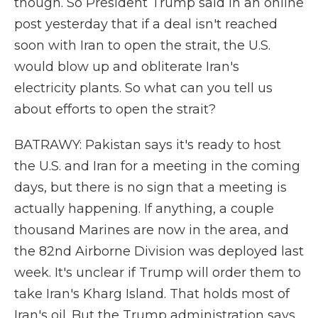
though. So President Trump said in an online
post yesterday that if a deal isn't reached
soon with Iran to open the strait, the U.S.
would blow up and obliterate Iran's
electricity plants. So what can you tell us
about efforts to open the strait?
BATRAWY: Pakistan says it's ready to host
the U.S. and Iran for a meeting in the coming
days, but there is no sign that a meeting is
actually happening. If anything, a couple
thousand Marines are now in the area, and
the 82nd Airborne Division was deployed last
week. It's unclear if Trump will order them to
take Iran's Kharg Island. That holds most of
Iran's oil. But the Trump administration says