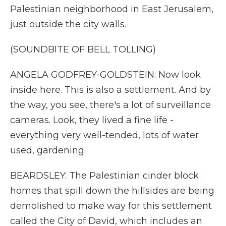
Palestinian neighborhood in East Jerusalem,
just outside the city walls.
(SOUNDBITE OF BELL TOLLING)
ANGELA GODFREY-GOLDSTEIN: Now look
inside here. This is also a settlement. And by
the way, you see, there's a lot of surveillance
cameras. Look, they lived a fine life -
everything very well-tended, lots of water
used, gardening.
BEARDSLEY: The Palestinian cinder block
homes that spill down the hillsides are being
demolished to make way for this settlement
called the City of David, which includes an