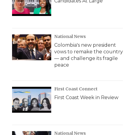
Candidates At Large
National News
Colombia's new president
vows to remake the country
— and challenge its fragile
peace
First Coast Connect
First Coast Week in Review
National News