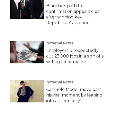
Blanche's path to
confirmation appears clear
after winning key
Republican's support
National News
Employers unexpectedly
cut 23,000 jobs in a sign of a
wilting labor market
National News
Can Role Model move past
his viral moment by leaning
into authenticity?