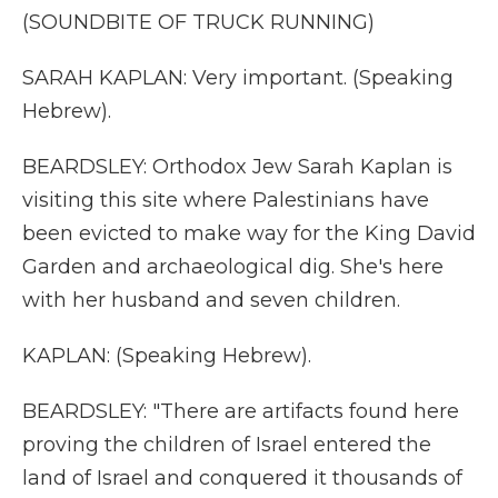
(SOUNDBITE OF TRUCK RUNNING)
SARAH KAPLAN: Very important. (Speaking
Hebrew).
BEARDSLEY: Orthodox Jew Sarah Kaplan is
visiting this site where Palestinians have
been evicted to make way for the King David
Garden and archaeological dig. She's here
with her husband and seven children.
KAPLAN: (Speaking Hebrew).
BEARDSLEY: "There are artifacts found here
proving the children of Israel entered the
land of Israel and conquered it thousands of