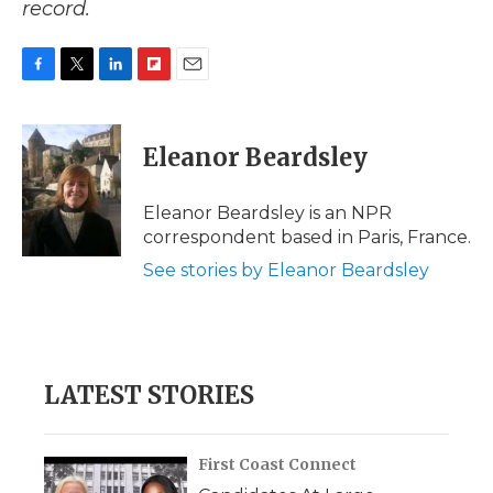
record.
F
T
L
F
E
a
w
i
l
m
c
i
n
i
a
e
t
k
p
i
Eleanor Beardsley
b
t
e
b
l
o
e
d
o
o
r
I
a
Eleanor Beardsley is an NPR
k
n
r
correspondent based in Paris, France.
d
See stories by Eleanor Beardsley
LATEST STORIES
First Coast Connect