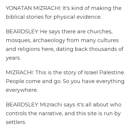
YONATAN MIZRACHI: It's kind of making the
biblical stories for physical evidence.
BEARDSLEY: He says there are churches,
mosques, archaeology from many cultures
and religions here, dating back thousands of
years.
MIZRACHI: This is the story of Israel Palestine.
People come and go. So you have everything
everywhere.
BEARDSLEY: Mizrachi says it's all about who
controls the narrative, and this site is run by
settlers.