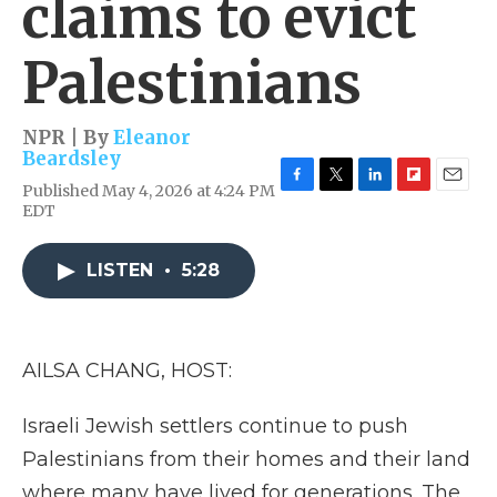
claims to evict
Palestinians
NPR | By
Eleanor
Beardsley
Published May 4, 2026 at 4:24 PM
F
T
L
F
E
EDT
a
w
i
l
m
c
i
n
i
a
e
t
k
p
i
LISTEN
•
5:28
b
t
e
b
l
o
e
d
o
o
r
I
a
k
n
r
d
AILSA CHANG, HOST:
Israeli Jewish settlers continue to push
Palestinians from their homes and their land
where many have lived for generations. The