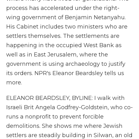
process has accelerated under the right-
wing government of Benjamin Netanyahu.
His Cabinet includes two ministers who are
settlers themselves. The settlements are
happening in the occupied West Bank as
well as in East Jerusalem, where the
government is using archaeology to justify
its orders. NPR's Eleanor Beardsley tells us
more.
ELEANOR BEARDSLEY, BYLINE: I walk with
Israeli Brit Angela Godfrey-Goldstein, who co-
runs a nonprofit to prevent forcible
demolitions. She shows me where Jewish
settlers are steadily building in Silwan, an old