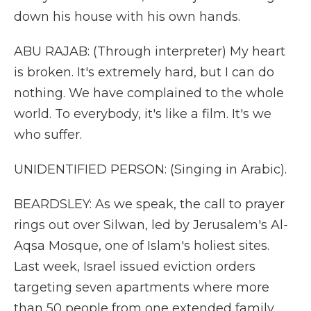
down his house with his own hands.
ABU RAJAB: (Through interpreter) My heart
is broken. It's extremely hard, but I can do
nothing. We have complained to the whole
world. To everybody, it's like a film. It's we
who suffer.
UNIDENTIFIED PERSON: (Singing in Arabic).
BEARDSLEY: As we speak, the call to prayer
rings out over Silwan, led by Jerusalem's Al-
Aqsa Mosque, one of Islam's holiest sites.
Last week, Israel issued eviction orders
targeting seven apartments where more
than 50 people from one extended family