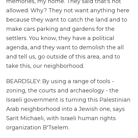
memories, my home. They said that's not
allowed. Why? They not want anything here
because they want to catch the land and to
make cars parking and gardens for the
settlers. You know, they have a political
agenda, and they want to demolish the all
and tell us, go outside of this area, and to
take this, our neighborhood.
BEARDSLEY: By using a range of tools -
zoning, the courts and archaeology - the
Israeli government is turning this Palestinian
Arab neighborhood into a Jewish one, says
Sarit Michaeli, with Israeli human rights
organization B'Tselem.