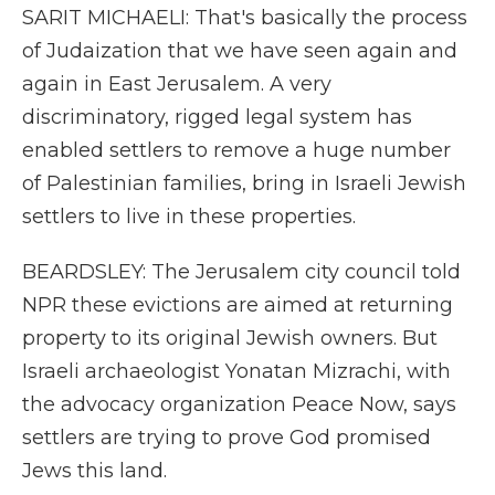
SARIT MICHAELI: That's basically the process
of Judaization that we have seen again and
again in East Jerusalem. A very
discriminatory, rigged legal system has
enabled settlers to remove a huge number
of Palestinian families, bring in Israeli Jewish
settlers to live in these properties.
BEARDSLEY: The Jerusalem city council told
NPR these evictions are aimed at returning
property to its original Jewish owners. But
Israeli archaeologist Yonatan Mizrachi, with
the advocacy organization Peace Now, says
settlers are trying to prove God promised
Jews this land.