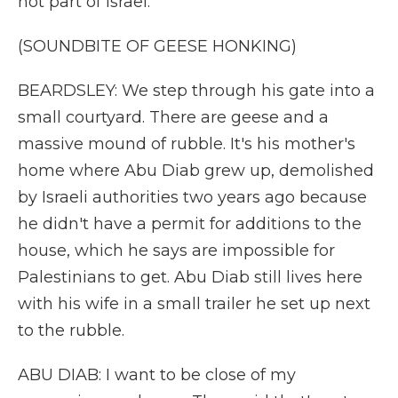
not part of Israel.
(SOUNDBITE OF GEESE HONKING)
BEARDSLEY: We step through his gate into a
small courtyard. There are geese and a
massive mound of rubble. It's his mother's
home where Abu Diab grew up, demolished
by Israeli authorities two years ago because
he didn't have a permit for additions to the
house, which he says are impossible for
Palestinians to get. Abu Diab still lives here
with his wife in a small trailer he set up next
to the rubble.
ABU DIAB: I want to be close of my