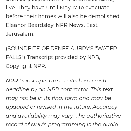
live. They have until May 17 to evacuate
before their homes will also be demolished.
Eleanor Beardsley, NPR News, East
Jerusalem.
(SOUNDBITE OF RENEE AUBRY'S "WATER
FALLS") Transcript provided by NPR,
Copyright NPR.
NPR transcripts are created on a rush
deadline by an NPR contractor. This text
may not be in its final form and may be
updated or revised in the future. Accuracy
and availability may vary. The authoritative
record of NPR’s programming is the audio