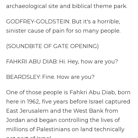
archaeological site and biblical theme park.
GODFREY-GOLDSTEIN: But it's a horrible,
sinister cause of pain for so many people.
(SOUNDBITE OF GATE OPENING)
FAHKRI ABU DIAB: Hi. Hey, how are you?
BEARDSLEY: Fine. How are you?
One of those people is Fahkri Abu Diab, born
here in 1962, five years before Israel captured
East Jerusalem and the West Bank from
Jordan and began controlling the lives of
millions of Palestinians on land technically