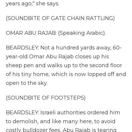
years ago," she says.
(SOUNDBITE OF GATE CHAIN RATTLING)
OMAR ABU RAJAB: (Speaking Arabic).
BEARDSLEY: Not a hundred yards away, 60-
year-old Omar Abu Rajab closes up his
sheep pen and walks up to the second floor
of his tiny home, which is now lopped off and
open to the sky.
(SOUNDBITE OF FOOTSTEPS)
BEARDSLEY: Israeli authorities ordered him
to demolish, and like many here, to avoid
costly bulldozer fees, Abu Rajab is tearing