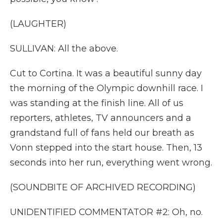
(LAUGHTER)
SULLIVAN: All the above.
Cut to Cortina. It was a beautiful sunny day
the morning of the Olympic downhill race. I
was standing at the finish line. All of us
reporters, athletes, TV announcers and a
grandstand full of fans held our breath as
Vonn stepped into the start house. Then, 13
seconds into her run, everything went wrong.
(SOUNDBITE OF ARCHIVED RECORDING)
UNIDENTIFIED COMMENTATOR #2: Oh, no.