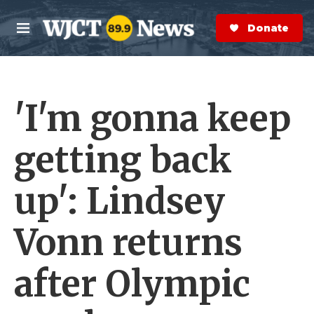
Skip to main content
S
e
Donate Now
M
a
e
r
n
c
u
h
'I'm gonna keep
e
r
y
getting back
up': Lindsey
Vonn returns
after Olympic