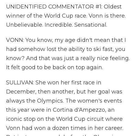
UNIDENTIFIED COMMENTATOR #1: Oldest
winner of the World Cup race. Vonn is there.
Unbelievable. Incredible. Sensational.
VONN: You know, my age didn't mean that I
had somehow lost the ability to ski fast, you
know? And that was just a really nice feeling.
It felt good to be back on top again.
SULLIVAN: She won her first race in
December, then another, but her goal was
always the Olympics. The women's events
this year were in Cortina d'Ampezzo, an
iconic stop on the World Cup circuit where
Vonn had won a dozen times in her career.