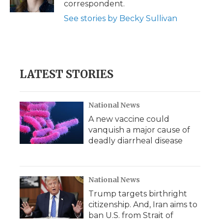
correspondent.
d
See stories by Becky Sullivan
LATEST STORIES
National News
A new vaccine could
vanquish a major cause of
deadly diarrheal disease
National News
Trump targets birthright
citizenship. And, Iran aims to
ban U.S. from Strait of