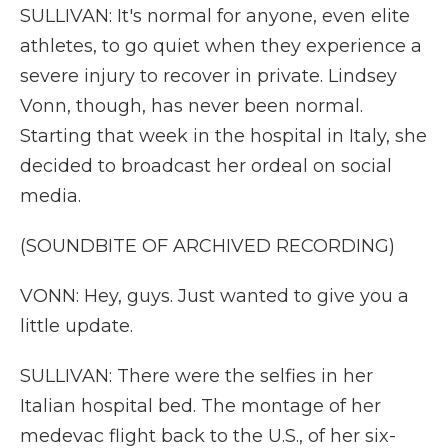
SULLIVAN: It's normal for anyone, even elite
athletes, to go quiet when they experience a
severe injury to recover in private. Lindsey
Vonn, though, has never been normal.
Starting that week in the hospital in Italy, she
decided to broadcast her ordeal on social
media.
(SOUNDBITE OF ARCHIVED RECORDING)
VONN: Hey, guys. Just wanted to give you a
little update.
SULLIVAN: There were the selfies in her
Italian hospital bed. The montage of her
medevac flight back to the U.S., of her six-