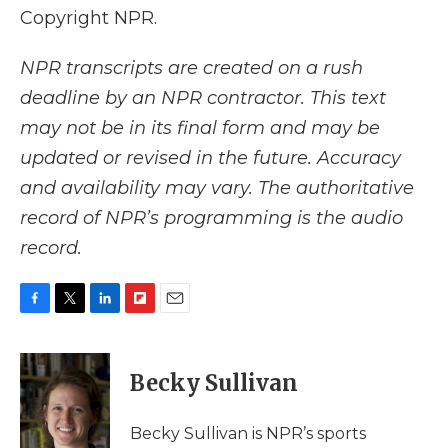
Copyright NPR.
NPR transcripts are created on a rush
deadline by an NPR contractor. This text
may not be in its final form and may be
updated or revised in the future. Accuracy
and availability may vary. The authoritative
record of NPR’s programming is the audio
record.
F
T
L
F
E
a
w
i
l
m
c
i
n
i
a
e
t
k
p
i
Becky Sullivan
b
t
e
b
l
o
e
d
o
o
r
I
a
Becky Sullivan is NPR’s sports
k
n
r