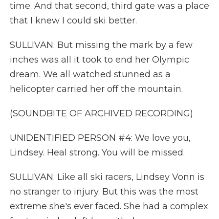
time. And that second, third gate was a place
that I knew I could ski better.
SULLIVAN: But missing the mark by a few
inches was all it took to end her Olympic
dream. We all watched stunned as a
helicopter carried her off the mountain.
(SOUNDBITE OF ARCHIVED RECORDING)
UNIDENTIFIED PERSON #4: We love you,
Lindsey. Heal strong. You will be missed.
SULLIVAN: Like all ski racers, Lindsey Vonn is
no stranger to injury. But this was the most
extreme she's ever faced. She had a complex