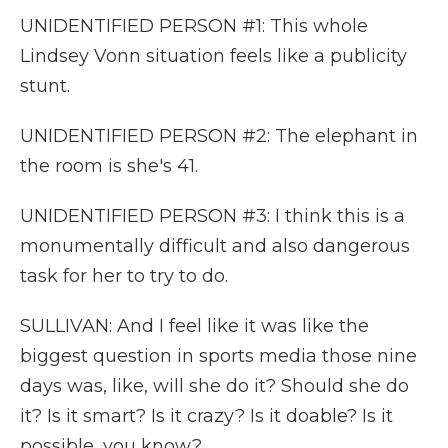
UNIDENTIFIED PERSON #1: This whole
Lindsey Vonn situation feels like a publicity
stunt.
UNIDENTIFIED PERSON #2: The elephant in
the room is she's 41.
UNIDENTIFIED PERSON #3: I think this is a
monumentally difficult and also dangerous
task for her to try to do.
SULLIVAN: And I feel like it was like the
biggest question in sports media those nine
days was, like, will she do it? Should she do
it? Is it smart? Is it crazy? Is it doable? Is it
possible, you know?