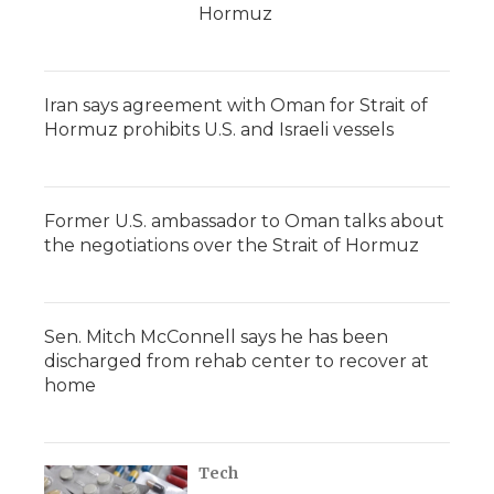
Hormuz
Iran says agreement with Oman for Strait of
Hormuz prohibits U.S. and Israeli vessels
Former U.S. ambassador to Oman talks about
the negotiations over the Strait of Hormuz
Sen. Mitch McConnell says he has been
discharged from rehab center to recover at
home
Tech