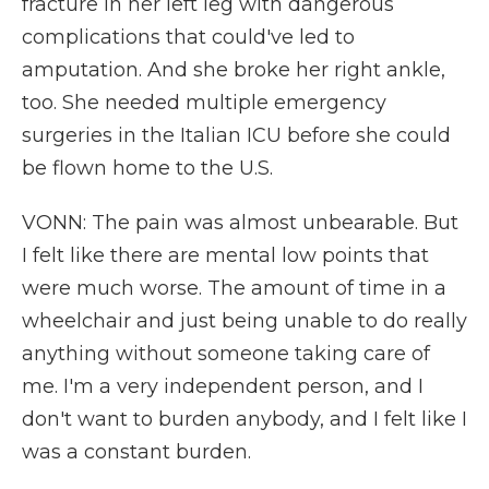
fracture in her left leg with dangerous
complications that could've led to
amputation. And she broke her right ankle,
too. She needed multiple emergency
surgeries in the Italian ICU before she could
be flown home to the U.S.
VONN: The pain was almost unbearable. But
I felt like there are mental low points that
were much worse. The amount of time in a
wheelchair and just being unable to do really
anything without someone taking care of
me. I'm a very independent person, and I
don't want to burden anybody, and I felt like I
was a constant burden.