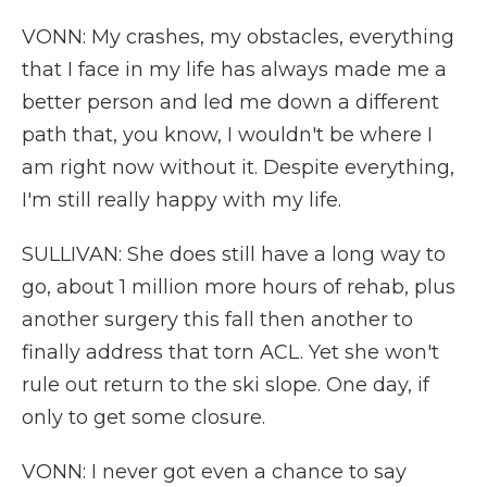
VONN: My crashes, my obstacles, everything
that I face in my life has always made me a
better person and led me down a different
path that, you know, I wouldn't be where I
am right now without it. Despite everything,
I'm still really happy with my life.
SULLIVAN: She does still have a long way to
go, about 1 million more hours of rehab, plus
another surgery this fall then another to
finally address that torn ACL. Yet she won't
rule out return to the ski slope. One day, if
only to get some closure.
VONN: I never got even a chance to say