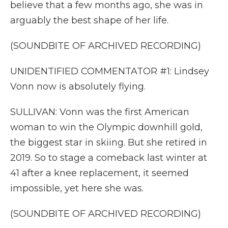
believe that a few months ago, she was in
arguably the best shape of her life.
(SOUNDBITE OF ARCHIVED RECORDING)
UNIDENTIFIED COMMENTATOR #1: Lindsey
Vonn now is absolutely flying.
SULLIVAN: Vonn was the first American
woman to win the Olympic downhill gold,
the biggest star in skiing. But she retired in
2019. So to stage a comeback last winter at
41 after a knee replacement, it seemed
impossible, yet here she was.
(SOUNDBITE OF ARCHIVED RECORDING)