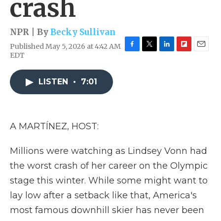
crash
NPR | By
Becky Sullivan
Published May 5, 2026 at 4:42 AM
F
T
L
F
E
EDT
a
w
i
l
m
c
i
n
i
a
e
t
k
p
i
LISTEN
•
7:01
b
t
e
b
l
o
e
d
o
o
r
I
a
k
n
r
A MARTÍNEZ, HOST:
d
Millions were watching as Lindsey Vonn had
the worst crash of her career on the Olympic
stage this winter. While some might want to
lay low after a setback like that, America's
most famous downhill skier has never been