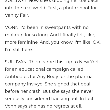
SULLIVAN: Now she's dipping her toe back
into the real world. First, a photo shoot for
Vanity Fair.
VONN: I'd been in sweatpants with no
makeup for so long. And I finally felt, like,
more feminine. And, you know, I'm like, OK,
I'm still here.
SULLIVAN: Then came this trip to New York
for an educational campaign called
Antibodies for Any Body for the pharma
company Invivyd. She signed that deal
before her crash. But she says she never
seriously considered backing out. In fact,
Vonn says she has no regrets at all.