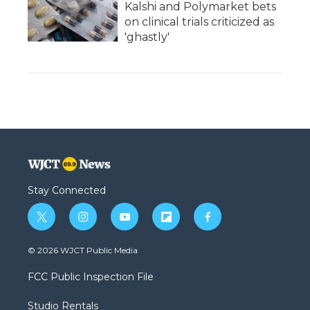
Kalshi and Polymarket bets
on clinical trials criticized as
'ghastly'
Stay Connected
t
i
y
f
f
w
n
o
l
a
i
s
u
i
c
© 2026 WJCT Public Media
t
t
t
p
e
t
a
u
b
b
FCC Public Inspection File
e
g
b
o
o
r
r
e
a
o
Studio Rentals
a
r
k