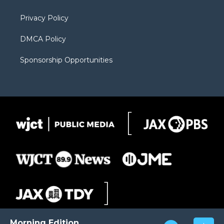
m
d
Privacy Policy
DMCA Policy
Sponsorship Opportunities
Morning Edition