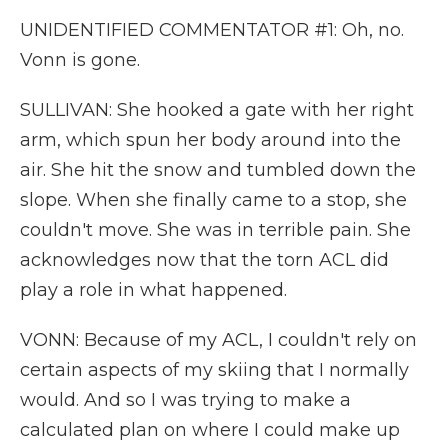
UNIDENTIFIED COMMENTATOR #1: Oh, no.
Vonn is gone.
SULLIVAN: She hooked a gate with her right
arm, which spun her body around into the
air. She hit the snow and tumbled down the
slope. When she finally came to a stop, she
couldn't move. She was in terrible pain. She
acknowledges now that the torn ACL did
play a role in what happened.
VONN: Because of my ACL, I couldn't rely on
certain aspects of my skiing that I normally
would. And so I was trying to make a
calculated plan on where I could make up