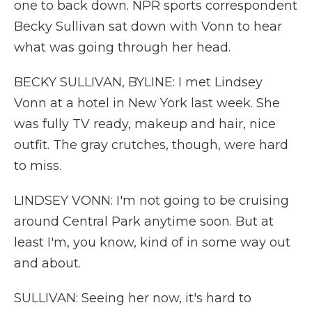
one to back down. NPR sports correspondent
Becky Sullivan sat down with Vonn to hear
what was going through her head.
BECKY SULLIVAN, BYLINE: I met Lindsey
Vonn at a hotel in New York last week. She
was fully TV ready, makeup and hair, nice
outfit. The gray crutches, though, were hard
to miss.
LINDSEY VONN: I'm not going to be cruising
around Central Park anytime soon. But at
least I'm, you know, kind of in some way out
and about.
SULLIVAN: Seeing her now, it's hard to