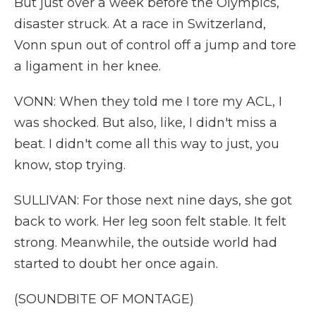
But just over a week before the Olympics,
disaster struck. At a race in Switzerland,
Vonn spun out of control off a jump and tore
a ligament in her knee.
VONN: When they told me I tore my ACL, I
was shocked. But also, like, I didn't miss a
beat. I didn't come all this way to just, you
know, stop trying.
SULLIVAN: For those next nine days, she got
back to work. Her leg soon felt stable. It felt
strong. Meanwhile, the outside world had
started to doubt her once again.
(SOUNDBITE OF MONTAGE)