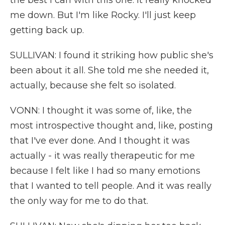
the best I can with this one. It really knocked
me down. But I'm like Rocky. I'll just keep
getting back up.
SULLIVAN: I found it striking how public she's
been about it all. She told me she needed it,
actually, because she felt so isolated.
VONN: I thought it was some of, like, the
most introspective thought and, like, posting
that I've ever done. And I thought it was
actually - it was really therapeutic for me
because I felt like I had so many emotions
that I wanted to tell people. And it was really
the only way for me to do that.