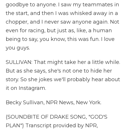
goodbye to anyone. I saw my teammates in
the start, and then I was whisked away in a
chopper, and I never saw anyone again. Not
even for racing, but just as, like, a human
being to say, you know, this was fun. I love
you guys.
SULLIVAN: That might take her a little while.
But as she says, she's not one to hide her
story. So she jokes we'll probably hear about
it on Instagram.
Becky Sullivan, NPR News, New York.
(SOUNDBITE OF DRAKE SONG, "GOD'S
PLAN") Transcript provided by NPR,