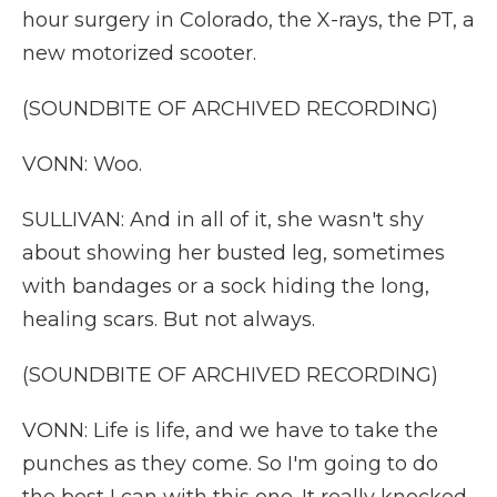
hour surgery in Colorado, the X-rays, the PT, a
new motorized scooter.
(SOUNDBITE OF ARCHIVED RECORDING)
VONN: Woo.
SULLIVAN: And in all of it, she wasn't shy
about showing her busted leg, sometimes
with bandages or a sock hiding the long,
healing scars. But not always.
(SOUNDBITE OF ARCHIVED RECORDING)
VONN: Life is life, and we have to take the
punches as they come. So I'm going to do