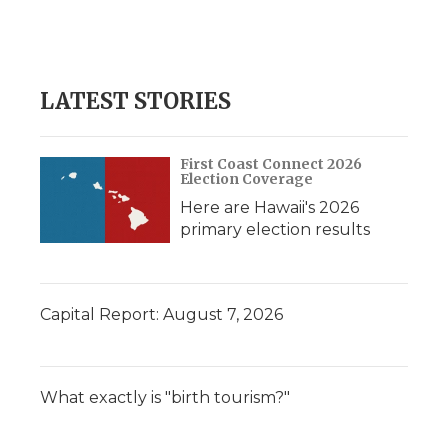
LATEST STORIES
First Coast Connect 2026
Election Coverage
Here are Hawaii's 2026
primary election results
Capital Report: August 7, 2026
What exactly is "birth tourism?"