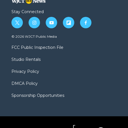
Stay Connected
t
i
y
f
f
w
n
o
l
a
i
s
u
i
c
© 2026 WJCT Public Media
t
t
t
p
e
t
a
u
b
b
FCC Public Inspection File
e
g
b
o
o
r
r
e
a
o
Studio Rentals
a
r
k
m
d
Privacy Policy
DMCA Policy
Sponsorship Opportunities