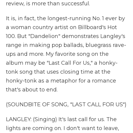
review, is more than successful.
It is, in fact, the longest-running No. 1 ever by
a woman country artist on Billboard's Hot
100. But "Dandelion" demonstrates Langley's
range in making pop ballads, bluegrass rave-
ups and more. My favorite song on the
album may be "Last Call For Us," a honky-
tonk song that uses closing time at the
honky-tonk as a metaphor for a romance
that's about to end.
(SOUNDBITE OF SONG, "LAST CALL FOR US")
LANGLEY: (Singing) It's last call for us. The
lights are coming on. I don't want to leave,