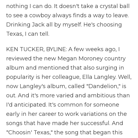
nothing I can do. It doesn't take a crystal ball
to see a cowboy always finds a way to leave.
Drinking Jack all by myself. He's choosing
Texas, I can tell.
KEN TUCKER, BYLINE: A few weeks ago, I
reviewed the new Megan Moroney country
album and mentioned that also surging in
popularity is her colleague, Ella Langley. Well,
now Langley's album, called "Dandelion," is
out. And it's more varied and ambitious than
I'd anticipated. It's common for someone
early in her career to work variations on the
songs that have made her successful. And
"Choosin' Texas," the song that began this