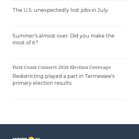
The U.S. unexpectedly lost jobs in July
Summer's almost over. Did you make the
most of it?
First Coast Connect 2026 Election Coverage
Redistricting played a part in Tennessee's
primary election results