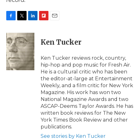
record.
F
T
L
F
E
a
w
i
l
m
c
i
n
i
a
e
t
k
p
i
Ken Tucker
b
t
e
b
l
o
e
d
o
o
r
I
a
Ken Tucker reviews rock, country,
k
n
r
hip-hop and pop music for Fresh Air.
d
He is a cultural critic who has been
the editor-at-large at Entertainment
Weekly, and a film critic for New York
Magazine. His work has won two
National Magazine Awards and two
ASCAP-Deems Taylor Awards. He has
written book reviews for The New
York Times Book Review and other
publications.
See stories by Ken Tucker