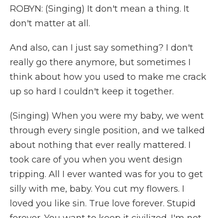
ROBYN: (Singing) It don't mean a thing. It
don't matter at all.
And also, can I just say something? I don't
really go there anymore, but sometimes I
think about how you used to make me crack
up so hard I couldn't keep it together.
(Singing) When you were my baby, we went
through every single position, and we talked
about nothing that ever really mattered. I
took care of you when you went design
tripping. All I ever wanted was for you to get
silly with me, baby. You cut my flowers. I
loved you like sin. True love forever. Stupid