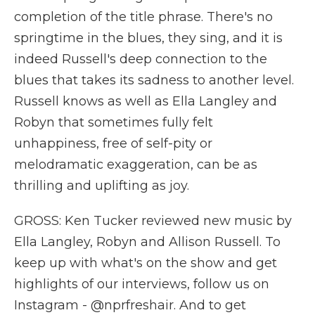
completion of the title phrase. There's no
springtime in the blues, they sing, and it is
indeed Russell's deep connection to the
blues that takes its sadness to another level.
Russell knows as well as Ella Langley and
Robyn that sometimes fully felt
unhappiness, free of self-pity or
melodramatic exaggeration, can be as
thrilling and uplifting as joy.
GROSS: Ken Tucker reviewed new music by
Ella Langley, Robyn and Allison Russell. To
keep up with what's on the show and get
highlights of our interviews, follow us on
Instagram - @nprfreshair. And to get