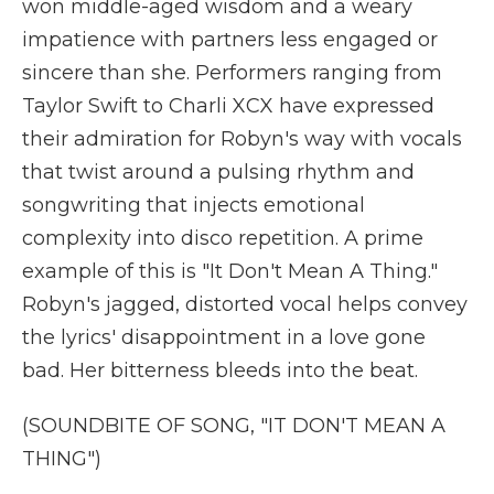
won middle-aged wisdom and a weary
impatience with partners less engaged or
sincere than she. Performers ranging from
Taylor Swift to Charli XCX have expressed
their admiration for Robyn's way with vocals
that twist around a pulsing rhythm and
songwriting that injects emotional
complexity into disco repetition. A prime
example of this is "It Don't Mean A Thing."
Robyn's jagged, distorted vocal helps convey
the lyrics' disappointment in a love gone
bad. Her bitterness bleeds into the beat.
(SOUNDBITE OF SONG, "IT DON'T MEAN A
THING")