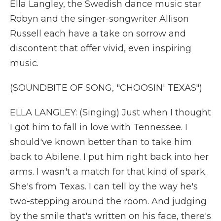
Ella Langley, the Swedish dance music star
Robyn and the singer-songwriter Allison
Russell each have a take on sorrow and
discontent that offer vivid, even inspiring
music.
(SOUNDBITE OF SONG, "CHOOSIN' TEXAS")
ELLA LANGLEY: (Singing) Just when I thought
I got him to fall in love with Tennessee. I
should've known better than to take him
back to Abilene. I put him right back into her
arms. I wasn't a match for that kind of spark.
She's from Texas. I can tell by the way he's
two-stepping around the room. And judging
by the smile that's written on his face, there's