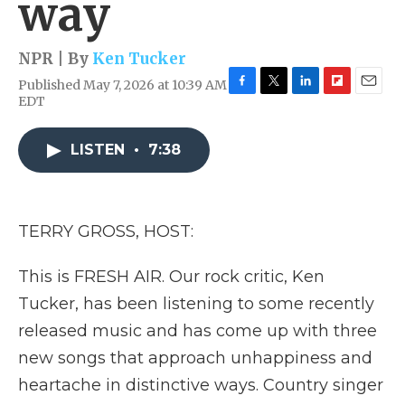
way
NPR | By
Ken Tucker
Published May 7, 2026 at 10:39 AM
F
T
L
F
E
EDT
a
w
i
l
m
c
i
n
i
a
e
t
k
p
i
LISTEN
•
7:38
b
t
e
b
l
o
e
d
o
o
r
I
a
k
n
r
TERRY GROSS, HOST:
d
This is FRESH AIR. Our rock critic, Ken
Tucker, has been listening to some recently
released music and has come up with three
new songs that approach unhappiness and
heartache in distinctive ways. Country singer