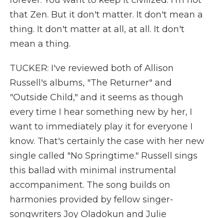
forever. You want to keep it civilized. I'm not
that Zen. But it don't matter. It don't mean a
thing. It don't matter at all, at all. It don't
mean a thing.
TUCKER: I've reviewed both of Allison
Russell's albums, "The Returner" and
"Outside Child," and it seems as though
every time I hear something new by her, I
want to immediately play it for everyone I
know. That's certainly the case with her new
single called "No Springtime." Russell sings
this ballad with minimal instrumental
accompaniment. The song builds on
harmonies provided by fellow singer-
songwriters Joy Oladokun and Julie