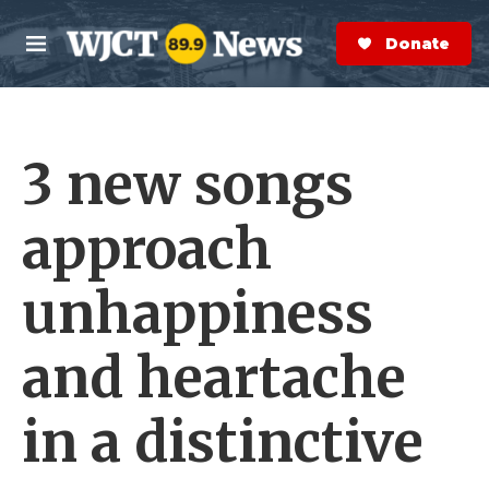
Skip to main content
S
e
Donate Now
M
a
e
r
n
c
u
h
3 new songs
e
r
y
approach
unhappiness
and heartache
in a distinctive