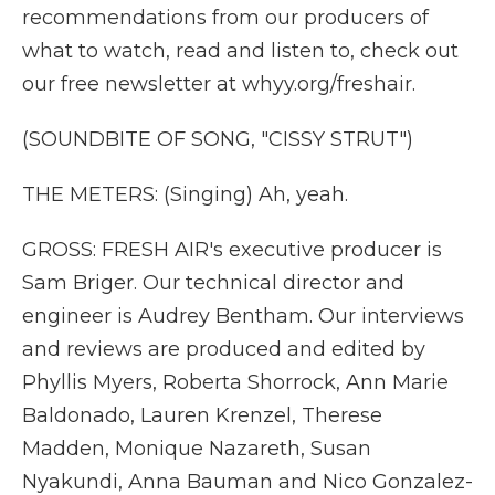
recommendations from our producers of
what to watch, read and listen to, check out
our free newsletter at whyy.org/freshair.
(SOUNDBITE OF SONG, "CISSY STRUT")
THE METERS: (Singing) Ah, yeah.
GROSS: FRESH AIR's executive producer is
Sam Briger. Our technical director and
engineer is Audrey Bentham. Our interviews
and reviews are produced and edited by
Phyllis Myers, Roberta Shorrock, Ann Marie
Baldonado, Lauren Krenzel, Therese
Madden, Monique Nazareth, Susan
Nyakundi, Anna Bauman and Nico Gonzalez-