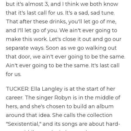
but it's almost 3, and I think we both know
that it's last call for us. It's a sad, sad tune.
That after these drinks, you'll let go of me,
and I'll let go of you. We ain't ever going to
make this work. Let's close it out and go our
separate ways. Soon as we go walking out
that door, we ain't ever going to be the same.
Ain't ever going to be the same. It's last call
for us.
TUCKER: Ella Langley is at the start of her
career. The singer Robyn is in the middle of
hers, and she's chosen to build an album
around that idea. She calls the collection
"Sexistential," and its songs are about hard-