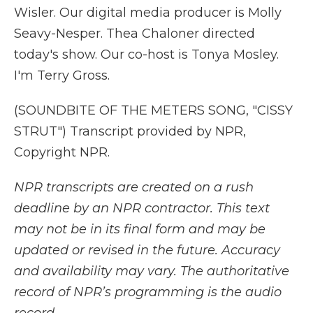
Wisler. Our digital media producer is Molly
Seavy-Nesper. Thea Chaloner directed
today's show. Our co-host is Tonya Mosley.
I'm Terry Gross.
(SOUNDBITE OF THE METERS SONG, "CISSY
STRUT") Transcript provided by NPR,
Copyright NPR.
NPR transcripts are created on a rush
deadline by an NPR contractor. This text
may not be in its final form and may be
updated or revised in the future. Accuracy
and availability may vary. The authoritative
record of NPR’s programming is the audio