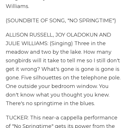
Williams.
(SOUNDBITE OF SONG, "NO SPRINGTIME")
ALLISON RUSSELL, JOY OLADOKUN AND
JULIE WILLIAMS: (Singing) Three in the
meadow and two by the lake. How many
songbirds will it take to tell me so I still don't
get it wrong? What's gone is gone is gone is
gone. Five silhouettes on the telephone pole.
One outside your bedroom window. You
don't know what you thought you knew.
There's no springtime in the blues.
TUCKER: This near-a cappella performance
of "No Springtime" gets its power from the