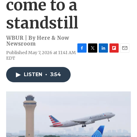
come to a
standstill
WBUR | By
Here & Now
Newsroom
Published May 7, 2026 at 11:41 AM
F
T
L
F
E
EDT
a
w
i
l
m
c
i
n
i
a
e
t
k
p
i
LISTEN
•
3:54
b
t
e
b
l
o
e
d
o
o
r
I
a
k
n
r
d