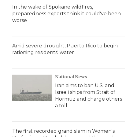
In the wake of Spokane wildfires,
preparedness experts think it could've been
worse
Amid severe drought, Puerto Rico to begin
rationing residents' water
National News
Iran aims to ban U.S. and
Israeli ships from Strait of
Hormuz and charge others
a toll
The first recorded grand slam in Women's