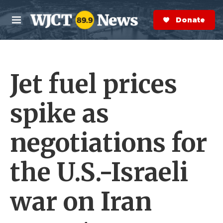
Skip to main content
S
e
Donate Now
M
a
e
r
n
c
u
h
Jet fuel prices
e
r
y
spike as
negotiations for
the U.S.-Israeli
war on Iran