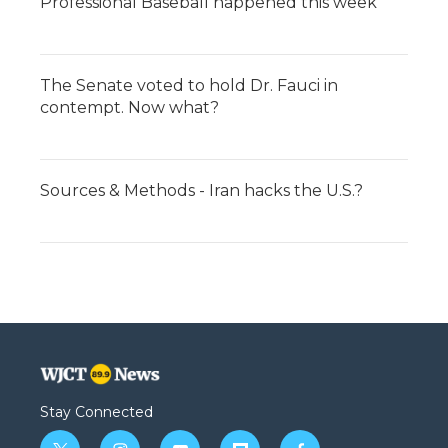
Professional Baseball happened this week
The Senate voted to hold Dr. Fauci in
contempt. Now what?
Sources & Methods - Iran hacks the U.S.?
Stay Connected