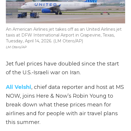
An American Airlines jet takes off as an United Airlines jet
taxis at DFW International ⁦Airport in Grapevine, Texas,
Tuesday, April 14, 2026. (LM Otero/AP)
LM Otero/AP
Jet fuel prices have doubled since the start
of the U.S.-Israeli war on Iran.
Ali Velshi
, chief data reporter and host at MS
NOW, joins Here & Now’s Robin Young to
break down what these prices mean for
airlines and for people with air travel plans
this summer.