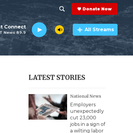
Donate Now
S
S
e
h
st Connect
a
All Streams
T News 89.9
r
o
c
h
w
Q
u
S
e
r
e
LATEST STORIES
y
a
National News
r
Employers
c
unexpectedly
cut 23,000
h
jobs in a sign of
a wilting labor