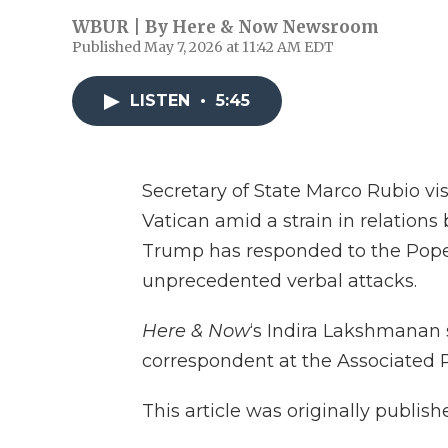
WBUR | By
Here & Now Newsroom
Published May 7, 2026 at 11:42 AM EDT
LISTEN
•
5:45
Secretary of State Marco Rubio vi
Vatican amid a strain in relations
Trump has responded to the Pope’s
unprecedented verbal attacks.
Here & Now
‘s Indira Lakshmanan
correspondent at the Associated P
This article was originally publis