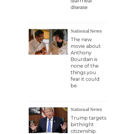
diarrheal
disease
National News
The new
movie about
Anthony
Bourdain is
none of the
things you
fear it could
be
National News
Trump targets
birthright
citizenship.