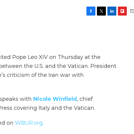
F
T
L
F
E
a
w
i
l
m
c
i
n
i
a
e
t
k
p
i
b
t
e
b
l
o
e
d
o
o
r
I
a
sited Pope Leo XIV on Thursday at the
k
n
r
d
 between the U.S. and the Vatican. President
 criticism of the Iran war with
 speaks with
Nicole Winfield
, chief
ress covering Italy and the Vatican.
hed on
WBUR.org.