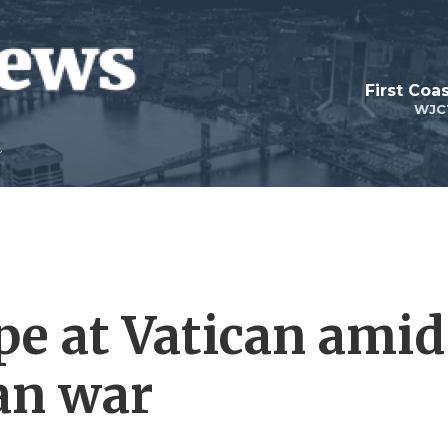
First Coa
WJC
pe at Vatican amid
ran war