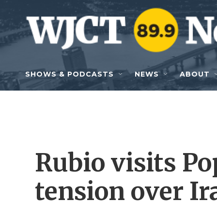
Skip to main content
SHOWS & PODCASTS
NEWS
ABOUT
Rubio visits Po
tension over I