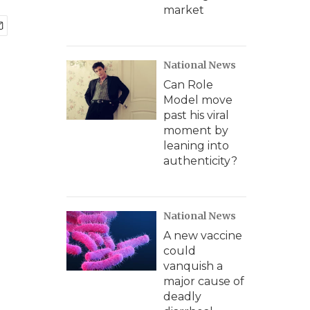
market
National News
Can Role
Model move
past his viral
moment by
leaning into
authenticity?
National News
A new vaccine
could
vanquish a
major cause of
deadly