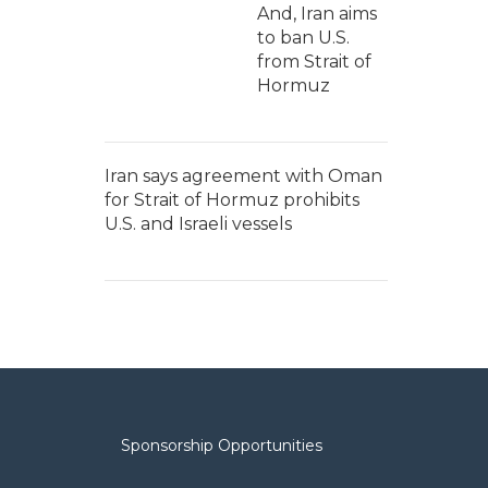
And, Iran aims
to ban U.S.
from Strait of
Hormuz
Iran says agreement with Oman
for Strait of Hormuz prohibits
U.S. and Israeli vessels
Sponsorship Opportunities