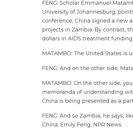
FENG: Scholar Emmanuel Matambo,
University of Johannesburg, point
conference, China signed a new 
projects in Zambia. By contrast, t
dollars in AIDS treatment funding
MATAMBO: The United States is usi
FENG: And on the other side, Mat
MATAMBO: On the other side, you h
memoranda of understanding with
China is being presented as a partn
FENG: And so Zambia, he says, likel
China. Emily Feng, NPR News.