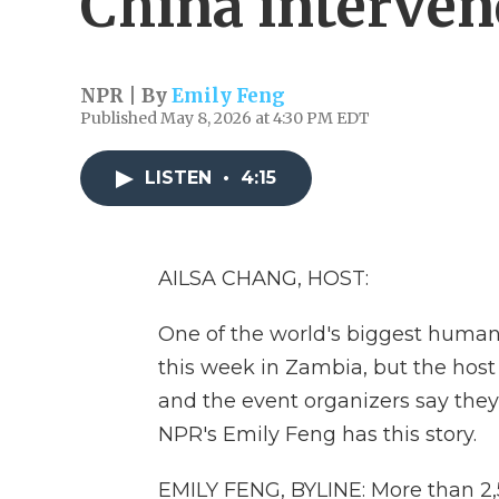
China interve
NPR | By
Emily Feng
Published May 8, 2026 at 4:30 PM EDT
LISTEN
•
4:15
AILSA CHANG, HOST:
One of the world's biggest human
this week in Zambia, but the hos
and the event organizers say they
NPR's Emily Feng has this story.
EMILY FENG, BYLINE: More than 2,5