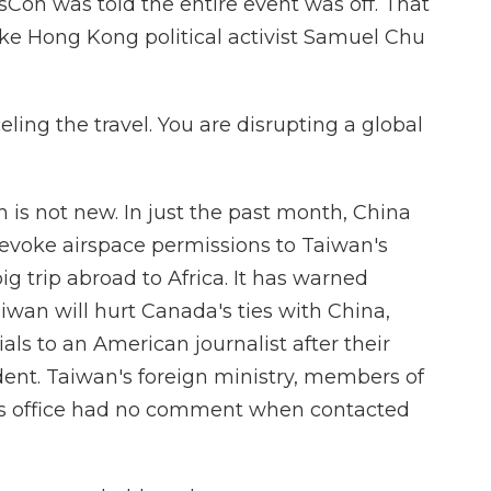
sCon was told the entire event was off. That
like Hong Kong political activist Samuel Chu
ing the travel. You are disrupting a global
is not new. In just the past month, China
revoke airspace permissions to Taiwan's
ig trip abroad to Africa. It has warned
an will hurt Canada's ties with China,
ls to an American journalist after their
dent. Taiwan's foreign ministry, members of
nt's office had no comment when contacted