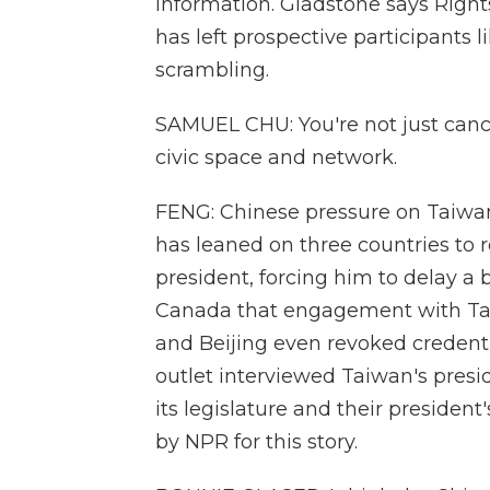
information. Gladstone says Right
has left prospective participants 
scrambling.
SAMUEL CHU: You're not just cancel
civic space and network.
FENG: Chinese pressure on Taiwan 
has leaned on three countries to 
president, forcing him to delay a b
Canada that engagement with Taiw
and Beijing even revoked credentia
outlet interviewed Taiwan's presi
its legislature and their preside
by NPR for this story.