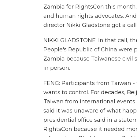
Zambia for RightsCon this month. 
and human rights advocates. And t
director Nikki Gladstone got a call
NIKKI GLADSTONE: In that call, th
People's Republic of China were 
Zambia because Taiwanese civil so
in person.
FENG: Participants from Taiwan - 
wants to control. For decades, Beij
Taiwan from international events 
said it was unaware of what hap
presidential office said in a stat
RightsCon because it needed more d