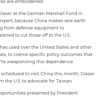
ese are emboldened.
laser at the German Marshall Fund in
xpert, because China makes rare earth
ing from defense equipment to
ened to cut those off to the U.S.
t has used over the United States and other
ses, to coerce specific policy outcomes that
y're weaponizing this dependence.
scheduled to visit China this month, Glaser
m the U.S. to advocate for Taiwan.
pportunities presented by President