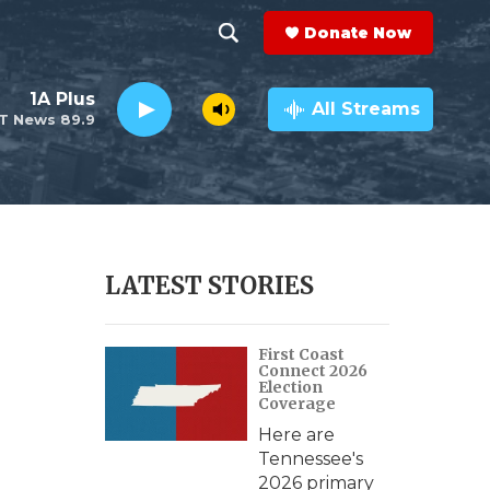
Donate Now
S
S
e
h
1A Plus
a
All Streams
T News 89.9
r
o
c
h
w
Q
u
S
e
r
e
LATEST STORIES
y
a
First Coast
r
Connect 2026
Election
c
Coverage
Here are
h
Tennessee's
2026 primary