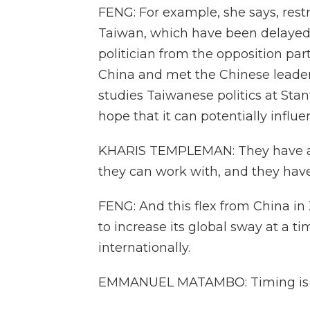
FENG: For example, she says, restr
Taiwan, which have been delayed.
politician from the opposition part
China and met the Chinese leader
studies Taiwanese politics at Stanf
hope that it can potentially influe
KHARIS TEMPLEMAN: They have a p
they can work with, and they haven
FENG: And this flex from China i
to increase its global sway at a t
internationally.
EMMANUEL MATAMBO: Timing is v