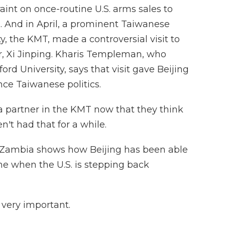
aint on once-routine U.S. arms sales to
 And in April, a prominent Taiwanese
y, the KMT, made a controversial visit to
, Xi Jinping. Kharis Templeman, who
ord University, says that visit gave Beijing
nce Taiwanese politics.
artner in the KMT now that they think
't had that for a while.
n Zambia shows how Beijing has been able
ime when the U.S. is stepping back
ery important.