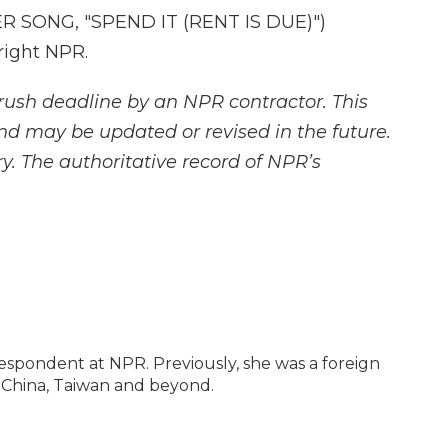
SONG, "SPEND IT (RENT IS DUE)")
right NPR.
rush deadline by an NPR contractor. This
and may be updated or revised in the future.
y. The authoritative record of NPR’s
espondent at NPR. Previously, she was a foreign
 China, Taiwan and beyond.