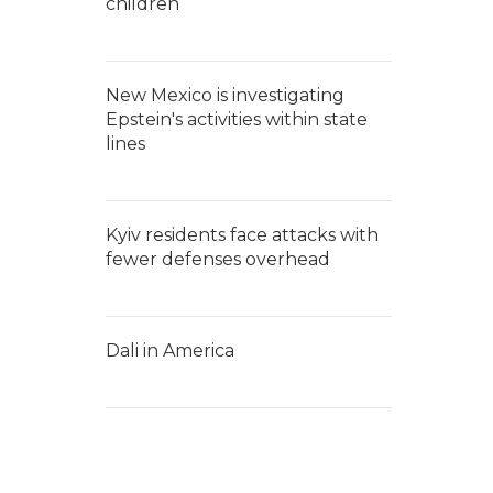
children
New Mexico is investigating
Epstein's activities within state
lines
Kyiv residents face attacks with
fewer defenses overhead
Dali in America