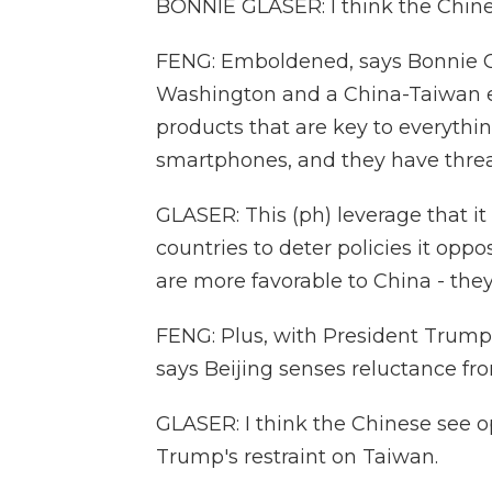
BONNIE GLASER: I think the Chin
FENG: Emboldened, says Bonnie G
Washington and a China-Taiwan e
products that are key to everyth
smartphones, and they have threat
GLASER: This (ph) leverage that i
countries to deter policies it oppo
are more favorable to China - the
FENG: Plus, with President Trump 
says Beijing senses reluctance fro
GLASER: I think the Chinese see o
Trump's restraint on Taiwan.