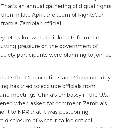
That's an annual gathering of digital rights
hen in late April, the team of RightsCon
 from a Zambian official.
ey let us know that diplomats from the
putting pressure on the government of
ciety participants were planning to join us
that's the Democratic island China one day
ing has tried to exclude officials from
and meetings. China's embassy in the U.S.
pened when asked for comment. Zambia's
ement to NPR that it was postponing
isclosure of what it called critical