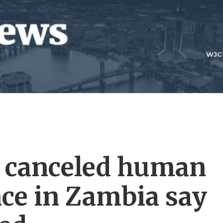
WJC
a canceled human
nce in Zambia say