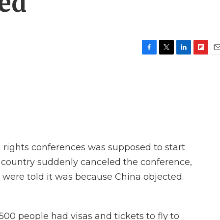
ned
F
T
L
F
E
a
w
i
l
m
c
i
n
i
a
e
t
k
p
i
b
t
e
b
l
o
e
d
o
o
r
I
a
k
n
r
d
 rights conferences was supposed to start
t country suddenly canceled the conference,
 were told it was because China objected.
00 people had visas and tickets to fly to