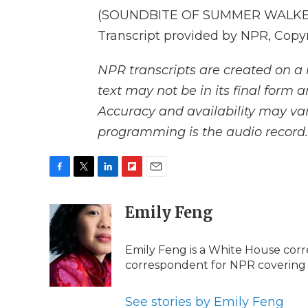
(SOUNDBITE OF SUMMER WALKER 
Transcript provided by NPR, Copy
NPR transcripts are created on a 
text may not be in its final form 
Accuracy and availability may var
programming is the audio record.
F
T
L
F
E
a
w
i
l
m
c
i
n
i
Emily Feng
a
e
t
k
p
i
b
t
e
b
l
Emily Feng is a White House corr
o
e
d
o
o
r
I
a
correspondent for NPR covering
k
n
r
d
See stories by Emily Feng