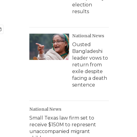
election
results
National News
Ousted
Bangladeshi
leader vows to
return from
exile despite
facing a death
sentence
National News
Small Texas law firm set to
receive $150M to represent
unaccompanied migrant