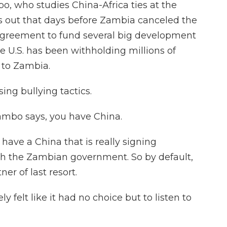
 who studies China-Africa ties at the
s out that days before Zambia canceled the
agreement to fund several big development
he U.S. has been withholding millions of
 to Zambia.
ng bullying tactics.
ambo says, you have China.
ave a China that is really signing
 the Zambian government. So by default,
er of last resort.
y felt like it had no choice but to listen to