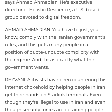
says Ahmad Ahmadian. He's executive
director of Holistic Resilience, a U.S.-based
group devoted to digital freedom.
AHMAD AHMADIAN: You have to just, you
know, comply with the Iranian government's
rules, and this puts many people in a
position of quote-unquote complicity with
the regime. And this is exactly what the
government wants.
REZVANI: Activists have been countering this
internet chokehold by helping people in Iran
get their hands on Starlink terminals. Even
though they're illegal to use in Iran and even
though security forces are detaining people