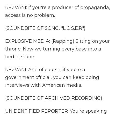
REZVANI: If you're a producer of propaganda,
access is no problem.
(SOUNDBITE OF SONG, "L.O.S.E.R")
EXPLOSIVE MEDIA: (Rapping) Sitting on your
throne. Now we turning every base into a
bed of stone.
REZVANI: And of course, if you're a
government official, you can keep doing
interviews with American media.
(SOUNDBITE OF ARCHIVED RECORDING)
UNIDENTIFIED REPORTER: You're speaking