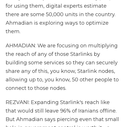
for using them, digital experts estimate
there are some 50,000 units in the country.
Ahmadian is exploring ways to optimize
them.
AHMADIAN: We are focusing on multiplying
the reach of any of those Starlinks by
building some services so they can securely
share any of this, you know, Starlink nodes,
allowing up to, you know, 50 other people to
connect to those nodes.
REZVANI: Expanding Starlink's reach like
that would still leave 96% of Iranians offline.
But Ahmadian says piercing even that small