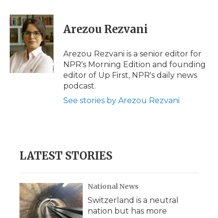
a
w
i
l
m
c
i
n
i
a
e
t
k
p
i
Arezou Rezvani
b
t
e
b
l
o
e
d
o
o
r
I
a
Arezou Rezvani is a senior editor for
k
n
r
NPR's Morning Edition and founding
d
editor of Up First, NPR's daily news
podcast.
See stories by Arezou Rezvani
LATEST STORIES
National News
Switzerland is a neutral
nation but has more