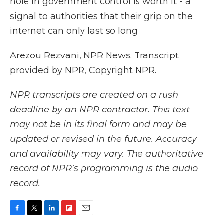
hole in government control is worth it - a
signal to authorities that their grip on the
internet can only last so long.
Arezou Rezvani, NPR News. Transcript
provided by NPR, Copyright NPR.
NPR transcripts are created on a rush
deadline by an NPR contractor. This text
may not be in its final form and may be
updated or revised in the future. Accuracy
and availability may vary. The authoritative
record of NPR’s programming is the audio
record.
F
T
L
F
E