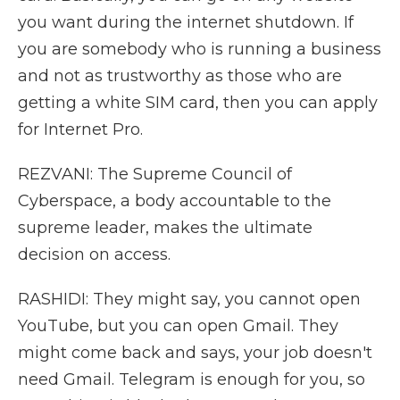
you want during the internet shutdown. If
you are somebody who is running a business
and not as trustworthy as those who are
getting a white SIM card, then you can apply
for Internet Pro.
REZVANI: The Supreme Council of
Cyberspace, a body accountable to the
supreme leader, makes the ultimate
decision on access.
RASHIDI: They might say, you cannot open
YouTube, but you can open Gmail. They
might come back and says, your job doesn't
need Gmail. Telegram is enough for you, so