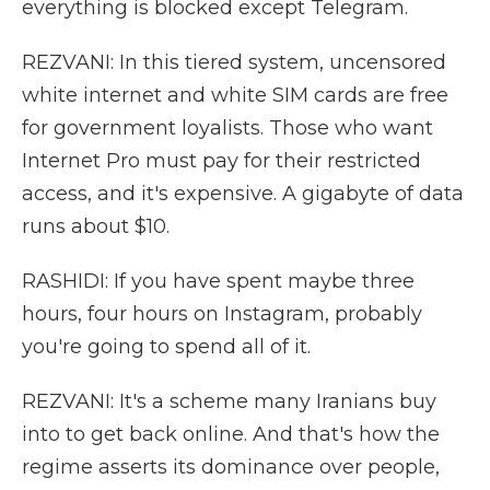
everything is blocked except Telegram.
REZVANI: In this tiered system, uncensored
white internet and white SIM cards are free
for government loyalists. Those who want
Internet Pro must pay for their restricted
access, and it's expensive. A gigabyte of data
runs about $10.
RASHIDI: If you have spent maybe three
hours, four hours on Instagram, probably
you're going to spend all of it.
REZVANI: It's a scheme many Iranians buy
into to get back online. And that's how the
regime asserts its dominance over people,