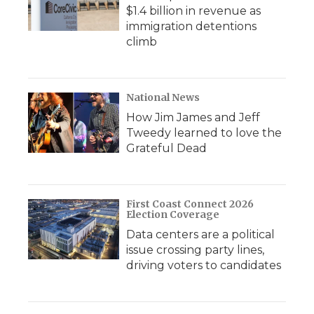
$1.4 billion in revenue as
immigration detentions
climb
National News
How Jim James and Jeff
Tweedy learned to love the
Grateful Dead
First Coast Connect 2026
Election Coverage
Data centers are a political
issue crossing party lines,
driving voters to candidates