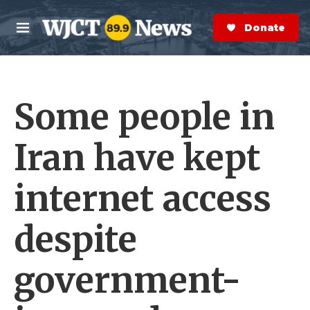
Skip to main content
S
e
Donate Now
M
a
e
r
n
c
u
h
Some people in
e
r
y
Iran have kept
internet access
despite
government-