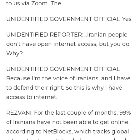
to us via Zoom. The...
UNIDENTIFIED GOVERNMENT OFFICIAL: Yes.
UNIDENTIFIED REPORTER: ...Iranian people
don't have open internet access, but you do.
Why?
UNIDENTIFIED GOVERNMENT OFFICIAL:
Because I'm the voice of Iranians, and I have
to defend their right. So this is why I have
access to internet.
REZVANI: For the last couple of months, 99%
of Iranians have not been able to get online,
according to NetBlocks, which tracks global