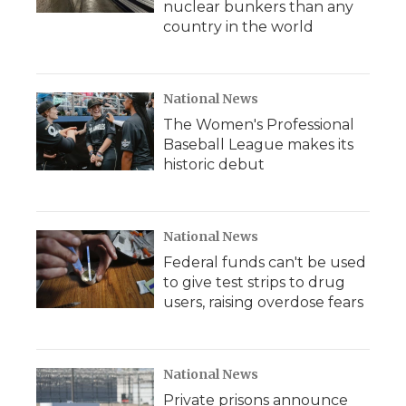
nuclear bunkers than any
country in the world
National News
The Women's Professional
Baseball League makes its
historic debut
National News
Federal funds can't be used
to give test strips to drug
users, raising overdose fears
National News
Private prisons announce