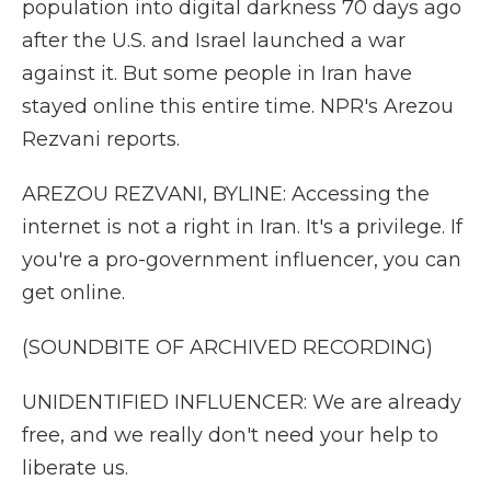
population into digital darkness 70 days ago
after the U.S. and Israel launched a war
against it. But some people in Iran have
stayed online this entire time. NPR's Arezou
Rezvani reports.
AREZOU REZVANI, BYLINE: Accessing the
internet is not a right in Iran. It's a privilege. If
you're a pro-government influencer, you can
get online.
(SOUNDBITE OF ARCHIVED RECORDING)
UNIDENTIFIED INFLUENCER: We are already
free, and we really don't need your help to
liberate us.