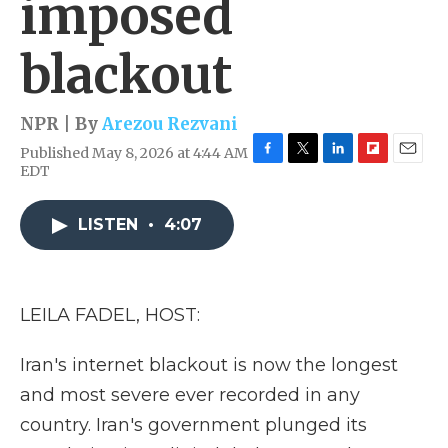
imposed
blackout
NPR | By
Arezou Rezvani
Published May 8, 2026 at 4:44 AM
F
T
L
F
E
EDT
a
w
i
l
m
c
i
n
i
a
e
t
k
p
i
LISTEN
•
4:07
b
t
e
b
l
o
e
d
o
o
r
I
a
k
n
r
LEILA FADEL, HOST:
d
Iran's internet blackout is now the longest
and most severe ever recorded in any
country. Iran's government plunged its