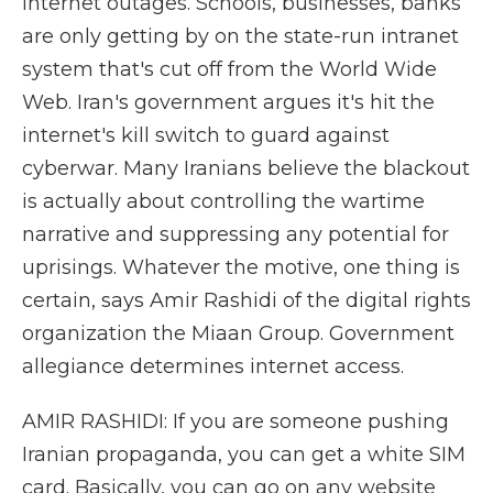
internet outages. Schools, businesses, banks
are only getting by on the state-run intranet
system that's cut off from the World Wide
Web. Iran's government argues it's hit the
internet's kill switch to guard against
cyberwar. Many Iranians believe the blackout
is actually about controlling the wartime
narrative and suppressing any potential for
uprisings. Whatever the motive, one thing is
certain, says Amir Rashidi of the digital rights
organization the Miaan Group. Government
allegiance determines internet access.
AMIR RASHIDI: If you are someone pushing
Iranian propaganda, you can get a white SIM
card. Basically, you can go on any website