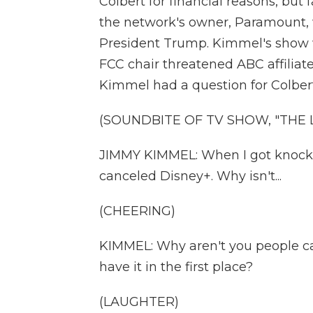
Colbert for financial reasons, bu
the network's owner, Paramount, wa
President Trump. Kimmel's show w
FCC chair threatened ABC affilia
Kimmel had a question for Colbert
(SOUNDBITE OF TV SHOW, "THE
JIMMY KIMMEL: When I got knocked 
canceled Disney+. Why isn't...
(CHEERING)
KIMMEL: Why aren't you people c
have it in the first place?
(LAUGHTER)