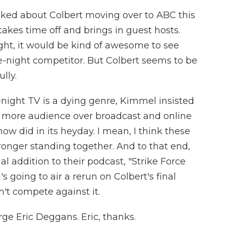
ked about Colbert moving over to ABC this
es time off and brings in guest hosts.
night, it would be kind of awesome to see
e-night competitor. But Colbert seems to be
lly.
-night TV is a dying genre, Kimmel insisted
w more audience over broadcast and online
w did in its heyday. I mean, I think these
ronger standing together. And to that end,
l addition to their podcast, "Strike Force
going to air a rerun on Colbert's final
't compete against it.
ge Eric Deggans. Eric, thanks.