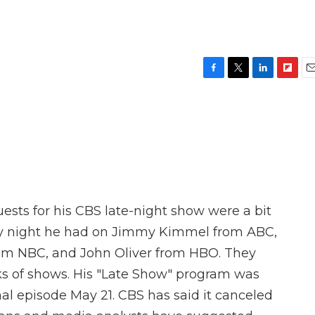
F
T
L
F
E
a
w
i
l
m
c
i
n
i
a
e
t
k
p
i
b
t
e
b
l
o
e
d
o
o
r
I
a
k
n
r
d
ests for his CBS late-night show were a bit
ay night he had on Jimmy Kimmel from ABC,
om NBC, and John Oliver from HBO. They
eks of shows. His "Late Show" program was
inal episode May 21. CBS has said it canceled