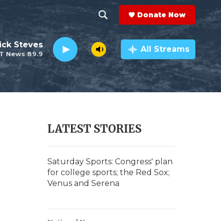
Donate Now
S
S
e
h
ick Steves
a
All Streams
T News 89.9
r
o
c
h
w
Q
u
S
e
r
e
LATEST STORIES
y
a
r
Saturday Sports: Congress' plan
for college sports; the Red Sox;
c
Venus and Serena
h