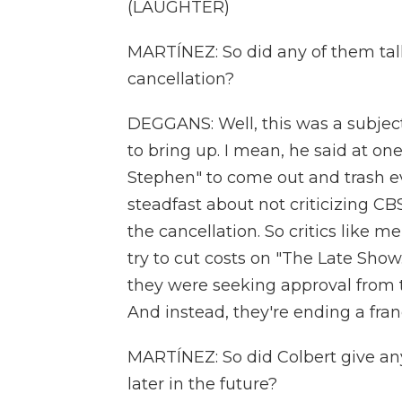
(LAUGHTER)
MARTÍNEZ: So did any of them talk
cancellation?
DEGGANS: Well, this was a subjec
to bring up. I mean, he said at on
Stephen" to come out and trash e
steadfast about not criticizing C
the cancellation. So critics like 
try to cut costs on "The Late Sho
they were seeking approval from 
And instead, they're ending a fran
MARTÍNEZ: So did Colbert give an
later in the future?