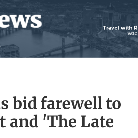
Travel with R
WJC
s bid farewell to
t and 'The Late