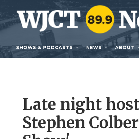
Skip to main content
SHOWS & PODCASTS
NEWS
ABOUT
Late night host
Stephen Colber