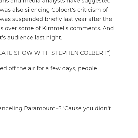
t fans and media analysts have suggested
s also silencing Colbert's criticism of
as suspended briefly last year after the
tes over some of Kimmel's comments. And
's audience last night.
 LATE SHOW WITH STEPHEN COLBERT")
off the air for a few days, people
anceling Paramount+? 'Cause you didn't