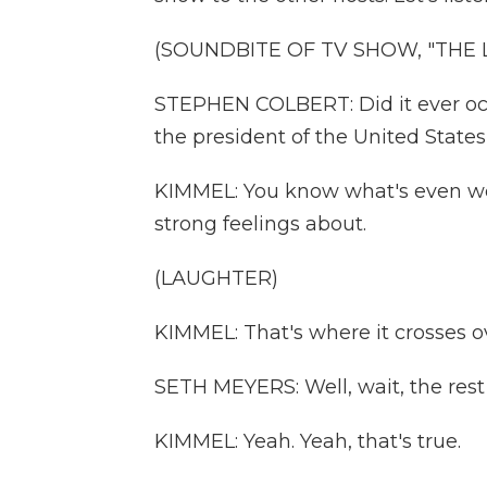
(SOUNDBITE OF TV SHOW, "THE
STEPHEN COLBERT: Did it ever occ
the president of the United State
KIMMEL: You know what's even wei
strong feelings about.
(LAUGHTER)
KIMMEL: That's where it crosses o
SETH MEYERS: Well, wait, the rest 
KIMMEL: Yeah. Yeah, that's true.