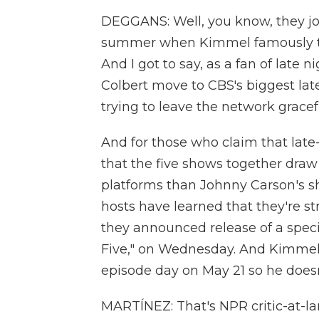
DEGGANS: Well, you know, they jo
summer when Kimmel famously tak
And I got to say, as a fan of late 
Colbert move to CBS's biggest lat
trying to leave the network gracefu
And for those who claim that late
that the five shows together dra
platforms than Johnny Carson's sho
hosts have learned that they're st
they announced release of a specia
Five," on Wednesday. And Kimmel's 
episode day on May 21 so he doesn
MARTÍNEZ: That's NPR critic-at-lar