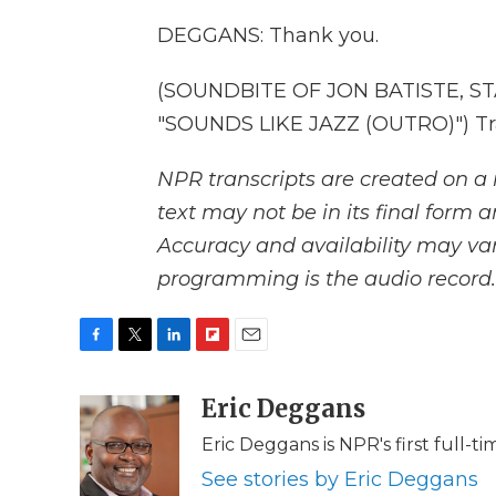
DEGGANS: Thank you.
(SOUNDBITE OF JON BATISTE, 
"SOUNDS LIKE JAZZ (OUTRO)") Tra
NPR transcripts are created on a 
text may not be in its final form 
Accuracy and availability may var
programming is the audio record.
F
T
L
F
E
a
w
i
l
m
c
i
n
i
Eric Deggans
a
e
t
k
p
i
Eric Deggans is NPR's first full-tim
b
t
e
b
l
o
e
d
o
See stories by Eric Deggans
o
r
I
a