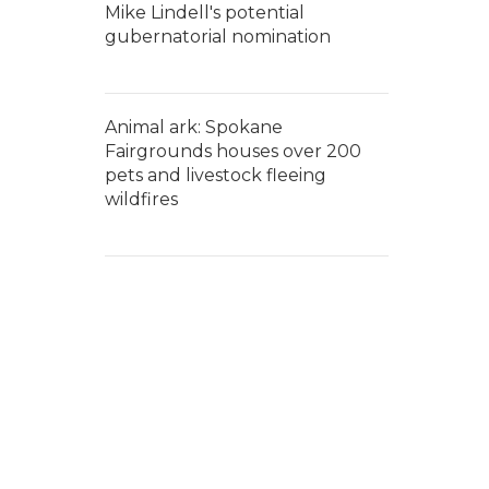
Mike Lindell's potential
gubernatorial nomination
Animal ark: Spokane
Fairgrounds houses over 200
pets and livestock fleeing
wildfires