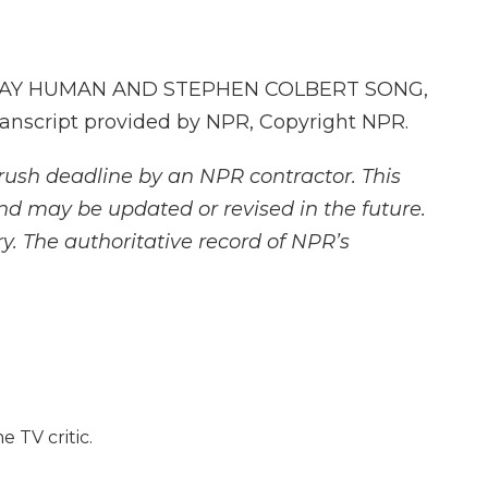
STAY HUMAN AND STEPHEN COLBERT SONG,
nscript provided by NPR, Copyright NPR.
rush deadline by an NPR contractor. This
and may be updated or revised in the future.
y. The authoritative record of NPR’s
e TV critic.