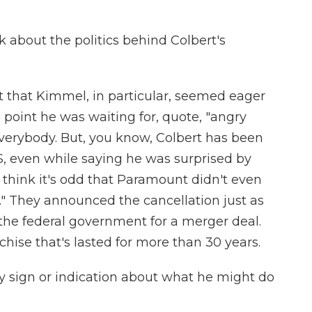
 about the politics behind Colbert's
t that Kimmel, in particular, seemed eager
e point he was waiting for, quote, "angry
verybody. But, you know, Colbert has been
BS, even while saying he was surprised by
me think it's odd that Paramount didn't even
w." They announced the cancellation just as
the federal government for a merger deal.
chise that's lasted for more than 30 years.
y sign or indication about what he might do