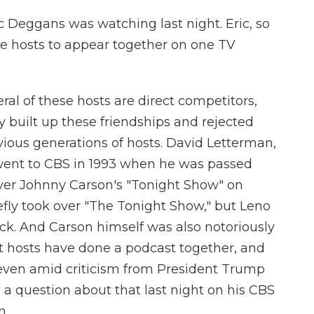
c Deggans was watching last night. Eric, so
ive hosts to appear together on one TV
al of these hosts are direct competitors,
y built up these friendships and rejected
vious generations of hosts. David Letterman,
" went to CBS in 1993 when he was passed
 over Johnny Carson's "Tonight Show" on
efly took over "The Tonight Show," but Leno
ack. And Carson himself was also notoriously
nt hosts have done a podcast together, and
 even amid criticism from President Trump
d a question about that last night on his CBS
n.