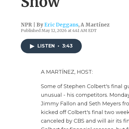
Show'
NPR | By
Eric Deggans
,
A Martínez
Published May 12, 2026 at 4:41 AM EDT
LISTEN
•
3:43
A MARTÍNEZ, HOST:
Some of Stephen Colbert's final gu
unusual - his competitors. Mond
Jimmy Fallon and Seth Meyers fr
kicked off Colbert's final two we
canceled by CBS and will air its f