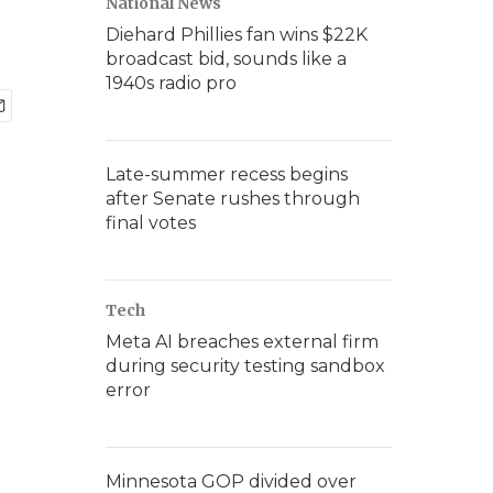
National News
Diehard Phillies fan wins $22K
broadcast bid, sounds like a
1940s radio pro
Late-summer recess begins
after Senate rushes through
final votes
Tech
Meta AI breaches external firm
during security testing sandbox
error
Minnesota GOP divided over