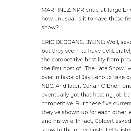
MARTÍNEZ: NPR critic-at-large Eri
how unusual is it to have these f
show?
ERIC DEGGANS, BYLINE: Well, sever
but they seem to have deliberatel
the competitive hostility from pre
the first host of "The Late Show,
over in favor of Jay Leno to take
NBC. And later, Conan O'Brien bri
eventually got that hosting job b
competitive. But these five curre
they've shown up for each other,
and his wife. In fact, Colbert aske
show to the other hosts. Let's liste