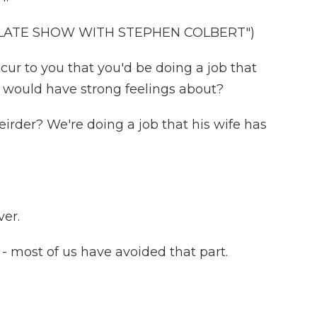
 LATE SHOW WITH STEPHEN COLBERT")
ur to you that you'd be doing a job that
s would have strong feelings about?
rder? We're doing a job that his wife has
ver.
- most of us have avoided that part.