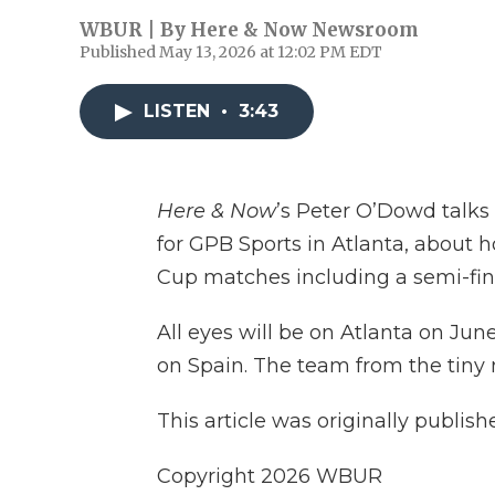
WBUR | By
Here & Now Newsroom
Published May 13, 2026 at 12:02 PM EDT
LISTEN
•
3:43
Here & Now
’s Peter O’Dowd talks
for GPB Sports in Atlanta, about h
Cup matches including a semi-fi
All eyes will be on Atlanta on Ju
on Spain. The team from the tiny 
This article was originally publis
Copyright 2026 WBUR