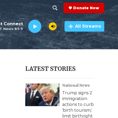
Donate Now
S
S
e
h
st Connect
a
All Streams
T News 89.9
r
o
c
h
w
Q
u
S
e
r
e
LATEST STORIES
y
a
National News
r
Trump signs 2
c
immigration
actions to curb
h
'birth tourism,'
limit birthright