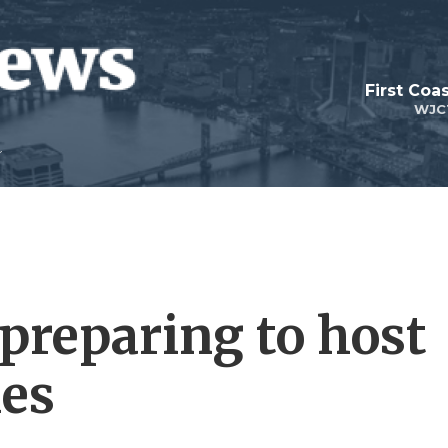
First Coa
WJC
 preparing to host
es