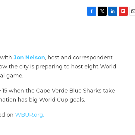
F
T
L
F
E
a
w
i
l
m
c
i
n
i
a
e
t
k
p
i
b
t
e
b
l
o
e
d
o
o
r
I
a
 with
Jon Nelson
, host and correspondent
k
n
r
d
ow the city is preparing to host eight World
nal game.
ne 15 when the Cape Verde Blue Sharks take
nation has big World Cup goals.
hed on
WBUR.org.