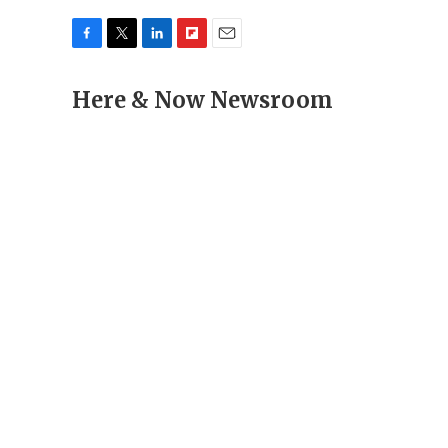
F
T
L
F
E
a
w
i
l
m
c
Here & Now Newsroom
i
n
i
a
e
t
k
p
i
b
t
e
b
l
o
e
d
o
o
r
I
a
k
n
r
d