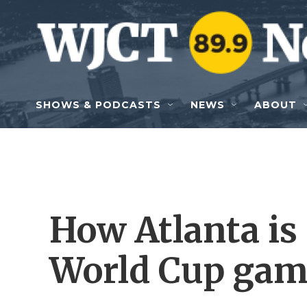
Skip to main content
SHOWS & PODCASTS
NEWS
ABOUT
How Atlanta is
World Cup gam