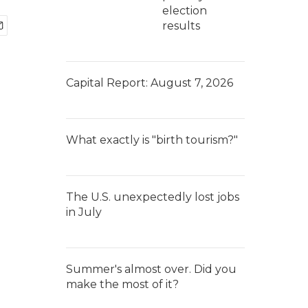
election
results
Capital Report: August 7, 2026
What exactly is "birth tourism?"
The U.S. unexpectedly lost jobs
in July
Summer's almost over. Did you
make the most of it?