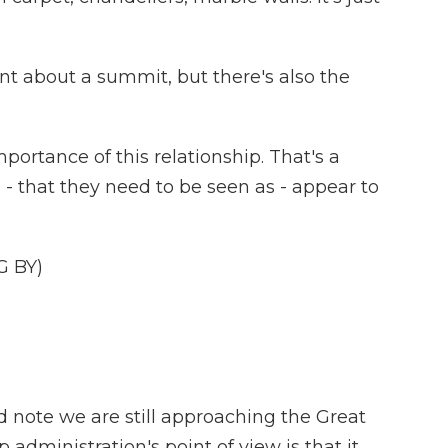
t about a summit, but there's also the
mportance of this relationship. That's a
s - that they need to be seen as - appear to
G BY)
 note we are still approaching the Great
 administration's point of view is that it