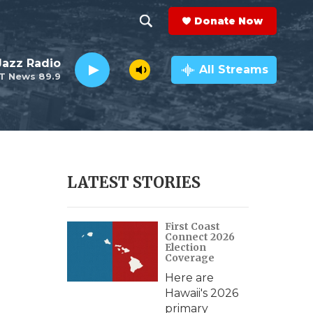
Donate Now
S
S
e
h
 Jazz Radio
a
All Streams
T News 89.9
r
o
c
h
w
Q
u
S
e
r
e
LATEST STORIES
y
a
First Coast
r
Connect 2026
Election
c
Coverage
Here are
h
Hawaii's 2026
primary