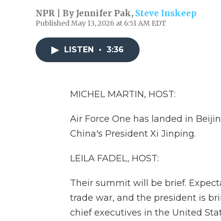
NPR | By
Jennifer Pak
,
Steve Inskeep
Published May 13, 2026 at 6:51 AM EDT
LISTEN
•
3:36
MICHEL MARTIN, HOST:
Air Force One has landed in Beijin
China's President Xi Jinping.
LEILA FADEL, HOST:
Their summit will be brief. Expect
trade war, and the president is b
chief executives in the United Stat