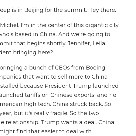
ep is in Beijing for the summit. Hey there.
chel. I'm in the center of this gigantic city,
who's based in China. And we're going to
mit that begins shortly. Jennifer, Leila
dent bringing here?
 bringing a bunch of CEOs from Boeing,
companies that want to sell more to China
 stalled because President Trump launched
launched tariffs on Chinese exports, and he
merican high tech. China struck back. So
ar, but it's really fragile. So the two
he relationship. Trump wants a deal. China
ght find that easier to deal with.