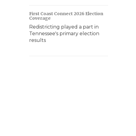
First Coast Connect 2026 Election
Coverage
Redistricting played a part in
Tennessee's primary election
results