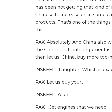
has been not getting that kind o
Chinese to increase or, in some 
products. That's one of the things
this.
PAK: Absolutely. And China also w
the Chinese official's argument is,
then let us, China, buy more top-
INSKEEP: (Laughter) Which is exact
PAK: Let us buy your...
INSKEEP: Yeah.
PAK: ...Jet engines that we need.