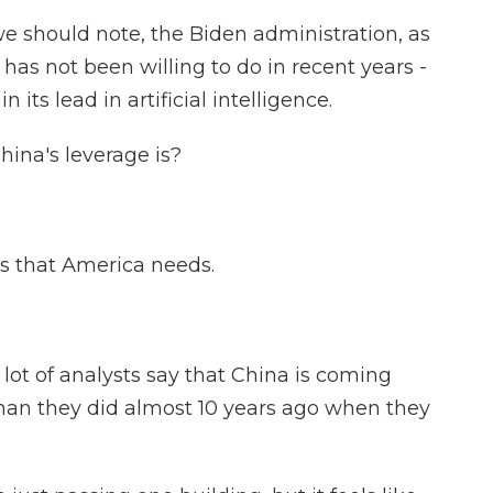
e should note, the Biden administration, as
has not been willing to do in recent years -
 its lead in artificial intelligence.
hina's leverage is?
ls that America needs.
 lot of analysts say that China is coming
han they did almost 10 years ago when they