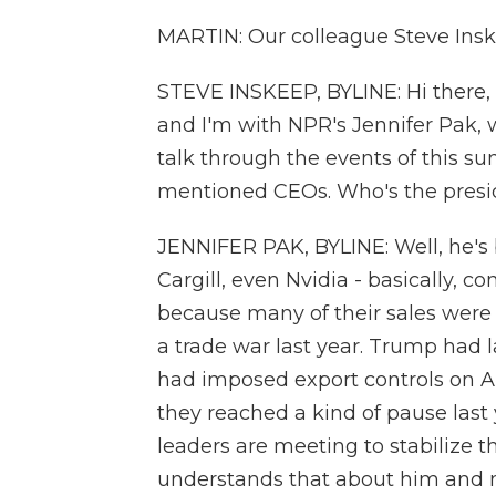
MARTIN: Our colleague Steve Inske
STEVE INSKEEP, BYLINE: Hi there, Mi
and I'm with NPR's Jennifer Pak, 
talk through the events of this sum
mentioned CEOs. Who's the presi
JENNIFER PAK, BYLINE: Well, he's
Cargill, even Nvidia - basically, 
because many of their sales were
a trade war last year. Trump had 
had imposed export controls on A
they reached a kind of pause last ye
leaders are meeting to stabilize t
understands that about him and mi