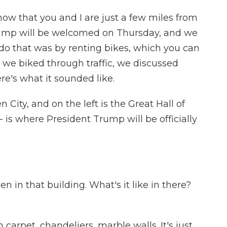
now that you and I are just a few miles from
ump will be welcomed on Thursday, and we
 do that was by renting bikes, which you can
s we biked through traffic, we discussed
re's what it sounded like.
 City, and on the left is the Great Hall of
- is where President Trump will be officially
n in that building. What's it like in there?
ush carpet, chandeliers, marble walls. It's just