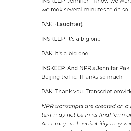
INSKEEP: Jennifer, I know we were 
we took several minutes to do so.
PAK: (Laughter).
INSKEEP: It's a big one.
PAK: It's a big one.
INSKEEP: And NPR's Jennifer Pak w
Beijing traffic. Thanks so much.
PAK: Thank you. Transcript provi
NPR transcripts are created on a 
text may not be in its final form 
Accuracy and availability may var