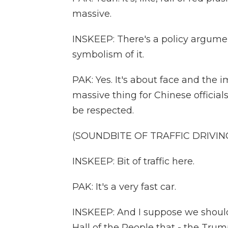
massive.
INSKEEP: There's a policy argumen
symbolism of it.
PAK: Yes. It's about face and the i
massive thing for Chinese official
be respected.
(SOUNDBITE OF TRAFFIC DRIVIN
INSKEEP: Bit of traffic here.
PAK: It's a very fast car.
INSKEEP: And I suppose we should
Hall of the People that - the Trump