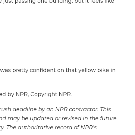
just passing one building, but it feels like
as pretty confident on that yellow bike in
ded by NPR, Copyright NPR.
rush deadline by an NPR contractor. This
and may be updated or revised in the future.
y. The authoritative record of NPR’s