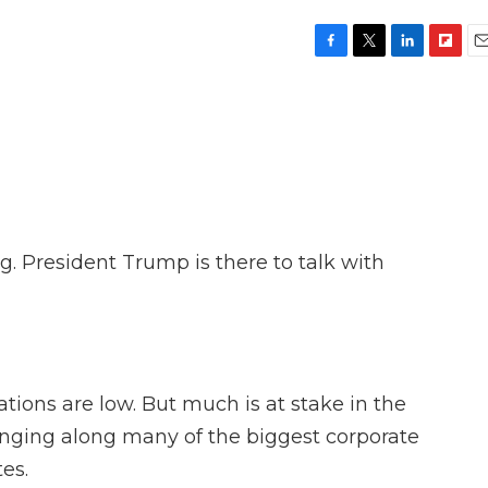
F
T
L
F
E
a
w
i
l
m
c
i
n
i
a
e
t
k
p
i
b
t
e
b
l
o
e
d
o
o
r
I
a
k
n
r
d
g. President Trump is there to talk with
ations are low. But much is at stake in the
ringing along many of the biggest corporate
es.