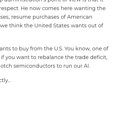
f respect. He now comes here wanting the
cases, resume purchases of American
 we think the United States wants out of
ants to buy from the U.S. You know, one of
 if you want to rebalance the trade deficit,
notch semiconductors to run our AI.
ly...