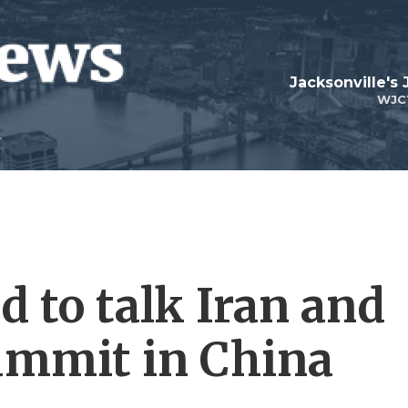
Jacksonville's
WJC
 to talk Iran and
ummit in China