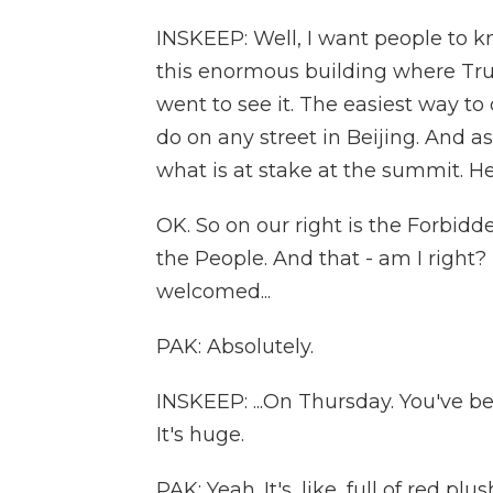
INSKEEP: Well, I want people to k
this enormous building where Tr
went to see it. The easiest way to
do on any street in Beijing. And a
what is at stake at the summit. He
OK. So on our right is the Forbidden
the People. And that - am I right? 
welcomed...
PAK: Absolutely.
INSKEEP: ...On Thursday. You've bee
It's huge.
PAK: Yeah. It's, like, full of red pl