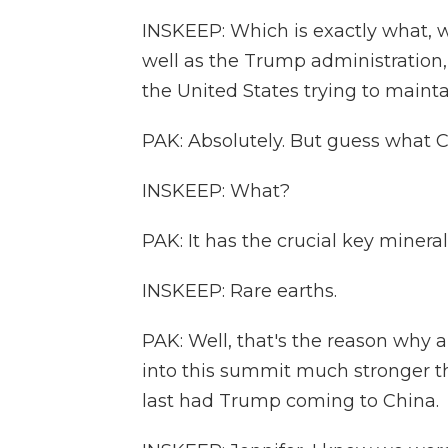
INSKEEP: Which is exactly what, w
well as the Trump administration, 
the United States trying to maintain
PAK: Absolutely. But guess what C
INSKEEP: What?
PAK: It has the crucial key minera
INSKEEP: Rare earths.
PAK: Well, that's the reason why a
into this summit much stronger t
last had Trump coming to China.