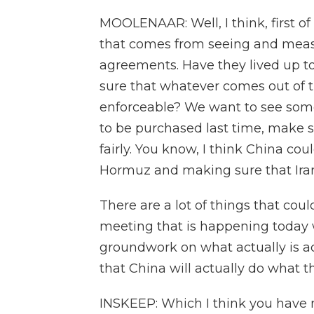
MOOLENAAR: Well, I think, first of
that comes from seeing and meas
agreements. Have they lived up 
sure that whatever comes out of t
enforceable? We want to see some
to be purchased last time, make s
fairly. You know, I think China cou
Hormuz and making sure that Iran
There are a lot of things that could
meeting that is happening today wi
groundwork on what actually is a
that China will actually do what t
INSKEEP: Which I think you have n