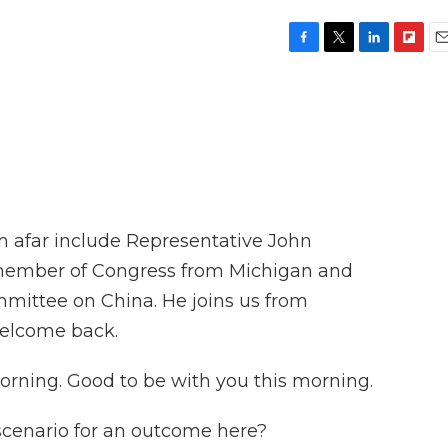
F
T
L
F
E
a
w
i
l
m
c
i
n
i
a
e
t
k
p
i
b
t
e
b
l
o
e
d
o
o
r
I
a
k
n
r
d
 afar include Representative John
member of Congress from Michigan and
mittee on China. He joins us from
welcome back.
ing. Good to be with you this morning.
scenario for an outcome here?