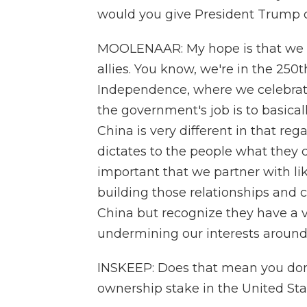
would you give President Trump 
MOOLENAAR: My hope is that we w
allies. You know, we're in the 250t
Independence, where we celebrate
the government's job is to basical
China is very different in that re
dictates to the people what they ca
important that we partner with lik
building those relationships and c
China but recognize they have a v
undermining our interests around
INSKEEP: Does that mean you don'
ownership stake in the United Sta