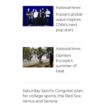
National News
K-pop's global
wave inspires
Chile's next
pop stars
National News
Opinion:
Europe's
summer of
heat
Saturday Sports: Congress' plan
for college sports; the Red Sox;
Venus and Serena