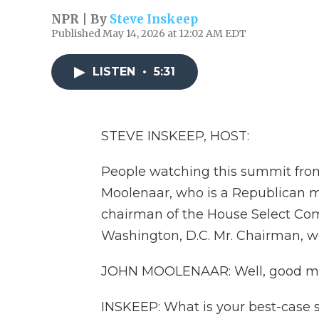
NPR | By
Steve Inskeep
Published May 14, 2026 at 12:02 AM EDT
LISTEN
•
5:31
STEVE INSKEEP, HOST:
People watching this summit from
Moolenaar, who is a Republican 
chairman of the House Select Com
Washington, D.C. Mr. Chairman, 
JOHN MOOLENAAR: Well, good morn
INSKEEP: What is your best-case 