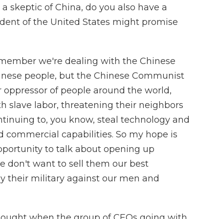
 a skeptic of China, do you also have a
ident of the United States might promise
member we're dealing with the Chinese
inese people, but the Chinese Communist
 oppressor of people around the world,
th slave labor, threatening their neighbors
ontinuing to, you know, steal technology and
nd commercial capabilities. So my hope is
opportunity to talk about opening up
 don't want to sell them our best
y their military against our men and
hought when the group of CEOs going with