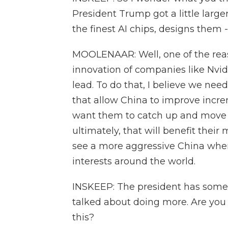
President Trump got a little large
the finest AI chips, designs them -
MOOLENAAR: Well, one of the reas
innovation of companies like Nvidi
lead. To do that, I believe we need
that allow China to improve incre
want them to catch up and move a
ultimately, that will benefit their
see a more aggressive China when
interests around the world.
INSKEEP: The president has some
talked about doing more. Are you
this?