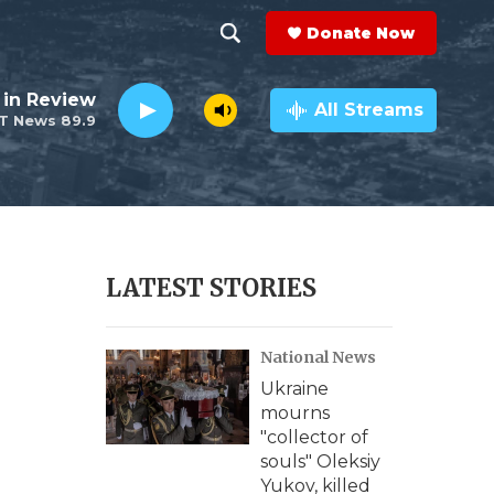
Donate Now
S
S
e
h
 in Review
a
All Streams
T News 89.9
r
o
c
h
w
Q
u
S
e
r
e
LATEST STORIES
y
a
National News
r
Ukraine
c
mourns
"collector of
h
souls" Oleksiy
Yukov, killed