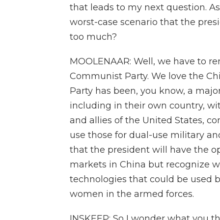
that leads to my next question. As
worst-case scenario that the pres
too much?
MOOLENAAR: Well, we have to re
Communist Party. We love the Ch
Party has been, you know, a major
including in their own country, wi
and allies of the United States, c
use those for dual-use military a
that the president will have the 
markets in China but recognize we
technologies that could be used b
women in the armed forces.
INSKEEP: So I wonder what you t