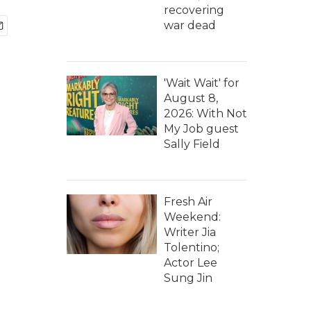
recovering
war dead
'Wait Wait' for
August 8,
2026: With Not
My Job guest
Sally Field
Fresh Air
Weekend:
Writer Jia
Tolentino;
Actor Lee
Sung Jin