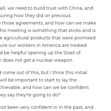
 all, we need to build trust with China, and
uring how they did on previous
to those agreements, and how can we make
his meeting is something that sticks and is
 agricultural products that were promised
ure our workers in America are treated
ld be helpful opening up the Strait of
 does not get a nuclear weapon.
 come out of this, but I think this initial
ll be important to start to lay the
chievable, and how can we be confident
hey say they're going to do?
ot been very confident in in the past, and