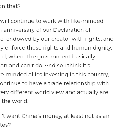
on that?
ill continue to work with like-minded
h anniversary of our Declaration of
, endowed by our creator with rights, and
ly enforce those rights and human dignity.
gard, where the government basically
n and can't do. And so I think it's
e-minded allies investing in this country,
ontinue to have a trade relationship with
ery different world view and actually are
 the world.
t want China's money, at least not as an
tes?