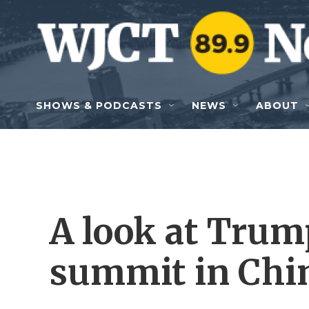
Skip to main content
SHOWS & PODCASTS
NEWS
ABOUT
A look at Trump
summit in Chi