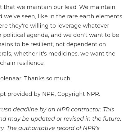
t that we maintain our lead. We maintain
d we've seen, like in the rare earth elements
here they're willing to leverage whatever
 political agenda, and we don't want to be
ains to be resilient, not dependent on
nerals, whether it's medicines, we want the
chain resilience.
olenaar. Thanks so much.
t provided by NPR, Copyright NPR.
rush deadline by an NPR contractor. This
and may be updated or revised in the future.
y. The authoritative record of NPR’s