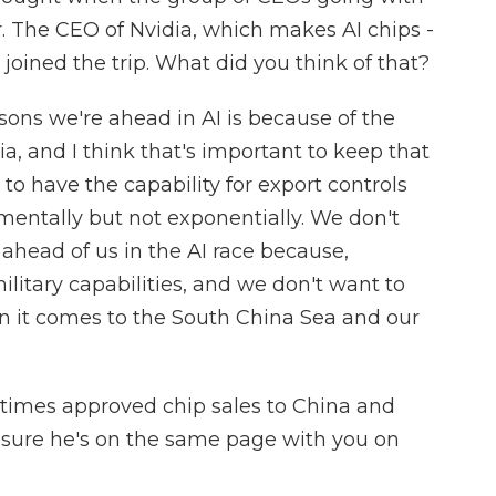
r. The CEO of Nvidia, which makes AI chips -
 joined the trip. What did you think of that?
ons we're ahead in AI is because of the
a, and I think that's important to keep that
 to have the capability for export controls
mentally but not exponentially. We don't
head of us in the AI race because,
 military capabilities, and we don't want to
 it comes to the South China Sea and our
times approved chip sales to China and
 sure he's on the same page with you on