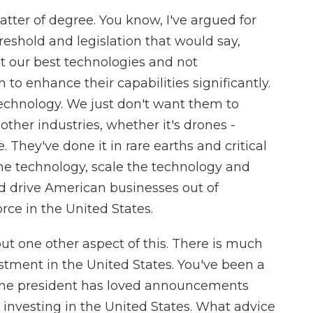
tter of degree. You know, I've argued for
hreshold and legislation that would say,
not our best technologies and not
 to enhance their capabilities significantly.
chnology. We just don't want them to
ther industries, whether it's drones -
. They've done it in rare earths and critical
he technology, scale the technology and
nd drive American businesses out of
rce in the United States.
ut one other aspect of this. There is much
estment in the United States. You've been a
, the president has loved announcements
 investing in the United States. What advice