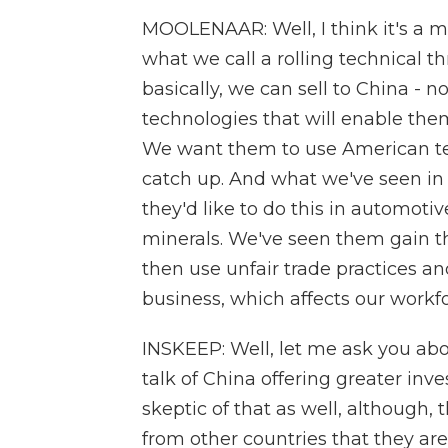
MOOLENAAR: Well, I think it's a ma
what we call a rolling technical t
basically, we can sell to China - 
technologies that will enable them
We want them to use American te
catch up. And what we've seen in o
they'd like to do this in automotive
minerals. We've seen them gain t
then use unfair trade practices a
business, which affects our workfo
INSKEEP: Well, let me ask you abo
talk of China offering greater inv
skeptic of that as well, although
from other countries that they are