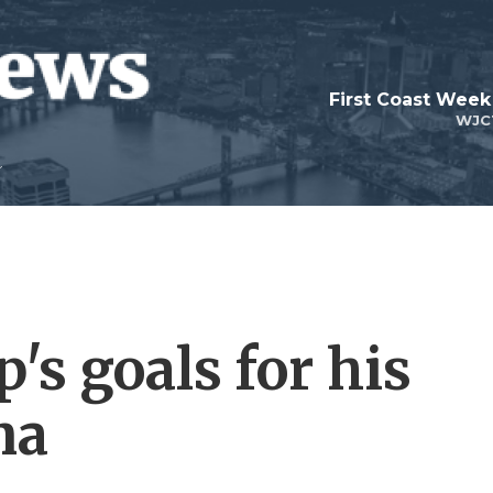
First Coast Week
WJC
's goals for his
na