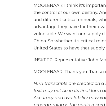
MOOLENAAR: I think it's importan
the control of our own destiny. An
and different critical minerals, w
advantage they have for their own
vulnerable. We want our supply ch
China. So whether it's critical mi
United States to have that supply 
INSKEEP: Representative John Mo
MOOLENAAR: Thank you. Transcrip
NPR transcripts are created on a 
text may not be in its final form 
Accuracy and availability may var
programming is the audio record.