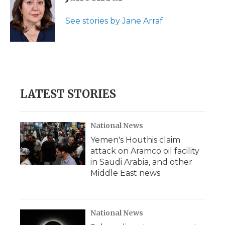
b
t
e
b
l
o
e
d
o
o
r
I
a
See stories by Jane Arraf
k
n
r
d
LATEST STORIES
National News
Yemen's Houthis claim
attack on Aramco oil facility
in Saudi Arabia, and other
Middle East news
National News