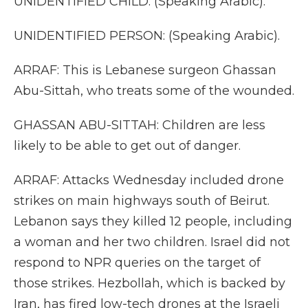
UNIDENTIFIED CHILD: (Speaking Arabic).
UNIDENTIFIED PERSON: (Speaking Arabic).
ARRAF: This is Lebanese surgeon Ghassan
Abu-Sittah, who treats some of the wounded.
GHASSAN ABU-SITTAH: Children are less
likely to be able to get out of danger.
ARRAF: Attacks Wednesday included drone
strikes on main highways south of Beirut.
Lebanon says they killed 12 people, including
a woman and her two children. Israel did not
respond to NPR queries on the target of
those strikes. Hezbollah, which is backed by
Iran, has fired low-tech drones at the Israeli