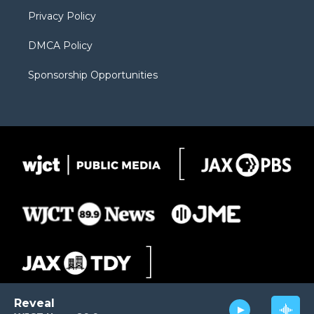
m
d
Privacy Policy
DMCA Policy
Sponsorship Opportunities
Reveal