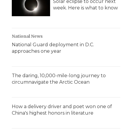
Solar eclipse to occur next
week. Here is what to know
National News
National Guard deployment in D.C.
approaches one year
The daring, 10,000-mile-long journey to
circumnavigate the Arctic Ocean
How a delivery driver and poet won one of
China's highest honors in literature