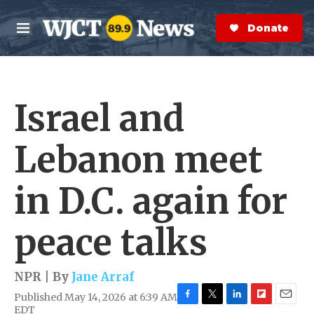
Skip to main content
S
e
Donate Now
M
a
e
r
n
c
u
h
Israel and
e
r
y
Lebanon meet
in D.C. again for
peace talks
NPR | By
Jane Arraf
Published May 14, 2026 at 6:39 AM
F
T
L
F
E
EDT