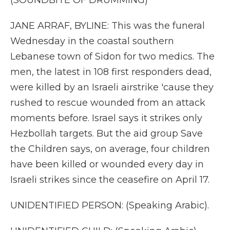
(SOUNDBITE OF DRUMMING)
JANE ARRAF, BYLINE: This was the funeral
Wednesday in the coastal southern
Lebanese town of Sidon for two medics. The
men, the latest in 108 first responders dead,
were killed by an Israeli airstrike 'cause they
rushed to rescue wounded from an attack
moments before. Israel says it strikes only
Hezbollah targets. But the aid group Save
the Children says, on average, four children
have been killed or wounded every day in
Israeli strikes since the ceasefire on April 17.
UNIDENTIFIED PERSON: (Speaking Arabic).