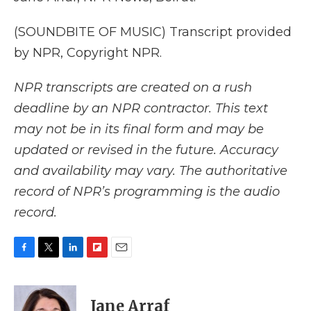
(SOUNDBITE OF MUSIC) Transcript provided
by NPR, Copyright NPR.
NPR transcripts are created on a rush
deadline by an NPR contractor. This text
may not be in its final form and may be
updated or revised in the future. Accuracy
and availability may vary. The authoritative
record of NPR’s programming is the audio
record.
F
T
L
F
E
a
w
i
l
m
c
i
n
i
a
e
t
k
p
i
Jane Arraf