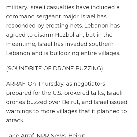
military. Israeli casualties have included a
command sergeant major. Israel has
responded by erecting nets. Lebanon has
agreed to disarm Hezbollah, but in the
meantime, Israel has invaded southern
Lebanon and is bulldozing entire villages.
(SOUNDBITE OF DRONE BUZZING)
ARRAF: On Thursday, as negotiators
prepared for the U.S.-brokered talks, Israeli
drones buzzed over Beirut, and Israel issued
warnings to more villages that it planned to
attack.
Jane Arraf, NPR News, Beirut.