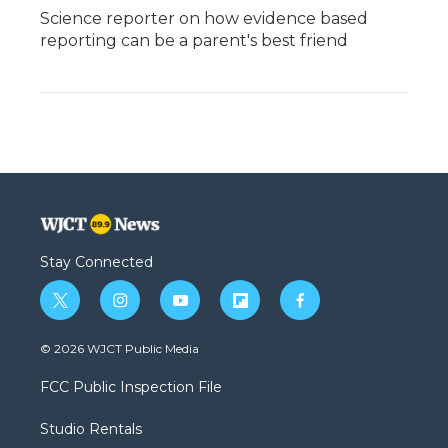
Science reporter on how evidence based
reporting can be a parent's best friend
Stay Connected
t
i
y
f
f
w
n
o
l
a
i
s
u
i
c
© 2026 WJCT Public Media
t
t
t
p
e
t
a
u
b
b
FCC Public Inspection File
e
g
b
o
o
r
r
e
a
o
Studio Rentals
a
r
k