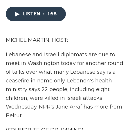
a
w
i
l
m
c
i
n
i
a
e
t
k
p
i
LISTEN
•
1:58
b
t
e
b
l
o
e
d
o
o
r
I
a
k
n
r
MICHEL MARTIN, HOST:
d
Lebanese and Israeli diplomats are due to
meet in Washington today for another round
of talks over what many Lebanese say is a
ceasefire in name only. Lebanon's health
ministry says 22 people, including eight
children, were killed in Israeli attacks
Wednesday. NPR's Jane Arraf has more from
Beirut.