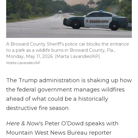
A Broward County Sheriff's police car blocks the entrance
to a park as a wildlife burns in Broward County, Fla.,
Monday, May 11, 2026. (Marta Lavandier/AP)
Marta Lavandier/AP
The Trump administration is shaking up how
the federal government manages wildfires
ahead of what could be a historically
destructive fire season.
Here & Now
‘s Peter O’Dowd speaks with
Mountain West News Bureau reporter