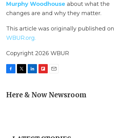
Murphy Woodhouse
about what the
changes are and why they matter.
This article was originally published on
WBUR.org.
Copyright 2026 WBUR
F
T
L
F
E
a
w
i
l
m
c
i
n
i
a
e
t
k
p
i
Here & Now Newsroom
b
t
e
b
l
o
e
d
o
o
r
I
a
k
n
r
d