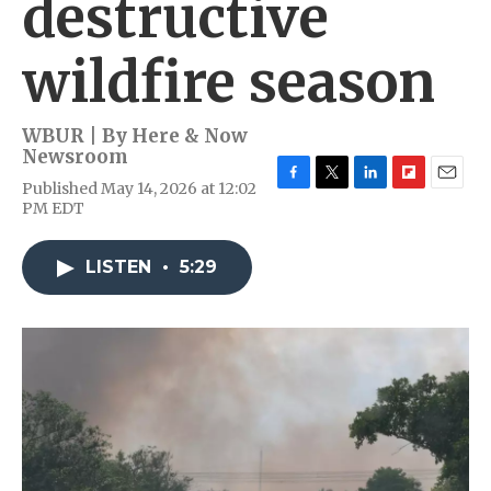
destructive
wildfire season
WBUR | By
Here & Now
Newsroom
Published May 14, 2026 at 12:02
F
T
L
F
E
PM EDT
a
w
i
l
m
c
i
n
i
a
e
t
k
p
i
LISTEN
•
5:29
b
t
e
b
l
o
e
d
o
o
r
I
a
k
n
r
d