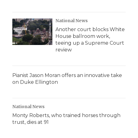
National News
Another court blocks White
House ballroom work,
teeing up a Supreme Court
review
Pianist Jason Moran offers an innovative take
on Duke Ellington
National News
Monty Roberts, who trained horses through
trust, dies at 91