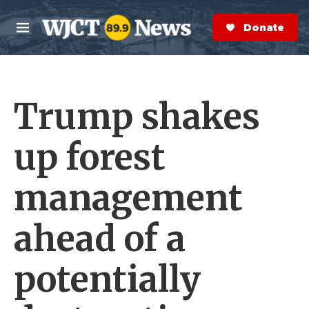
Skip to main content
S
e
Donate Now
M
a
e
r
n
c
u
h
Trump shakes
e
r
y
up forest
management
ahead of a
potentially