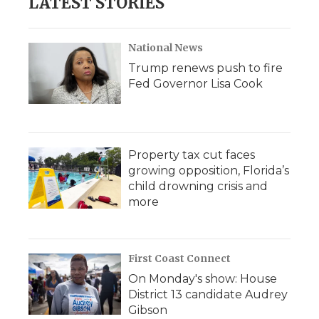
LATEST STORIES
National News
Trump renews push to fire
Fed Governor Lisa Cook
Property tax cut faces
growing opposition, Florida’s
child drowning crisis and
more
First Coast Connect
On Monday's show: House
District 13 candidate Audrey
Gibson