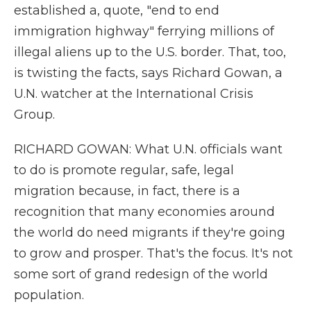
established a, quote, "end to end
immigration highway" ferrying millions of
illegal aliens up to the U.S. border. That, too,
is twisting the facts, says Richard Gowan, a
U.N. watcher at the International Crisis
Group.
RICHARD GOWAN: What U.N. officials want
to do is promote regular, safe, legal
migration because, in fact, there is a
recognition that many economies around
the world do need migrants if they're going
to grow and prosper. That's the focus. It's not
some sort of grand redesign of the world
population.