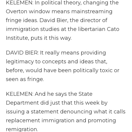
KELEMEN: In political theory, changing the
Overton window means mainstreaming
fringe ideas. David Bier, the director of
immigration studies at the libertarian Cato
Institute, puts it this way.
DAVID BIER: It really means providing
legitimacy to concepts and ideas that,
before, would have been politically toxic or
seen as fringe.
KELEMEN: And he says the State
Department did just that this week by
issuing a statement denouncing what it calls
replacement immigration and promoting
remigration.