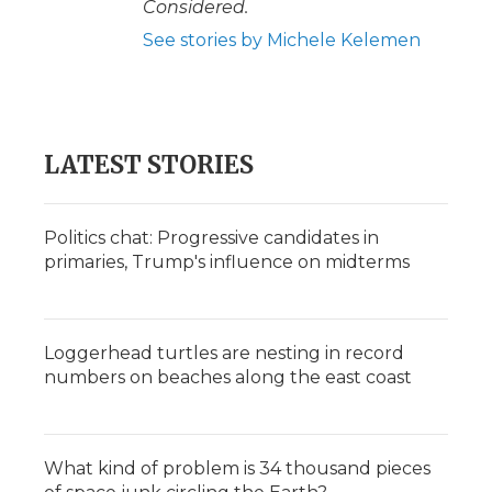
Considered.
See stories by Michele Kelemen
LATEST STORIES
Politics chat: Progressive candidates in
primaries, Trump's influence on midterms
Loggerhead turtles are nesting in record
numbers on beaches along the east coast
What kind of problem is 34 thousand pieces