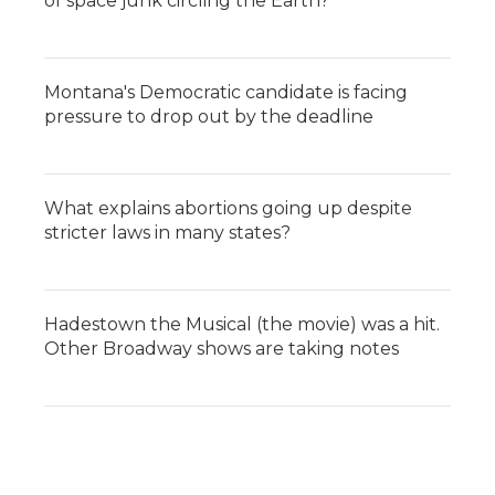
of space junk circling the Earth?
Montana's Democratic candidate is facing
pressure to drop out by the deadline
What explains abortions going up despite
stricter laws in many states?
Hadestown the Musical (the movie) was a hit.
Other Broadway shows are taking notes