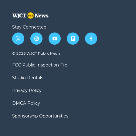
Stay Connected
t
i
y
f
f
w
n
o
l
a
i
s
u
i
c
© 2026 WJCT Public Media
t
t
t
p
e
t
a
u
b
b
FCC Public Inspection File
e
g
b
o
o
r
r
e
a
o
Studio Rentals
a
r
k
m
d
Privacy Policy
DMCA Policy
Sponsorship Opportunities