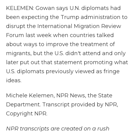
KELEMEN: Gowan says U.N. diplomats had
been expecting the Trump administration to
disrupt the International Migration Review
Forum last week when countries talked
about ways to improve the treatment of
migrants, but the U.S. didn't attend and only
later put out that statement promoting what
U.S. diplomats previously viewed as fringe
ideas.
Michele Kelemen, NPR News, the State
Department. Transcript provided by NPR,
Copyright NPR.
NPR transcripts are created on a rush