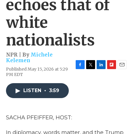
echoes that of
white
nationalists
NPR | By
Michele
Kelemen
Published May 15, 2026 at 5:29
F
T
L
F
E
PM EDT
a
w
i
l
m
c
i
n
i
a
e
t
k
p
i
LISTEN
•
3:59
b
t
e
b
l
o
e
d
o
o
r
I
a
k
n
r
d
SACHA PFEIFFER, HOST:
In diplomacy, words matter, and the Trump