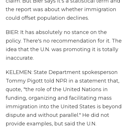
claim. But Bier says it's a statistical term and
the report was about whether immigration
could offset population declines.
BIER: It has absolutely no stance on the
policy. There's no recommendation for it. The
idea that the U.N. was promoting it is totally
inaccurate.
KELEMEN: State Department spokesperson
Tommy Pigott told NPR in a statement that,
quote, "the role of the United Nations in
funding, organizing and facilitating mass
immigration into the United States is beyond
dispute and without parallel." He did not
provide examples, but said the U.N.