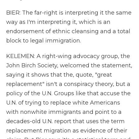
BIER: The far-right is interpreting it the same
way as I'm interpreting it, which is an
endorsement of ethnic cleansing and a total
block to legal immigration.
KELEMEN: A right-wing advocacy group, the
John Birch Society, welcomed the statement,
saying it shows that the, quote, "great
replacement" isn't a conspiracy theory, but a
policy of the U.N. Groups like that accuse the
U.N. of trying to replace white Americans
with nonwhite immigrants and point to a
decades-old U.N. report that uses the term
replacement migration as evidence of their