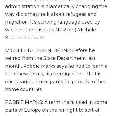
administration is dramatically changing the
way diplomats talk about refugees and
migration. It's echoing language used by
white nationalists, as NPR (ph) Michele
Kelemen reports.
MICHELE KELEMEN, BYLINE: Before he
retired from the State Department last
month, Robbie Marks says he had to learn a
lot of new terms, like remigration - that is
encouraging immigrants to go back to their
home countries.
ROBBIE MARKS: A term that's used in some
parts of Europe on the far-right to sort of