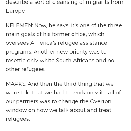
describe a sort of cleansing of migrants from
Europe.
KELEMEN: Now, he says, it's one of the three
main goals of his former office, which
oversees America's refugee assistance
programs. Another new priority was to
resettle only white South Africans and no
other refugees.
MARKS: And then the third thing that we
were told that we had to work on with all of
our partners was to change the Overton
window on how we talk about and treat
refugees.