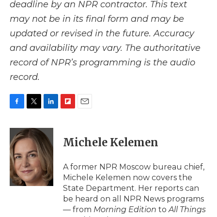
deadline by an NPR contractor. This text
may not be in its final form and may be
updated or revised in the future. Accuracy
and availability may vary. The authoritative
record of NPR’s programming is the audio
record.
F
T
L
F
E
a
w
i
l
m
c
i
n
i
a
e
t
k
p
i
Michele Kelemen
b
t
e
b
l
o
e
d
o
o
r
I
a
A former NPR Moscow bureau chief,
k
n
r
Michele Kelemen now covers the
d
State Department. Her reports can
be heard on all NPR News programs
— from
Morning Edition
to
All Things