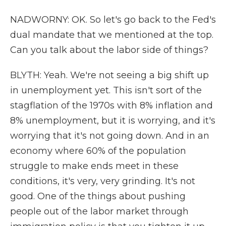
NADWORNY: OK. So let's go back to the Fed's
dual mandate that we mentioned at the top.
Can you talk about the labor side of things?
BLYTH: Yeah. We're not seeing a big shift up
in unemployment yet. This isn't sort of the
stagflation of the 1970s with 8% inflation and
8% unemployment, but it is worrying, and it's
worrying that it's not going down. And in an
economy where 60% of the population
struggle to make ends meet in these
conditions, it's very, very grinding. It's not
good. One of the things about pushing
people out of the labor market through