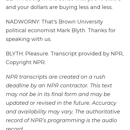
and your dollars are buying less and less.
NADWORNY: That's Brown University
political economist Mark Blyth. Thanks for
speaking with us.
BLYTH: Pleasure. Transcript provided by NPR,
Copyright NPR.
NPR transcripts are created on a rush
deadline by an NPR contractor. This text
may not be in its final form and may be
updated or revised in the future. Accuracy
and availability may vary. The authoritative
record of NPR’s programming is the audio
record.