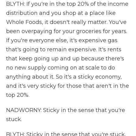
BLYTH: If you're in the top 20% of the income
distribution and you shop at a place like
Whole Foods, it doesn't really matter. You've
been overpaying for your groceries for years.
If you're everyone else, it's expensive gas
that's going to remain expensive. It's rents
that keep going up and up because there's
no new supply coming on at scale to do
anything about it. So it's a sticky economy,
and it's very sticky for those that aren't in the
top 20%.
NADWORNY: Sticky in the sense that you're
stuck.
BLYTH: Sticky in the sense that you're stuck,