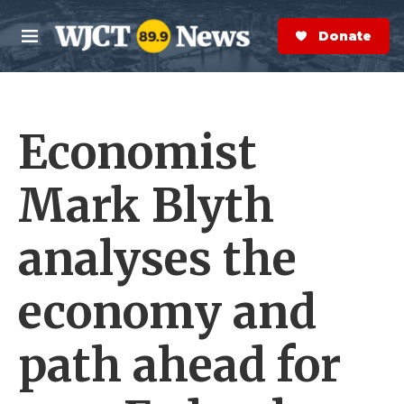
Skip to main content
S
e
Donate Now
M
a
e
r
n
c
u
h
Economist
e
r
y
Mark Blyth
analyses the
economy and
path ahead for