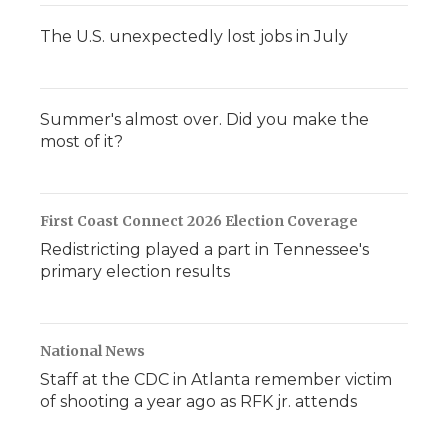
The U.S. unexpectedly lost jobs in July
Summer's almost over. Did you make the
most of it?
First Coast Connect 2026 Election Coverage
Redistricting played a part in Tennessee's
primary election results
National News
Staff at the CDC in Atlanta remember victim
of shooting a year ago as RFK jr. attends