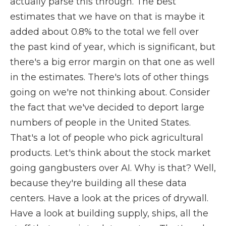
actually parse this through. The best
estimates that we have on that is maybe it
added about 0.8% to the total we fell over
the past kind of year, which is significant, but
there's a big error margin on that one as well
in the estimates. There's lots of other things
going on we're not thinking about. Consider
the fact that we've decided to deport large
numbers of people in the United States.
That's a lot of people who pick agricultural
products. Let's think about the stock market
going gangbusters over AI. Why is that? Well,
because they're building all these data
centers. Have a look at the prices of drywall.
Have a look at building supply, ships, all the