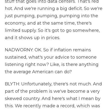
stuff that goes into data centers. That's red
hot. And we're running a big deficit. So we're
just pumping, pumping, pumping into the
economy, and at the same time, there's
limited supply. So it's got to go somewhere,
and it shows up in prices.
NADWORNY: OK. So if inflation remains
sustained, what's your advice to someone
listening right now? Like, is there anything
the average American can do?
BLYTH: Unfortunately, there's not much. And
part of the problem is we've become a very
skewed country. And here's what I mean by
this. We recently made a record, which was