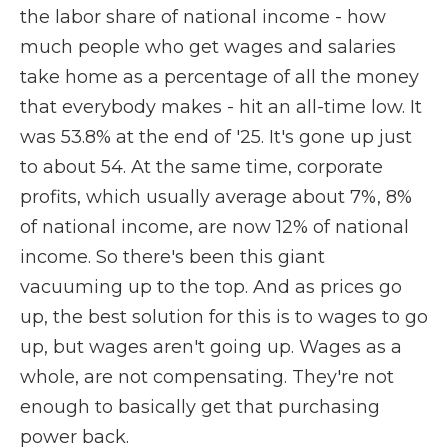
the labor share of national income - how
much people who get wages and salaries
take home as a percentage of all the money
that everybody makes - hit an all-time low. It
was 53.8% at the end of '25. It's gone up just
to about 54. At the same time, corporate
profits, which usually average about 7%, 8%
of national income, are now 12% of national
income. So there's been this giant
vacuuming up to the top. And as prices go
up, the best solution for this is to wages to go
up, but wages aren't going up. Wages as a
whole, are not compensating. They're not
enough to basically get that purchasing
power back.