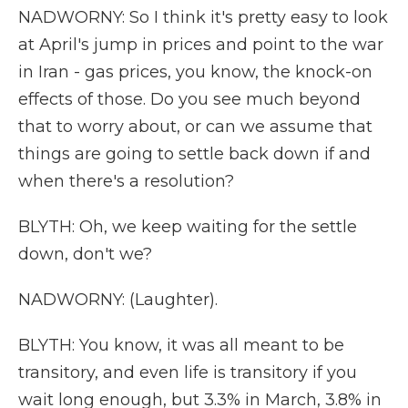
NADWORNY: So I think it's pretty easy to look
at April's jump in prices and point to the war
in Iran - gas prices, you know, the knock-on
effects of those. Do you see much beyond
that to worry about, or can we assume that
things are going to settle back down if and
when there's a resolution?
BLYTH: Oh, we keep waiting for the settle
down, don't we?
NADWORNY: (Laughter).
BLYTH: You know, it was all meant to be
transitory, and even life is transitory if you
wait long enough, but 3.3% in March, 3.8% in