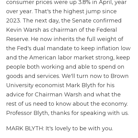
consumer prices were up 3.8% in April, year
over year. That's the highest jump since
2023. The next day, the Senate confirmed
Kevin Warsh as chairman of the Federal
Reserve. He now inherits the full weight of
the Fed's dual mandate to keep inflation low
and the American labor market strong, keep
people both working and able to spend on
goods and services. We'll turn now to Brown
University economist Mark Blyth for his
advice for Chairman Warsh and what the
rest of us need to know about the economy.
Professor Blyth, thanks for speaking with us.
MARK BLYTH: It's lovely to be with you.