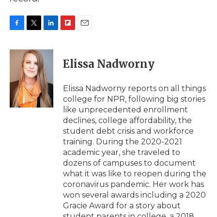
F
T
L
F
E
a
w
i
l
m
c
i
n
i
a
e
t
k
p
i
Elissa Nadworny
b
t
e
b
l
o
e
d
o
o
r
I
a
Elissa Nadworny reports on all things
k
n
r
college for NPR, following big stories
d
like unprecedented enrollment
declines, college affordability, the
student debt crisis and workforce
training. During the 2020-2021
academic year, she traveled to
dozens of campuses to document
what it was like to reopen during the
coronavirus pandemic. Her work has
won several awards including a 2020
Gracie Award for a story about
student parents in college, a 2018