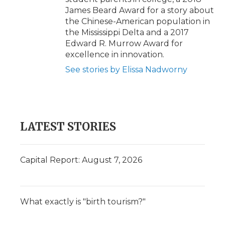
James Beard Award for a story about
the Chinese-American population in
the Mississippi Delta and a 2017
Edward R. Murrow Award for
excellence in innovation.
See stories by Elissa Nadworny
LATEST STORIES
Capital Report: August 7, 2026
What exactly is "birth tourism?"