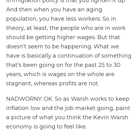
immigration policy is that you tighten it up.
And then when you have an aging
population, you have less workers. So in
theory, at least, the people who are in work
should be getting higher wages. But that
doesn't seem to be happening. What we
have is basically a continuation of something
that's been going on for the past 25 to 30
years, which is wages on the whole are
stagnant, whereas profits are not.
NADWORNY: OK. So as Warsh works to keep
inflation low and the job market going, paint
a picture of what you think the Kevin Warsh
economy is going to feel like.