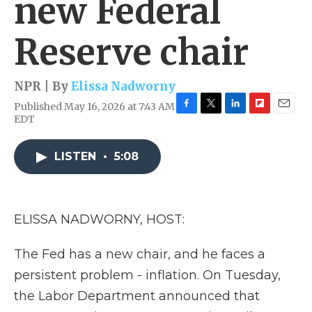
new Federal
Reserve chair
NPR | By
Elissa Nadworny
Published May 16, 2026 at 7:43 AM
F
T
L
F
E
EDT
a
w
i
l
m
c
i
n
i
a
e
t
k
p
i
LISTEN
•
5:08
b
t
e
b
l
o
e
d
o
o
r
I
a
k
n
r
ELISSA NADWORNY, HOST:
d
The Fed has a new chair, and he faces a
persistent problem - inflation. On Tuesday,
the Labor Department announced that