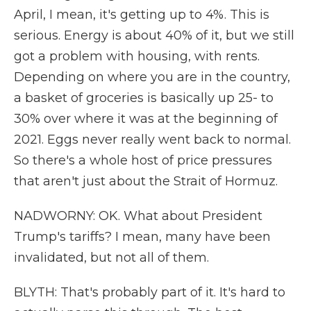
April, I mean, it's getting up to 4%. This is
serious. Energy is about 40% of it, but we still
got a problem with housing, with rents.
Depending on where you are in the country,
a basket of groceries is basically up 25- to
30% over where it was at the beginning of
2021. Eggs never really went back to normal.
So there's a whole host of price pressures
that aren't just about the Strait of Hormuz.
NADWORNY: OK. What about President
Trump's tariffs? I mean, many have been
invalidated, but not all of them.
BLYTH: That's probably part of it. It's hard to