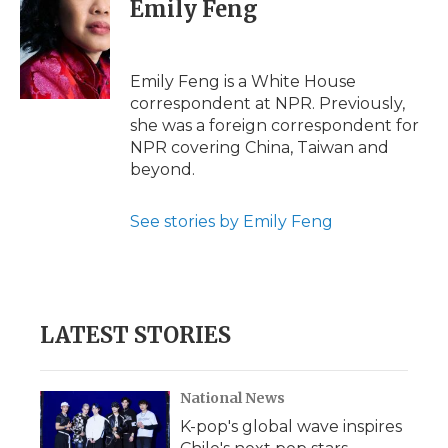
Emily Feng
Emily Feng is a White House
correspondent at NPR. Previously,
she was a foreign correspondent for
NPR covering China, Taiwan and
beyond.
See stories by Emily Feng
LATEST STORIES
National News
K-pop's global wave inspires