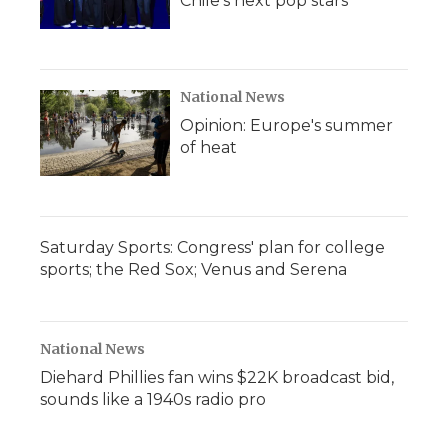
Chile's next pop stars
National News
Opinion: Europe's summer
of heat
Saturday Sports: Congress' plan for college
sports; the Red Sox; Venus and Serena
National News
Diehard Phillies fan wins $22K broadcast bid,
sounds like a 1940s radio pro