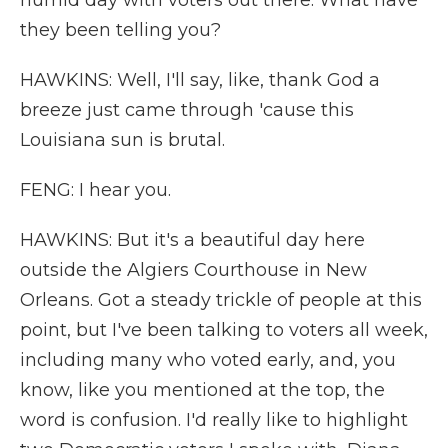
humid day with voters out there. What have
they been telling you?
HAWKINS: Well, I'll say, like, thank God a
breeze just came through 'cause this
Louisiana sun is brutal.
FENG: I hear you.
HAWKINS: But it's a beautiful day here
outside the Algiers Courthouse in New
Orleans. Got a steady trickle of people at this
point, but I've been talking to voters all week,
including many who voted early, and, you
know, like you mentioned at the top, the
word is confusion. I'd really like to highlight