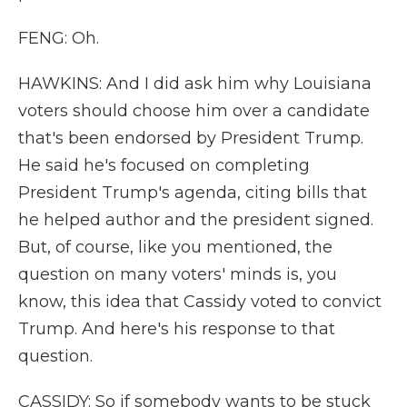
FENG: Oh.
HAWKINS: And I did ask him why Louisiana
voters should choose him over a candidate
that's been endorsed by President Trump.
He said he's focused on completing
President Trump's agenda, citing bills that
he helped author and the president signed.
But, of course, like you mentioned, the
question on many voters' minds is, you
know, this idea that Cassidy voted to convict
Trump. And here's his response to that
question.
CASSIDY: So if somebody wants to be stuck