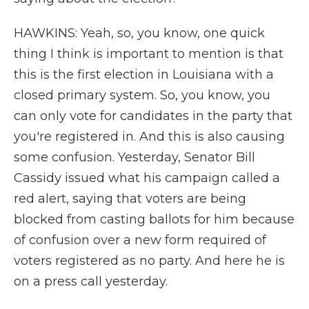
HAWKINS: Yeah, so, you know, one quick
thing I think is important to mention is that
this is the first election in Louisiana with a
closed primary system. So, you know, you
can only vote for candidates in the party that
you're registered in. And this is also causing
some confusion. Yesterday, Senator Bill
Cassidy issued what his campaign called a
red alert, saying that voters are being
blocked from casting ballots for him because
of confusion over a new form required of
voters registered as no party. And here he is
on a press call yesterday.