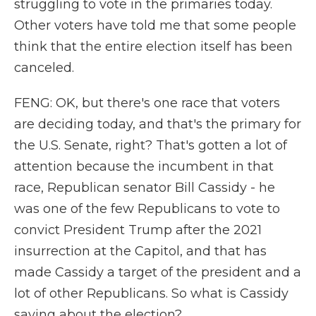
struggling to vote in the primaries today.
Other voters have told me that some people
think that the entire election itself has been
canceled.
FENG: OK, but there's one race that voters
are deciding today, and that's the primary for
the U.S. Senate, right? That's gotten a lot of
attention because the incumbent in that
race, Republican senator Bill Cassidy - he
was one of the few Republicans to vote to
convict President Trump after the 2021
insurrection at the Capitol, and that has
made Cassidy a target of the president and a
lot of other Republicans. So what is Cassidy
saying about the election?