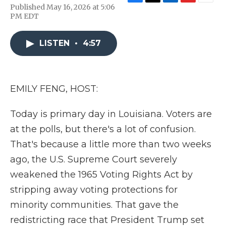
F
T
L
F
E
Published May 16, 2026 at 5:06
a
w
i
l
m
PM EDT
c
i
n
i
a
e
t
k
p
i
b
t
e
b
l
LISTEN
•
4:57
o
e
d
o
o
r
I
a
k
n
r
d
EMILY FENG, HOST:
Today is primary day in Louisiana. Voters are
at the polls, but there's a lot of confusion.
That's because a little more than two weeks
ago, the U.S. Supreme Court severely
weakened the 1965 Voting Rights Act by
stripping away voting protections for
minority communities. That gave the
redistricting race that President Trump set