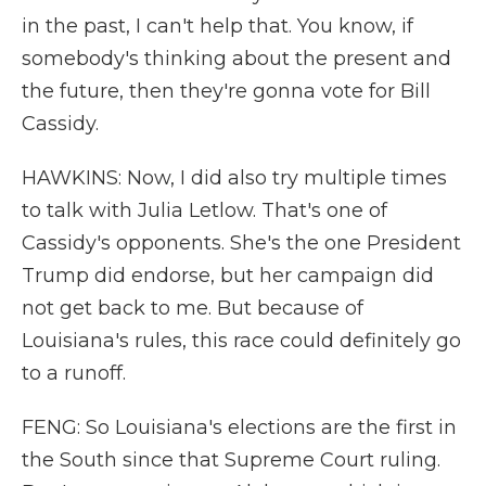
in the past, I can't help that. You know, if
somebody's thinking about the present and
the future, then they're gonna vote for Bill
Cassidy.
HAWKINS: Now, I did also try multiple times
to talk with Julia Letlow. That's one of
Cassidy's opponents. She's the one President
Trump did endorse, but her campaign did
not get back to me. But because of
Louisiana's rules, this race could definitely go
to a runoff.
FENG: So Louisiana's elections are the first in
the South since that Supreme Court ruling.