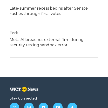
Late-summer recess begins after Senate
rushes through final votes
Tech
Meta AI breaches external firm during
security testing sandbox error
Stay Connected