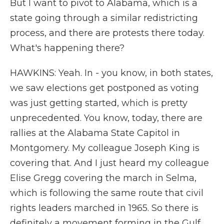
But I want to pivot to Alabama, which is a
state going through a similar redistricting
process, and there are protests there today.
What's happening there?
HAWKINS: Yeah. In - you know, in both states,
we saw elections get postponed as voting
was just getting started, which is pretty
unprecedented. You know, today, there are
rallies at the Alabama State Capitol in
Montgomery. My colleague Joseph King is
covering that. And I just heard my colleague
Elise Gregg covering the march in Selma,
which is following the same route that civil
rights leaders marched in 1965. So there is
definitely a movement forming in the Gulf