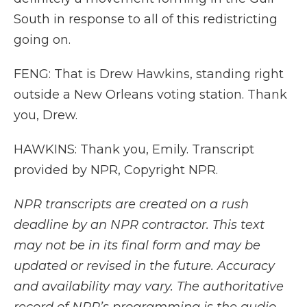
South in response to all of this redistricting
going on.
FENG: That is Drew Hawkins, standing right
outside a New Orleans voting station. Thank
you, Drew.
HAWKINS: Thank you, Emily. Transcript
provided by NPR, Copyright NPR.
NPR transcripts are created on a rush
deadline by an NPR contractor. This text
may not be in its final form and may be
updated or revised in the future. Accuracy
and availability may vary. The authoritative