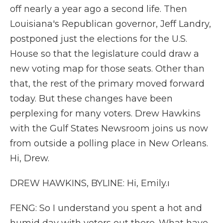
off nearly a year ago a second life. Then
Louisiana's Republican governor, Jeff Landry,
postponed just the elections for the U.S.
House so that the legislature could draw a
new voting map for those seats. Other than
that, the rest of the primary moved forward
today. But these changes have been
perplexing for many voters. Drew Hawkins
with the Gulf States Newsroom joins us now
from outside a polling place in New Orleans.
Hi, Drew.
DREW HAWKINS, BYLINE: Hi, Emily.ı
FENG: So I understand you spent a hot and