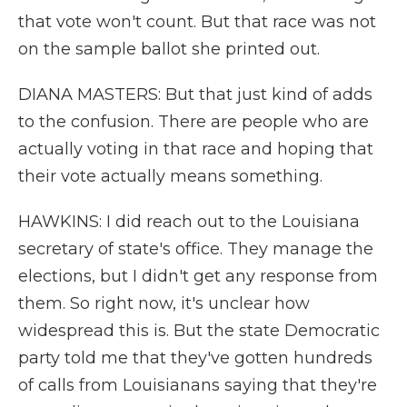
that vote won't count. But that race was not
on the sample ballot she printed out.
DIANA MASTERS: But that just kind of adds
to the confusion. There are people who are
actually voting in that race and hoping that
their vote actually means something.
HAWKINS: I did reach out to the Louisiana
secretary of state's office. They manage the
elections, but I didn't get any response from
them. So right now, it's unclear how
widespread this is. But the state Democratic
party told me that they've gotten hundreds
of calls from Louisianans saying that they're