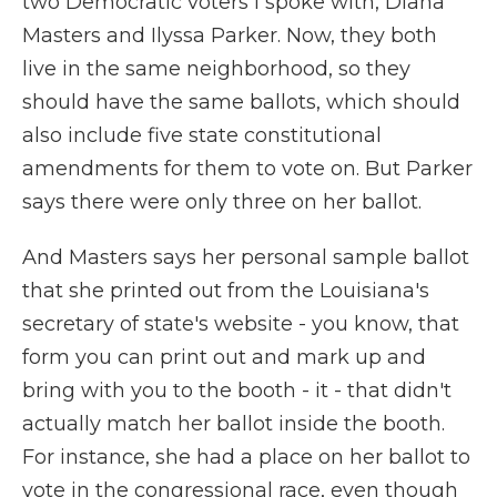
two Democratic voters I spoke with, Diana
Masters and Ilyssa Parker. Now, they both
live in the same neighborhood, so they
should have the same ballots, which should
also include five state constitutional
amendments for them to vote on. But Parker
says there were only three on her ballot.
And Masters says her personal sample ballot
that she printed out from the Louisiana's
secretary of state's website - you know, that
form you can print out and mark up and
bring with you to the booth - it - that didn't
actually match her ballot inside the booth.
For instance, she had a place on her ballot to
vote in the congressional race, even though