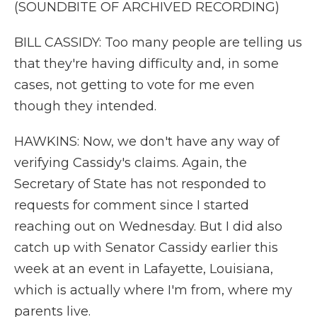
(SOUNDBITE OF ARCHIVED RECORDING)
BILL CASSIDY: Too many people are telling us
that they're having difficulty and, in some
cases, not getting to vote for me even
though they intended.
HAWKINS: Now, we don't have any way of
verifying Cassidy's claims. Again, the
Secretary of State has not responded to
requests for comment since I started
reaching out on Wednesday. But I did also
catch up with Senator Cassidy earlier this
week at an event in Lafayette, Louisiana,
which is actually where I'm from, where my
parents live.