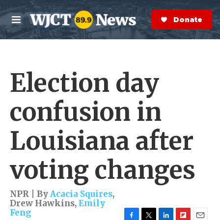
Skip to main content
S
e
Donate Now
M
a
e
r
n
c
u
h
Election day
e
r
y
confusion in
Louisiana after
voting changes
NPR | By
Acacia Squires
,
Drew Hawkins
,
Emily
Feng