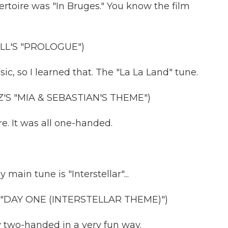
pertoire was "In Bruges." You know the film
L'S "PROLOGUE")
c, so I learned that. The "La La Land" tune.
'S "MIA & SEBASTIAN'S THEME")
e. It was all one-handed.
in tune is "Interstellar"...
"DAY ONE (INTERSTELLAR THEME)")
 two-handed in a very fun way.