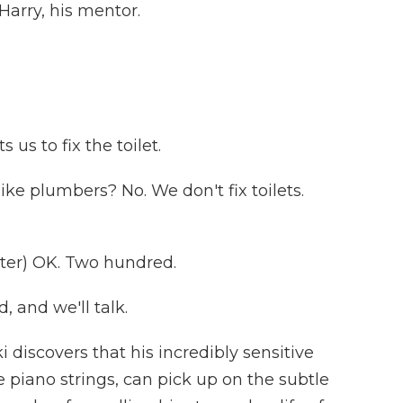
Harry, his mentor.
s to fix the toilet.
ke plumbers? No. We don't fix toilets.
er) OK. Two hundred.
 and we'll talk.
discovers that his incredibly sensitive
e piano strings, can pick up on the subtle