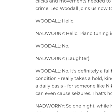
clicks and movements needed to cr
crime. Leo Woodall joins us now t
WOODALL: Hello.
NADWORNY: Hello. Piano tuning isn'
WOODALL: No.
NADWORNY: (Laughter).
WOODALL: No. It's definitely a fal
condition - really takes a hold, k
a daily basis - for someone like N
can even cause seizures. That's h
NADWORNY: So one night, while Ni