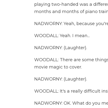
playing two-handed was a different
months and months of piano train
NADWORNY: Yeah, because you're 
WOODALL: Yeah. I mean...
NADWORNY: (Laughter).
WOODALL: There are some things t
movie magic to cover.
NADWORNY: (Laughter).
WOODALL: It's a really difficult ins
NADWORNY: OK. What do you m