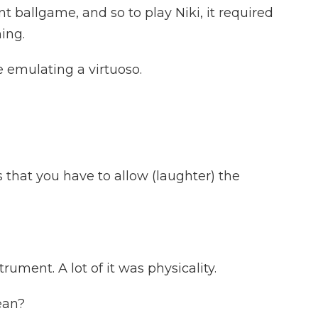
 ballgame, and so to play Niki, it required
ing.
emulating a virtuoso.
hat you have to allow (laughter) the
trument. A lot of it was physicality.
ean?