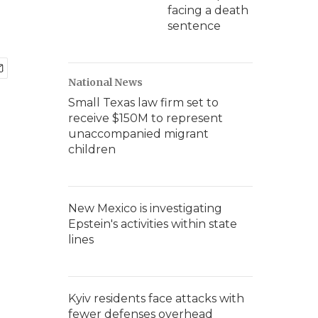
facing a death
sentence
National News
Small Texas law firm set to
receive $150M to represent
unaccompanied migrant
children
New Mexico is investigating
Epstein's activities within state
lines
Kyiv residents face attacks with
fewer defenses overhead