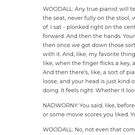
WOODALL: Any true pianist will tel
the seat, never fully on the stool
of. I sat - plonked right on the cen
forward. And then the hands. Your
then once we got down those sort 
with it. And, like, my favorite thin
like, when the finger flicks a key,
And then there's, like, a sort of pi
loose, and your head is just kind
doing. It feels right. Whether it loo
NADWORNY: You said, like, before
or some movie scores you liked. Y
WOODALL: No, not even that commi