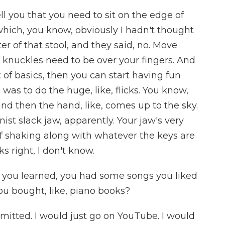
l you that you need to sit on the edge of
, which, you know, obviously I hadn't thought
ter of that stool, and they said, no. Move
 knuckles need to be over your fingers. And
of basics, then you can start having fun
g was to do the huge, like, flicks. You know,
 and then the hand, like, comes up to the sky.
anist slack jaw, apparently. Your jaw's very
 of shaking along with whatever the keys are
ks right, I don't know.
 you learned, you had some songs you liked
ou bought, like, piano books?
tted. I would just go on YouTube. I would