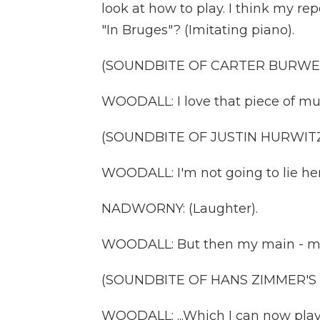
look at how to play. I think my re
"In Bruges"? (Imitating piano).
(SOUNDBITE OF CARTER BURWEL
WOODALL: I love that piece of musi
(SOUNDBITE OF JUSTIN HURWITZ
WOODALL: I'm not going to lie her
NADWORNY: (Laughter).
WOODALL: But then my main - my ma
(SOUNDBITE OF HANS ZIMMER'S 
WOODALL: ...Which I can now play