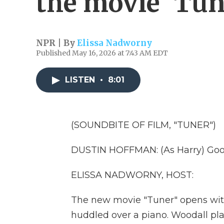
the movie 'Tun
NPR | By
Elissa Nadworny
Published May 16, 2026 at 7:43 AM EDT
LISTEN
•
8:01
(SOUNDBITE OF FILM, "TUNER")
DUSTIN HOFFMAN: (As Harry) Good
ELISSA NADWORNY, HOST:
The new movie "Tuner" opens wi
huddled over a piano. Woodall pla