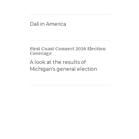
Dali in America
First Coast Connect 2026 Election
Coverage
A look at the results of
Michigan's general election