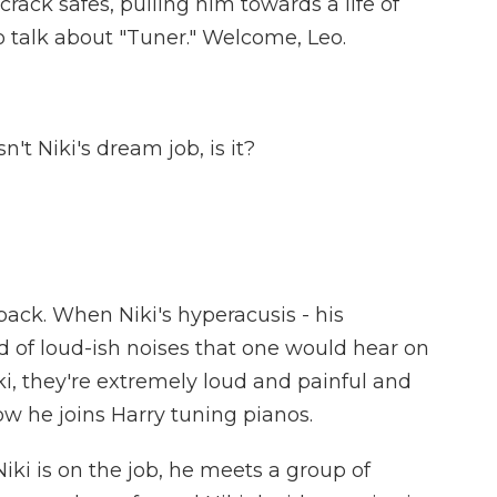
ack safes, pulling him towards a life of
o talk about "Tuner." Welcome, Leo.
t Niki's dream job, is it?
lback. When Niki's hyperacusis - his
ind of loud-ish noises that one would hear on
iki, they're extremely loud and painful and
ow he joins Harry tuning pianos.
ki is on the job, he meets a group of