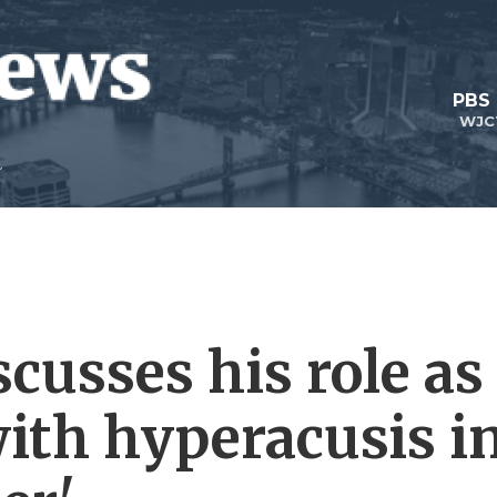
PBS
WJC
cusses his role as
with hyperacusis i