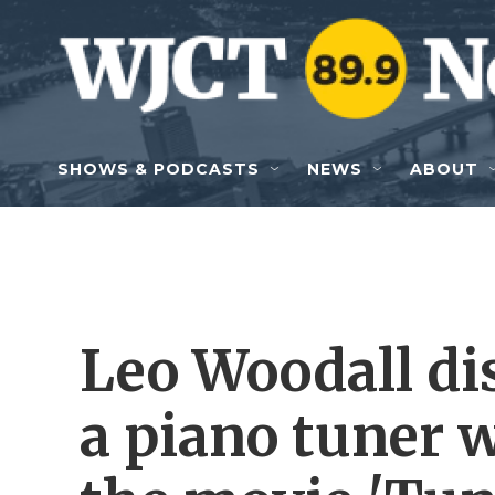
Skip to main content
SHOWS & PODCASTS
NEWS
ABOUT
Leo Woodall dis
a piano tuner 