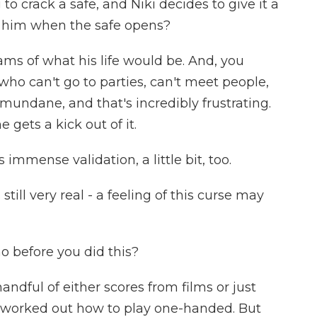
to crack a safe, and Niki decides to give it a
n him when the safe opens?
s of what his life would be. And, you
who can't go to parties, can't meet people,
ty mundane, and that's incredibly frustrating.
 gets a kick out of it.
 immense validation, a little bit, too.
still very real - a feeling of this curse may
before you did this?
andful of either scores from films or just
of worked out how to play one-handed. But