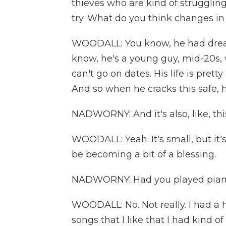
thieves who are kind of struggling 
try. What do you think changes i
WOODALL: You know, he had dream
know, he's a young guy, mid-20s, 
can't go on dates. His life is pret
And so when he cracks this safe, he
NADWORNY: And it's also, like, this
WOODALL: Yeah. It's small, but it's 
be becoming a bit of a blessing.
NADWORNY: Had you played piano 
WOODALL: No. Not really. I had a h
songs that I like that I had kind 