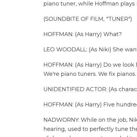
piano tuner, while Hoffman plays 
(SOUNDBITE OF FILM, "TUNER")
HOFFMAN: (As Harry) What?
LEO WOODALL: (As Niki) She wants u
HOFFMAN: (As Harry) Do we look li
We're piano tuners. We fix pianos.
UNIDENTIFIED ACTOR: (As charact
HOFFMAN: (As Harry) Five hundred,
NADWORNY: While on the job, Niki 
hearing, used to perfectly tune th