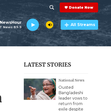
Donate Now
S
S
e
h
 NewsHour
a
All Streams
T News 89.9
r
o
c
h
w
Q
u
S
e
r
e
LATEST STORIES
y
a
National News
r
Ousted
c
n
Bangladeshi
leader vows to
h
return from
exile despite