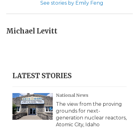
See stories by Emily Feng
Michael Levitt
LATEST STORIES
National News
The view from the proving
grounds for next-
generation nuclear reactors,
Atomic City, Idaho