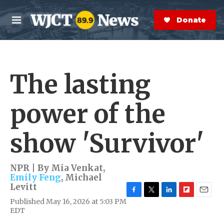
Skip to main content
S
e
Donate Now
M
a
e
r
n
c
u
h
The lasting
e
r
y
power of the
show 'Survivor'
NPR | By
Mia Venkat
,
Emily Feng
,
Michael
Levitt
F
T
L
F
E
Published May 16, 2026 at 5:03 PM
a
w
i
l
m
EDT
c
i
n
i
a