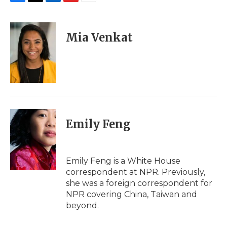
F
T
L
F
E
a
w
i
l
m
c
i
n
i
a
e
t
k
p
i
Mia Venkat
b
t
e
b
l
o
e
d
o
o
r
I
a
k
n
r
d
Emily Feng
Emily Feng is a White House
correspondent at NPR. Previously,
she was a foreign correspondent for
NPR covering China, Taiwan and
beyond.