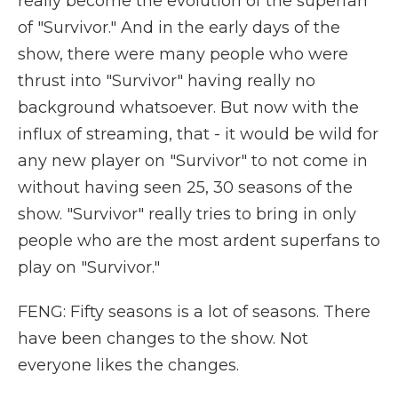
really become the evolution of the superfan
of "Survivor." And in the early days of the
show, there were many people who were
thrust into "Survivor" having really no
background whatsoever. But now with the
influx of streaming, that - it would be wild for
any new player on "Survivor" to not come in
without having seen 25, 30 seasons of the
show. "Survivor" really tries to bring in only
people who are the most ardent superfans to
play on "Survivor."
FENG: Fifty seasons is a lot of seasons. There
have been changes to the show. Not
everyone likes the changes.