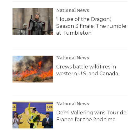
National News
'House of the Dragon,'
Season 3 finale: The rumble
at Tumbleton
National News
Crews battle wildfires in
western U.S. and Canada
National News
Demi Vollering wins Tour de
France for the 2nd time