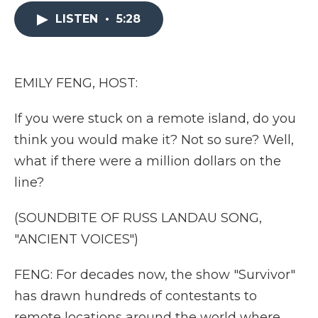
e
t
k
p
i
b
t
e
b
l
LISTEN
•
5:28
o
e
d
o
o
r
I
a
k
n
r
d
EMILY FENG, HOST:
If you were stuck on a remote island, do you
think you would make it? Not so sure? Well,
what if there were a million dollars on the
line?
(SOUNDBITE OF RUSS LANDAU SONG,
"ANCIENT VOICES")
FENG: For decades now, the show "Survivor"
has drawn hundreds of contestants to
remote locations around the world where