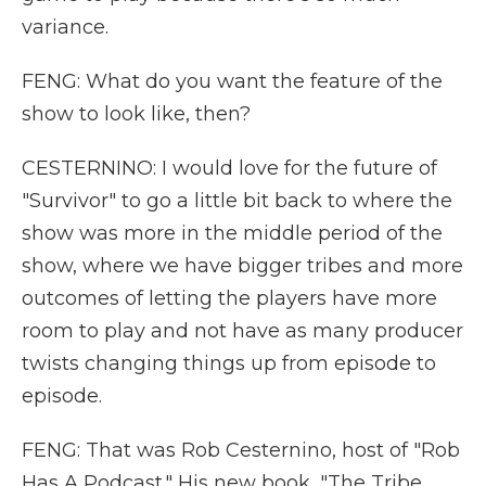
variance.
FENG: What do you want the feature of the
show to look like, then?
CESTERNINO: I would love for the future of
"Survivor" to go a little bit back to where the
show was more in the middle period of the
show, where we have bigger tribes and more
outcomes of letting the players have more
room to play and not have as many producer
twists changing things up from episode to
episode.
FENG: That was Rob Cesternino, host of "Rob
Has A Podcast." His new book, "The Tribe