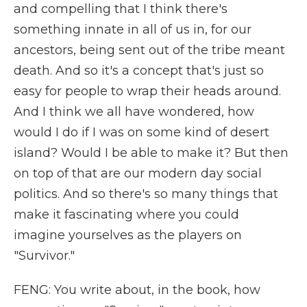
and compelling that I think there's
something innate in all of us in, for our
ancestors, being sent out of the tribe meant
death. And so it's a concept that's just so
easy for people to wrap their heads around.
And I think we all have wondered, how
would I do if I was on some kind of desert
island? Would I be able to make it? But then
on top of that are our modern day social
politics. And so there's so many things that
make it fascinating where you could
imagine yourselves as the players on
"Survivor."
FENG: You write about, in the book, how