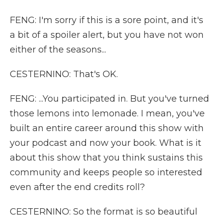
FENG: I'm sorry if this is a sore point, and it's
a bit of a spoiler alert, but you have not won
either of the seasons...
CESTERNINO: That's OK.
FENG: ...You participated in. But you've turned
those lemons into lemonade. I mean, you've
built an entire career around this show with
your podcast and now your book. What is it
about this show that you think sustains this
community and keeps people so interested
even after the end credits roll?
CESTERNINO: So the format is so beautiful