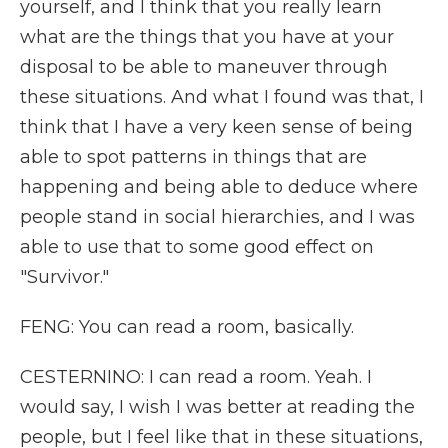
yourself, and I think that you really learn
what are the things that you have at your
disposal to be able to maneuver through
these situations. And what I found was that, I
think that I have a very keen sense of being
able to spot patterns in things that are
happening and being able to deduce where
people stand in social hierarchies, and I was
able to use that to some good effect on
"Survivor."
FENG: You can read a room, basically.
CESTERNINO: I can read a room. Yeah. I
would say, I wish I was better at reading the
people, but I feel like that in these situations,