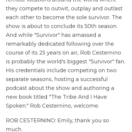
they compete to outwit, outplay and outlast
each other to become the sole survivor. The
show is about to conclude its 50th season.
And while "Survivor" has amassed a
remarkably dedicated following over the
course of its 25 years on air, Rob Cesternino
is probably the world's biggest "Survivor" fan.
His credentials include competing on two
separate seasons, hosting a successful
podcast about the show and authoring a
new book titled "The Tribe And I Have
Spoken." Rob Cesternino, welcome.
ROB CESTERNINO: Emily, thank you so
much.