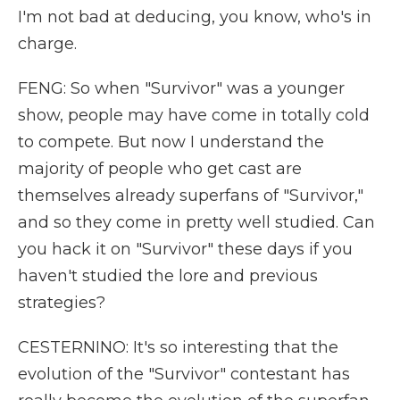
I'm not bad at deducing, you know, who's in
charge.
FENG: So when "Survivor" was a younger
show, people may have come in totally cold
to compete. But now I understand the
majority of people who get cast are
themselves already superfans of "Survivor,"
and so they come in pretty well studied. Can
you hack it on "Survivor" these days if you
haven't studied the lore and previous
strategies?
CESTERNINO: It's so interesting that the
evolution of the "Survivor" contestant has