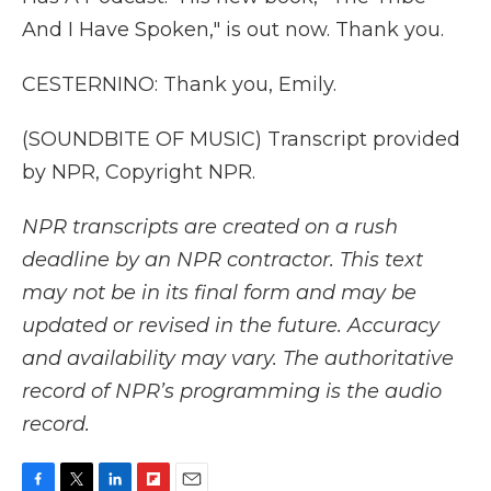
And I Have Spoken," is out now. Thank you.
CESTERNINO: Thank you, Emily.
(SOUNDBITE OF MUSIC) Transcript provided
by NPR, Copyright NPR.
NPR transcripts are created on a rush
deadline by an NPR contractor. This text
may not be in its final form and may be
updated or revised in the future. Accuracy
and availability may vary. The authoritative
record of NPR’s programming is the audio
record.