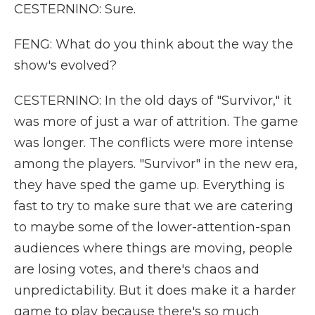
CESTERNINO: Sure.
FENG: What do you think about the way the
show's evolved?
CESTERNINO: In the old days of "Survivor," it
was more of just a war of attrition. The game
was longer. The conflicts were more intense
among the players. "Survivor" in the new era,
they have sped the game up. Everything is
fast to try to make sure that we are catering
to maybe some of the lower-attention-span
audiences where things are moving, people
are losing votes, and there's chaos and
unpredictability. But it does make it a harder
game to play because there's so much