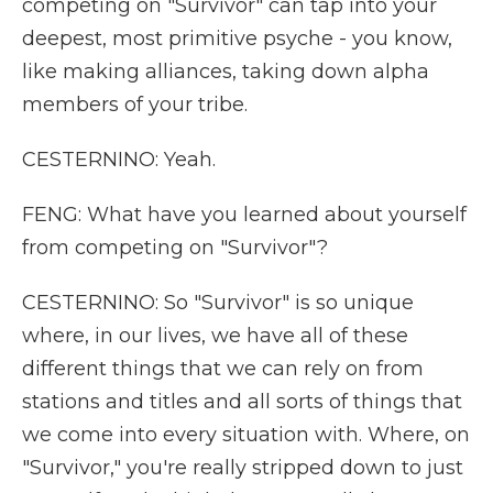
competing on "Survivor" can tap into your
deepest, most primitive psyche - you know,
like making alliances, taking down alpha
members of your tribe.
CESTERNINO: Yeah.
FENG: What have you learned about yourself
from competing on "Survivor"?
CESTERNINO: So "Survivor" is so unique
where, in our lives, we have all of these
different things that we can rely on from
stations and titles and all sorts of things that
we come into every situation with. Where, on
"Survivor," you're really stripped down to just