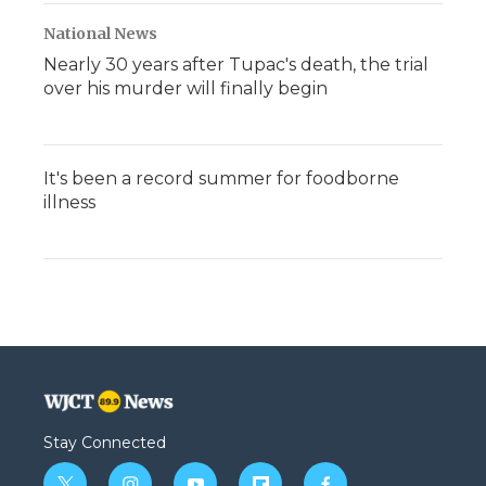
National News
Nearly 30 years after Tupac's death, the trial
over his murder will finally begin
It's been a record summer for foodborne
illness
Stay Connected