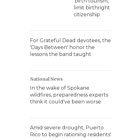
'birth tourism,'
limit birthright
citizenship
For Grateful Dead devotees, the
'Days Between' honor the
lessons the band taught
National News
In the wake of Spokane
wildfires, preparedness experts
think it could've been worse
Amid severe drought, Puerto
Rico to begin rationing residents'