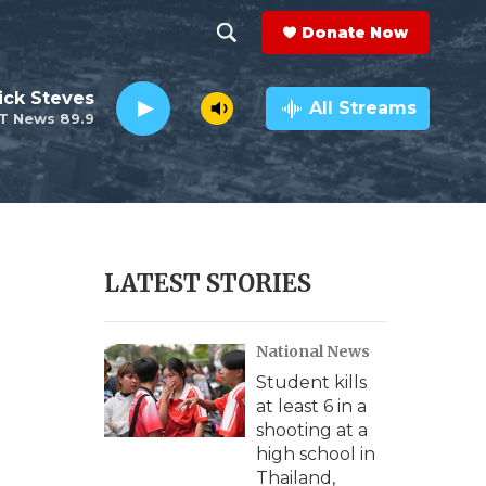
Donate Now
S
S
e
h
ick Steves
a
All Streams
T News 89.9
r
o
c
h
w
Q
u
S
e
r
e
LATEST STORIES
y
a
National News
r
Student kills
c
at least 6 in a
shooting at a
h
high school in
Thailand,