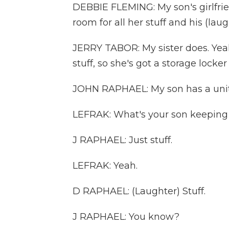
DEBBIE FLEMING: My son's girlfri
room for all her stuff and his (laug
JERRY TABOR: My sister does. Yeah
stuff, so she's got a storage locker t
JOHN RAPHAEL: My son has a unit h
LEFRAK: What's your son keeping 
J RAPHAEL: Just stuff.
LEFRAK: Yeah.
D RAPHAEL: (Laughter) Stuff.
J RAPHAEL: You know?