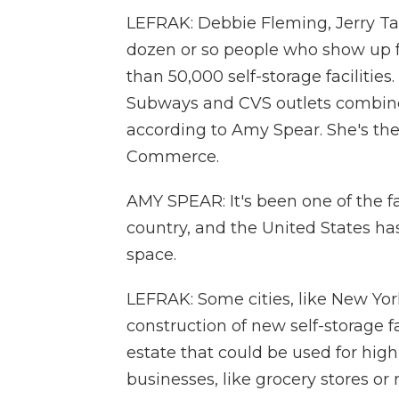
LEFRAK: Debbie Fleming, Jerry T
dozen or so people who show up f
than 50,000 self-storage facilities
Subways and CVS outlets combin
according to Amy Spear. She's th
Commerce.
AMY SPEAR: It's been one of the fa
country, and the United States has 
space.
LEFRAK: Some cities, like New Yor
construction of new self-storage fa
estate that could be used for high
businesses, like grocery stores or