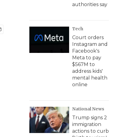
authorities say
Tech
Court orders
Instagram and
Facebook's
Meta to pay
$567M to
address kids'
mental health
online
National News
Trump signs 2
immigration
actions to curb