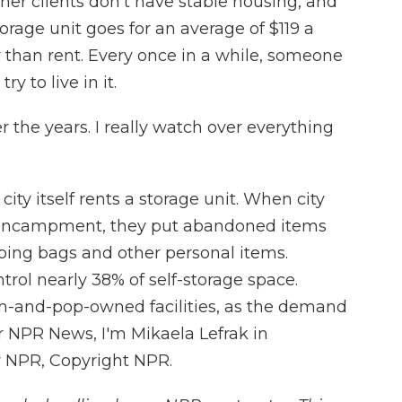
her clients don't have stable housing, and
torage unit goes for an average of $119 a
 than rent. Every once in a while, someone
ry to live in it.
 the years. I really watch over everything
ity itself rents a storage unit. When city
 encampment, they put abandoned items
leeping bags and other personal items.
trol nearly 38% of self-storage space.
m-and-pop-owned facilities, as the demand
or NPR News, I'm Mikaela Lefrak in
y NPR, Copyright NPR.