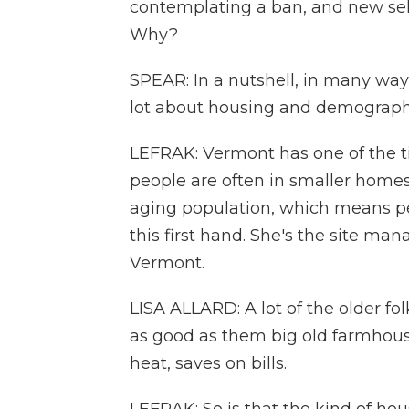
contemplating a ban, and new self
Why?
SPEAR: In a nutshell, in many ways
lot about housing and demograph
LEFRAK: Vermont has one of the ti
people are often in smaller homes 
aging population, which means pe
this first hand. She's the site mana
Vermont.
LISA ALLARD: A lot of the older fol
as good as them big old farmhous
heat, saves on bills.