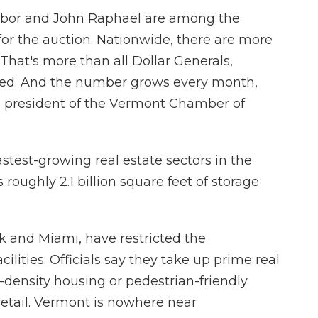
abor and John Raphael are among the
or the auction. Nationwide, there are more
. That's more than all Dollar Generals,
ed. And the number grows every month,
e president of the Vermont Chamber of
stest-growing real estate sectors in the
roughly 2.1 billion square feet of storage
k and Miami, have restricted the
cilities. Officials say they take up prime real
-density housing or pedestrian-friendly
 retail. Vermont is nowhere near