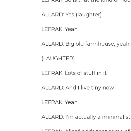
LEFRAK: So is that the kind of ho
ALLARD: Yes (laughter).
LEFRAK: Yeah.
ALLARD: Big old farmhouse, yeah.
(LAUGHTER)
LEFRAK: Lots of stuff in it.
ALLARD: And I live tiny now.
LEFRAK: Yeah.
ALLARD: I'm actually a minimalist