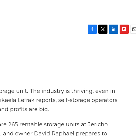
F
T
L
F
E
a
w
i
l
m
c
i
n
i
a
e
t
k
p
i
b
t
e
b
l
o
e
d
o
o
r
I
a
k
n
r
d
rage unit. The industry is thriving, even in
ikaela Lefrak reports, self-storage operators
nd profits are big.
e 265 rentable storage units at Jericho
ng, and owner David Raphael prepares to