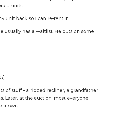
oned units.
 unit back so I can re-rent it.
e usually has a waitlist. He puts on some
G)
ots of stuff - a ripped recliner, a grandfather
ns. Later, at the auction, most everyone
heir own.