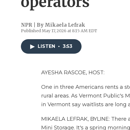
operators
NPR | By
Mikaela Lefrak
Published May 17, 2026 at 8:15 AM EDT
LISTEN
•
3:53
AYESHA RASCOE, HOST:
One in three Americans rents a sto
rural areas. As Vermont Public's M
in Vermont say waitlists are long a
MIKAELA LEFRAK, BYLINE: There ar
Mini Storage. It's a spring morni