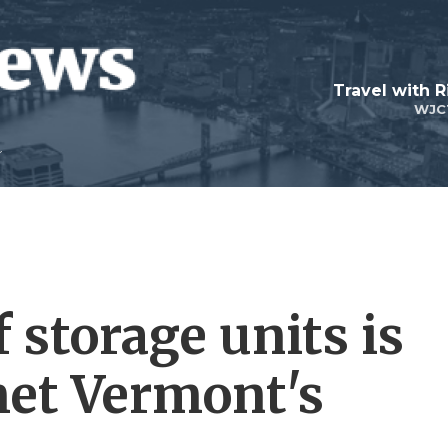
Travel with R
WJC
 storage units is
et Vermont's