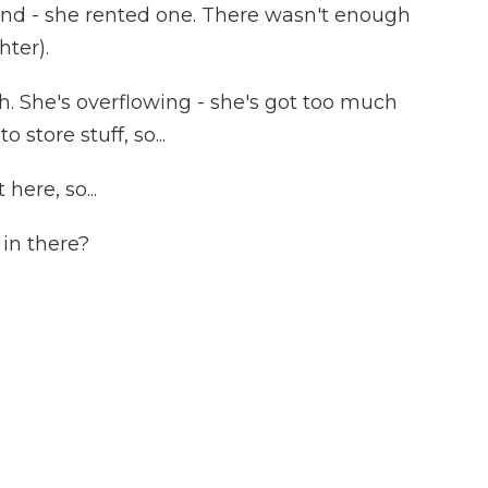
end - she rented one. There wasn't enough
hter).
. She's overflowing - she's got too much
o store stuff, so...
ere, so...
in there?