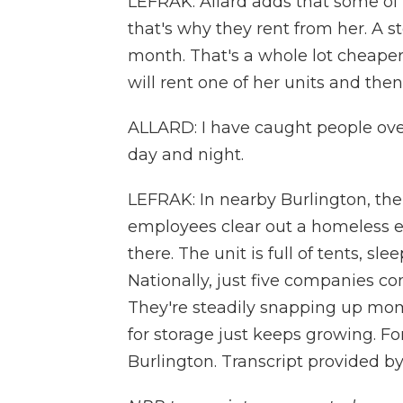
LEFRAK: Allard adds that some of 
that's why they rent from her. A s
month. That's a whole lot cheaper
will rent one of her units and then t
ALLARD: I have caught people over
day and night.
LEFRAK: In nearby Burlington, the c
employees clear out a homeless
there. The unit is full of tents, s
Nationally, just five companies con
They're steadily snapping up mo
for storage just keeps growing. F
Burlington. Transcript provided b