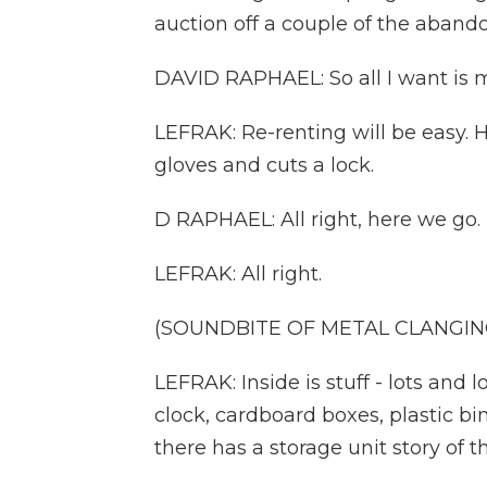
auction off a couple of the aband
DAVID RAPHAEL: So all I want is my
LEFRAK: Re-renting will be easy. H
gloves and cuts a lock.
D RAPHAEL: All right, here we go.
LEFRAK: All right.
(SOUNDBITE OF METAL CLANGIN
LEFRAK: Inside is stuff - lots and l
clock, cardboard boxes, plastic bi
there has a storage unit story of t