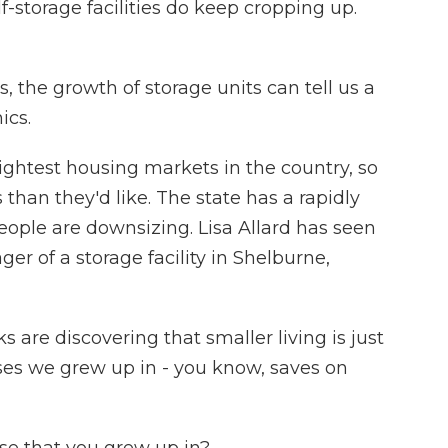
-storage facilities do keep cropping up.
, the growth of storage units can tell us a
ics.
ghtest housing markets in the country, so
than they'd like. The state has a rapidly
ople are downsizing. Lisa Allard has seen
ger of a storage facility in Shelburne,
ks are discovering that smaller living is just
es we grew up in - you know, saves on