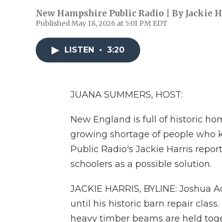
New Hampshire Public Radio | By
Jackie H
Published May 18, 2026 at 5:01 PM EDT
LISTEN
•
3:20
JUANA SUMMERS, HOST:
New England is full of historic ho
growing shortage of people who 
Public Radio's Jackie Harris repor
schoolers as a possible solution.
JACKIE HARRIS, BYLINE: Joshua A
until his historic barn repair clas
heavy timber beams are held toge