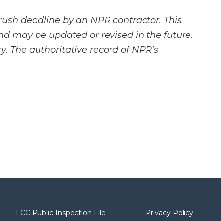
rush deadline by an NPR contractor. This
and may be updated or revised in the future.
y. The authoritative record of NPR’s
FCC Public Inspection File
Privacy Policy