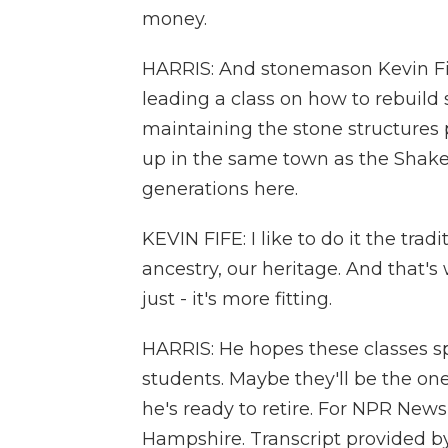
money.
HARRIS: And stonemason Kevin Fife
leading a class on how to rebuild 
maintaining the stone structures 
up in the same town as the Shaker
generations here.
KEVIN FIFE: I like to do it the trad
ancestry, our heritage. And that'
just - it's more fitting.
HARRIS: He hopes these classes spa
students. Maybe they'll be the on
he's ready to retire. For NPR News
Hampshire. Transcript provided b