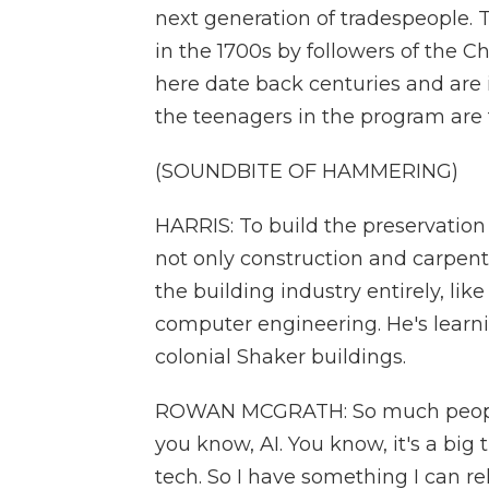
next generation of tradespeople. 
in the 1700s by followers of the 
here date back centuries and are 
the teenagers in the program are t
(SOUNDBITE OF HAMMERING)
HARRIS: To build the preservation
not only construction and carpent
the building industry entirely, li
computer engineering. He's learni
colonial Shaker buildings.
ROWAN MCGRATH: So much people wa
you know, AI. You know, it's a big 
tech. So I have something I can r