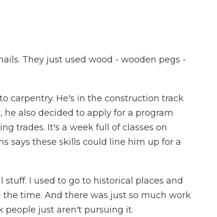
ails. They just used wood - wooden pegs -
to carpentry. He's in the construction track
r, he also decided to apply for a program
ng trades. It's a week full of classes on
s says these skills could line him up for a
stuff. I used to go to historical places and
 the time. And there was just so much work
k people just aren't pursuing it.