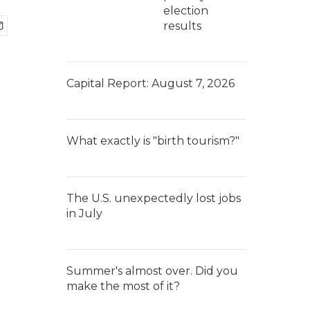
election
results
Capital Report: August 7, 2026
What exactly is "birth tourism?"
The U.S. unexpectedly lost jobs
in July
Summer's almost over. Did you
make the most of it?