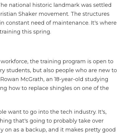
The national historic landmark was settled
Christian Shaker movement. The structures
in constant need of maintenance. It's where
raining this spring.
 workforce, the training program is open to
ry students, but also people who are new to
ke Rowan McGrath, an 18-year-old studying
ng how to replace shingles on one of the
nt to go into the tech industry. It's,
thing that's going to probably take over
ely on as a backup, and it makes pretty good