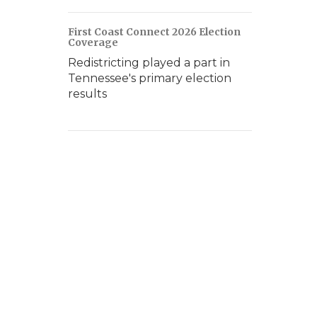
First Coast Connect 2026 Election
Coverage
Redistricting played a part in
Tennessee's primary election
results