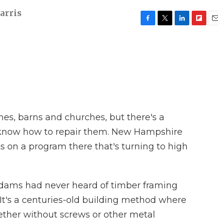
arris
F
T
L
F
E
a
w
i
l
m
c
i
n
i
a
e
t
k
p
i
b
t
e
b
l
o
e
d
o
o
r
I
a
k
n
r
d
mes, barns and churches, but there's a
know how to repair them. New Hampshire
ts on a program there that's turning to high
dams had never heard of timber framing
s. It's a centuries-old building method where
ther without screws or other metal