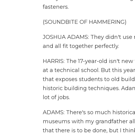
fasteners.
(SOUNDBITE OF HAMMERING)
JOSHUA ADAMS: They didn't use n
and all fit together perfectly.
HARRIS: The 17-year-old isn't new 
at a technical school. But this yea
that exposes students to old buildi
historic building techniques. Adam
lot of jobs.
ADAMS: There's so much historical 
museums with my grandfather all
that there is to be done, but I thin