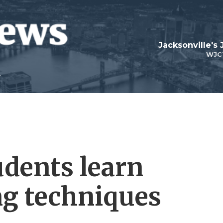
Jacksonville's
WJC
udents learn
ng techniques