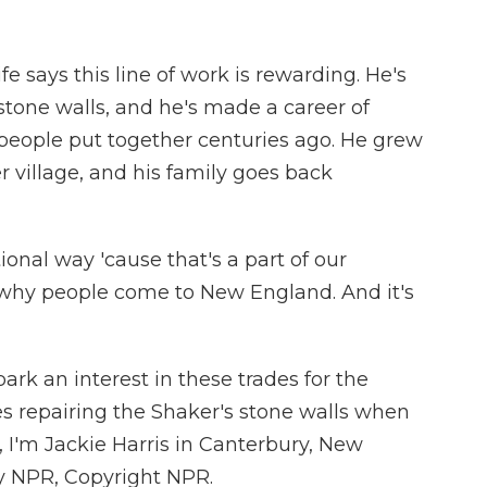
 says this line of work is rewarding. He's
stone walls, and he's made a career of
people put together centuries ago. He grew
 village, and his family goes back
itional way 'cause that's a part of our
s why people come to New England. And it's
rk an interest in these trades for the
es repairing the Shaker's stone walls when
, I'm Jackie Harris in Canterbury, New
y NPR, Copyright NPR.