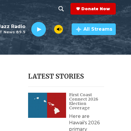
Donate Now
S
S
e
h
 Jazz Radio
a
All Streams
T News 89.9
r
o
c
h
w
Q
u
S
e
r
e
LATEST STORIES
y
a
First Coast
r
Connect 2026
Election
c
Coverage
Here are
h
Hawaii's 2026
primary