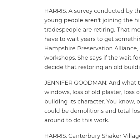
HARRIS: A survey conducted by t
young people aren't joining the hi
tradespeople are retiring. That m
have to wait years to get somethi
Hampshire Preservation Alliance, 
workshops. She says if the wait fo
decide that restoring an old buildin
JENNIFER GOODMAN: And what that
windows, loss of old plaster, loss o
building its character. You know, 
could be demolitions and total los
around to do this work.
HARRIS: Canterbury Shaker Village 