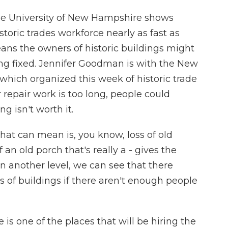
he University of New Hampshire shows
storic trades workforce nearly as fast as
eans the owners of historic buildings might
ng fixed. Jennifer Goodman is with the New
which organized this week of historic trade
r repair work is too long, people could
g isn't worth it.
 can mean is, you know, loss of old
f an old porch that's really a - gives the
on another level, we can see that there
s of buildings if there aren't enough people
is one of the places that will be hiring the