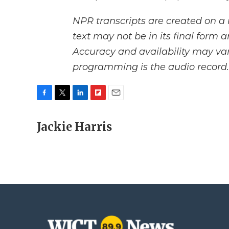
NPR transcripts are created on a 
text may not be in its final form 
Accuracy and availability may var
programming is the audio record.
F
T
L
F
E
a
w
i
l
m
c
Jackie Harris
i
n
i
a
e
t
k
p
i
b
t
e
b
l
o
e
d
o
o
r
I
a
k
n
r
d