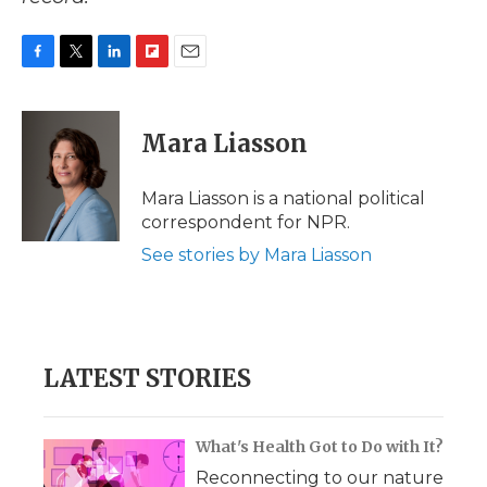
F
T
L
F
E
a
w
i
l
m
c
i
n
i
a
e
t
k
p
i
Mara Liasson
b
t
e
b
l
o
e
d
o
o
r
I
a
Mara Liasson is a national political
k
n
r
correspondent for NPR.
d
See stories by Mara Liasson
LATEST STORIES
What's Health Got to Do with It?
Reconnecting to our nature