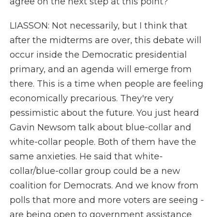
agree on the next step at this point?
LIASSON: Not necessarily, but I think that
after the midterms are over, this debate will
occur inside the Democratic presidential
primary, and an agenda will emerge from
there. This is a time when people are feeling
economically precarious. They're very
pessimistic about the future. You just heard
Gavin Newsom talk about blue-collar and
white-collar people. Both of them have the
same anxieties. He said that white-
collar/blue-collar group could be a new
coalition for Democrats. And we know from
polls that more and more voters are seeing -
are being open to government assistance