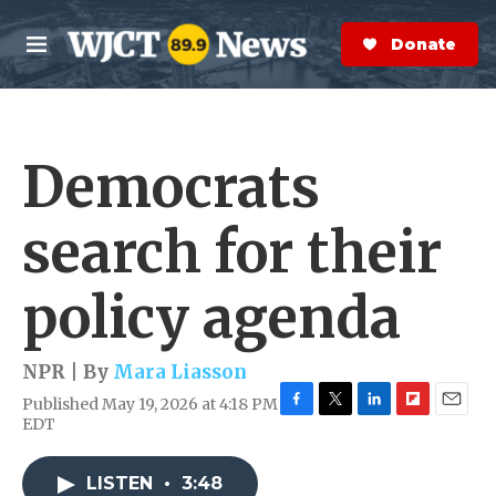
Skip to main content
S
e
Donate Now
M
a
e
r
n
c
u
h
Democrats
e
r
y
search for their
policy agenda
NPR | By
Mara Liasson
Published May 19, 2026 at 4:18 PM
F
T
L
F
E
EDT
a
w
i
l
m
c
i
n
i
a
e
t
k
p
i
LISTEN
•
3:48