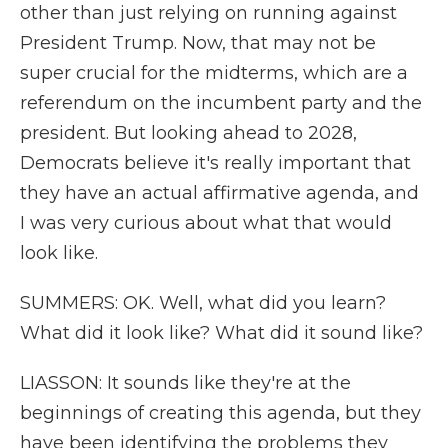
other than just relying on running against
President Trump. Now, that may not be
super crucial for the midterms, which are a
referendum on the incumbent party and the
president. But looking ahead to 2028,
Democrats believe it's really important that
they have an actual affirmative agenda, and
I was very curious about what that would
look like.
SUMMERS: OK. Well, what did you learn?
What did it look like? What did it sound like?
LIASSON: It sounds like they're at the
beginnings of creating this agenda, but they
have been identifying the problems they