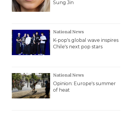
Sung Jin
National News
K-pop's global wave inspires
Chile's next pop stars
National News
Opinion: Europe's summer
of heat