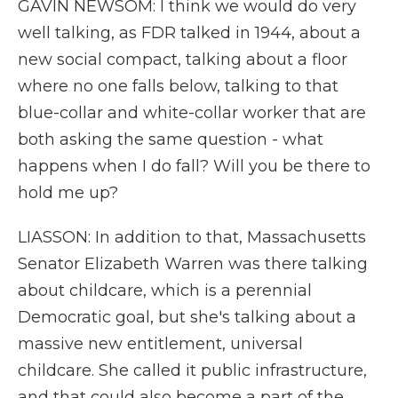
GAVIN NEWSOM: I think we would do very
well talking, as FDR talked in 1944, about a
new social compact, talking about a floor
where no one falls below, talking to that
blue-collar and white-collar worker that are
both asking the same question - what
happens when I do fall? Will you be there to
hold me up?
LIASSON: In addition to that, Massachusetts
Senator Elizabeth Warren was there talking
about childcare, which is a perennial
Democratic goal, but she's talking about a
massive new entitlement, universal
childcare. She called it public infrastructure,
and that could also become a part of the