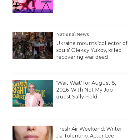
National News
Ukraine mourns 'collector of
souls' Oleksiy Yukov, killed
recovering war dead
'Wait Wait' for August 8,
2026: With Not My Job
guest Sally Field
Fresh Air Weekend: Writer
Jia Tolentino; Actor Lee