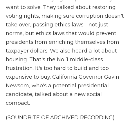
want to solve. They talked about restoring
voting rights, making sure corruption doesn't
take over, passing ethics laws - not just
norms, but ethics laws that would prevent
presidents from enriching themselves from
taxpayer dollars. We also heard a lot about
housing. That's the No. 1 middle-class
frustration. It's too hard to build and too
expensive to buy. California Governor Gavin
Newsom, who's a potential presidential
candidate, talked about a new social
compact.
(SOUNDBITE OF ARCHIVED RECORDING)