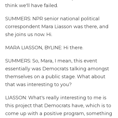
think we'll have failed.
SUMMERS: NPR senior national political
correspondent Mara Liasson was there, and
she joins us now. Hi.
MARA LIASSON, BYLINE: Hi there.
SUMMERS: So, Mara, I mean, this event
essentially was Democrats talking amongst
themselves on a public stage. What about
that was interesting to you?
LIASSON: What's really interesting to me is
this project that Democrats have, which is to
come up with a positive program, something