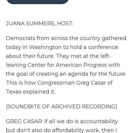
b
t
e
b
l
o
e
d
o
o
r
I
a
k
n
r
JUANA SUMMERS, HOST:
d
Democrats from across the country gathered
today in Washington to hold a conference
about their future. They met at the left-
leaning Center for American Progress with
the goal of creating an agenda for the future.
This is how Congressman Greg Casar of
Texas explained it.
(SOUNDBITE OF ARCHIVED RECORDING)
GREG CASAR: If all we do is accountability
but don't also do affordability work, then I