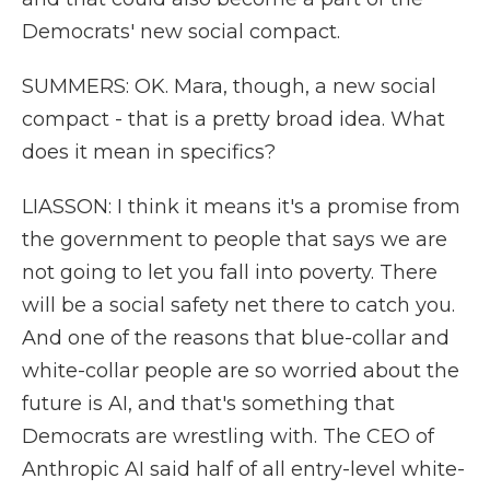
Democrats' new social compact.
SUMMERS: OK. Mara, though, a new social
compact - that is a pretty broad idea. What
does it mean in specifics?
LIASSON: I think it means it's a promise from
the government to people that says we are
not going to let you fall into poverty. There
will be a social safety net there to catch you.
And one of the reasons that blue-collar and
white-collar people are so worried about the
future is AI, and that's something that
Democrats are wrestling with. The CEO of
Anthropic AI said half of all entry-level white-