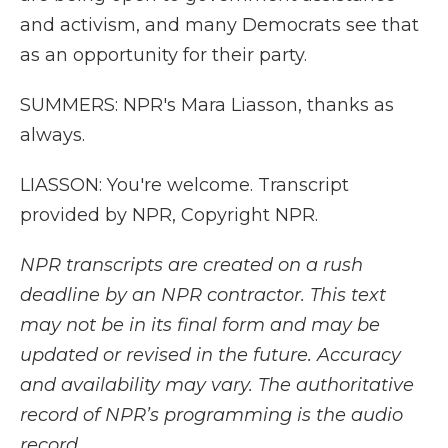
and activism, and many Democrats see that
as an opportunity for their party.
SUMMERS: NPR's Mara Liasson, thanks as
always.
LIASSON: You're welcome. Transcript
provided by NPR, Copyright NPR.
NPR transcripts are created on a rush
deadline by an NPR contractor. This text
may not be in its final form and may be
updated or revised in the future. Accuracy
and availability may vary. The authoritative
record of NPR’s programming is the audio
record.