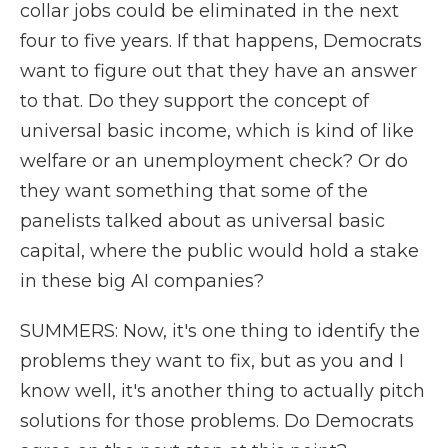
collar jobs could be eliminated in the next
four to five years. If that happens, Democrats
want to figure out that they have an answer
to that. Do they support the concept of
universal basic income, which is kind of like
welfare or an unemployment check? Or do
they want something that some of the
panelists talked about as universal basic
capital, where the public would hold a stake
in these big AI companies?
SUMMERS: Now, it's one thing to identify the
problems they want to fix, but as you and I
know well, it's another thing to actually pitch
solutions for those problems. Do Democrats