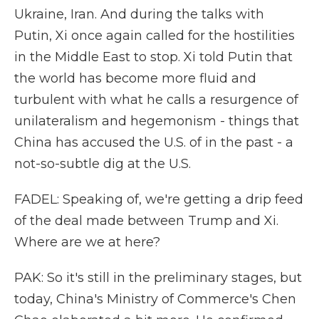
Ukraine, Iran. And during the talks with
Putin, Xi once again called for the hostilities
in the Middle East to stop. Xi told Putin that
the world has become more fluid and
turbulent with what he calls a resurgence of
unilateralism and hegemonism - things that
China has accused the U.S. of in the past - a
not-so-subtle dig at the U.S.
FADEL: Speaking of, we're getting a drip feed
of the deal made between Trump and Xi.
Where are we at here?
PAK: So it's still in the preliminary stages, but
today, China's Ministry of Commerce's Chen