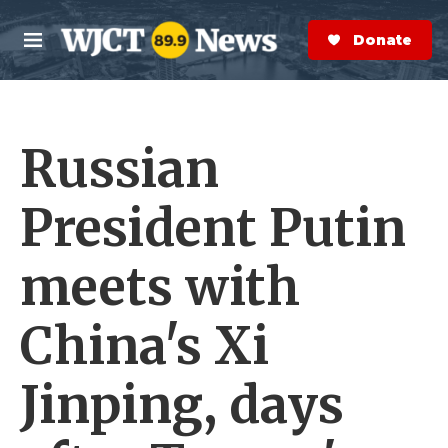
Skip to main content
S
e
Donate Now
M
a
e
r
n
c
u
h
Russian
e
r
y
President Putin
meets with
China's Xi
Jinping, days