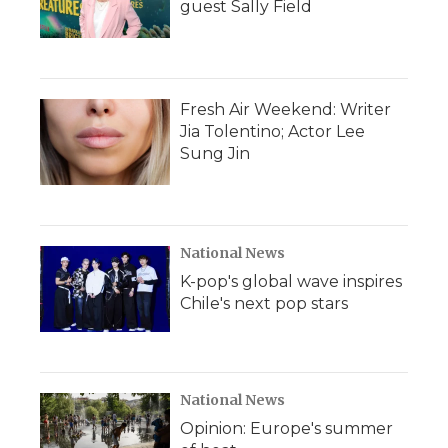
guest Sally Field
Fresh Air Weekend: Writer
Jia Tolentino; Actor Lee
Sung Jin
National News
K-pop's global wave inspires
Chile's next pop stars
National News
Opinion: Europe's summer