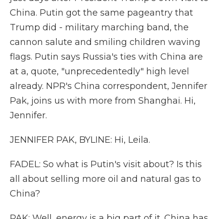
China. Putin got the same pageantry that
Trump did - military marching band, the
cannon salute and smiling children waving
flags. Putin says Russia's ties with China are
at a, quote, "unprecedentedly" high level
already. NPR's China correspondent, Jennifer
Pak, joins us with more from Shanghai. Hi,
Jennifer.
JENNIFER PAK, BYLINE: Hi, Leila.
FADEL: So what is Putin's visit about? Is this
all about selling more oil and natural gas to
China?
PAK: Well, energy is a big part of it. China has