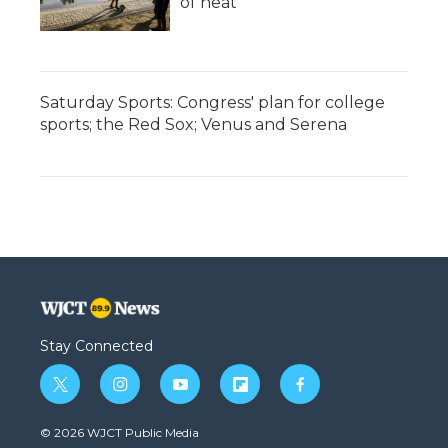
of heat
Saturday Sports: Congress' plan for college
sports; the Red Sox; Venus and Serena
Stay Connected
t
i
y
f
f
w
n
o
l
a
i
s
u
i
c
© 2026 WJCT Public Media
t
t
t
p
e