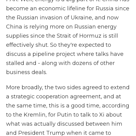
become an economic lifeline for Russia since
the Russian invasion of Ukraine, and now
China is relying more on Russian energy
supplies since the Strait of Hormuz is still
effectively shut. So they're expected to
discuss a pipeline project where talks have
stalled and - along with dozens of other
business deals.
More broadly, the two sides agreed to extend
a strategic cooperation agreement, and at
the same time, this is a good time, according
to the Kremlin, for Putin to talk to Xi about
what was actually discussed between him
and President Trump when it came to