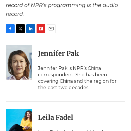
record of NPR’s programming is the audio
record.
F
T
L
F
E
a
w
i
l
m
c
i
n
i
a
e
t
k
p
i
Jennifer Pak
b
t
e
b
l
o
e
d
o
o
r
I
a
Jennifer Pak is NPR’s China
k
n
r
correspondent. She has been
d
covering China and the region for
the past two decades.
Leila Fadel