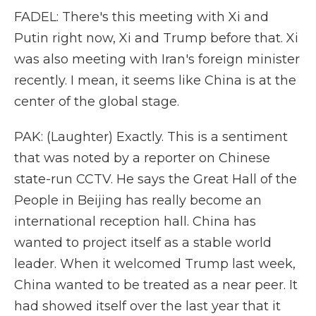
FADEL: There's this meeting with Xi and
Putin right now, Xi and Trump before that. Xi
was also meeting with Iran's foreign minister
recently. I mean, it seems like China is at the
center of the global stage.
PAK: (Laughter) Exactly. This is a sentiment
that was noted by a reporter on Chinese
state-run CCTV. He says the Great Hall of the
People in Beijing has really become an
international reception hall. China has
wanted to project itself as a stable world
leader. When it welcomed Trump last week,
China wanted to be treated as a near peer. It
had showed itself over the last year that it