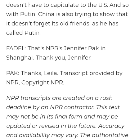
doesn't have to capitulate to the U.S. And so
with Putin, China is also trying to show that
it doesn't forget its old friends, as he has
called Putin.
FADEL: That's NPR's Jennifer Pak in
Shanghai. Thank you, Jennifer.
PAK: Thanks, Leila. Transcript provided by
NPR, Copyright NPR.
NPR transcripts are created on a rush
deadline by an NPR contractor. This text
may not be in its final form and may be
updated or revised in the future. Accuracy
and availability may vary. The authoritative