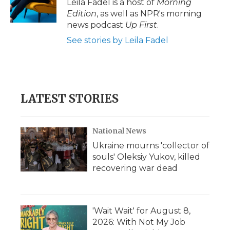
Leila Fadel is a host of
Morning
Edition
, as well as NPR's morning
news podcast
Up First
.
See stories by Leila Fadel
LATEST STORIES
National News
Ukraine mourns 'collector of
souls' Oleksiy Yukov, killed
recovering war dead
'Wait Wait' for August 8,
2026: With Not My Job