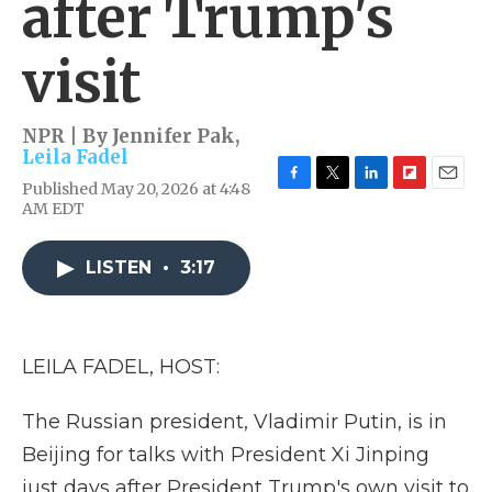
after Trump's
visit
NPR | By
Jennifer Pak
,
Leila Fadel
Published May 20, 2026 at 4:48
F
T
L
F
E
AM EDT
a
w
i
l
m
c
i
n
i
a
e
t
k
p
i
LISTEN
•
3:17
b
t
e
b
l
o
e
d
o
o
r
I
a
k
n
r
d
LEILA FADEL, HOST:
The Russian president, Vladimir Putin, is in
Beijing for talks with President Xi Jinping
just days after President Trump's own visit to