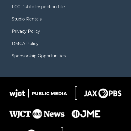
t
a
u
b
b
FCC Public Inspection File
e
g
b
o
o
r
r
e
a
o
Studio Rentals
a
r
k
m
d
Privacy Policy
DMCA Policy
Sponsorship Opportunities