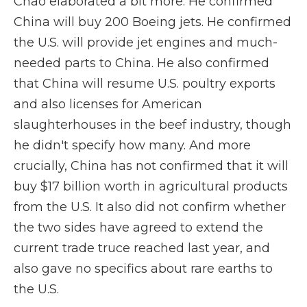
Chao elaborated a bit more. He confirmed
China will buy 200 Boeing jets. He confirmed
the U.S. will provide jet engines and much-
needed parts to China. He also confirmed
that China will resume U.S. poultry exports
and also licenses for American
slaughterhouses in the beef industry, though
he didn't specify how many. And more
crucially, China has not confirmed that it will
buy $17 billion worth in agricultural products
from the U.S. It also did not confirm whether
the two sides have agreed to extend the
current trade truce reached last year, and
also gave no specifics about rare earths to
the U.S.