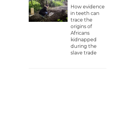
How evidence
in teeth can
trace the
origins of
Africans
kidnapped
during the
slave trade