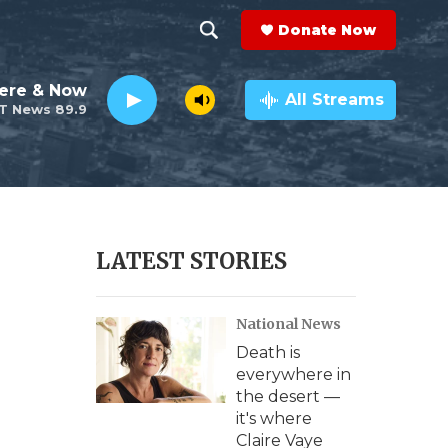
Donate Now
S
S
e
h
ere & Now
a
All Streams
T News 89.9
r
o
c
h
w
Q
u
S
e
r
e
LATEST STORIES
y
a
National News
r
Death is
c
everywhere in
the desert —
h
it's where
Claire Vaye