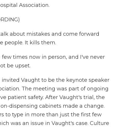
ospital Association.
ORDING)
 talk about mistakes and come forward
 people. It kills them.
few times now in person, and I've never
ot be upset.
invited Vaught to be the keynote speaker
ociation. The meeting was part of ongoing
e patient safety. After Vaught's trial, the
ion-dispensing cabinets made a change.
to type in more than just the first few
 which was an issue in Vaught's case. Culture