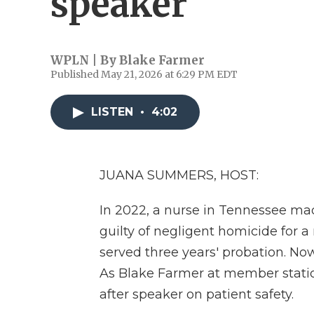
speaker
WPLN | By
Blake Farmer
Published May 21, 2026 at 6:29 PM EDT
LISTEN
•
4:02
JUANA SUMMERS, HOST:
In 2022, a nurse in Tennessee m
guilty of negligent homicide for a 
served three years' probation. No
As Blake Farmer at member stati
after speaker on patient safety.