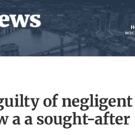
H
WJC
uilty of negligent
w a a sought-after