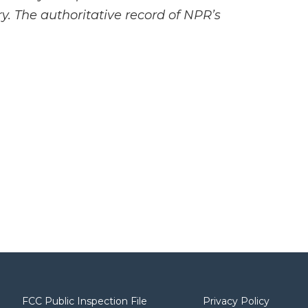
y. The authoritative record of NPR’s
FCC Public Inspection File
Privacy Policy