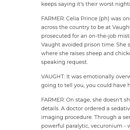
keeps saying it's their worst nigh
FARMER: Celia Prince (ph) was on
across the country to be at Vaught'
prosecuted for an on-the-job mis
Vaught avoided prison time. She 
where she raises sheep and chicken
speaking request.
VAUGHT: It was emotionally overwh
going to tell you, you could have 
FARMER: On stage, she doesn't s
details. A doctor ordered a sedati
imaging procedure. Through a ser
powerful paralytic, vecuronium - 