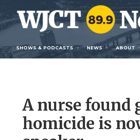
Skip to main content
SHOWS & PODCASTS
NEWS
ABOUT
A nurse found g
homicide is no