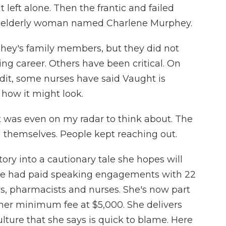
 left alone. Then the frantic and failed
an elderly woman named Charlene Murphey.
hey's family members, but they did not
 career. Others have been critical. On
dit, some nurses have said Vaught is
 how it might look.
 was even on my radar to think about. The
g themselves. People kept reaching out.
ry into a cautionary tale she hopes will
 she had paid speaking engagements with 22
s, pharmacists and nurses. She's now part
s her minimum fee at $5,000. She delivers
ulture that she says is quick to blame. Here