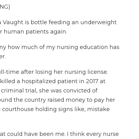
ING)
Vaught is bottle feeding an underweight
or human patients again.
nny how much of my nursing education has
r.
-time after losing her nursing license.
illed a hospitalized patient in 2017 at
criminal trial, she was convicted of
ound the country raised money to pay her
e courthouse holding signs like, mistake
at could have been me. I think every nurse