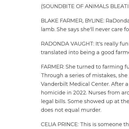
(SOUNDBITE OF ANIMALS BLEAT
BLAKE FARMER, BYLINE: RaDonda 
lamb. She says she'll never care f
RADONDA VAUGHT: It's really fu
translated into being a good farme
FARMER: She turned to farming full
Through a series of mistakes, she k
Vanderbilt Medical Center. After a 
homicide in 2022. Nurses from ar
legal bills. Some showed up at th
does not equal murder.
CELIA PRINCE: This is someone th