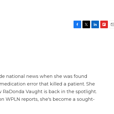
F
T
L
F
E
a
w
i
l
m
c
i
n
i
a
e
t
k
p
i
b
t
e
b
l
o
e
d
o
o
r
I
a
k
n
r
d
ade national news when she was found
medication error that killed a patient. She
w RaDonda Vaught is back in the spotlight.
on WPLN reports, she's become a sought-