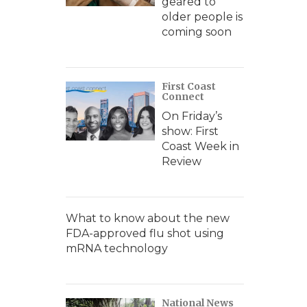
geared to
older people is
coming soon
First Coast
Connect
On Friday’s
show: First
Coast Week in
Review
What to know about the new
FDA-approved flu shot using
mRNA technology
National News