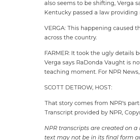
also seems to be shifting, Verga s
Kentucky passed a law providing n
VERGA: This happening caused this
across the country.
FARMER: It took the ugly details b
Verga says RaDonda Vaught is now
teaching moment. For NPR News, I
SCOTT DETROW, HOST:
That story comes from NPR's par
Transcript provided by NPR, Copy
NPR transcripts are created on a 
text may not be in its final form 