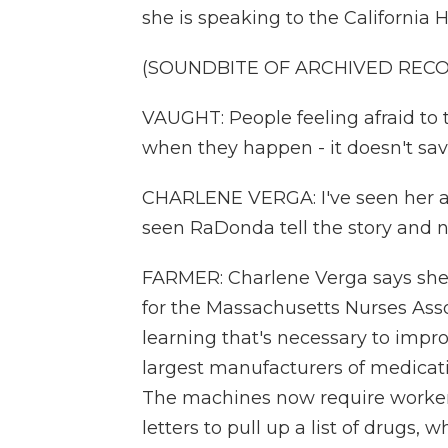
she is speaking to the California H
(SOUNDBITE OF ARCHIVED REC
VAUGHT: People feeling afraid to
when they happen - it doesn't save
CHARLENE VERGA: I've seen her a 
seen RaDonda tell the story and n
FARMER: Charlene Verga says she 
for the Massachusetts Nurses Ass
learning that's necessary to improv
largest manufacturers of medicat
The machines now require workers 
letters to pull up a list of drugs,