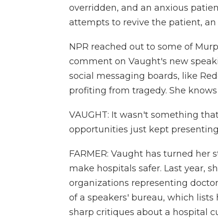
overridden, and an anxious patient
attempts to revive the patient, 
NPR reached out to some of Murp
comment on Vaught's new speaking
social messaging boards, like Red
profiting from tragedy. She knows
VAUGHT: It wasn't something that
opportunities just kept presentin
FARMER: Vaught has turned her sto
make hospitals safer. Last year,
organizations representing doctor
of a speakers' bureau, which list
sharp critiques about a hospital c