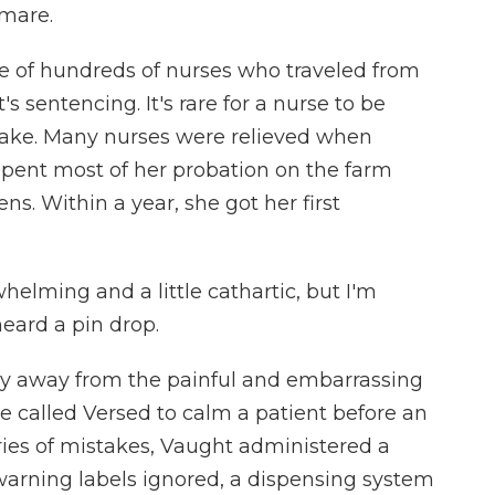
tmare.
e of hundreds of nurses who traveled from
s sentencing. It's rare for a nurse to be
take. Many nurses were relieved when
spent most of her probation on the farm
s. Within a year, she got her first
elming and a little cathartic, but I'm
heard a pin drop.
hy away from the painful and embarrassing
ve called Versed to calm a patient before an
ies of mistakes, Vaught administered a
warning labels ignored, a dispensing system