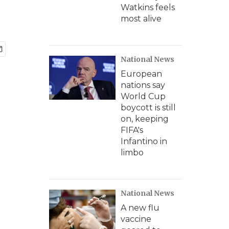
Watkins feels
most alive
National News
European
nations say
World Cup
boycott is still
on, keeping
FIFA's
Infantino in
limbo
National News
A new flu
vaccine