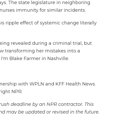
ays. The state legislature in neighboring
urses immunity for similar incidents.
 ripple effect of systemic change literally
eing revealed during a criminal trial, but
 transforming her mistakes into a
'm Blake Farmer in Nashville.
tnership with WPLN and KFF Health News.
right NPR.
rush deadline by an NPR contractor. This
and may be updated or revised in the future.