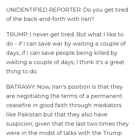
UNIDENTIFIED REPORTER: Do you get tired
of the back-and-forth with Iran?
TRUMP: I never get tired. But what I like to
do - if I can save war by waiting a couple of
days, if I can save people being killed by
waiting a couple of days, I think it's a great
thing to do.
BATRAWY: Now, Iran's position is that they
are negotiating the terms of a permanent
ceasefire in good faith through mediators
like Pakistan but that they also have
suspicion, given that the last two times they
were in the midst of talks with the Trump