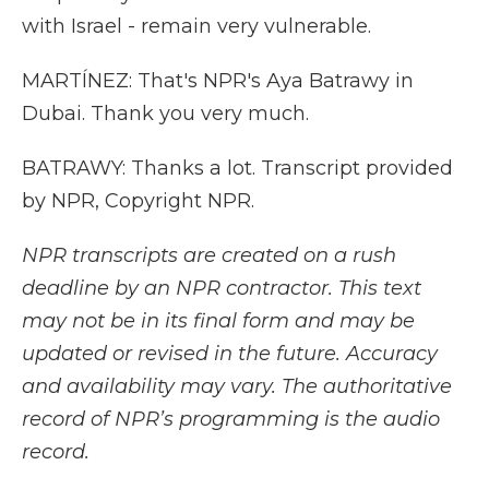
with Israel - remain very vulnerable.
MARTÍNEZ: That's NPR's Aya Batrawy in
Dubai. Thank you very much.
BATRAWY: Thanks a lot. Transcript provided
by NPR, Copyright NPR.
NPR transcripts are created on a rush
deadline by an NPR contractor. This text
may not be in its final form and may be
updated or revised in the future. Accuracy
and availability may vary. The authoritative
record of NPR’s programming is the audio
record.