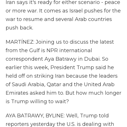
Iran says it's ready for either scenario - peace
or more war. It comes as Israel pushes for the
war to resume and several Arab countries
push back.
MARTÍNEZ: Joining us to discuss the latest
from the Gulf is NPR international
correspondent Aya Batrawy in Dubai. So
earlier this week, President Trump said he
held off on striking Iran because the leaders
of Saudi Arabia, Qatar and the United Arab
Emirates asked him to. But how much longer
is Trump willing to wait?
AYA BATRAWY, BYLINE: Well, Trump told
reporters yesterday the U.S. is dealing with