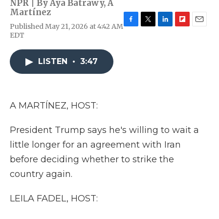
NPR | By
Aya Batrawy
,
A
Martínez
Published May 21, 2026 at 4:42 AM
F
T
L
F
E
EDT
a
w
i
l
m
c
i
n
i
a
e
t
k
p
i
LISTEN
•
3:47
b
t
e
b
l
o
e
d
o
o
r
I
a
k
n
r
d
A MARTÍNEZ, HOST:
President Trump says he's willing to wait a
little longer for an agreement with Iran
before deciding whether to strike the
country again.
LEILA FADEL, HOST: