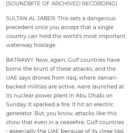
(SOUNDBITE OF ARCHIVED RECORDING)
SULTAN AL JABER: This sets a dangerous
precedent once you accept that a single
country can hold the world's most important
waterway hostage.
BATRAWY: Now, again, Gulf countries have
borne the brunt of these attacks, and the
UAE says drones from Iraq, where Iranian-
backed militias are active, were launched at
its nuclear power plant in Abu Dhabi on
Sunday. It sparked a fire. It hit an electric
generator. But, you know, attacks like this
show that even in a ceasefire, Gulf countries
- especially the UAE because of its close ties