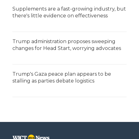
Supplements are a fast-growing industry, but
there's little evidence on effectiveness
Trump administration proposes sweeping
changes for Head Start, worrying advocates
Trump's Gaza peace plan appears to be
stalling as parties debate logistics