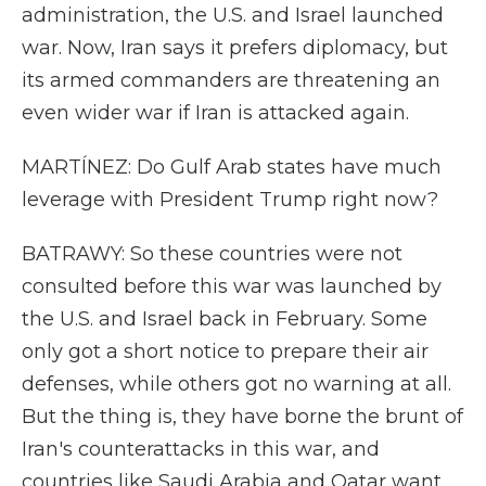
administration, the U.S. and Israel launched
war. Now, Iran says it prefers diplomacy, but
its armed commanders are threatening an
even wider war if Iran is attacked again.
MARTÍNEZ: Do Gulf Arab states have much
leverage with President Trump right now?
BATRAWY: So these countries were not
consulted before this war was launched by
the U.S. and Israel back in February. Some
only got a short notice to prepare their air
defenses, while others got no warning at all.
But the thing is, they have borne the brunt of
Iran's counterattacks in this war, and
countries like Saudi Arabia and Qatar want