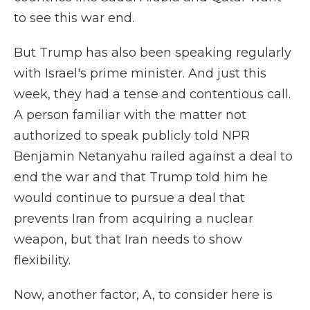
to see this war end.
But Trump has also been speaking regularly
with Israel's prime minister. And just this
week, they had a tense and contentious call.
A person familiar with the matter not
authorized to speak publicly told NPR
Benjamin Netanyahu railed against a deal to
end the war and that Trump told him he
would continue to pursue a deal that
prevents Iran from acquiring a nuclear
weapon, but that Iran needs to show
flexibility.
Now, another factor, A, to consider here is