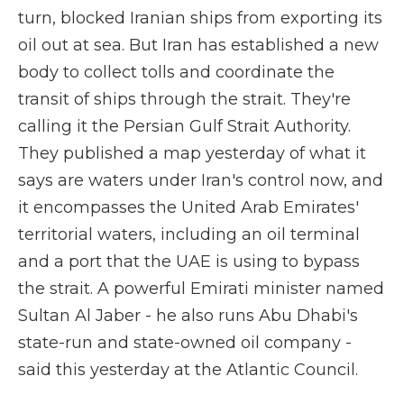
turn, blocked Iranian ships from exporting its
oil out at sea. But Iran has established a new
body to collect tolls and coordinate the
transit of ships through the strait. They're
calling it the Persian Gulf Strait Authority.
They published a map yesterday of what it
says are waters under Iran's control now, and
it encompasses the United Arab Emirates'
territorial waters, including an oil terminal
and a port that the UAE is using to bypass
the strait. A powerful Emirati minister named
Sultan Al Jaber - he also runs Abu Dhabi's
state-run and state-owned oil company -
said this yesterday at the Atlantic Council.