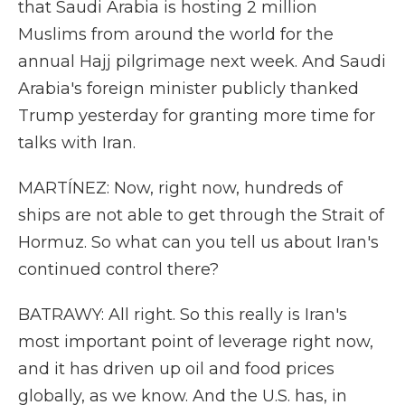
that Saudi Arabia is hosting 2 million
Muslims from around the world for the
annual Hajj pilgrimage next week. And Saudi
Arabia's foreign minister publicly thanked
Trump yesterday for granting more time for
talks with Iran.
MARTÍNEZ: Now, right now, hundreds of
ships are not able to get through the Strait of
Hormuz. So what can you tell us about Iran's
continued control there?
BATRAWY: All right. So this really is Iran's
most important point of leverage right now,
and it has driven up oil and food prices
globally, as we know. And the U.S. has, in