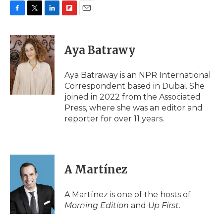
F
T
L
F
E
a
w
i
l
m
c
i
n
i
a
e
t
k
p
i
Aya Batrawy
b
t
e
b
l
o
e
d
o
o
r
I
a
Aya Batraway is an NPR International
k
n
r
Correspondent based in Dubai. She
d
joined in 2022 from the Associated
Press, where she was an editor and
reporter for over 11 years.
A Martínez
A Martínez is one of the hosts of
Morning Edition
and
Up First
.