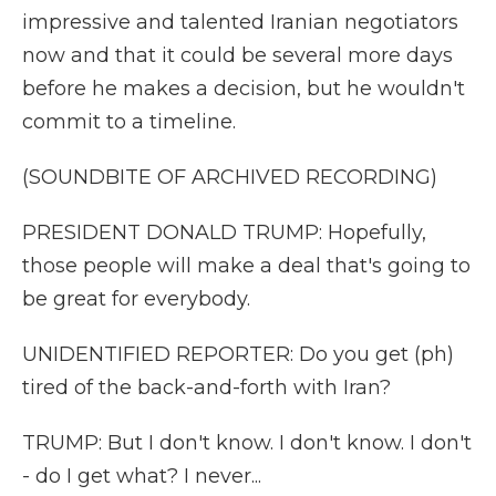
impressive and talented Iranian negotiators
now and that it could be several more days
before he makes a decision, but he wouldn't
commit to a timeline.
(SOUNDBITE OF ARCHIVED RECORDING)
PRESIDENT DONALD TRUMP: Hopefully,
those people will make a deal that's going to
be great for everybody.
UNIDENTIFIED REPORTER: Do you get (ph)
tired of the back-and-forth with Iran?
TRUMP: But I don't know. I don't know. I don't
- do I get what? I never...