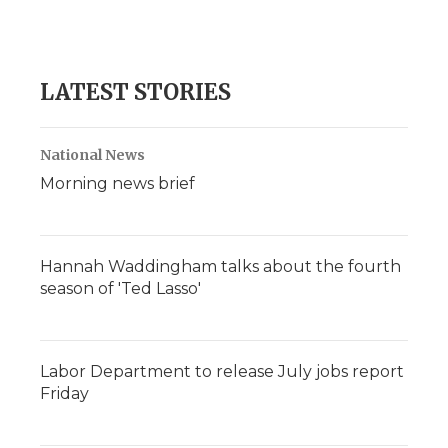
LATEST STORIES
National News
Morning news brief
Hannah Waddingham talks about the fourth
season of 'Ted Lasso'
Labor Department to release July jobs report
Friday