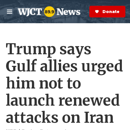
Skip to main content
S
e
Donate Now
M
a
e
r
n
c
u
h
Trump says
e
r
y
Gulf allies urged
him not to
launch renewed
attacks on Iran