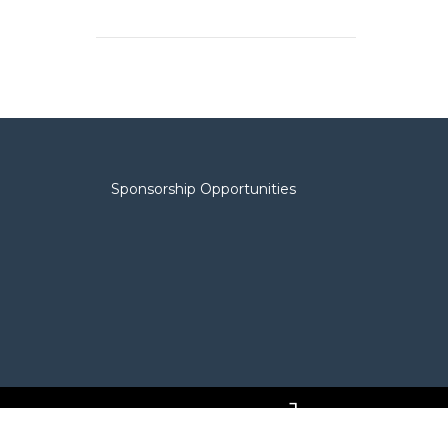
Sponsorship Opportunities