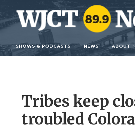
Skip to main content
SHOWS & PODCASTS
NEWS
ABOUT
Tribes keep clo
troubled Color