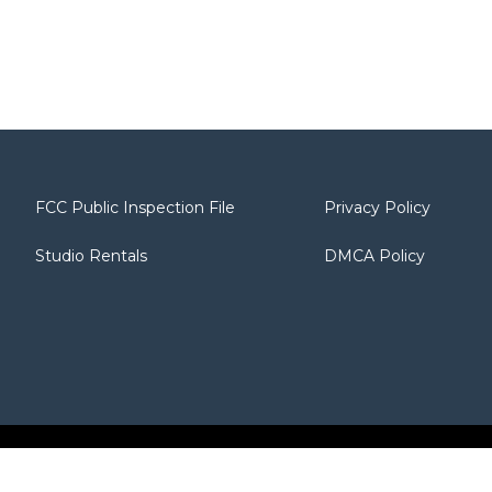
FCC Public Inspection File
Privacy Policy
Studio Rentals
DMCA Policy