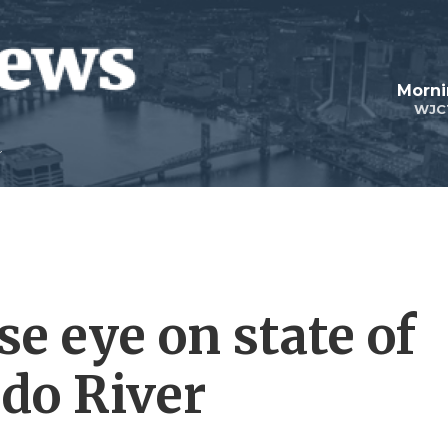
Morni
WJC
se eye on state of
ado River