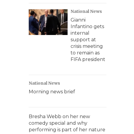
National News
Gianni
Infantino gets
internal
support at
crisis meeting
to remain as
FIFA president
National News
Morning news brief
Bresha Webb on her new
comedy special and why
performing is part of her nature