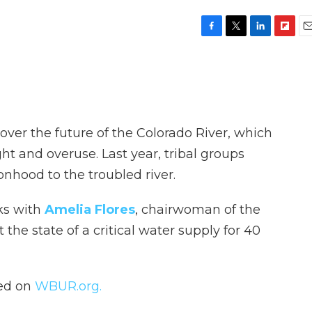
F
T
L
F
E
a
w
i
l
m
c
i
n
i
a
e
t
k
p
i
b
t
e
b
l
o
e
d
o
o
r
I
a
over the future of the Colorado River, which
k
n
r
d
ht and overuse. Last year, tribal groups
nhood to the troubled river.
ks with
Amelia Flores
, chairwoman of the
the state of a critical water supply for 40
hed on
WBUR.org.