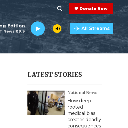
Donate Now
S
S
e
h
ng Edition
a
All Streams
T News 89.9
r
o
c
h
w
Q
u
S
e
r
e
LATEST STORIES
y
a
National News
r
How deep-
c
rooted
medical bias
h
creates deadly
consequences