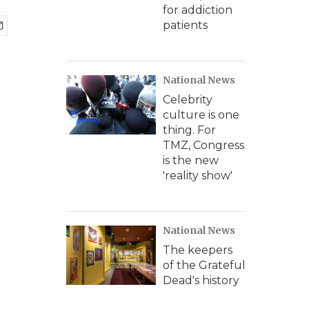
for addiction
patients
National News
Celebrity
culture is one
thing. For
TMZ, Congress
is the new
'reality show'
National News
The keepers
of the Grateful
Dead's history