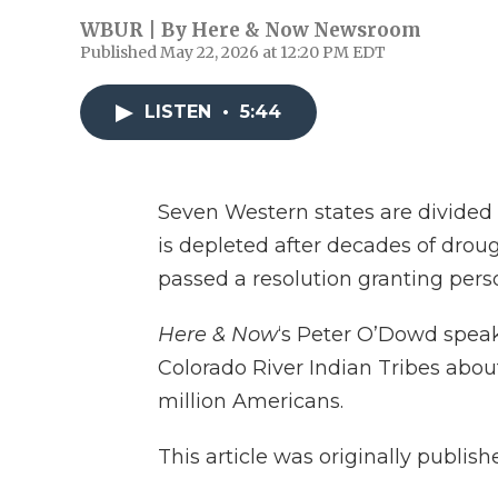
WBUR | By
Here & Now Newsroom
Published May 22, 2026 at 12:20 PM EDT
LISTEN
•
5:44
Seven Western states are divided 
is depleted after decades of droug
passed a resolution granting perso
Here & Now
‘s Peter O’Dowd spea
Colorado River Indian Tribes about 
million Americans.
This article was originally publis