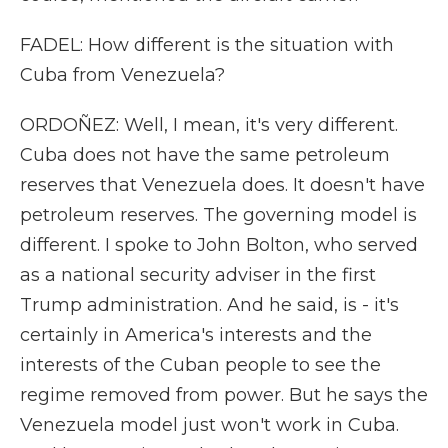
FADEL: How different is the situation with
Cuba from Venezuela?
ORDOÑEZ: Well, I mean, it's very different.
Cuba does not have the same petroleum
reserves that Venezuela does. It doesn't have
petroleum reserves. The governing model is
different. I spoke to John Bolton, who served
as a national security adviser in the first
Trump administration. And he said, is - it's
certainly in America's interests and the
interests of the Cuban people to see the
regime removed from power. But he says the
Venezuela model just won't work in Cuba.