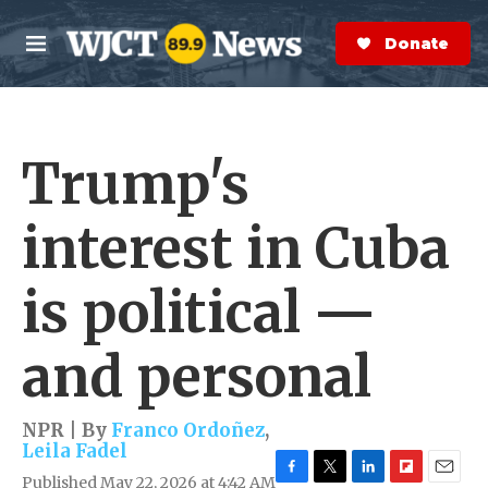
Skip to main content
S
e
Donate Now
M
a
e
r
n
c
u
h
Trump's
e
r
y
interest in Cuba
is political —
and personal
NPR | By
Franco Ordoñez
,
Leila Fadel
Published May 22, 2026 at 4:42 AM