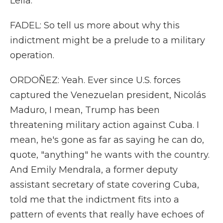
Leila.
FADEL: So tell us more about why this
indictment might be a prelude to a military
operation.
ORDOÑEZ: Yeah. Ever since U.S. forces
captured the Venezuelan president, Nicolás
Maduro, I mean, Trump has been
threatening military action against Cuba. I
mean, he's gone as far as saying he can do,
quote, "anything" he wants with the country.
And Emily Mendrala, a former deputy
assistant secretary of state covering Cuba,
told me that the indictment fits into a
pattern of events that really have echoes of