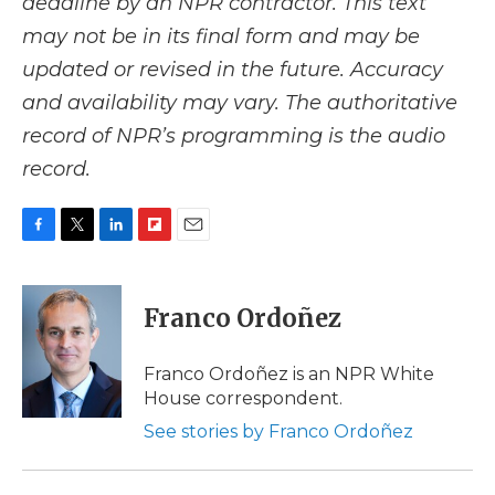
deadline by an NPR contractor. This text
may not be in its final form and may be
updated or revised in the future. Accuracy
and availability may vary. The authoritative
record of NPR’s programming is the audio
record.
F
T
L
F
E
a
w
i
l
m
c
i
n
i
a
e
t
k
p
i
Franco Ordoñez
b
t
e
b
l
o
e
d
o
o
r
I
a
Franco Ordoñez is an NPR White
k
n
r
House correspondent.
d
See stories by Franco Ordoñez