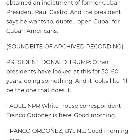
obtained an indictment of former Cuban
President Raul Castro. And the president
says he wants to, quote, "open Cuba" for
Cuban Americans.
(SOUNDBITE OF ARCHIVED RECORDING)
PRESIDENT DONALD TRUMP: Other
presidents have looked at this for 50, 60
years, doing something. And it looks like I'll
be the one that does it.
FADEL: NPR White House correspondent
Franco Ordoñez is here. Good morning.
FRANCO ORDOÑEZ, BYLINE: Good morning,