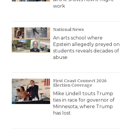
work
National News
An arts school where
Epstein allegedly preyed on
students reveals decades of
abuse
First Coast Connect 2026
Election Coverage
Mike Lindell touts Trump
ties in race for governor of
Minnesota, where Trump
has lost