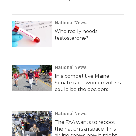
National News
Who really needs
testosterone?
National News
In a competitive Maine
Senate race, women voters
could be the deciders
National News
The FAA wants to reboot
the nation's airspace. This
airline shows how it might