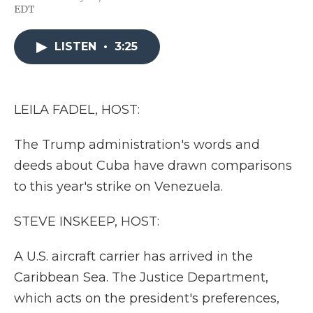
F
T
L
F
E
EDT
a
w
i
l
m
c
i
n
i
a
e
t
k
p
i
LISTEN
•
3:25
b
t
e
b
l
o
e
d
o
o
r
I
a
k
n
r
d
LEILA FADEL, HOST:
The Trump administration's words and
deeds about Cuba have drawn comparisons
to this year's strike on Venezuela.
STEVE INSKEEP, HOST:
A U.S. aircraft carrier has arrived in the
Caribbean Sea. The Justice Department,
which acts on the president's preferences,