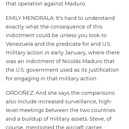
that operation against Maduro.
EMILY MENDRALA: It's hard to understand
exactly what the consequence of this
indictment could be unless you look to
Venezuela and the predicate for and U.S.
military action in early January, where there
was an indictment of Nicolás Maduro that
the U.S. government used as its justification
for engaging in that military action.
ORDOÑEZ: And she says the comparisons
also include increased surveillance, high-
level meetings between the two countries
and a buildup of military assets. Steve, of
course, mentioned the aircraft carrier.