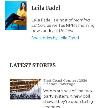
Leila Fadel
Leila Fadel is a host of
Morning
Edition
, as well as NPR's morning
news podcast
Up First
.
See stories by Leila Fadel
LATEST STORIES
First Coast Connect 2026
Election Coverage
Voters are sick of the two-
party system. A new poll
shows they're open to big
changes