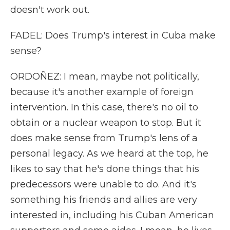
doesn't work out.
FADEL: Does Trump's interest in Cuba make
sense?
ORDOÑEZ: I mean, maybe not politically,
because it's another example of foreign
intervention. In this case, there's no oil to
obtain or a nuclear weapon to stop. But it
does make sense from Trump's lens of a
personal legacy. As we heard at the top, he
likes to say that he's done things that his
predecessors were unable to do. And it's
something his friends and allies are very
interested in, including his Cuban American