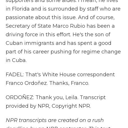
supporters and some aides. I mean, he lives
in Florida and is surrounded by staff who are
passionate about this issue. And of course,
Secretary of State Marco Rubio has been a
driving force in this effort. He's the son of
Cuban immigrants and has spent a good
part of his career pushing for regime change
in Cuba.
FADEL: That's White House correspondent
Franco Ordoñez. Thanks, Franco.
ORDOÑEZ: Thank you, Leila. Transcript
provided by NPR, Copyright NPR.
NPR transcripts are created on a rush