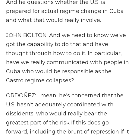
And he questions whether the U.S. is
prepared for actual regime change in Cuba
and what that would really involve.
JOHN BOLTON: And we need to know we've
got the capability to do that and have
thought through how to do it. In particular,
have we really communicated with people in
Cuba who would be responsible as the
Castro regime collapses?
ORDOÑEZ: I mean, he's concerned that the
U.S. hasn't adequately coordinated with
dissidents, who would really bear the
greatest part of the risk if this does go
forward, including the brunt of repression if it