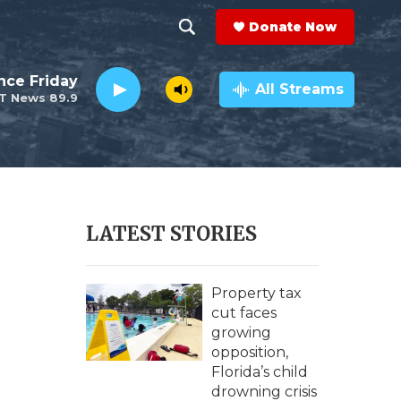
Donate Now
S
S
e
h
nce Friday
a
All Streams
T News 89.9
r
o
c
h
w
Q
u
S
e
r
e
LATEST STORIES
y
a
r
Property tax
cut faces
c
growing
opposition,
h
Florida’s child
drowning crisis