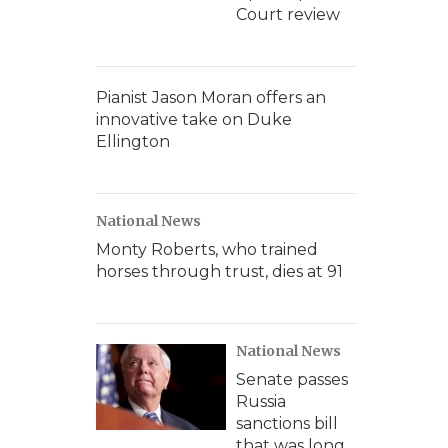
Court review
Pianist Jason Moran offers an
innovative take on Duke
Ellington
National News
Monty Roberts, who trained
horses through trust, dies at 91
National News
Senate passes
Russia
sanctions bill
that was long