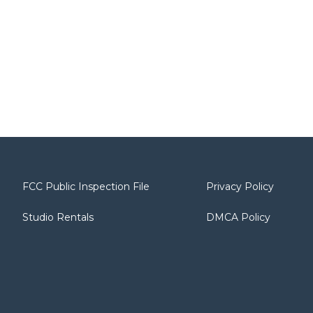
FCC Public Inspection File
Privacy Policy
Studio Rentals
DMCA Policy