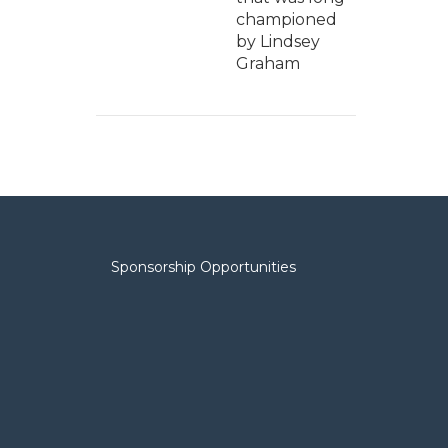
championed
by Lindsey
Graham
Sponsorship Opportunities