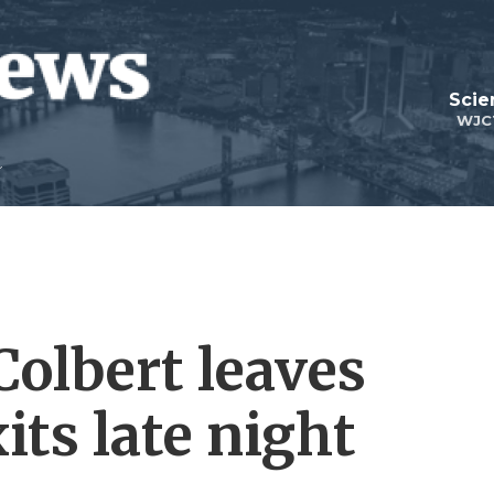
Scie
WJC
olbert leaves
its late night