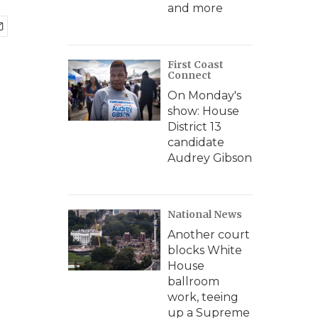
and more
First Coast
Connect
On Monday's
show: House
District 13
candidate
Audrey Gibson
National News
Another court
blocks White
House
ballroom
work, teeing
up a Supreme