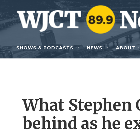
Skip to main content
SHOWS & PODCASTS
NEWS
ABOUT
What Stephen C
behind as he ex