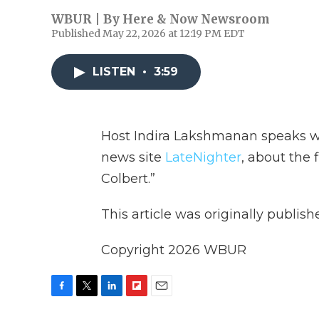
WBUR | By
Here & Now Newsroom
Published May 22, 2026 at 12:19 PM EDT
LISTEN
•
3:59
Host Indira Lakshmanan speaks 
news site
LateNighter
, about the 
Colbert.”
This article was originally publis
Copyright 2026 WBUR
F
T
L
F
E
a
w
i
l
m