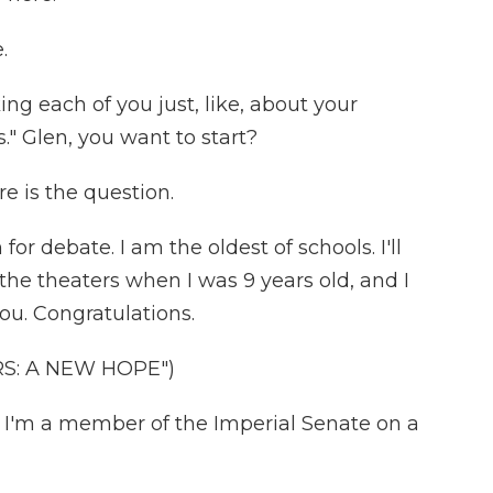
.
ing each of you just, like, about your
." Glen, you want to start?
e is the question.
or debate. I am the oldest of schools. I'll
in the theaters when I was 9 years old, and I
you. Congratulations.
RS: A NEW HOPE")
) I'm a member of the Imperial Senate on a