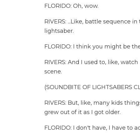
FLORIDO: Oh, wow.
RIVERS: ...Like, battle sequence i
lightsaber.
FLORIDO: I think you might be the 
RIVERS: And I used to, like, watch 
scene.
(SOUNDBITE OF LIGHTSABERS C
RIVERS: But, like, many kids thing
grew out of it as I got older.
FLORIDO: I don't have, I have to ad