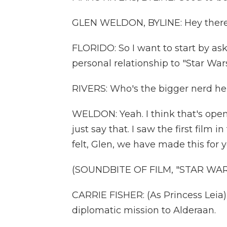
GLEN WELDON, BYLINE: Hey there
FLORIDO: So I want to start by ask
personal relationship to "Star Wars
RIVERS: Who's the bigger nerd her
WELDON: Yeah. I think that's open f
just say that. I saw the first film 
felt, Glen, we have made this for 
(SOUNDBITE OF FILM, "STAR WA
CARRIE FISHER: (As Princess Leia
diplomatic mission to Alderaan.