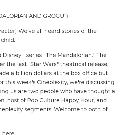
NDALORIAN AND GROGU")
ter) We've all heard stories of the
child.
he Disney+ series "The Mandalorian." The
r the last "Star Wars" theatrical release,
e a billion dollars at the box office but
For this week's Cineplexity, we're discussing
ining us are two people who have thought a
on, host of Pop Culture Happy Hour, and
neplexity segments. Welcome to both of
 here.