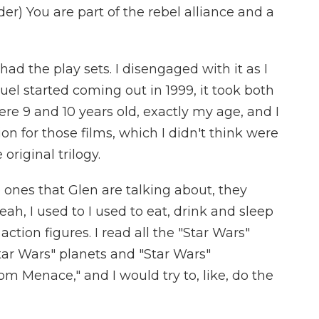
) You are part of the rebel alliance and a
had the play sets. I disengaged with it as I
el started coming out in 1999, it took both
e 9 and 10 years old, exactly my age, and I
 for those films, which I didn't think were
 original trilogy.
 ones that Glen are talking about, they
ah, I used to I used to eat, drink and sleep
 action figures. I read all the "Star Wars"
Star Wars" planets and "Star Wars"
m Menace," and I would try to, like, do the