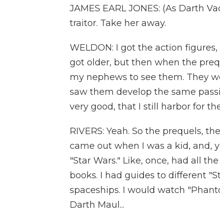
JAMES EARL JONES: (As Darth Vader
traitor. Take her away.
WELDON: I got the action figures, 
got older, but then when the prequ
my nephews to see them. They wer
saw them develop the same passion
very good, that I still harbor for the
RIVERS: Yeah. So the prequels, the
came out when I was a kid, and, ye
"Star Wars." Like, once, had all the
books. I had guides to different "
spaceships. I would watch "Phanto
Darth Maul...