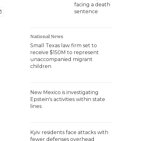
facing a death
sentence
National News
Small Texas law firm set to
receive $150M to represent
unaccompanied migrant
children
New Mexico is investigating
Epstein's activities within state
lines
Kyiv residents face attacks with
fewer defenses overhead