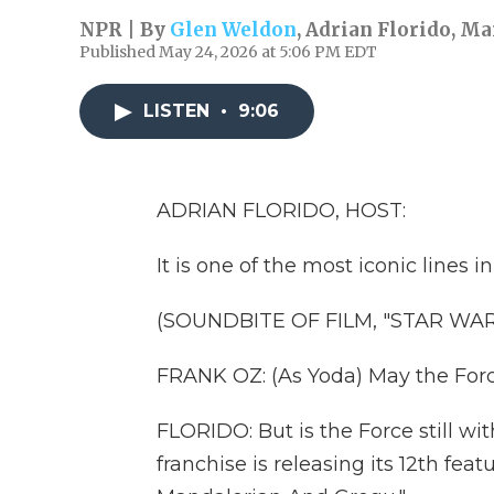
NPR | By
Glen Weldon
,
Adrian Florido
,
Mar
Published May 24, 2026 at 5:06 PM EDT
LISTEN
•
9:06
ADRIAN FLORIDO, HOST:
It is one of the most iconic lines i
(SOUNDBITE OF FILM, "STAR WAR
FRANK OZ: (As Yoda) May the Forc
FLORIDO: But is the Force still wit
franchise is releasing its 12th fea