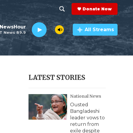
Donate Now
S
S
e
h
 NewsHour
a
All Streams
T News 89.9
r
o
c
h
w
Q
u
S
e
r
e
LATEST STORIES
y
a
National News
r
Ousted
c
Bangladeshi
leader vows to
h
return from
exile despite