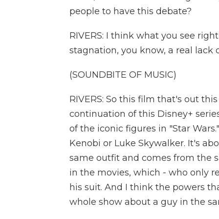
people to have this debate?
RIVERS: I think what you see right
stagnation, you know, a real lack
(SOUNDBITE OF MUSIC)
RIVERS: So this film that's out th
continuation of this Disney+ seri
of the iconic figures in "Star Wars
Kenobi or Luke Skywalker. It's ab
same outfit and comes from the s
in the movies, which - who only r
his suit. And I think the powers that
whole show about a guy in the sam