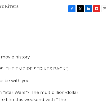
c Rivers
F
T
L
F
E
a
w
i
l
m
c
i
n
i
a
e
t
k
p
i
b
t
e
b
l
o
e
d
o
o
r
I
a
k
n
r
d
n movie history.
S: THE EMPIRE STRIKES BACK")
e be with you.
h "Star Wars"? The multibillion-dollar
ture film this weekend with "The