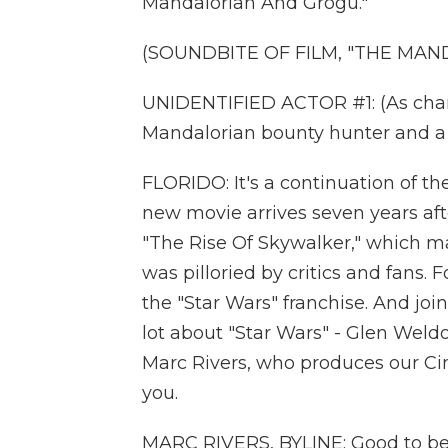
Mandalorian And Grogu."
(SOUNDBITE OF FILM, "THE MA
UNIDENTIFIED ACTOR #1: (As charac
Mandalorian bounty hunter and a 
FLORIDO: It's a continuation of t
new movie arrives seven years afte
"The Rise Of Skywalker," which mad
was pilloried by critics and fans. 
the "Star Wars" franchise. And jo
lot about "Star Wars" - Glen Weld
Marc Rivers, who produces our Ci
you.
MARC RIVERS, BYLINE: Good to be