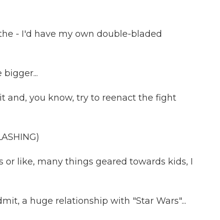
n the - I'd have my own double-bladed
bigger...
it and, you know, try to reenact the fight
LASHING)
s or like, many things geared towards kids, I
mit, a huge relationship with "Star Wars"...