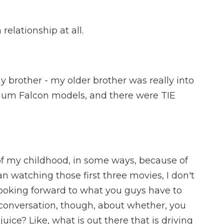
relationship at all.
 brother - my older brother was really into
nium Falcon models, and there were TIE
of my childhood, in some ways, because of
an watching those first three movies, I don't
 looking forward to what you guys have to
 conversation, though, about whether, you
juice? Like, what is out there that is driving