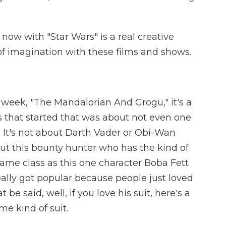
 now with "Star Wars" is a real creative
 of imagination with these films and shows.
is week, "The Mandalorian And Grogu," it's a
es that started that was about not even one
." It's not about Darth Vader or Obi-Wan
out this bounty hunter who has the kind of
ame class as this one character Boba Fett
eally got popular because people just loved
 be said, well, if you love his suit, here's a
e kind of suit.