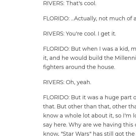
RIVERS: That's cool.
FLORIDO: ...Actually, not much of a 
RIVERS: You're cool. I get it.
FLORIDO: But when I was a kid, my
it, and he would build the Millen
fighters around the house.
RIVERS: Oh, yeah.
FLORIDO: But it was a huge part 
that. But other than that, other th
know a whole lot about it, so I'm
say here. Why are we having this
know, "Star Wars" has still got the 