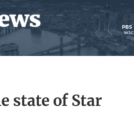
PBS
WJC
e state of Star