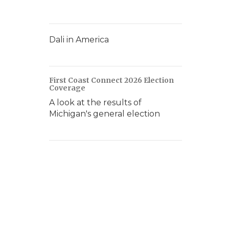
Dali in America
First Coast Connect 2026 Election
Coverage
A look at the results of
Michigan's general election