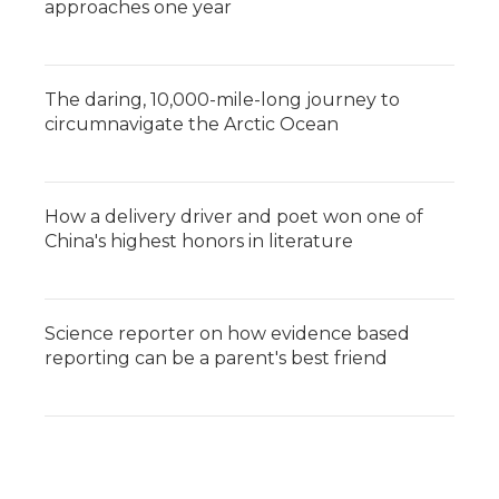
approaches one year
The daring, 10,000-mile-long journey to
circumnavigate the Arctic Ocean
How a delivery driver and poet won one of
China's highest honors in literature
Science reporter on how evidence based
reporting can be a parent's best friend