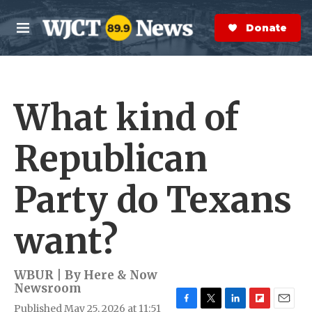
Skip to main content
S
e
Donate Now
M
a
e
r
n
c
u
h
What kind of
e
r
y
Republican
Party do Texans
want?
WBUR | By
Here & Now
Newsroom
Published May 25, 2026 at 11:51