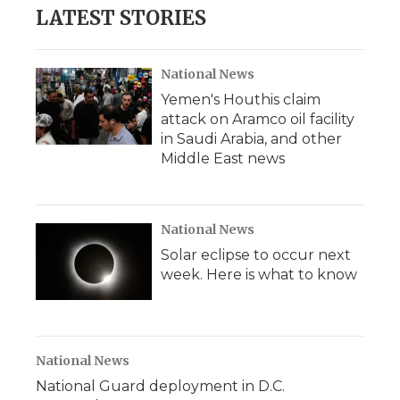
LATEST STORIES
National News
Yemen's Houthis claim
attack on Aramco oil facility
in Saudi Arabia, and other
Middle East news
National News
Solar eclipse to occur next
week. Here is what to know
National News
National Guard deployment in D.C.