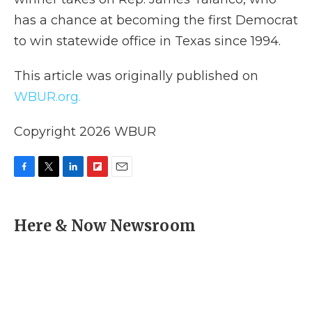
has a chance at becoming the first Democrat
to win statewide office in Texas since 1994.
This article was originally published on
WBUR.org.
Copyright 2026 WBUR
F
T
L
F
E
a
w
i
l
m
c
i
n
i
a
e
t
k
p
i
Here & Now Newsroom
b
t
e
b
l
o
e
d
o
o
r
I
a
k
n
r
d