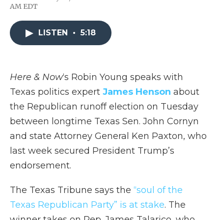
F
T
L
F
E
AM EDT
a
w
i
l
m
c
i
n
i
a
e
t
k
p
i
LISTEN
•
5:18
b
t
e
b
l
o
e
d
o
o
r
I
a
k
n
r
d
Here & Now
‘s Robin Young speaks with
Texas politics expert
James Henson
about
the Republican runoff election on Tuesday
between longtime Texas Sen. John Cornyn
and state Attorney General Ken Paxton, who
last week secured President Trump’s
endorsement.
The Texas Tribune says the
“soul of the
Texas Republican Party” is at stake
. The
winner takes on Rep. James Talarico, who