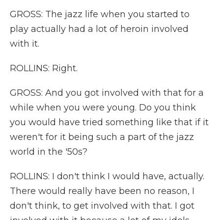
GROSS: The jazz life when you started to
play actually had a lot of heroin involved
with it.
ROLLINS: Right.
GROSS: And you got involved with that for a
while when you were young. Do you think
you would have tried something like that if it
weren't for it being such a part of the jazz
world in the '50s?
ROLLINS: I don't think I would have, actually.
There would really have been no reason, I
don't think, to get involved with that. I got