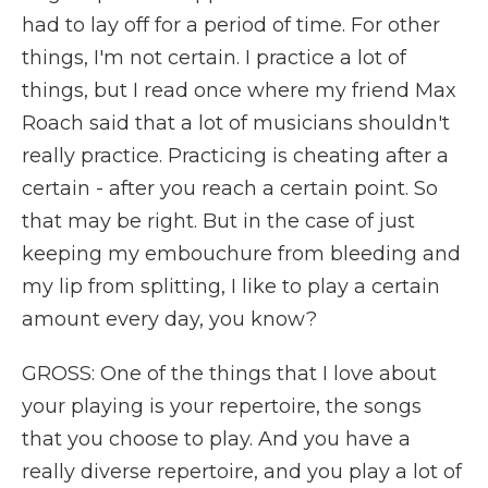
had to lay off for a period of time. For other
things, I'm not certain. I practice a lot of
things, but I read once where my friend Max
Roach said that a lot of musicians shouldn't
really practice. Practicing is cheating after a
certain - after you reach a certain point. So
that may be right. But in the case of just
keeping my embouchure from bleeding and
my lip from splitting, I like to play a certain
amount every day, you know?
GROSS: One of the things that I love about
your playing is your repertoire, the songs
that you choose to play. And you have a
really diverse repertoire, and you play a lot of