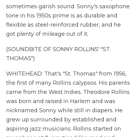
sometimes garish sound. Sonny's saxophone
tone in his 1950s prime is as durable and
flexible as steel-reinforced rubber, and he
got plenty of mileage out of it.
(SOUNDBITE OF SONNY ROLLINS' "ST.
THOMAS")
WHITEHEAD: That's "St. Thomas" from 1956,
the first of many Rollins calypsos. His parents
came from the West Indies. Theodore Rollins
was born and raised in Harlem and was
nicknamed Sonny while still in diapers. He
grew up surrounded by established and
aspiring jazz musicians. Rollins started on