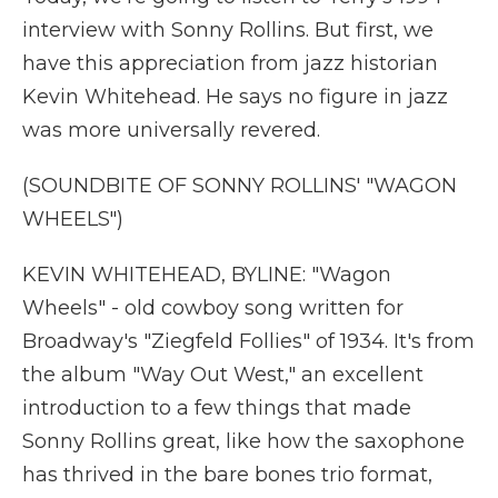
interview with Sonny Rollins. But first, we
have this appreciation from jazz historian
Kevin Whitehead. He says no figure in jazz
was more universally revered.
(SOUNDBITE OF SONNY ROLLINS' "WAGON
WHEELS")
KEVIN WHITEHEAD, BYLINE: "Wagon
Wheels" - old cowboy song written for
Broadway's "Ziegfeld Follies" of 1934. It's from
the album "Way Out West," an excellent
introduction to a few things that made
Sonny Rollins great, like how the saxophone
has thrived in the bare bones trio format,