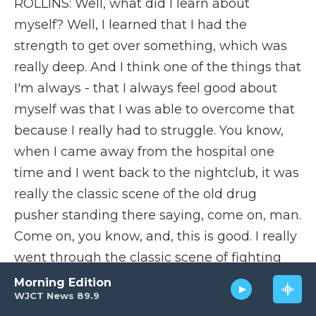
ROLLINS: Well, what did I learn about
myself? Well, I learned that I had the
strength to get over something, which was
really deep. And I think one of the things that
I'm always - that I always feel good about
myself was that I was able to overcome that
because I really had to struggle. You know,
when I came away from the hospital one
time and I went back to the nightclub, it was
really the classic scene of the old drug
pusher standing there saying, come on, man.
Come on, you know, and, this is good. I really
went through the classic scene of fighting
myself, you know, saying, well, gee, if I go
Morning Edition
WJCT News 89.9
with him, it wouldn't be so bad. It's just one