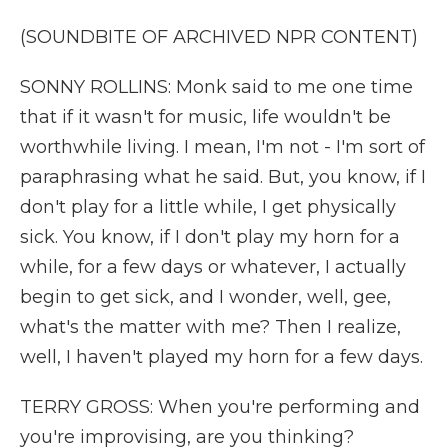
(SOUNDBITE OF ARCHIVED NPR CONTENT)
SONNY ROLLINS: Monk said to me one time
that if it wasn't for music, life wouldn't be
worthwhile living. I mean, I'm not - I'm sort of
paraphrasing what he said. But, you know, if I
don't play for a little while, I get physically
sick. You know, if I don't play my horn for a
while, for a few days or whatever, I actually
begin to get sick, and I wonder, well, gee,
what's the matter with me? Then I realize,
well, I haven't played my horn for a few days.
TERRY GROSS: When you're performing and
you're improvising, are you thinking?