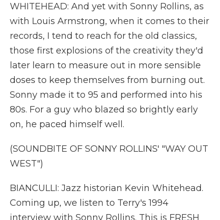
WHITEHEAD: And yet with Sonny Rollins, as
with Louis Armstrong, when it comes to their
records, I tend to reach for the old classics,
those first explosions of the creativity they'd
later learn to measure out in more sensible
doses to keep themselves from burning out.
Sonny made it to 95 and performed into his
80s. For a guy who blazed so brightly early
on, he paced himself well.
(SOUNDBITE OF SONNY ROLLINS' "WAY OUT
WEST")
BIANCULLI: Jazz historian Kevin Whitehead.
Coming up, we listen to Terry's 1994
interview with Sonny Rollins. This is FRESH