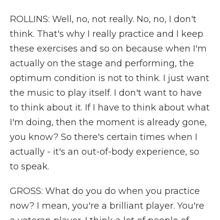
ROLLINS: Well, no, not really. No, no, I don't
think. That's why I really practice and I keep
these exercises and so on because when I'm
actually on the stage and performing, the
optimum condition is not to think. I just want
the music to play itself. I don't want to have
to think about it. If I have to think about what
I'm doing, then the moment is already gone,
you know? So there's certain times when I
actually - it's an out-of-body experience, so
to speak.
GROSS: What do you do when you practice
now? I mean, you're a brilliant player. You're