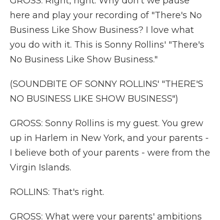
GROSS: Right, right. Why don't we pause
here and play your recording of "There's No
Business Like Show Business? I love what
you do with it. This is Sonny Rollins' "There's
No Business Like Show Business."
(SOUNDBITE OF SONNY ROLLINS' "THERE'S
NO BUSINESS LIKE SHOW BUSINESS")
GROSS: Sonny Rollins is my guest. You grew
up in Harlem in New York, and your parents -
I believe both of your parents - were from the
Virgin Islands.
ROLLINS: That's right.
GROSS: What were your parents' ambitions