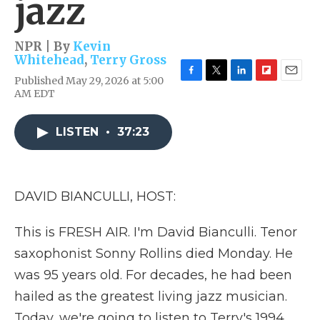
jazz
NPR | By
Kevin
Whitehead
,
Terry Gross
Published May 29, 2026 at 5:00
F
T
L
F
E
AM EDT
a
w
i
l
m
c
i
n
i
a
e
t
k
p
i
LISTEN
•
37:23
b
t
e
b
l
o
e
d
o
o
r
I
a
k
n
r
d
DAVID BIANCULLI, HOST:
This is FRESH AIR. I'm David Bianculli. Tenor
saxophonist Sonny Rollins died Monday. He
was 95 years old. For decades, he had been
hailed as the greatest living jazz musician.
Today, we're going to listen to Terry's 1994