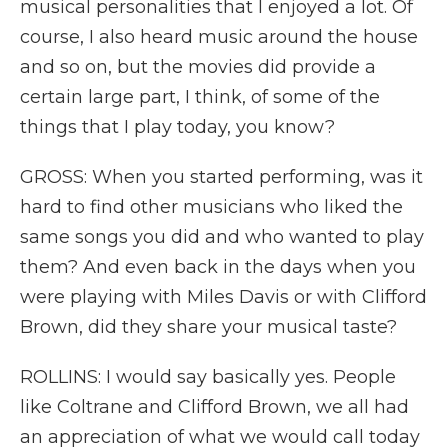
musical personalities that I enjoyed a lot. Of
course, I also heard music around the house
and so on, but the movies did provide a
certain large part, I think, of some of the
things that I play today, you know?
GROSS: When you started performing, was it
hard to find other musicians who liked the
same songs you did and who wanted to play
them? And even back in the days when you
were playing with Miles Davis or with Clifford
Brown, did they share your musical taste?
ROLLINS: I would say basically yes. People
like Coltrane and Clifford Brown, we all had
an appreciation of what we would call today