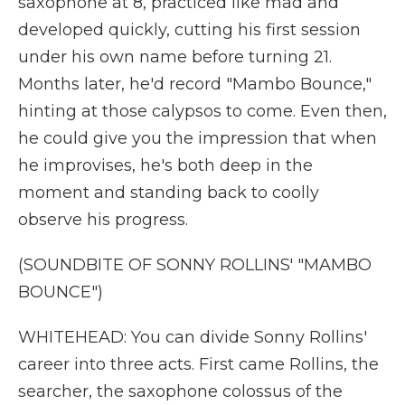
saxophone at 8, practiced like mad and
developed quickly, cutting his first session
under his own name before turning 21.
Months later, he'd record "Mambo Bounce,"
hinting at those calypsos to come. Even then,
he could give you the impression that when
he improvises, he's both deep in the
moment and standing back to coolly
observe his progress.
(SOUNDBITE OF SONNY ROLLINS' "MAMBO
BOUNCE")
WHITEHEAD: You can divide Sonny Rollins'
career into three acts. First came Rollins, the
searcher, the saxophone colossus of the