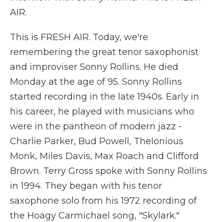
AIR.
This is FRESH AIR. Today, we're
remembering the great tenor saxophonist
and improviser Sonny Rollins. He died
Monday at the age of 95. Sonny Rollins
started recording in the late 1940s. Early in
his career, he played with musicians who
were in the pantheon of modern jazz -
Charlie Parker, Bud Powell, Thelonious
Monk, Miles Davis, Max Roach and Clifford
Brown. Terry Gross spoke with Sonny Rollins
in 1994. They began with his tenor
saxophone solo from his 1972 recording of
the Hoagy Carmichael song, "Skylark."