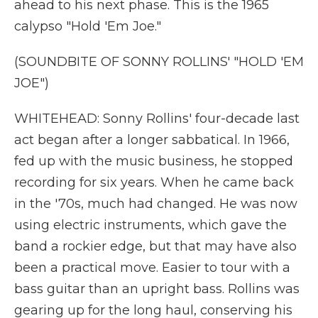
ahead to his next phase. This is the 1965
calypso "Hold 'Em Joe."
(SOUNDBITE OF SONNY ROLLINS' "HOLD 'EM
JOE")
WHITEHEAD: Sonny Rollins' four-decade last
act began after a longer sabbatical. In 1966,
fed up with the music business, he stopped
recording for six years. When he came back
in the '70s, much had changed. He was now
using electric instruments, which gave the
band a rockier edge, but that may have also
been a practical move. Easier to tour with a
bass guitar than an upright bass. Rollins was
gearing up for the long haul, conserving his