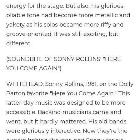
energy for the stage. But also, his glorious,
pliable tone had become more metallic and
yakety as his solos became more riffy and
groove-oriented. It was still exciting, but
different.
(SOUNDBITE OF SONNY ROLLINS' "HERE
YOU COME AGAIN")
WHITEHEAD: Sonny Rollins, 1981, on the Dolly
Parton favorite "Here You Come Again." This
latter-day music was designed to be more
accessible. Backing musicians came and
went, but it hardly mattered. His old bands
were gloriously interactive. Now they're the