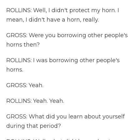
ROLLINS: Well, I didn't protect my horn. I
mean, I didn't have a horn, really.
GROSS: Were you borrowing other people's
horns then?
ROLLINS: I was borrowing other people's
horns.
GROSS: Yeah.
ROLLINS: Yeah. Yeah.
GROSS: What did you learn about yourself
during that period?