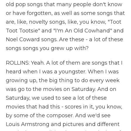
old pop songs that many people don't know
or have forgotten, as well as some songs that
are, like, novelty songs, like, you know, "Toot
Toot Tootsie" and "I'm An Old Cowhand" and
Noel Coward songs. Are these - a lot of these
songs songs you grew up with?
ROLLINS: Yeah. A lot of them are songs that I
heard when I was a youngster. When I was
growing up, the big thing to do every week
was go to the movies on Saturday. And on
Saturday, we used to see a lot of these
movies that had this - scores in it, you know,
by some of the composer. And we'd see
Louis Armstrong and pictures and different