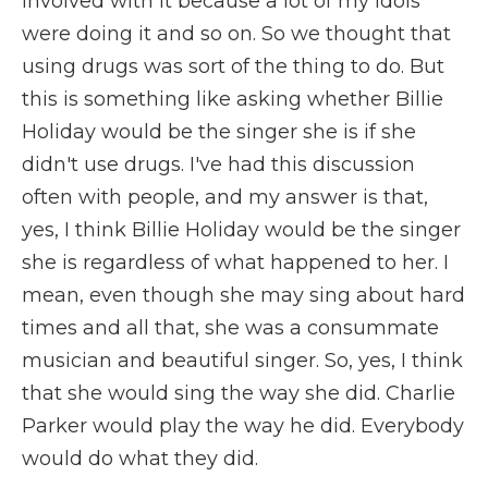
involved with it because a lot of my idols
were doing it and so on. So we thought that
using drugs was sort of the thing to do. But
this is something like asking whether Billie
Holiday would be the singer she is if she
didn't use drugs. I've had this discussion
often with people, and my answer is that,
yes, I think Billie Holiday would be the singer
she is regardless of what happened to her. I
mean, even though she may sing about hard
times and all that, she was a consummate
musician and beautiful singer. So, yes, I think
that she would sing the way she did. Charlie
Parker would play the way he did. Everybody
would do what they did.