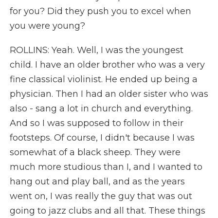
for you? Did they push you to excel when
you were young?
ROLLINS: Yeah. Well, I was the youngest
child. I have an older brother who was a very
fine classical violinist. He ended up being a
physician. Then I had an older sister who was
also - sang a lot in church and everything.
And so I was supposed to follow in their
footsteps. Of course, I didn't because I was
somewhat of a black sheep. They were
much more studious than I, and I wanted to
hang out and play ball, and as the years
went on, I was really the guy that was out
going to jazz clubs and all that. These things