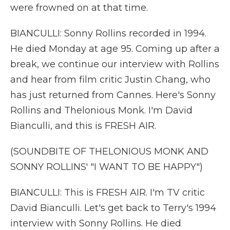
were frowned on at that time.
BIANCULLI: Sonny Rollins recorded in 1994.
He died Monday at age 95. Coming up after a
break, we continue our interview with Rollins
and hear from film critic Justin Chang, who
has just returned from Cannes. Here's Sonny
Rollins and Thelonious Monk. I'm David
Bianculli, and this is FRESH AIR.
(SOUNDBITE OF THELONIOUS MONK AND
SONNY ROLLINS' "I WANT TO BE HAPPY")
BIANCULLI: This is FRESH AIR. I'm TV critic
David Bianculli. Let's get back to Terry's 1994
interview with Sonny Rollins. He died