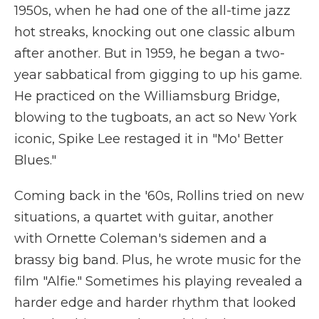
1950s, when he had one of the all-time jazz
hot streaks, knocking out one classic album
after another. But in 1959, he began a two-
year sabbatical from gigging to up his game.
He practiced on the Williamsburg Bridge,
blowing to the tugboats, an act so New York
iconic, Spike Lee restaged it in "Mo' Better
Blues."
Coming back in the '60s, Rollins tried on new
situations, a quartet with guitar, another
with Ornette Coleman's sidemen and a
brassy big band. Plus, he wrote music for the
film "Alfie." Sometimes his playing revealed a
harder edge and harder rhythm that looked