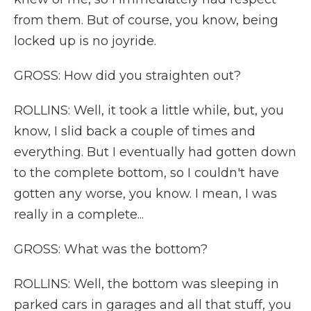
from them. But of course, you know, being
locked up is no joyride.
GROSS: How did you straighten out?
ROLLINS: Well, it took a little while, but, you
know, I slid back a couple of times and
everything. But I eventually had gotten down
to the complete bottom, so I couldn't have
gotten any worse, you know. I mean, I was
really in a complete...
GROSS: What was the bottom?
ROLLINS: Well, the bottom was sleeping in
parked cars in garages and all that stuff, you