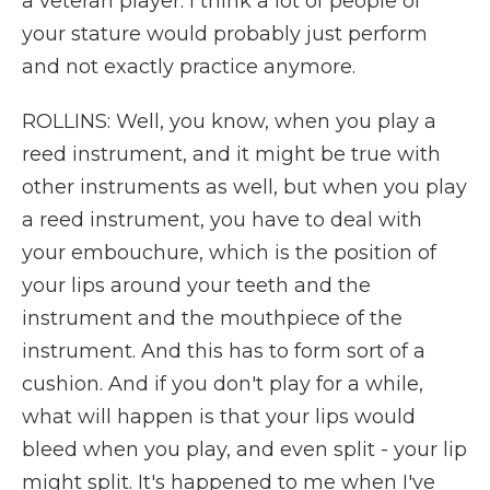
a veteran player. I think a lot of people of
your stature would probably just perform
and not exactly practice anymore.
ROLLINS: Well, you know, when you play a
reed instrument, and it might be true with
other instruments as well, but when you play
a reed instrument, you have to deal with
your embouchure, which is the position of
your lips around your teeth and the
instrument and the mouthpiece of the
instrument. And this has to form sort of a
cushion. And if you don't play for a while,
what will happen is that your lips would
bleed when you play, and even split - your lip
might split. It's happened to me when I've