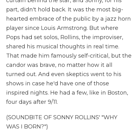
curtain behind the star, and Sonny, for his
part, didn't hold back. It was the most big-
hearted embrace of the public by a jazz horn
player since Louis Armstrong. But where
Pops had set solos, Rollins, the improviser,
shared his musical thoughts in real time.
That made him famously self-critical, but the
candor was brave, no matter how it all
turned out. And even skeptics went to his
shows in case he'd have one of those
inspired nights. He had a few, like in Boston,
four days after 9/11.
(SOUNDBITE OF SONNY ROLLINS' "WHY
WAS I BORN?")