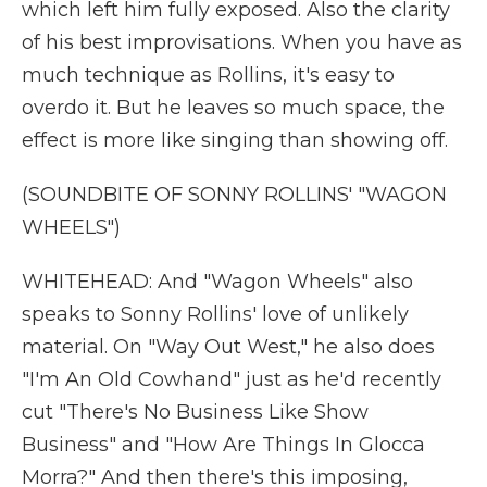
which left him fully exposed. Also the clarity
of his best improvisations. When you have as
much technique as Rollins, it's easy to
overdo it. But he leaves so much space, the
effect is more like singing than showing off.
(SOUNDBITE OF SONNY ROLLINS' "WAGON
WHEELS")
WHITEHEAD: And "Wagon Wheels" also
speaks to Sonny Rollins' love of unlikely
material. On "Way Out West," he also does
"I'm An Old Cowhand" just as he'd recently
cut "There's No Business Like Show
Business" and "How Are Things In Glocca
Morra?" And then there's this imposing,