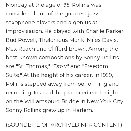
Monday at the age of 95. Rollins was
considered one of the greatest jazz
saxophone players and a genius at
improvisation. He played with Charlie Parker,
Bud Powell, Thelonious Monk, Miles Davis,
Max Roach and Clifford Brown. Among the
best-known compositions by Sonny Rollins
are "St. Thomas," "Doxy" and "Freedom
Suite." At the height of his career, in 1959,
Rollins stepped away from performing and
recording. Instead, he practiced each night
on the Williamsburg Bridge in New York City.
Sonny Rollins grew up in Harlem.
(SOUNDBITE OF ARCHIVED NPR CONTENT)