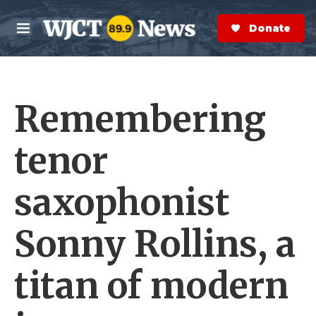
Skip to main content
S
e
Donate Now
M
a
e
r
n
c
u
h
Remembering
e
r
y
tenor
saxophonist
Sonny Rollins, a
titan of modern