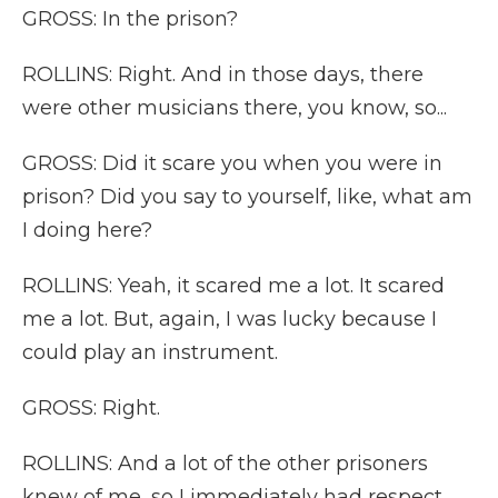
GROSS: In the prison?
ROLLINS: Right. And in those days, there
were other musicians there, you know, so...
GROSS: Did it scare you when you were in
prison? Did you say to yourself, like, what am
I doing here?
ROLLINS: Yeah, it scared me a lot. It scared
me a lot. But, again, I was lucky because I
could play an instrument.
GROSS: Right.
ROLLINS: And a lot of the other prisoners
knew of me, so I immediately had respect