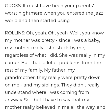
GROSS: It must have been your parents'
worst nightmare when you entered the jazz
world and then started using.
ROLLINS: Oh, yeah. Oh, yeah. Well, you know,
my mother was pretty - since I was a baby,
my mother really - she stuck by me,
regardless of what I did. She was really in my
corner. But I had a lot of problems from the
rest of my family. My father, my
grandmother, they really were pretty down
on me - and my siblings. They didn't really
understand where I was coming from
anyway. So - but I have to say that my
mother really believed in me all the way, and