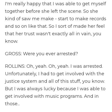
I'm really happy that I was able to get myself
together before she left the scene. So she
kind of saw me make - start to make records
and so on like that. So I sort of made her feel
that her trust wasn't exactly all in vain, you
know.
GROSS: Were you ever arrested?
ROLLINS: Oh, yeah. Oh, yeah. I was arrested.
Unfortunately, I had to get involved with the
justice system and all of this stuff, you know.
But I was always lucky because I was able to
get involved with music programs. And in
those...