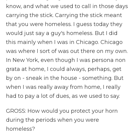
know, and what we used to call in those days
carrying the stick. Carrying the stick meant
that you were homeless. I guess today they
would just say a guy's homeless. But I did
this mainly when I was in Chicago. Chicago
was where I sort of was out there on my own.
In New York, even though I was persona non
grata at home, I could always, perhaps, get
by on - sneak in the house - something. But
when I was really away from home, I really
had to pay a lot of dues, as we used to say.
GROSS: How would you protect your horn
during the periods when you were
homeless?