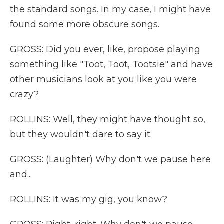
the standard songs. In my case, I might have
found some more obscure songs.
GROSS: Did you ever, like, propose playing
something like "Toot, Toot, Tootsie" and have
other musicians look at you like you were
crazy?
ROLLINS: Well, they might have thought so,
but they wouldn't dare to say it.
GROSS: (Laughter) Why don't we pause here
and...
ROLLINS: It was my gig, you know?