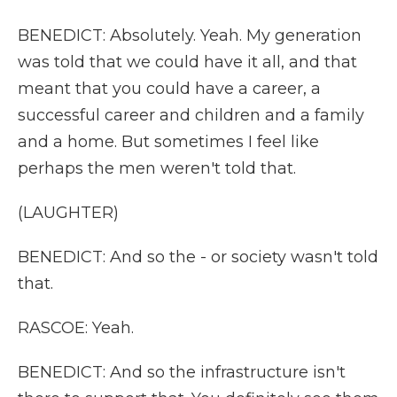
BENEDICT: Absolutely. Yeah. My generation
was told that we could have it all, and that
meant that you could have a career, a
successful career and children and a family
and a home. But sometimes I feel like
perhaps the men weren't told that.
(LAUGHTER)
BENEDICT: And so the - or society wasn't told
that.
RASCOE: Yeah.
BENEDICT: And so the infrastructure isn't