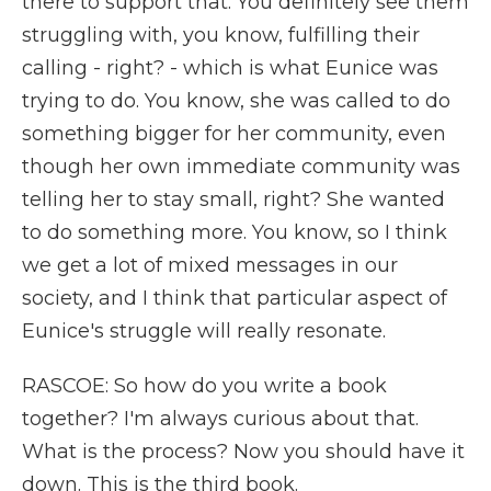
there to support that. You definitely see them
struggling with, you know, fulfilling their
calling - right? - which is what Eunice was
trying to do. You know, she was called to do
something bigger for her community, even
though her own immediate community was
telling her to stay small, right? She wanted
to do something more. You know, so I think
we get a lot of mixed messages in our
society, and I think that particular aspect of
Eunice's struggle will really resonate.
RASCOE: So how do you write a book
together? I'm always curious about that.
What is the process? Now you should have it
down. This is the third book.