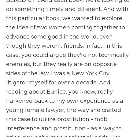
BENEDICT: ...And each book, we're looking to
do something timely and different. And with
this particular book, we wanted to explore
the idea of two women coming together to
advance some good in the world, even
though they weren't friends. In fact, in this
case, you could argue they're not technically
enemies, but they really are on opposite
sides of the law. I was a New York City
litigator myself for over a decade. And
reading about Eunice, you know, really
harkened back to my own experience as a
young female lawyer, the way she crafted
this case to utilize prostitution - mob
interference and prostitution - as a way to