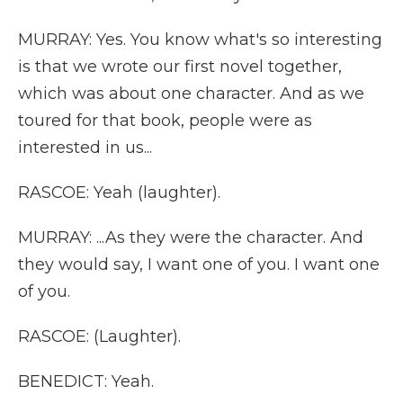
MURRAY: Yes. You know what's so interesting
is that we wrote our first novel together,
which was about one character. And as we
toured for that book, people were as
interested in us...
RASCOE: Yeah (laughter).
MURRAY: ...As they were the character. And
they would say, I want one of you. I want one
of you.
RASCOE: (Laughter).
BENEDICT: Yeah.