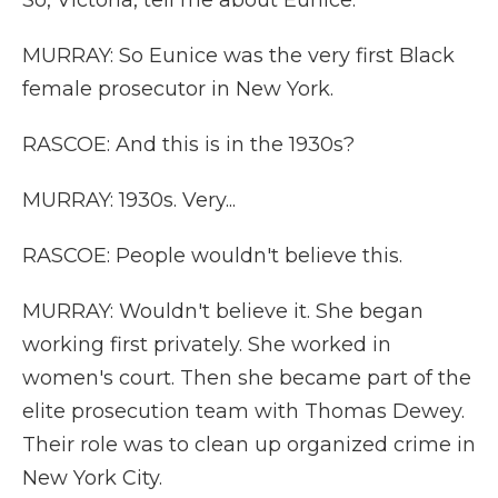
So, Victoria, tell me about Eunice.
MURRAY: So Eunice was the very first Black
female prosecutor in New York.
RASCOE: And this is in the 1930s?
MURRAY: 1930s. Very...
RASCOE: People wouldn't believe this.
MURRAY: Wouldn't believe it. She began
working first privately. She worked in
women's court. Then she became part of the
elite prosecution team with Thomas Dewey.
Their role was to clean up organized crime in
New York City.