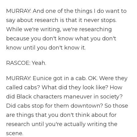
MURRAY: And one of the things I do want to
say about research is that it never stops.
While we're writing, we're researching
because you don't know what you don't
know until you don't know it.
RASCOE: Yeah.
MURRAY: Eunice got in a cab. OK. Were they
called cabs? What did they look like? How
did Black characters maneuver in society?
Did cabs stop for them downtown? So those
are things that you don't think about for
research until you're actually writing the
scene.