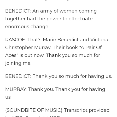
BENEDICT: An army of women coming
together had the power to effectuate
enormous change.
RASCOE: That's Marie Benedict and Victoria
Christopher Murray. Their book "A Pair Of
Aces" is out now. Thank you so much for
joining me.
BENEDICT: Thank you so much for having us.
MURRAY: Thank you. Thank you for having
us.
(SOUNDBITE OF MUSIC) Transcript provided