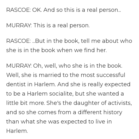
RASCOE: OK. And so this is a real person...
MURRAY: This is a real person.
RASCOE: ...But in the book, tell me about who
she is in the book when we find her.
MURRAY: Oh, well, who she is in the book.
Well, she is married to the most successful
dentist in Harlem. And she is really expected
to be a Harlem socialite, but she wanted a
little bit more. She's the daughter of activists,
and so she comes from a different history
than what she was expected to live in
Harlem.