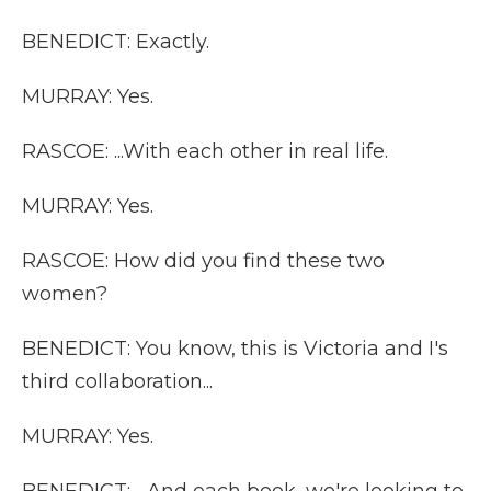
BENEDICT: Exactly.
MURRAY: Yes.
RASCOE: ...With each other in real life.
MURRAY: Yes.
RASCOE: How did you find these two
women?
BENEDICT: You know, this is Victoria and I's
third collaboration...
MURRAY: Yes.