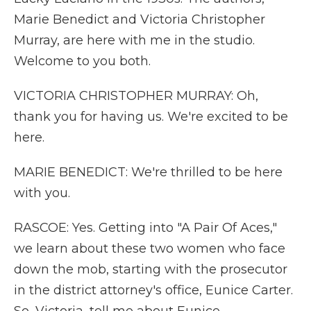
Marie Benedict and Victoria Christopher
Murray, are here with me in the studio.
Welcome to you both.
VICTORIA CHRISTOPHER MURRAY: Oh,
thank you for having us. We're excited to be
here.
MARIE BENEDICT: We're thrilled to be here
with you.
RASCOE: Yes. Getting into "A Pair Of Aces,"
we learn about these two women who face
down the mob, starting with the prosecutor
in the district attorney's office, Eunice Carter.