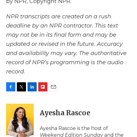
by NPR, Copyright NPR.
NPR transcripts are created on a rush
deadline by an NPR contractor. This text
may not be in its final form and may be
updated or revised in the future. Accuracy
and availability may vary. The authoritative
record of NPR’s programming is the audio
record.
F
T
L
F
E
a
w
i
l
m
c
i
n
i
a
e
t
k
p
i
Ayesha Rascoe
b
t
e
b
l
o
e
d
o
o
r
I
a
Ayesha Rascoe is the host of
k
n
r
Weekend Edition Sunday
and the