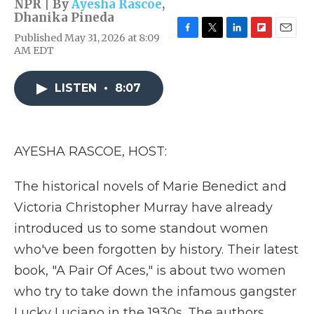
NPR | By
Ayesha Rascoe
,
Dhanika Pineda
Published May 31, 2026 at 8:09
F
T
L
F
E
AM EDT
a
w
i
l
m
c
i
n
i
a
e
t
k
p
i
LISTEN
•
8:07
b
t
e
b
l
o
e
d
o
o
r
I
a
k
n
r
d
AYESHA RASCOE, HOST:
The historical novels of Marie Benedict and
Victoria Christopher Murray have already
introduced us to some standout women
who've been forgotten by history. Their latest
book, "A Pair Of Aces," is about two women
who try to take down the infamous gangster
Lucky Luciano in the 1930s. The authors,