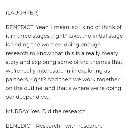
(LAUGHTER)
BENEDICT: Yeah. I mean, so I kind of think of
it in three stages, right? Like, the initial stage
is finding the women, doing enough
research to know that this is a really meaty
story and exploring some of the themes that
we're really interested in in exploring as
partners, right? And then we work together
on the outline, and that's where we're doing
our deeper dive...
MURRAY: Yes. Did the research.
BENEDICT: Research - with research.