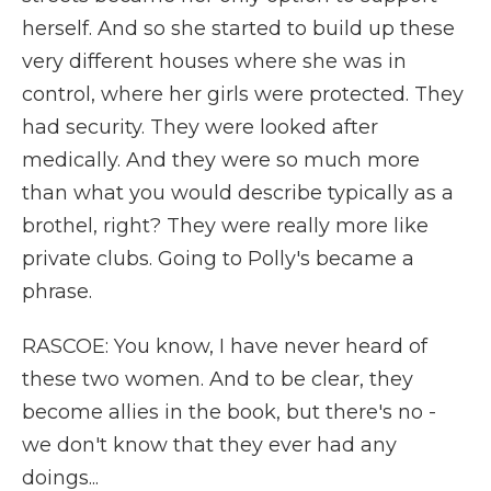
herself. And so she started to build up these
very different houses where she was in
control, where her girls were protected. They
had security. They were looked after
medically. And they were so much more
than what you would describe typically as a
brothel, right? They were really more like
private clubs. Going to Polly's became a
phrase.
RASCOE: You know, I have never heard of
these two women. And to be clear, they
become allies in the book, but there's no -
we don't know that they ever had any
doings...