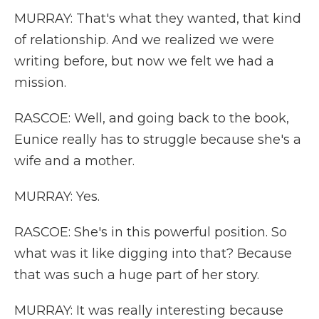
MURRAY: That's what they wanted, that kind
of relationship. And we realized we were
writing before, but now we felt we had a
mission.
RASCOE: Well, and going back to the book,
Eunice really has to struggle because she's a
wife and a mother.
MURRAY: Yes.
RASCOE: She's in this powerful position. So
what was it like digging into that? Because
that was such a huge part of her story.
MURRAY: It was really interesting because