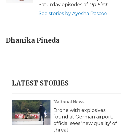
d
Saturday episodes of
Up First
.
See stories by Ayesha Rascoe
Dhanika Pineda
LATEST STORIES
National News
Drone with explosives
found at German airport,
official sees 'new quality' of
threat