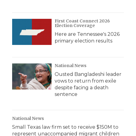
First Coast Connect 2026
Election Coverage
Here are Tennessee's 2026
primary election results
National News
Ousted Bangladeshi leader
vows to return from exile
despite facing a death
sentence
National News
Small Texas law firm set to receive $150M to
represent unaccompanied migrant children