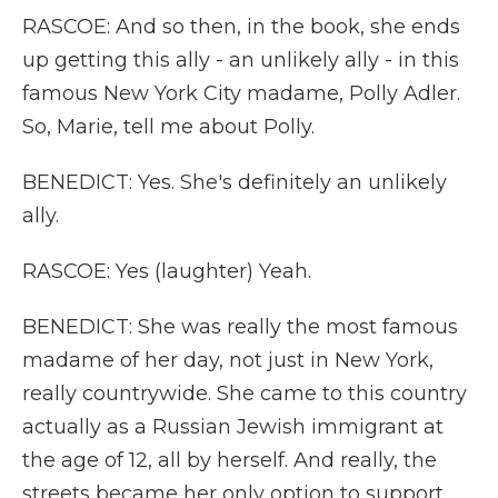
RASCOE: And so then, in the book, she ends
up getting this ally - an unlikely ally - in this
famous New York City madame, Polly Adler.
So, Marie, tell me about Polly.
BENEDICT: Yes. She's definitely an unlikely
ally.
RASCOE: Yes (laughter) Yeah.
BENEDICT: She was really the most famous
madame of her day, not just in New York,
really countrywide. She came to this country
actually as a Russian Jewish immigrant at
the age of 12, all by herself. And really, the
streets became her only option to support