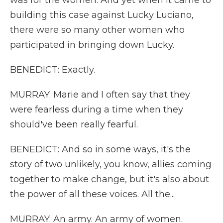
was for the women. And yet when it came to
building this case against Lucky Luciano,
there were so many other women who
participated in bringing down Lucky.
BENEDICT: Exactly.
MURRAY: Marie and I often say that they
were fearless during a time when they
should've been really fearful.
BENEDICT: And so in some ways, it's the
story of two unlikely, you know, allies coming
together to make change, but it's also about
the power of all these voices. All the...
MURRAY: An army. An army of women.