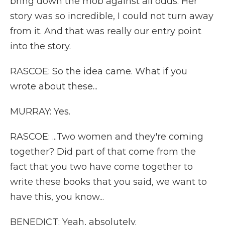
bring down the mob against all odds. Her
story was so incredible, I could not turn away
from it. And that was really our entry point
into the story.
RASCOE: So the idea came. What if you
wrote about these...
MURRAY: Yes.
RASCOE: ...Two women and they're coming
together? Did part of that come from the
fact that you two have come together to
write these books that you said, we want to
have this, you know...
BENEDICT: Yeah, absolutely.