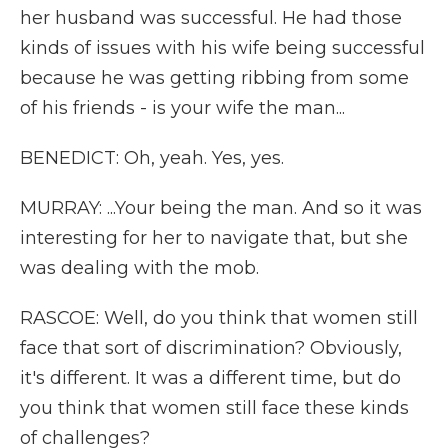
her husband was successful. He had those
kinds of issues with his wife being successful
because he was getting ribbing from some
of his friends - is your wife the man...
BENEDICT: Oh, yeah. Yes, yes.
MURRAY: ...Your being the man. And so it was
interesting for her to navigate that, but she
was dealing with the mob.
RASCOE: Well, do you think that women still
face that sort of discrimination? Obviously,
it's different. It was a different time, but do
you think that women still face these kinds
of challenges?