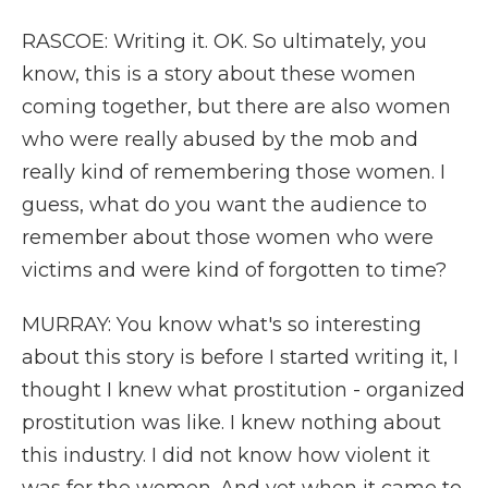
RASCOE: Writing it. OK. So ultimately, you
know, this is a story about these women
coming together, but there are also women
who were really abused by the mob and
really kind of remembering those women. I
guess, what do you want the audience to
remember about those women who were
victims and were kind of forgotten to time?
MURRAY: You know what's so interesting
about this story is before I started writing it, I
thought I knew what prostitution - organized
prostitution was like. I knew nothing about
this industry. I did not know how violent it