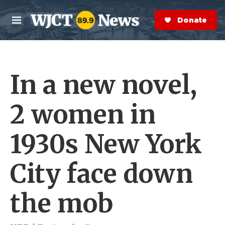
Skip to main content
S
e
Donate Now
M
a
e
r
n
c
u
h
In a new novel,
e
r
y
2 women in
1930s New York
City face down
the mob