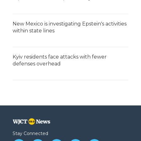
New Mexico is investigating Epstein's activities
within state lines
Kyiv residents face attacks with fewer
defenses overhead
Stay Connected