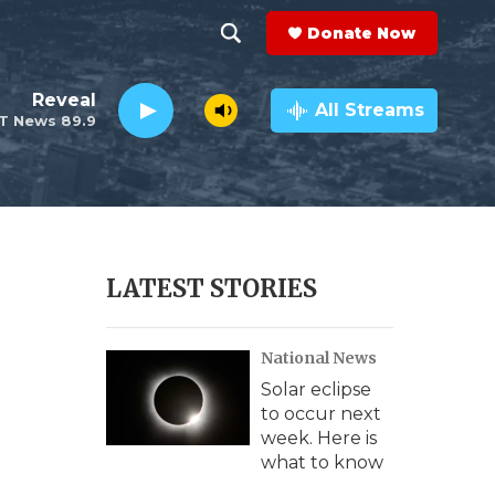
Donate Now
S
S
e
h
Reveal
a
All Streams
T News 89.9
r
o
c
h
w
Q
u
S
e
r
e
LATEST STORIES
y
a
National News
r
Solar eclipse
c
to occur next
week. Here is
h
what to know