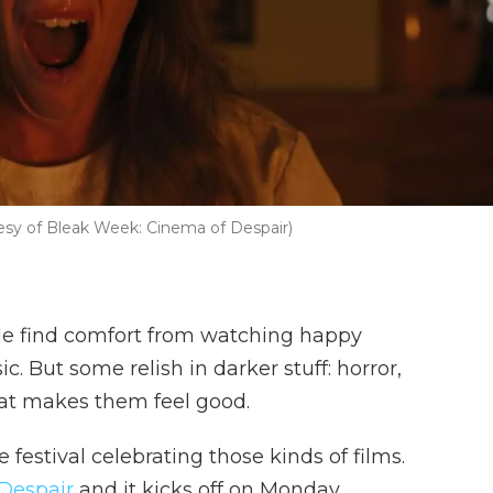
rtesy of Bleak Week: Cinema of Despair)
e find comfort from watching happy
. But some relish in darker stuff: horror,
what makes them feel good.
e festival celebrating those kinds of films.
Despair
and it kicks off on Monday.