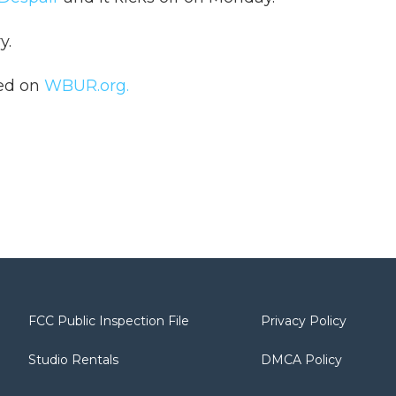
y.
hed on
WBUR.org.
FCC Public Inspection File
Privacy Policy
Studio Rentals
DMCA Policy