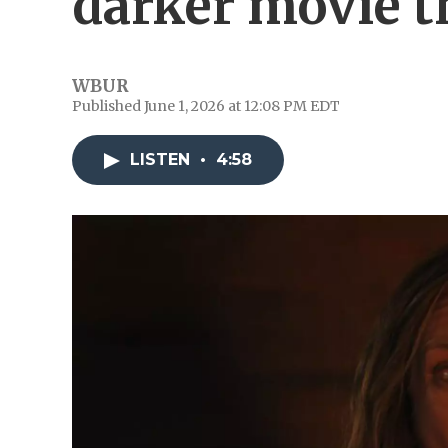
darker movie 
WBUR
Published June 1, 2026 at 12:08 PM EDT
LISTEN
•
4:58