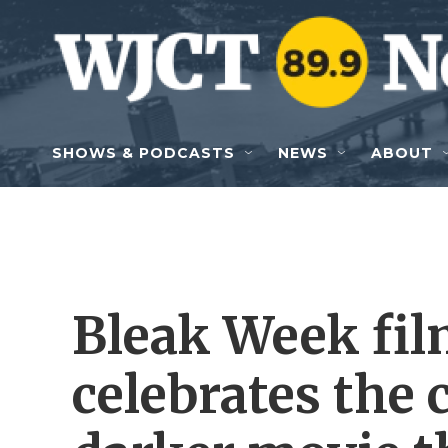
Skip to main content
SHOWS & PODCASTS
NEWS
ABOUT
Bleak Week film
celebrates the 