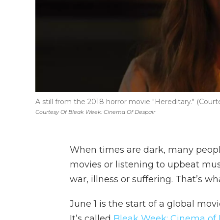
A still from the 2018 horror movie "Hereditary." (Cou
Courtesy Of Bleak Week: Cinema Of Despair
When times are dark, many peopl
movies or listening to upbeat music
war, illness or suffering. That’s 
June 1 is the start of a global movi
It’s called
Bleak Week: Cinema of 