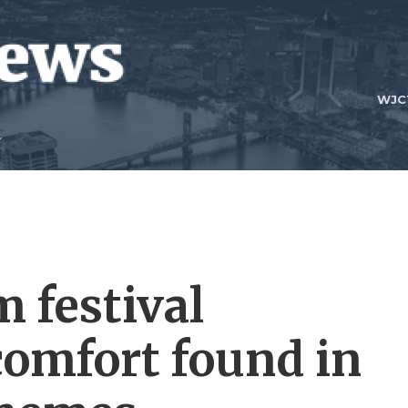
WJC
 festival
comfort found in