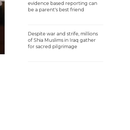
evidence based reporting can
be a parent's best friend
Despite war and strife, millions
of Shia Muslims in Iraq gather
for sacred pilgrimage