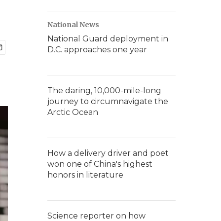
National News
National Guard deployment in
D.C. approaches one year
The daring, 10,000-mile-long
journey to circumnavigate the
Arctic Ocean
How a delivery driver and poet
won one of China's highest
honors in literature
Science reporter on how