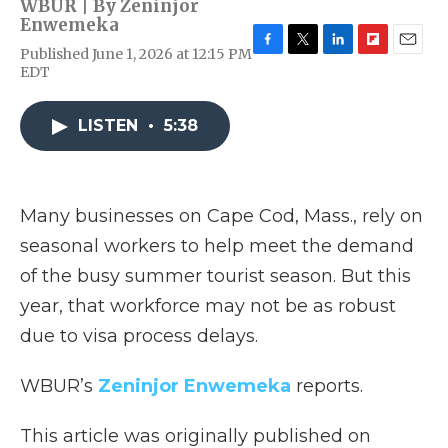
WBUR | By
Zeninjor
Enwemeka
Published June 1, 2026 at 12:15 PM
F
T
L
F
E
EDT
a
w
i
l
m
c
i
n
i
a
e
t
k
p
i
LISTEN
•
5:38
b
t
e
b
l
o
e
d
o
o
r
I
a
k
n
r
d
Many businesses on Cape Cod, Mass., rely on
seasonal workers to help meet the demand
of the busy summer tourist season. But this
year, that workforce may not be as robust
due to visa process delays.
WBUR’s
Zeninjor Enwemeka
reports.
This article was originally published on