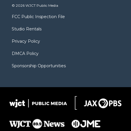
i
s
u
i
c
© 2026 WJCT Public Media
t
t
t
p
e
t
a
u
b
b
FCC Public Inspection File
e
g
b
o
o
r
r
e
a
o
Studio Rentals
a
r
k
m
d
Privacy Policy
DMCA Policy
Sponsorship Opportunities