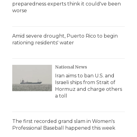
preparedness experts think it could've been
worse
Amid severe drought, Puerto Rico to begin
rationing residents' water
National News
Iran aims to ban U.S. and
Israeli ships from Strait of
Hormuz and charge others
a toll
The first recorded grand slam in Women's
Professional Baseball happened this week