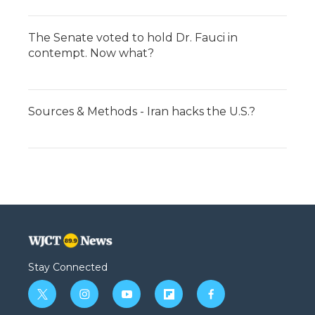
The Senate voted to hold Dr. Fauci in
contempt. Now what?
Sources & Methods - Iran hacks the U.S.?
Stay Connected
t
i
y
f
f
w
n
o
l
a