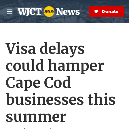
Skip to main content
S
e
Donate Now
M
a
e
r
n
c
u
h
Visa delays
e
r
y
could hamper
Cape Cod
businesses this
summer