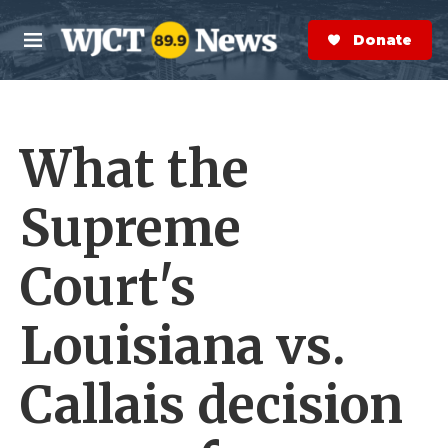
Skip to main content
S
e
Donate Now
M
a
e
r
n
c
u
h
What the
e
r
y
Supreme
Court's
Louisiana vs.
Callais decision