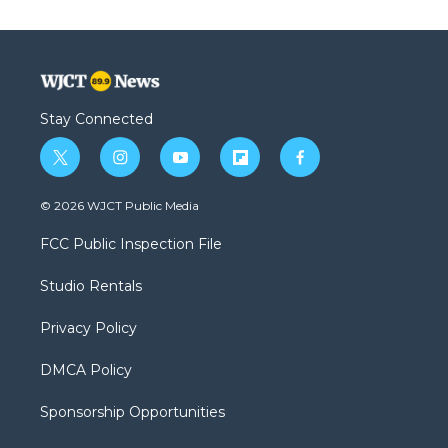
Stay Connected
t
i
y
f
f
w
n
o
l
a
i
s
u
i
c
© 2026 WJCT Public Media
t
t
t
p
e
t
a
u
b
b
FCC Public Inspection File
e
g
b
o
o
r
r
e
a
o
Studio Rentals
a
r
k
m
d
Privacy Policy
DMCA Policy
Sponsorship Opportunities