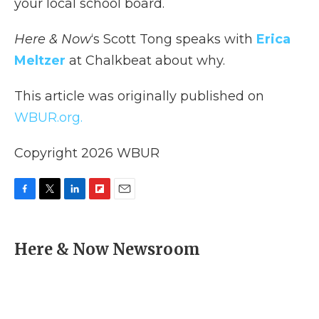
your local school board.
Here & Now
‘s Scott Tong speaks with
Erica
Meltzer
at Chalkbeat about why.
This article was originally published on
WBUR.org.
Copyright 2026 WBUR
F
T
L
F
E
a
w
i
l
m
c
i
n
i
a
e
t
k
p
i
Here & Now Newsroom
b
t
e
b
l
o
e
d
o
o
r
I
a
k
n
r
d