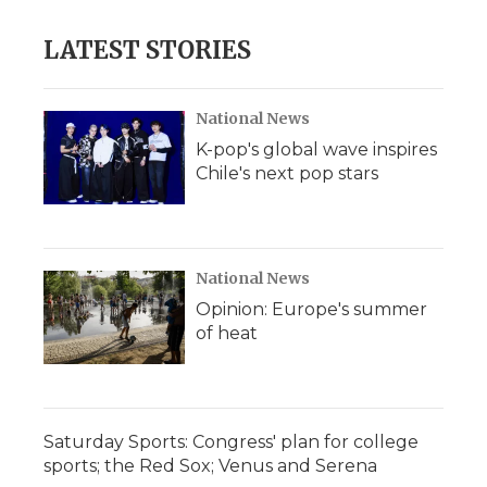
LATEST STORIES
National News
K-pop's global wave inspires
Chile's next pop stars
National News
Opinion: Europe's summer
of heat
Saturday Sports: Congress' plan for college
sports; the Red Sox; Venus and Serena