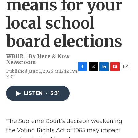
means for your
local school
board elections
WBUR | By
Here & Now
Newsroom
Published June 1, 2026 at 12:12 PM
F
T
L
F
E
EDT
a
w
i
l
m
c
i
n
i
a
e
t
k
p
i
LISTEN
•
5:31
b
t
e
b
l
o
e
d
o
o
r
I
a
k
n
r
d
The Supreme Court’s decision weakening
the Voting Rights Act of 1965 may impact