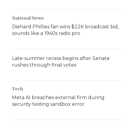
National News
Diehard Phillies fan wins $22K broadcast bid,
sounds like a 1940s radio pro
Late-summer recess begins after Senate
rushes through final votes
Tech
Meta AI breaches external firm during
security testing sandbox error