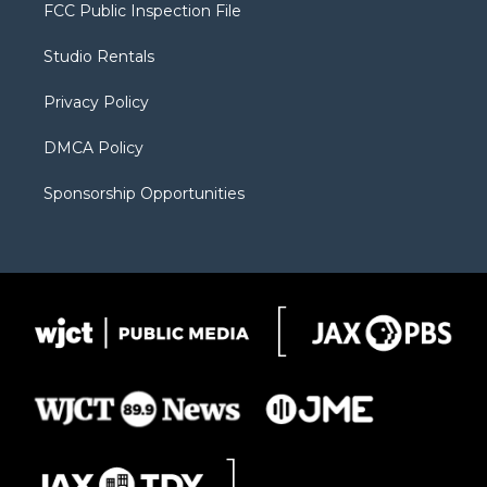
t
a
u
b
b
FCC Public Inspection File
e
g
b
o
o
r
r
e
a
o
Studio Rentals
a
r
k
m
d
Privacy Policy
DMCA Policy
Sponsorship Opportunities