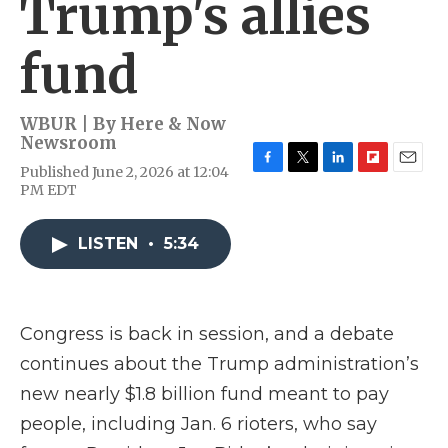
Trump's allies
fund
WBUR | By
Here & Now
Newsroom
Published June 2, 2026 at 12:04
F
T
L
F
E
PM EDT
a
w
i
l
m
c
i
n
i
a
e
t
k
p
i
LISTEN
•
5:34
b
t
e
b
l
o
e
d
o
o
r
I
a
k
n
r
d
Congress is back in session, and a debate
continues about the Trump administration’s
new nearly $1.8 billion fund meant to pay
people, including Jan. 6 rioters, who say