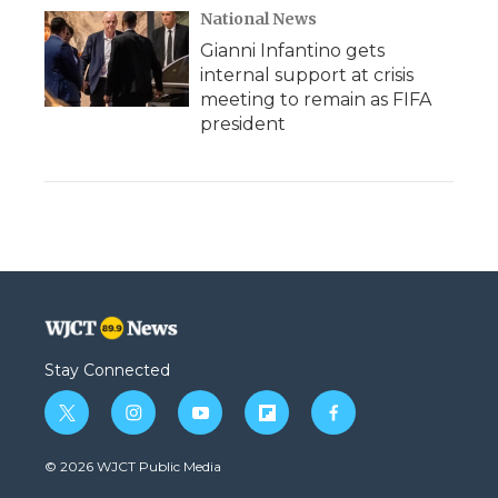
National News
Gianni Infantino gets
internal support at crisis
meeting to remain as FIFA
president
Stay Connected
t
i
y
f
f
w
n
o
l
a
i
s
u
i
c
© 2026 WJCT Public Media
t
t
t
p
e