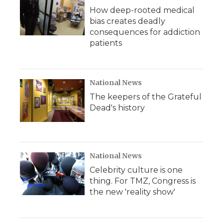
How deep-rooted medical
bias creates deadly
consequences for addiction
patients
National News
The keepers of the Grateful
Dead's history
National News
Celebrity culture is one
thing. For TMZ, Congress is
the new 'reality show'