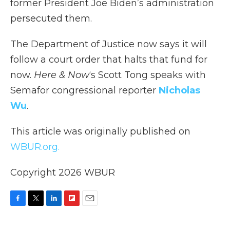
former President Joe Biden’s administration
persecuted them.
The Department of Justice now says it will
follow a court order that halts that fund for
now.
Here & Now
‘s Scott Tong speaks with
Semafor congressional reporter
Nicholas
Wu
.
This article was originally published on
WBUR.org.
Copyright 2026 WBUR
F
T
L
F
E
a
w
i
l
m
c
i
n
i
a