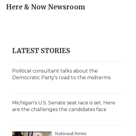
e
t
k
p
i
Here & Now Newsroom
b
t
e
b
l
o
e
d
o
o
r
I
a
k
n
r
d
LATEST STORIES
Political consultant talks about the
Democratic Party's road to the midterms
Michigan's U.S. Senate seat race is set. Here
are the challenges the candidates face
National News